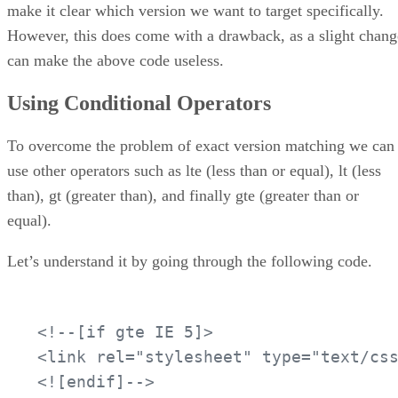
make it clear which version we want to target specifically.
However, this does come with a drawback, as a slight chang
can make the above code useless.
Using Conditional Operators
To overcome the problem of exact version matching we can
use other operators such as lte (less than or equal), lt (less
than), gt (greater than), and finally gte (greater than or
equal).
Let’s understand it by going through the following code.
<!--[if gte IE 5]>

<link rel="stylesheet" type="text/css
<![endif]-->