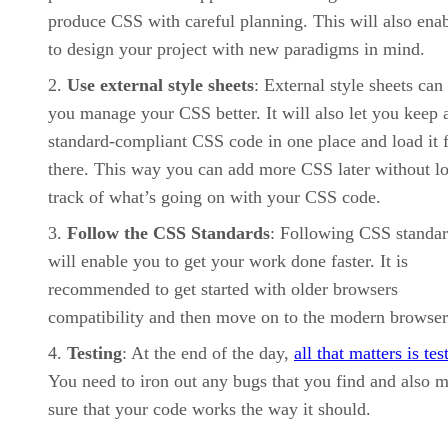
produce CSS with careful planning. This will also ena
to design your project with new paradigms in mind.
Use external style sheets
: External style sheets can
you manage your CSS better. It will also let you keep a
standard-compliant CSS code in one place and load it 
there. This way you can add more CSS later without l
track of what’s going on with your CSS code.
Follow the CSS Standards
: Following CSS standa
will enable you to get your work done faster. It is
recommended to get started with older browsers
compatibility and then move on to the modern browser
Testing
: At the end of the day,
all that matters is tes
You need to iron out any bugs that you find and also 
sure that your code works the way it should.