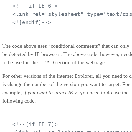
<!--[if IE 6]>

<link rel="stylesheet" type="text/css
<![endif]-->
The code above uses “conditional comments” that can only
be detected by IE browsers. The above code, however, need
to be used in the HEAD section of the webpage.
For other versions of the Internet Explorer, all you need to 
is change the number of the version you want to target. For
example,
if you want to target IE 7
, you need to do use the
following code.
<!--[if IE 7]>
