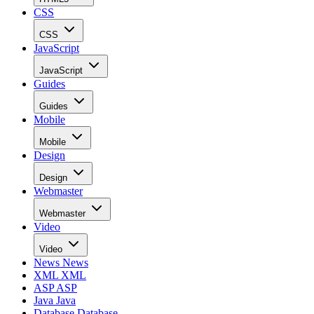
CSS
CSS
JavaScript
JavaScript
Guides
Guides
Mobile
Mobile
Design
Design
Webmaster
Webmaster
Video
Video
News
News
XML
XML
ASP
ASP
Java
Java
Database
Database