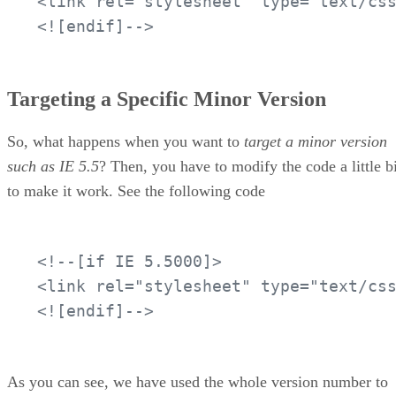
<link rel="stylesheet" type="text/css
<![endif]-->
Targeting a Specific Minor Version
So, what happens when you want to
target a minor version
such as IE 5.5
? Then, you have to modify the code a little bi
to make it work. See the following code
<!--[if IE 5.5000]>

<link rel="stylesheet" type="text/css
<![endif]-->
As you can see, we have used the whole version number to