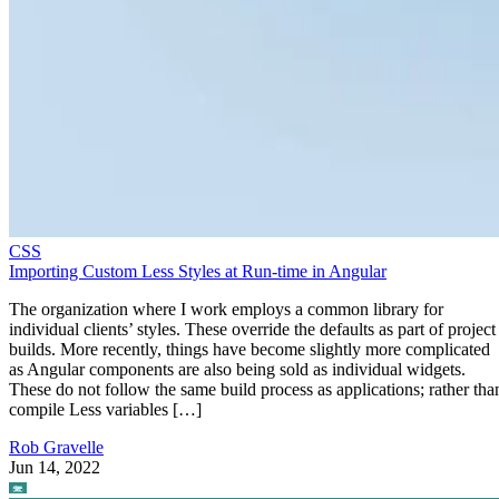
CSS
Importing Custom Less Styles at Run-time in Angular
The organization where I work employs a common library for
individual clients’ styles. These override the defaults as part of project
builds. More recently, things have become slightly more complicated
as Angular components are also being sold as individual widgets.
These do not follow the same build process as applications; rather tha
compile Less variables […]
Rob Gravelle
Jun 14, 2022