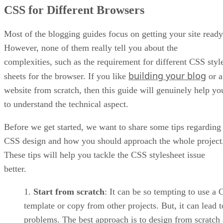
Style Sheet for IE Versions 5-9
CSS for Different Browsers
Targeting Specific Versions
Targeting a Specific Minor Version
Using Conditional Operators
Most of the blogging guides focus on getting your site ready
Exclude a Particular CSS File
However, none of them really tell you about the
Making the Style Sheet Work on non-IE Versions
complexities, such as the requirement for different CSS styl
Conclusion
building your blog
sheets for the browser. If you like
or a
website from scratch, then this guide will genuinely help yo
to understand the technical aspect.
Before we get started, we want to share some tips regarding
CSS design and how you should approach the whole project
These tips will help you tackle the CSS stylesheet issue
better.
Start from scratch
: It can be so tempting to use a
template or copy from other projects. But, it can lead t
problems. The best approach is to design from scratch