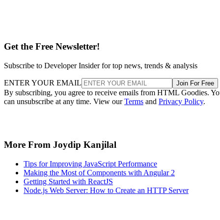
Get the Free Newsletter!
Subscribe to Developer Insider for top news, trends & analysis
ENTER YOUR EMAIL
Join For Free
By subscribing, you agree to receive emails from HTML Goodies. Y
can unsubscribe at any time. View our
Terms
and
Privacy Policy
.
More From Joydip Kanjilal
Tips for Improving JavaScript Performance
Making the Most of Components with Angular 2
Getting Started with ReactJS
Node.js Web Server: How to Create an HTTP Server