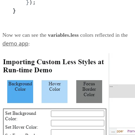
    }
);
}
Now we can see the
variables.less
colors reflected in the
demo app
: