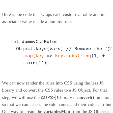
Here is the code that wraps each custom variable and its
associated value inside a dummy rule:
let
 dummyCssRules = 

  Object.keys(vars) // Remove the 
'@
    .
map
(key
 =>
 key
.substring
(
1
) + 
'
    .join(
''
);
We can now render the rules into CSS using the less JS
library and convert the CSS rules to a JS Object. For that
css-to-js
step, we will use the
library’s
convert()
function,
so that we can access the rule names and their color attribute
One way to create the
variablesMap
from the JS Object is 