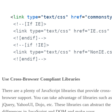
<
link
type
=
"text/css"
href
=
"commonst
<!--[If IE]>

 <link type="text/css" href="IE.css" 
 <![endif]-->
<!--[if !IE]>

 <link type="text/css" href="NonIE.cs
 <![endif]-->
Use Cross-Browser Compliant Libraries
There are a plenty of JavaScript libraries that provide cross-
browser support. You can take advantage of libraries such as
jQuery, YahooUI, Dojo, etc. These libraries can abstract the
differences in JavaScript and DOM and make your