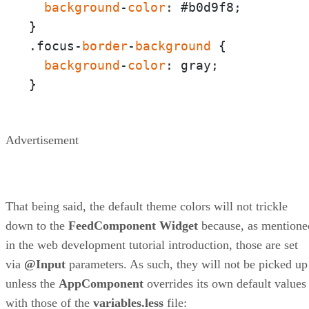
background
-
color
: #b0d9f8;

}

.focus-
border
-
background
 {

background
-
color
: gray;

}
Advertisement
That being said, the default theme colors will not trickle
down to the
FeedComponent
Widget
because, as mentione
in the web development tutorial introduction, those are set
via
@Input
parameters. As such, they will not be picked up
unless the
AppComponent
overrides its own default values
with those of the
variables.less
file: