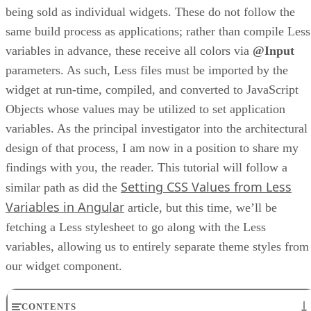
being sold as individual widgets. These do not follow the
same build process as applications; rather than compile Less
variables in advance, these receive all colors via
@Input
parameters. As such, Less files must be imported by the
widget at run-time, compiled, and converted to JavaScript
Objects whose values may be utilized to set application
variables. As the principal investigator into the architectural
design of that process, I am now in a position to share my
findings with you, the reader. This tutorial will follow a
Setting CSS Values from Less
similar path as did the
Variables in Angular
article, but this time, we’ll be
fetching a Less stylesheet to go along with the Less
variables, allowing us to entirely separate theme styles from
our widget component.
CONTENTS