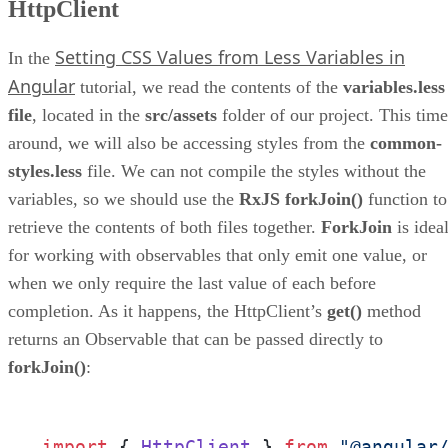
HttpClient
Setting CSS Values from Less Variables in
In the
Angular
tutorial, we read the contents of the
variables.less
file
, located in the
src/assets
folder of our project. This time
around, we will also be accessing styles from the
common-
styles.less
file. We can not compile the styles without the
variables, so we should use the
RxJS forkJoin()
function to
retrieve the contents of both files together.
ForkJoin
is idea
for working with observables that only emit one value, or
when we only require the last value of each before
completion. As it happens, the HttpClient’s
get()
method
returns an Observable that can be passed directly to
forkJoin()
:
import
 { 
HttpClient
 } 
from
"@angular