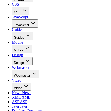
CSS
CSS
JavaScript
JavaScript
Guides
Guides
Mobile
Mobile
Design
Design
Webmaster
Webmaster
Video
Video
News
News
XML
XML
ASP
ASP
Java
Java
Database
Database