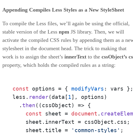
Appending Compiles Less Styles as a New StyleSheet
To compile the Less files, we’ll again be using the official,
stable version of the Less
npm
JS library. Then, we will
activate the compiled CSS rules by appending them as a ne
stylesheet in the document head. The trick to making that
work is to assign the sheet’s
innerText
to the
cssObject’s cs
property, which holds the compiled rules as a string:
const
 options = { 
modifyVars
: vars };
less.
render
(data[
1
], options)

  .
then
(
(
cssObject
) =>
 {

const
 sheet = 
document
.
createEle
    sheet.
innerText
 = cssObject.
css
;

    sheet.
title
 = 
'common-styles'
;
