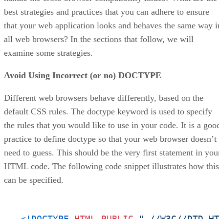
best strategies and practices that you can adhere to ensure
that your web application looks and behaves the same way i
all web browsers? In the sections that follow, we will
examine some strategies.
Avoid Using Incorrect (or no) DOCTYPE
Different web browsers behave differently, based on the
default CSS rules. The doctype keyword is used to specify
the rules that you would like to use in your code. It is a goo
practice to define doctype so that your web browser doesn’t
need to guess. This should be the very first statement in you
HTML code. The following code snippet illustrates how this
can be specified.
<!DOCTYPE 
HTML
PUBLIC
"-//W3C//DTD H