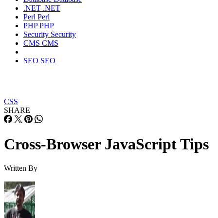
.NET
.NET
Perl
Perl
PHP
PHP
Security
Security
CMS
CMS
SEO
SEO
CSS
SHARE
Cross-Browser JavaScript Tips
Written By