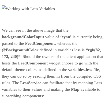
We can see in the above image that the
backgroundColorInput
value of
‘cyan’
is currently being
passed to the
FeedComponent
, whereas the
@BackgroundColor
defined in variables.less is
“rgb(82,
172, 240)”
. Should the owners of the client application that
hosts the
FeedComponent
widget choose to go with the
default theme colors, as defined in the
variables.less
file,
they can do so by reading them in from the compiled CSS
rules. The
LessService
can facilitate that by mapping Less
variables to their values and making the
Map
available to
subscribing components: