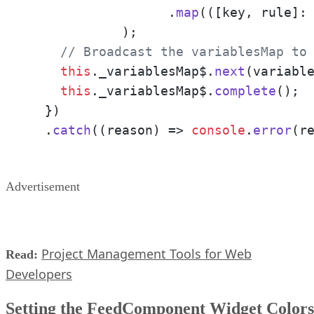
		  .
map
(
(
[key, rule]:
	    );

// Broadcast the variablesMap to
this
.
_variablesMap$
.
next
(variable
this
.
_variablesMap$
.
complete
();

  })

  .
catch
(
(
reason
) =>
console
.
error
(r
Advertisement
Project Management Tools for Web
Read:
Developers
Setting the FeedComponent Widget Colors