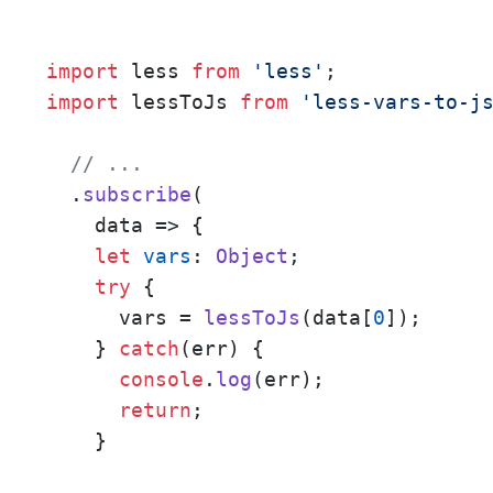
import
 less 
from
'less'
import
 lessToJs 
from
'less-vars-to-j
// ...
  .
subscribe
(

data
 =>
 {

let
vars
: 
Object
;

try
 {

      vars = 
lessToJs
(data[
0
]);

    } 
catch
(err) {

console
.
log
(err);

return
;

    }