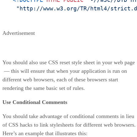
"http://www.w3.org/TR/html4/strict.
Advertisement
You should also use CSS reset style sheet in your web page
— this will ensure that when your application is run on
different web browsers, each of these browsers start
rendering the same basic set of rules.
Use Conditional Comments
You should take advantage of conditional comments in lieu
of CSS hacks to link stylesheets for different web browsers.
Here’s an example that illustrates this: