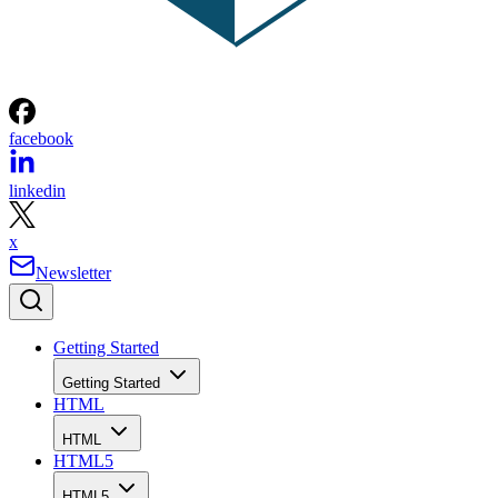
facebook
linkedin
x
Newsletter
Getting Started
Getting Started
HTML
HTML
HTML5
HTML5