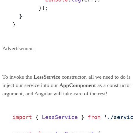
        });

  }

}
Advertisement
To invoke the
LessService
constructor, all we need to do is
inject our service into our
AppComponent
as a constructor
argument, and Angular will take care of the rest!
import
 { 
LessService
 } 
from
'./servi