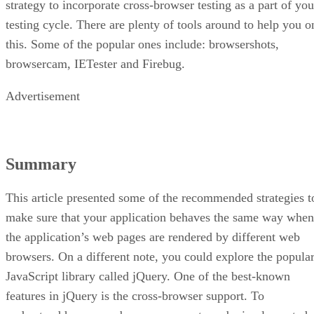
strategy to incorporate cross-browser testing as a part of you
testing cycle. There are plenty of tools around to help you o
this. Some of the popular ones include: browsershots,
browsercam, IETester and Firebug.
Advertisement
Summary
This article presented some of the recommended strategies t
make sure that your application behaves the same way when
the application’s web pages are rendered by different web
browsers. On a different note, you could explore the popula
JavaScript library called jQuery. One of the best-known
features in jQuery is the cross-browser support. To