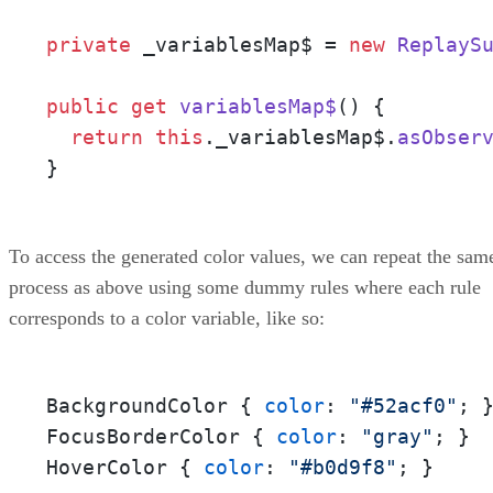
private
 _variablesMap$ = 
new
ReplayS
public
get
variablesMap$
() {

return
this
.
_variablesMap$
.
asObser
}
To access the generated color values, we can repeat the sam
process as above using some dummy rules where each rule
corresponds to a color variable, like so:
BackgroundColor { 
color
: 
"#52acf0"
; }
FocusBorderColor { 
color
: 
"gray"
; } 

HoverColor { 
color
: 
"#b0d9f8"
; }