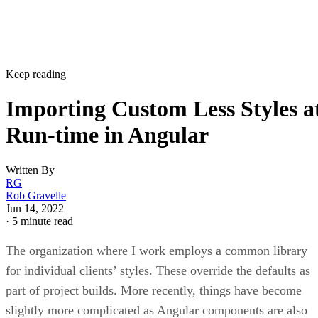
Keep reading
Importing Custom Less Styles a
Run-time in Angular
Written By
RG
Rob Gravelle
Jun 14, 2022
·
5 minute read
The organization where I work employs a common library
for individual clients’ styles. These override the defaults as
part of project builds. More recently, things have become
slightly more complicated as Angular components are also