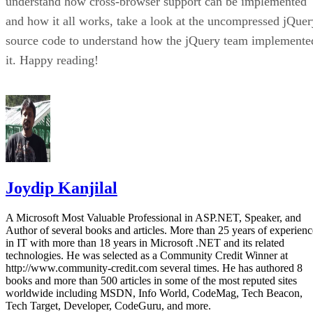
understand how cross-browser support can be implemented
and how it all works, take a look at the uncompressed jQuer
source code to understand how the jQuery team implemente
it. Happy reading!
Joydip Kanjilal
A Microsoft Most Valuable Professional in ASP.NET, Speaker, and
Author of several books and articles. More than 25 years of experienc
in IT with more than 18 years in Microsoft .NET and its related
technologies. He was selected as a Community Credit Winner at
http://www.community-credit.com several times. He has authored 8
books and more than 500 articles in some of the most reputed sites
worldwide including MSDN, Info World, CodeMag, Tech Beacon,
Tech Target, Developer, CodeGuru, and more.