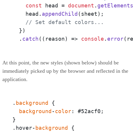
const
 head = 
document
.
getElement
    head.
appendChild
(sheet);

// Set default colors...
  })

  .
catch
(
(
reason
) =>
console
.
error
(r
At this point, the new styles (shown below) should be
immediately picked up by the browser and reflected in the
application.
.
background
 {  

background
-
color
: #52acf0;

}

.hover-
background
 {  
