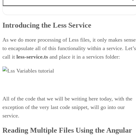
Introducing the Less Service
Reading Multiple Files Using the Angular HttpClient
Introducing the Less Service
How to Convert Less Variables to a JavaScript Object
Setting the FeedComponent Widget Colors with Less
Final Thoughts on Importing Custom Less Styles at Run-time in
As we do more processing of Less files, it only makes sense
Angular
to encapsulate all of this functionality within a service. Let’s
call it
less-service.ts
and place it in a services folder:
All of the code that we will be writing here today, with the
exception of the very last code snippet, will go into our
service.
Reading Multiple Files Using the Angular