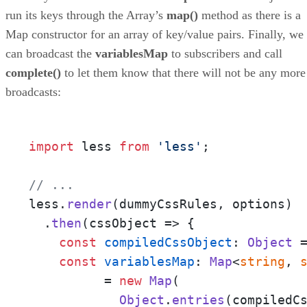
run its keys through the Array’s
map()
method as there is a
Map constructor for an array of key/value pairs. Finally, we
can broadcast the
variablesMap
to subscribers and call
complete()
to let them know that there will not be any more
broadcasts:
import
 less 
from
'less'
;

// ... 
less.
render
(dummyCssRules, options)

  .
then
(
cssObject
 =>
 {

const
compiledCssObject
: 
Object
 
const
variablesMap
: 
Map
<
string
, 
	  = 
new
Map
(

Object
.
entries
(compiledCs