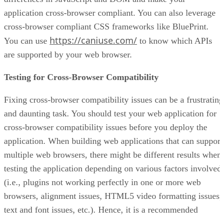
application cross-browser compliant. You can also leverage
cross-browser compliant CSS frameworks like BluePrint.
https://caniuse.com/
You can use
to know which APIs
are supported by your web browser.
Testing for Cross-Browser Compatibility
Fixing cross-browser compatibility issues can be a frustratin
and daunting task. You should test your web application for
cross-browser compatibility issues before you deploy the
application. When building web applications that can suppor
multiple web browsers, there might be different results whe
testing the application depending on various factors involve
(i.e., plugins not working perfectly in one or more web
browsers, alignment issues, HTML5 video formatting issues
text and font issues, etc.). Hence, it is a recommended