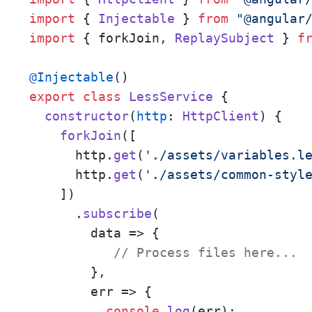
import
 { 
Injectable
 } 
from
"@angular
import
 { forkJoin, 
ReplaySubject
 } 
f
@Injectable
export
class
LessService
 {

constructor
(
http
: 
HttpClient
) {

forkJoin
([

      http.
get
(
'./assets/variables.l
      http.
get
(
'./assets/common-styl
    ])

      .
subscribe
(

data
 =>
 {

// Process files here... 
        },

err
 =>
 {

console
.
log
(err);
