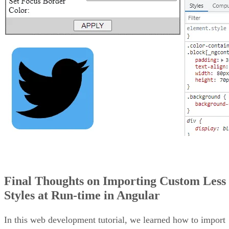
Final Thoughts on Importing Custom Less
Styles at Run-time in Angular
In this web development tutorial, we learned how to import