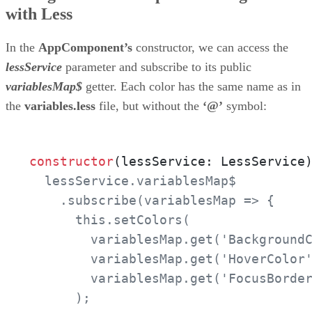
with Less
In the
AppComponent’s
constructor, we can access the
lessService
parameter and subscribe to its public
variablesMap$
getter. Each color has the same name as in
the
variables.less
file, but without the
‘@’
symbol:
constructor
(lessService: LessService
  lessService.variablesMap$

    .subscribe(variablesMap => {

      this.setColors(

        variablesMap.get('BackgroundC
        variablesMap.get('HoverColor'
        variablesMap.get('FocusBorder
      );
