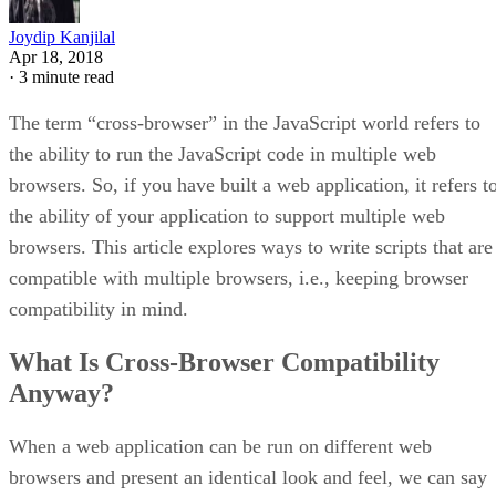
Joydip Kanjilal
Apr 18, 2018
·
3 minute read
The term “cross-browser” in the JavaScript world refers to
the ability to run the JavaScript code in multiple web
browsers. So, if you have built a web application, it refers t
the ability of your application to support multiple web
browsers. This article explores ways to write scripts that are
compatible with multiple browsers, i.e., keeping browser
compatibility in mind.
What Is Cross-Browser Compatibility
Anyway?
When a web application can be run on different web
browsers and present an identical look and feel, we can say