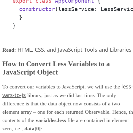
export
class
AppComponent
 {

constructor
(
lessService: LessServi
  }

}
HTML, CSS, and JavaScript Tools and Libraries
Read:
How to Convert Less Variables to a
JavaScript Object
less-
To convert our variables to JavaScript, we will use the
vars-to-js
library, just as we did last time. The only
difference is that the data object now consists of a two
element array – one for each returned Observable. Hence, t
contents of the
variables.less
file are contained in element
zero, i.e.,
data[0]
: