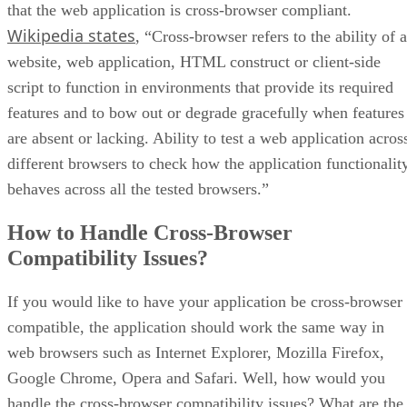
that the web application is cross-browser compliant.
Wikipedia states
, “Cross-browser refers to the ability of a
website, web application, HTML construct or client-side
script to function in environments that provide its required
features and to bow out or degrade gracefully when features
are absent or lacking. Ability to test a web application acros
different browsers to check how the application functionalit
behaves across all the tested browsers.”
How to Handle Cross-Browser
Compatibility Issues?
If you would like to have your application be cross-browser
compatible, the application should work the same way in
web browsers such as Internet Explorer, Mozilla Firefox,
Google Chrome, Opera and Safari. Well, how would you
handle the cross-browser compatibility issues? What are the