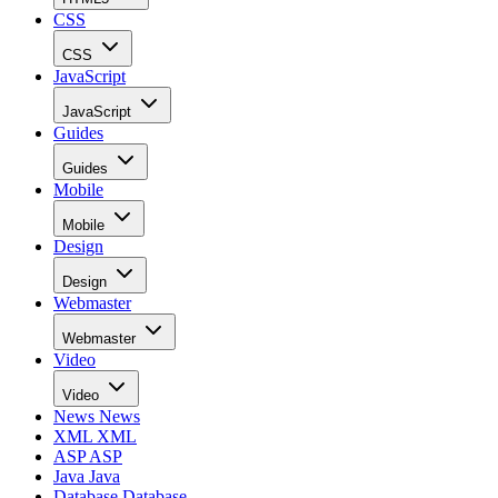
CSS
CSS
JavaScript
JavaScript
Guides
Guides
Mobile
Mobile
Design
Design
Webmaster
Webmaster
Video
Video
News
News
XML
XML
ASP
ASP
Java
Java
Database
Database