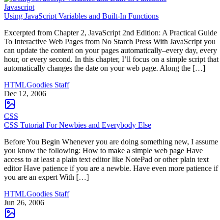
Javascript
Using JavaScript Variables and Built-In Functions
Excerpted from Chapter 2, JavaScript 2nd Edition: A Practical Guide
To Interactive Web Pages from No Starch Press With JavaScript you
can update the content on your pages automatically–every day, every
hour, or every second. In this chapter, I’ll focus on a simple script that
automatically changes the date on your web page. Along the […]
HTMLGoodies Staff
Dec 12, 2006
CSS
CSS Tutorial For Newbies and Everybody Else
Before You Begin Whenever you are doing something new, I assume
you know the following: How to make a simple web page Have
access to at least a plain text editor like NotePad or other plain text
editor Have patience if you are a newbie. Have even more patience if
you are an expert With […]
HTMLGoodies Staff
Jun 26, 2006