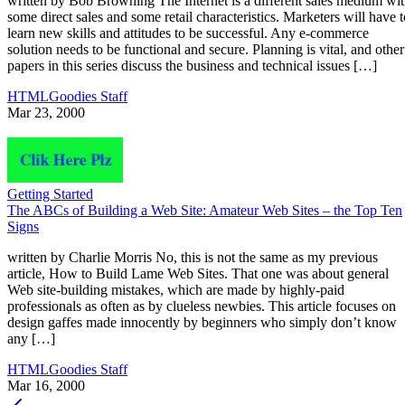
written by Bob Browning The Internet is a different sales medium wi
some direct sales and some retail characteristics. Marketers will have t
learn new skills and attitudes to be successful. Any e-commerce
solution needs to be functional and secure. Planning is vital, and other
papers in this series discuss the business and technical issues […]
HTMLGoodies Staff
Mar 23, 2000
Getting Started
The ABCs of Building a Web Site: Amateur Web Sites – the Top Ten
Signs
written by Charlie Morris No, this is not the same as my previous
article, How to Build Lame Web Sites. That one was about general
Web site-building mistakes, which are made by highly-paid
professionals as often as by clueless newbies. This article focuses on
design gaffes made innocently by beginners who simply don’t know
any […]
HTMLGoodies Staff
Mar 16, 2000