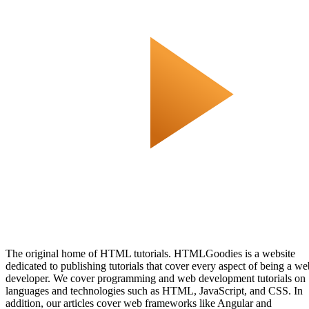
The original home of HTML tutorials. HTMLGoodies is a website
dedicated to publishing tutorials that cover every aspect of being a we
developer. We cover programming and web development tutorials on
languages and technologies such as HTML, JavaScript, and CSS. In
addition, our articles cover web frameworks like Angular and