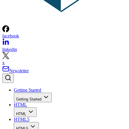
facebook
linkedin
x
Newsletter
Getting Started
Getting Started
HTML
HTML
HTML5
HTML5