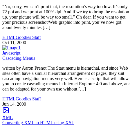
“No, sorry, we can’t print that, the resolution’s way too low. It’s only
72 ppi and we print at 100% dpi. And if we try to bring the resolution
up, your picture will be way too small.” Oh dear. If you want to get
your precious screenshot/Web-graphic into print, you’ve now got
about twenty minutes […]
HTMLGoodies Staff
Oct 11, 2000
Javascript
Cascading Menus
written by Aaron Prenot The Start menu is hierarchal, and since Web
sites often have a similar hierarchal arrangement of pages, they suit
cascading navigation menus very well. Here is a script that will allow
you to create cascading menus in Internet Explorer 4.0 and above, an
can be adapted for your own use without […]
HTMLGoodies Staff
Jun 14, 2000
XML
Converting XML to HTML using XSL