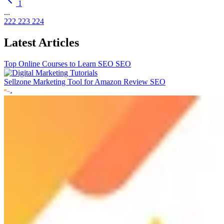
1
...
222
223
224
Latest Articles
Top Online Courses to Learn SEO
SEO
Sellzone Marketing Tool for Amazon Review
SEO