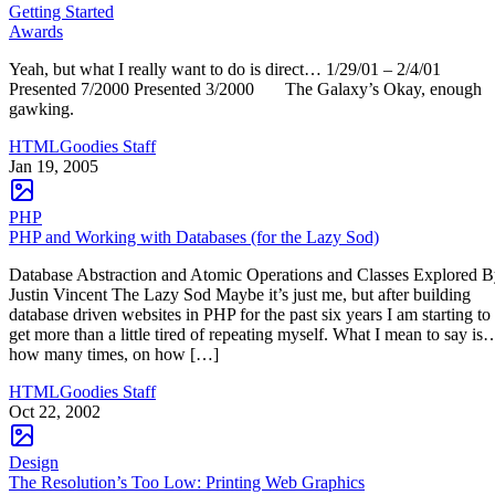
Getting Started
Awards
Yeah, but what I really want to do is direct… 1/29/01 – 2/4/01
Presented 7/2000 Presented 3/2000 The Galaxy’s Okay, enough
gawking.
HTMLGoodies Staff
Jan 19, 2005
PHP
PHP and Working with Databases (for the Lazy Sod)
Database Abstraction and Atomic Operations and Classes Explored 
Justin Vincent The Lazy Sod Maybe it’s just me, but after building
database driven websites in PHP for the past six years I am starting to
get more than a little tired of repeating myself. What I mean to say is
how many times, on how […]
HTMLGoodies Staff
Oct 22, 2002
Design
The Resolution’s Too Low: Printing Web Graphics