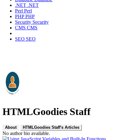
.NET
.NET
Perl
Perl
PHP
PHP
Security
Security
CMS
CMS
SEO
SEO
HTMLGoodies Staff
About
HTMLGoodies Staff's Articles
No author bio available.