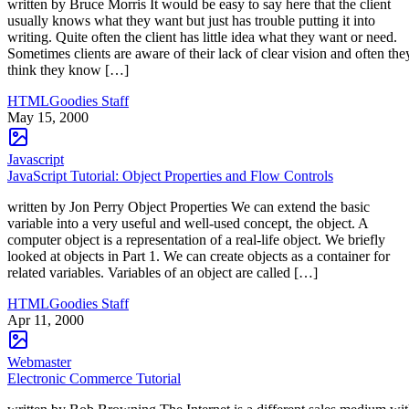
written by Bruce Morris It would be easy to say here that the client
usually knows what they want but just has trouble putting it into
writing. Quite often the client has little idea what they want or need.
Sometimes clients are aware of their lack of clear vision and often the
think they know […]
HTMLGoodies Staff
May 15, 2000
Javascript
JavaScript Tutorial: Object Properties and Flow Controls
written by Jon Perry Object Properties We can extend the basic
variable into a very useful and well-used concept, the object. A
computer object is a representation of a real-life object. We briefly
looked at objects in Part 1. We can create objects as a container for
related variables. Variables of an object are called […]
HTMLGoodies Staff
Apr 11, 2000
Webmaster
Electronic Commerce Tutorial