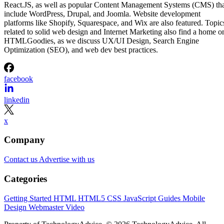
React.JS, as well as popular Content Management Systems (CMS) th
include WordPress, Drupal, and Joomla. Website development
platforms like Shopify, Squarespace, and Wix are also featured. Topic
related to solid web design and Internet Marketing also find a home o
HTMLGoodies, as we discuss UX/UI Design, Search Engine
Optimization (SEO), and web dev best practices.
facebook
linkedin
x
Company
Contact us
Advertise with us
Categories
Getting Started
HTML
HTML5
CSS
JavaScript
Guides
Mobile
Design
Webmaster
Video