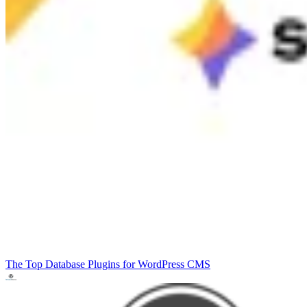
The Top Database Plugins for WordPress
CMS