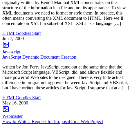
originally written by Benoît Marchal XML concentrates on the
structure of the information in a file and not its appearance. To view
XML documents we need to format or style them. In practice, this
often means converting the XML document to HTML. Here we’ll
concentrate on XSLT, a subset of XSL. XSLT is a language […]
HTMLGoodies Staff
Jun 7, 2000
Javascript
JavaScript Dynamic Document Creation
written by Jon Perry JavaScript came out at the same time that the
Microsoft Script language, VBScript, did, and allows flexible and
more powerful Web sites to be designed. There is very little actual
difference in programming power between JavaScript and VBScript,
but I have written these articles for JavaScript. I suppose that at a […]
HTMLGoodies Staff
May 16, 2000
Webmaster
How to Write a Request for Proposal for a Web Project