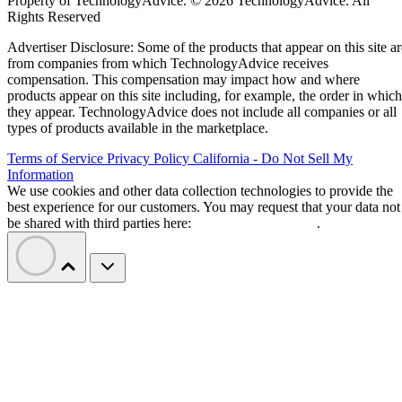
Property of TechnologyAdvice. © 2026 TechnologyAdvice. All
Rights Reserved
Advertiser Disclosure: Some of the products that appear on this site ar
from companies from which TechnologyAdvice receives
compensation. This compensation may impact how and where
products appear on this site including, for example, the order in which
they appear. TechnologyAdvice does not include all companies or all
types of products available in the marketplace.
Terms of Service
Privacy Policy
California - Do Not Sell My
Information
We use cookies and other data collection technologies to provide the
best experience for our customers. You may request that your data not
be shared with third parties here:
Do Not Sell My Data
.