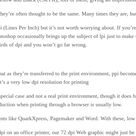
t they’re often thought to be the same. Many times they are, b
lpi (Lines Per Inch) but it’s not worth worrying about. If you’
toshop occasionally brings up the subject of lpi just to make 
hirds of dpi and you won’t go far wrong.
t as they’re transferred to the print environment, ppi become
it’s a very low dpi resolution for printing
pecial case and not a real print environment, though it does h
duction when printing through a browser is usually low.
nts like QuarkXpress, Pagemaker and Word. With these, low dp
dpi on an office printer, our 72 dpi Web graphic might just b