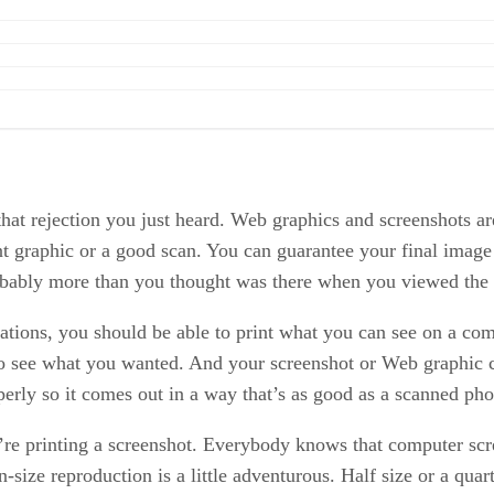
n that rejection you just heard. Web graphics and screenshots a
nt graphic or a good scan. You can guarantee your final image wo
 probably more than you thought was there when you viewed the 
tations, you should be able to print what you can see on a com
to see what you wanted. And your screenshot or Web graphic co
roperly so it comes out in a way that’s as good as a scanned ph
u’re printing a screenshot. Everybody knows that computer scr
n-size reproduction is a little adventurous. Half size or a qua