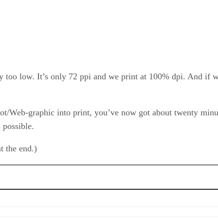
ay too low. It’s only 72 ppi and we print at 100% dpi. And if w
hot/Web-graphic into print, you’ve now got about twenty minu
 possible.
at the end.)