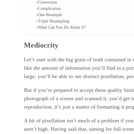
Conversion
Complication
One Resample
Triple Resampling
What Can You Do About It?
Mediocrity
Let’s start with the big grain of truth contained i
like the amount of information you’ll find in a pri
large, you’ll be able to see distinct pixellation,
But if you’re prepared to accept these quality limi
photograph of a screen and scanned it, you’d get 
reproduction, it’s just a matter of formatting it p
A bit of pixellation isn’t much of a problem if yo
aren’t high. Having said that, aiming for full scree