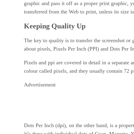
graphic and pass it off as a proper print graphic, 
transferred from the Web to print, unless its size i
Keeping Quality Up
The key to quality is to transfer the screenshot or
about pixels, Pixels Per Inch (PPI) and Dots Per 
Pixels and ppi are covered in detail in a separate
colour called pixels, and they usually contain 72 
Advertisement
Dots Per Inch (dpi), on the other hand, is a propert
it’s done with individual dots of Cyan, Magenta, 