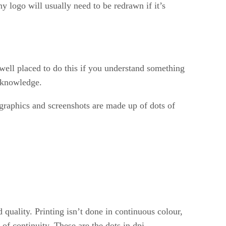
y logo will usually need to be redrawn if it’s
e well placed to do this if you understand something
s knowledge.
 graphics and screenshots are made up of dots of
d quality. Printing isn’t done in continuous colour,
f continuity. These are the dots in dpi.