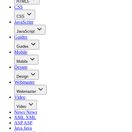
HTML5
CSS
CSS
JavaScript
JavaScript
Guides
Guides
Mobile
Mobile
Design
Design
Webmaster
Webmaster
Video
Video
News
News
XML
XML
ASP
ASP
Java
Java