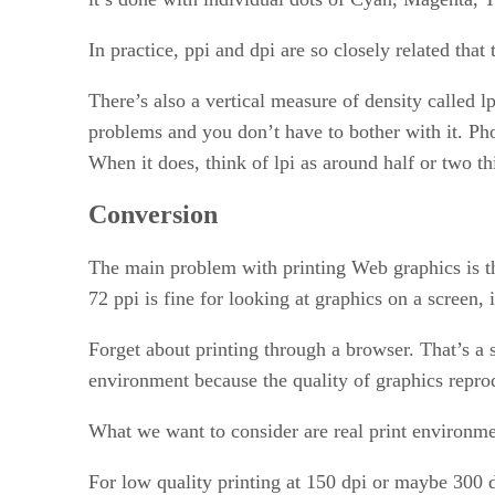
In practice, ppi and dpi are so closely related tha
There’s also a vertical measure of density called 
problems and you don’t have to bother with it. Pho
When it does, think of lpi as around half or two t
Conversion
The main problem with printing Web graphics is tha
72 ppi is fine for looking at graphics on a screen, 
Forget about printing through a browser. That’s a s
environment because the quality of graphics repro
What we want to consider are real print environme
For low quality printing at 150 dpi or maybe 300 