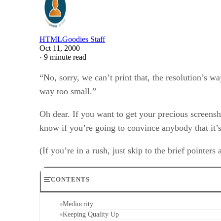
HTMLGoodies Staff
Oct 11, 2000
·
9 minute read
“No, sorry, we can’t print that, the resolution’s w
way too small.”
Oh dear. If you want to get your precious screens
know if you’re going to convince anybody that it’s
(If you’re in a rush, just skip to the brief pointers 
CONTENTS
Mediocrity
Keeping Quality Up