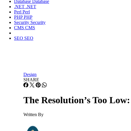
Database
Database
.NET
.NET
Perl
Perl
PHP
PHP
Security
Security
CMS
CMS
SEO
SEO
Design
SHARE
The Resolution’s Too Low:
Written By