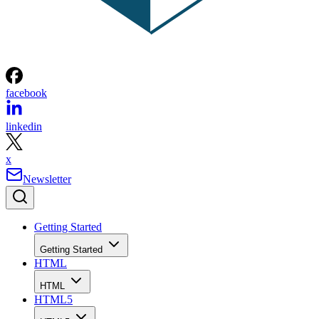
facebook
linkedin
x
Newsletter
Getting Started
Getting Started
HTML
HTML
HTML5