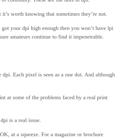
ut it’s worth knowing that sometimes they’re not.
re got your dpi high enough then you won’t have lpi
sure amateurs continue to find it impenetrable.
 dpi. Each pixel is seen as a one dot. And although
int at some of the problems faced by a real print
i is a real issue.
e OK, at a squeeze. For a magazine or brochure