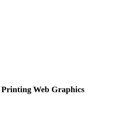
 Printing Web Graphics