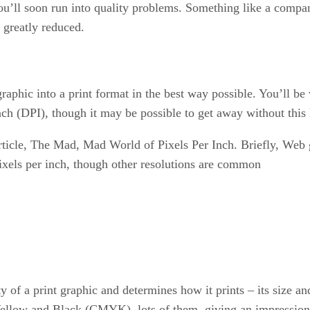
you’ll soon run into quality problems. Something like a compan
s greatly reduced.
 graphic into a print format in the best way possible. You’ll b
Inch (DPI), though it may be possible to get away without thi
 article, The Mad, Mad World of Pixels Per Inch. Briefly, Web
pixels per inch, though other resolutions are common
y of a print graphic and determines how it prints – its size an
Yellow and Black (CMYK), lots of them, giving an impression o