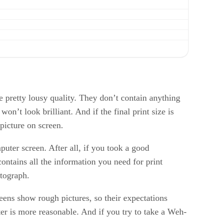
re pretty lousy quality. They don’t contain anything
n’t look brilliant. And if the final print size is
picture on screen.
puter screen. After all, if you took a good
ntains all the information you need for print
otograph.
eens show rough pictures, so their expectations
rter is more reasonable. And if you try to take a Weh-