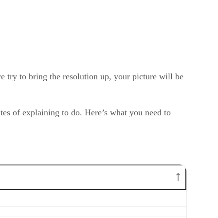
e try to bring the resolution up, your picture will be
tes of explaining to do. Here’s what you need to