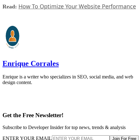
How To Optimize Your Website Performance
Read:
Enrique Corrales
Enrique is a writer who specializes in SEO, social media, and web
design content.
Get the Free Newsletter!
Subscribe to Developer Insider for top news, trends & analysis
ENTER YOUR EMAIL
Join For Free