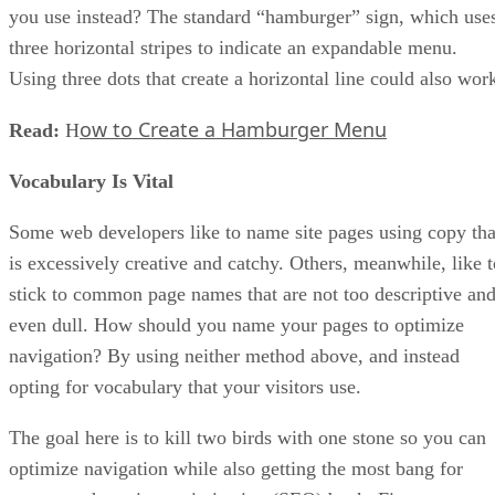
you use instead? The standard “hamburger” sign, which use
three horizontal stripes to indicate an expandable menu.
Using three dots that create a horizontal line could also wor
ow to Create a Hamburger Menu
Read:
H
Vocabulary Is Vital
Some web developers like to name site pages using copy tha
is excessively creative and catchy. Others, meanwhile, like t
stick to common page names that are not too descriptive an
even dull. How should you name your pages to optimize
navigation? By using neither method above, and instead
opting for vocabulary that your visitors use.
The goal here is to kill two birds with one stone so you can
optimize navigation while also getting the most bang for