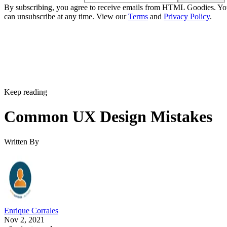
By subscribing, you agree to receive emails from HTML Goodies. Y
can unsubscribe at any time. View our
Terms
and
Privacy Policy
.
Keep reading
Common UX Design Mistakes
Written By
Enrique Corrales
Nov 2, 2021