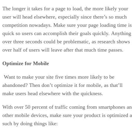
The longer it takes for a page to load, the more likely your
user will head elsewhere, especially since there’s so much
competition nowadays. Make sure your page loading time is
quick so users can accomplish their goals quickly. Anything
over three seconds could be problematic, as research shows
over half of users will leave after that much time passes.
Optimize for Mobile
Want to make your site five times more likely to be
abandoned? Then don’t optimize it for mobile, as that’ll
make users head elsewhere with the quickness.
With over 50 percent of traffic coming from smartphones a
other mobile devices, make sure your product is optimized a
such by doing things like: