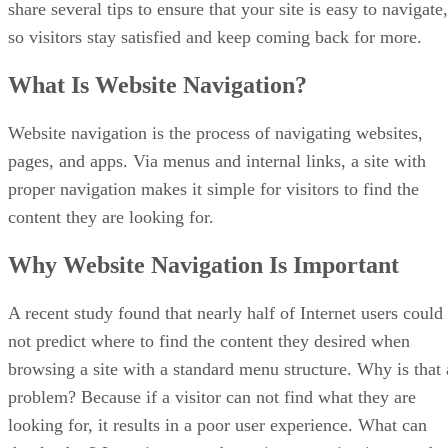
share several tips to ensure that your site is easy to navigate,
so visitors stay satisfied and keep coming back for more.
What Is Website Navigation?
Website navigation is the process of navigating websites,
pages, and apps. Via menus and internal links, a site with
proper navigation makes it simple for visitors to find the
content they are looking for.
Why Website Navigation Is Important
A recent study found that nearly half of Internet users could
not predict where to find the content they desired when
browsing a site with a standard menu structure. Why is that 
problem? Because if a visitor can not find what they are
looking for, it results in a poor user experience. What can