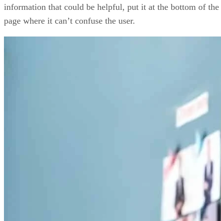
information that could be helpful, put it at the bottom of the
page where it can’t confuse the user.