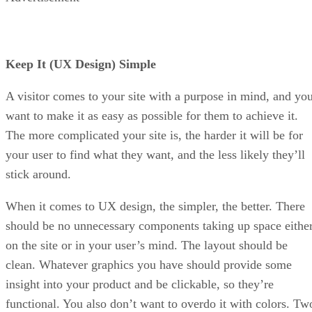
Keep It (UX Design) Simple
A visitor comes to your site with a purpose in mind, and yo
want to make it as easy as possible for them to achieve it.
The more complicated your site is, the harder it will be for
your user to find what they want, and the less likely they’ll
stick around.
When it comes to UX design, the simpler, the better. There
should be no unnecessary components taking up space eithe
on the site or in your user’s mind. The layout should be
clean. Whatever graphics you have should provide some
insight into your product and be clickable, so they’re
functional. You also don’t want to overdo it with colors. Tw