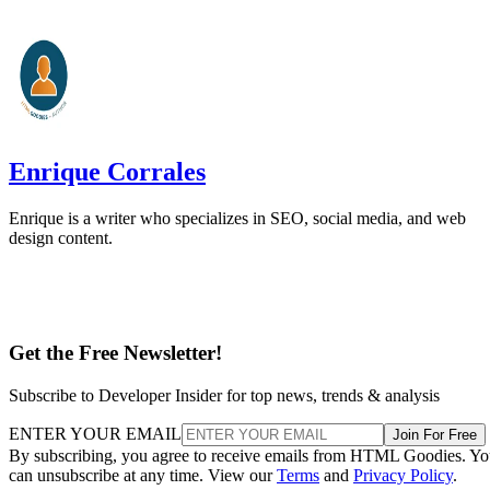
Enrique Corrales
Enrique is a writer who specializes in SEO, social media, and web
design content.
Get the Free Newsletter!
Subscribe to Developer Insider for top news, trends & analysis
ENTER YOUR EMAIL
Join For Free
By subscribing, you agree to receive emails from HTML Goodies. Y
can unsubscribe at any time. View our
Terms
and
Privacy Policy
.