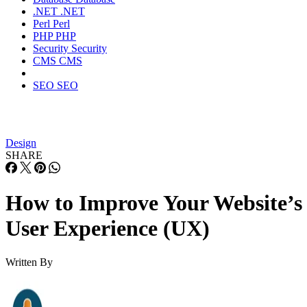
.NET
.NET
Perl
Perl
PHP
PHP
Security
Security
CMS
CMS
SEO
SEO
Design
SHARE
How to Improve Your Website’s
User Experience (UX)
Written By