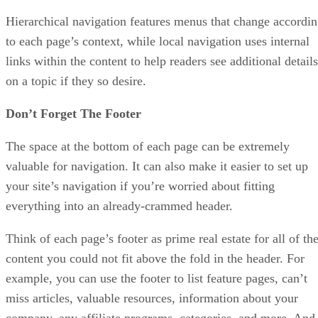
Hierarchical navigation features menus that change accordi
to each page’s context, while local navigation uses internal
links within the content to help readers see additional details
on a topic if they so desire.
Don’t Forget The Footer
The space at the bottom of each page can be extremely
valuable for navigation. It can also make it easier to set up
your site’s navigation if you’re worried about fitting
everything into an already-crammed header.
Think of each page’s footer as prime real estate for all of th
content you could not fit above the fold in the header. For
example, you can use the footer to list feature pages, can’t
miss articles, valuable resources, information about your
company, any affiliate programs, categories, and more. And