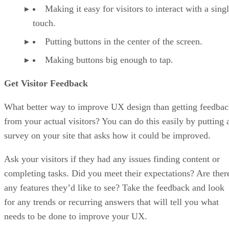
Making it easy for visitors to interact with a sing
touch.
Putting buttons in the center of the screen.
Making buttons big enough to tap.
Get Visitor Feedback
What better way to improve UX design than getting feedba
from your actual visitors? You can do this easily by putting 
survey on your site that asks how it could be improved.
Ask your visitors if they had any issues finding content or
completing tasks. Did you meet their expectations? Are ther
any features they’d like to see? Take the feedback and look
for any trends or recurring answers that will tell you what
needs to be done to improve your UX.