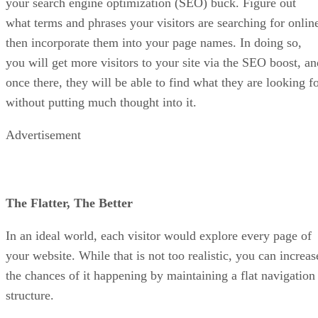
your search engine optimization (SEO) buck. Figure out
what terms and phrases your visitors are searching for onlin
then incorporate them into your page names. In doing so,
you will get more visitors to your site via the SEO boost, an
once there, they will be able to find what they are looking f
without putting much thought into it.
Advertisement
The Flatter, The Better
In an ideal world, each visitor would explore every page of
your website. While that is not too realistic, you can increas
the chances of it happening by maintaining a flat navigation
structure.