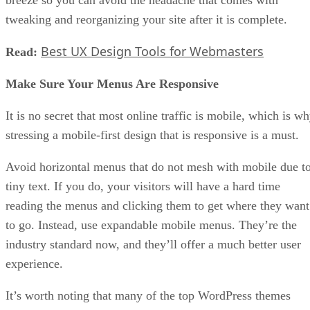
tweaking and reorganizing your site after it is complete.
Best UX Design Tools for Webmasters
Read:
Make Sure Your Menus Are Responsive
It is no secret that most online traffic is mobile, which is w
stressing a mobile-first design that is responsive is a must.
Avoid horizontal menus that do not mesh with mobile due t
tiny text. If you do, your visitors will have a hard time
reading the menus and clicking them to get where they want
to go. Instead, use expandable mobile menus. They’re the
industry standard now, and they’ll offer a much better user
experience.
It’s worth noting that many of the top WordPress themes