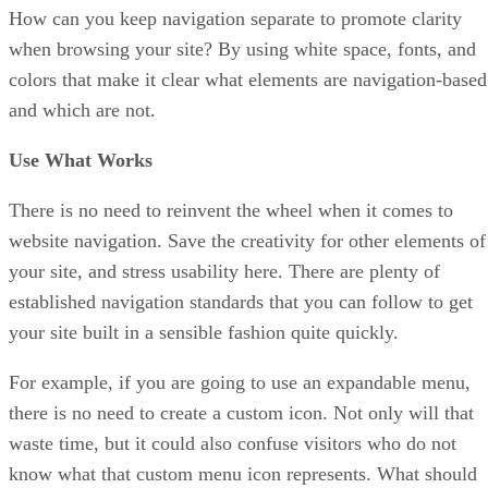
How can you keep navigation separate to promote clarity
when browsing your site? By using white space, fonts, and
colors that make it clear what elements are navigation-based
and which are not.
Use What Works
There is no need to reinvent the wheel when it comes to
website navigation. Save the creativity for other elements of
your site, and stress usability here. There are plenty of
established navigation standards that you can follow to get
your site built in a sensible fashion quite quickly.
For example, if you are going to use an expandable menu,
there is no need to create a custom icon. Not only will that
waste time, but it could also confuse visitors who do not
know what that custom menu icon represents. What should