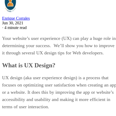
Enrique Corrales
Jun 30, 2021
·
4 minute read
Your website’s user experience (UX) can play a huge role in
determining your success. We’ll show you how to improve
it through several UX design tips for Web developers.
What is UX Design?
UX design (aka user experience design) is a process that
focuses on optimizing user satisfaction when creating an ap
or a website. It does this by improving the app or website’s
accessibility and usability and making it more efficient in
terms of user interaction.