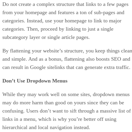
Do not create a complex structure that links to a few pages
from your homepage and features a ton of sub-pages and
categories. Instead, use your homepage to link to major
categories. Then, proceed by linking to just a single
subcategory layer or single article pages.
By flattening your website’s structure, you keep things clea
and simple. And as a bonus, flattening also boosts SEO and
can result in Google sitelinks that can generate extra traffic.
Don’t Use Dropdown Menus
While they may work well on some sites, dropdown menus
may do more harm than good on yours since they can be
confusing. Users don’t want to sift through a massive list of
links in a menu, which is why you’re better off using
hierarchical and local navigation instead.