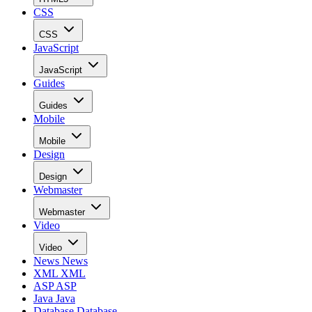
CSS
CSS
JavaScript
JavaScript
Guides
Guides
Mobile
Mobile
Design
Design
Webmaster
Webmaster
Video
Video
News
News
XML
XML
ASP
ASP
Java
Java
Database
Database