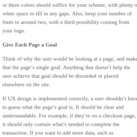
or three colors should suffice for your scheme, with plenty o
white space to fill in any gaps. Also, keep your number of
fonts to around two, with a third possibility coming from
your logo.
Give Each Page a Goal
Think of why the user would be looking at a page, and mak
that the page’s single goal. Anything that doesn’t help the
user achieve that goal should be discarded or placed
elsewhere on the site.
If UX design is implemented correctly, a user shouldn’t hav
to guess what the page’s goal is. It should be clear and
understandable. For example, if they’re on a checkout page,
it should only contain what’s needed to complete the
transaction. If you want to add more data, such as