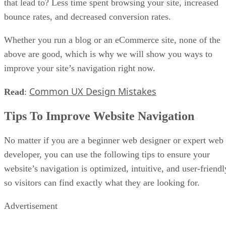
that lead to? Less time spent browsing your site, increased
bounce rates, and decreased conversion rates.
Whether you run a blog or an eCommerce site, none of the
above are good, which is why we will show you ways to
improve your site’s navigation right now.
Common UX Design Mistakes
Read
:
Tips To Improve Website Navigation
No matter if you are a beginner web designer or expert web
developer, you can use the following tips to ensure your
website’s navigation is optimized, intuitive, and user-friendl
so visitors can find exactly what they are looking for.
Advertisement