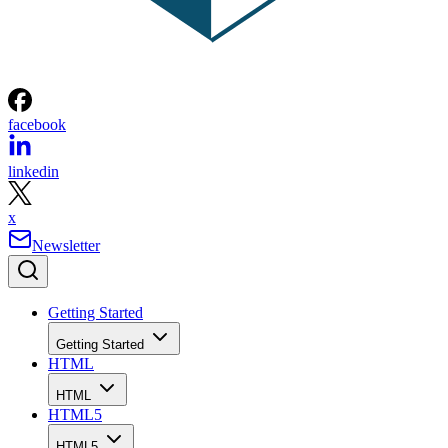
facebook
linkedin
x
Newsletter
Getting Started
Getting Started
HTML
HTML
HTML5
HTML5