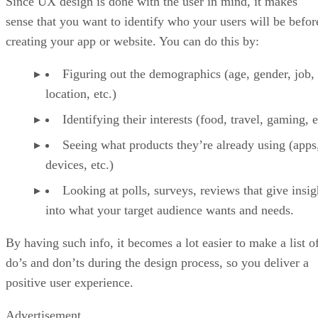
Since UX design is done with the user in mind, it makes
sense that you want to identify who your users will be befor
creating your app or website. You can do this by:
Figuring out the demographics (age, gender, job,
location, etc.)
Identifying their interests (food, travel, gaming, e
Seeing what products they’re already using (apps
devices, etc.)
Looking at polls, surveys, reviews that give insig
into what your target audience wants and needs.
By having such info, it becomes a lot easier to make a list o
do’s and don’ts during the design process, so you deliver a
positive user experience.
Advertisement