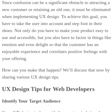
Since confusion can be a significant obstacle to attracting a
new customer or retaining an old one, it must be eliminated
when implementing UX design. To achieve this goal, you
have to take the user into account and step foot in their
shoes. Not only do you have to make your product easy to
use and accessible, but you also have to factor in things like
emotion and even delight so that the customer has an
enjoyable experience and correlates positive feelings with
your offering.
How can you make that happen? We’ll discuss that now by
sharing various UX design tips.
UX Design Tips for Web Developers
Identify Your Target Audience