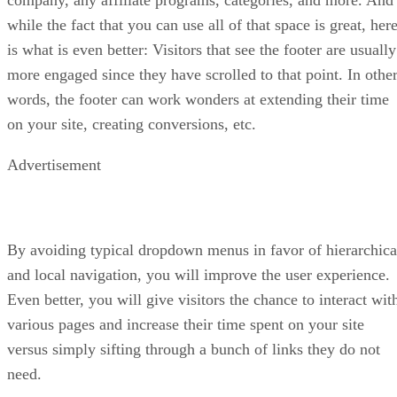
while the fact that you can use all of that space is great, her
is what is even better: Visitors that see the footer are usually
more engaged since they have scrolled to that point. In othe
words, the footer can work wonders at extending their time
on your site, creating conversions, etc.
Advertisement
By avoiding typical dropdown menus in favor of hierarchica
and local navigation, you will improve the user experience.
Even better, you will give visitors the chance to interact wit
various pages and increase their time spent on your site
versus simply sifting through a bunch of links they do not
need.