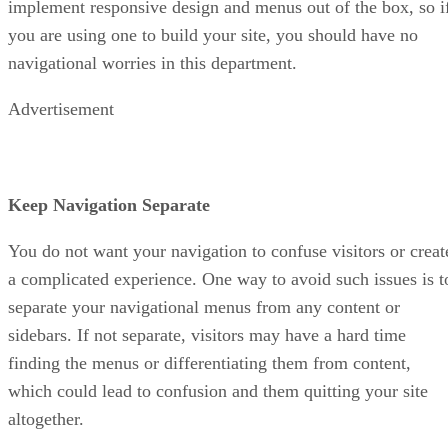
implement responsive design and menus out of the box, so i
you are using one to build your site, you should have no
navigational worries in this department.
Advertisement
Keep Navigation Separate
You do not want your navigation to confuse visitors or creat
a complicated experience. One way to avoid such issues is t
separate your navigational menus from any content or
sidebars. If not separate, visitors may have a hard time
finding the menus or differentiating them from content,
which could lead to confusion and them quitting your site
altogether.