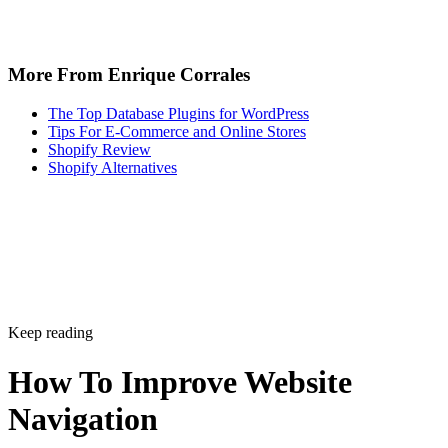
More From Enrique Corrales
The Top Database Plugins for WordPress
Tips For E-Commerce and Online Stores
Shopify Review
Shopify Alternatives
Keep reading
How To Improve Website
Navigation