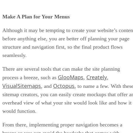
Make A Plan for Your Menus
Although it may be tempting to create your website’s conten
before anything else, you are better off planning your page
structure and navigation first, so the final product flows
seamlessly.
There are several tools that can make the site planning
GlooMaps
Creately
process a breeze, such as
,
,
VisualSitemaps
Octopus
, and
, to name a few. With thes
sitemap creators, you can easily create mockups that offer a
overhead view of what your site would look like and how it
would function.
From there, implementing proper navigation becomes a
breeze so you can avoid the headache that comes with