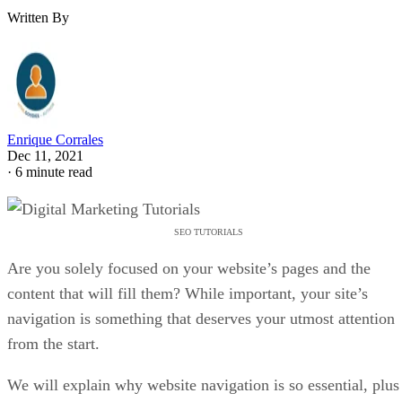
Written By
Enrique Corrales
Dec 11, 2021
·
6 minute read
SEO TUTORIALS
Are you solely focused on your website’s pages and the
content that will fill them? While important, your site’s
navigation is something that deserves your utmost attention
from the start.
We will explain why website navigation is so essential, plus