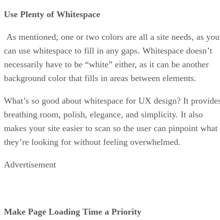
Use Plenty of Whitespace
As mentioned, one or two colors are all a site needs, as you
can use whitespace to fill in any gaps. Whitespace doesn’t
necessarily have to be “white” either, as it can be another
background color that fills in areas between elements.
What’s so good about whitespace for UX design? It provide
breathing room, polish, elegance, and simplicity. It also
makes your site easier to scan so the user can pinpoint what
they’re looking for without feeling overwhelmed.
Advertisement
Make Page Loading Time a Priority