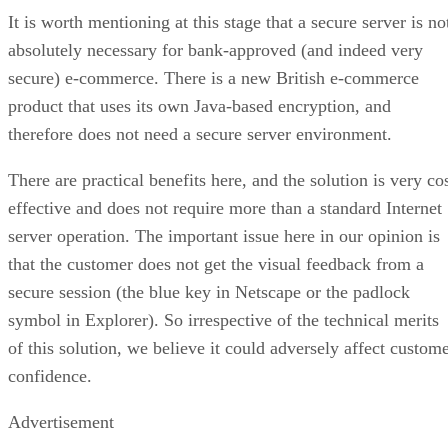
It is worth mentioning at this stage that a secure server is no
absolutely necessary for bank-approved (and indeed very
secure) e-commerce. There is a new British e-commerce
product that uses its own Java-based encryption, and
therefore does not need a secure server environment.
There are practical benefits here, and the solution is very co
effective and does not require more than a standard Internet
server operation. The important issue here in our opinion is
that the customer does not get the visual feedback from a
secure session (the blue key in Netscape or the padlock
symbol in Explorer). So irrespective of the technical merits
of this solution, we believe it could adversely affect custom
confidence.
Advertisement