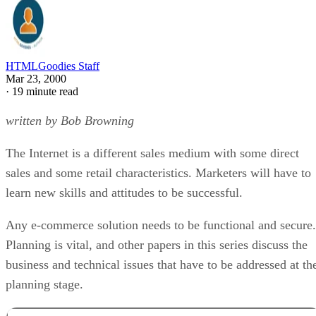
HTMLGoodies Staff
Mar 23, 2000
·
19 minute read
written by Bob Browning
The Internet is a different sales medium with some direct
sales and some retail characteristics. Marketers will have to
learn new skills and attitudes to be successful.
Any e-commerce solution needs to be functional and secure.
Planning is vital, and other papers in this series discuss the
business and technical issues that have to be addressed at th
planning stage.