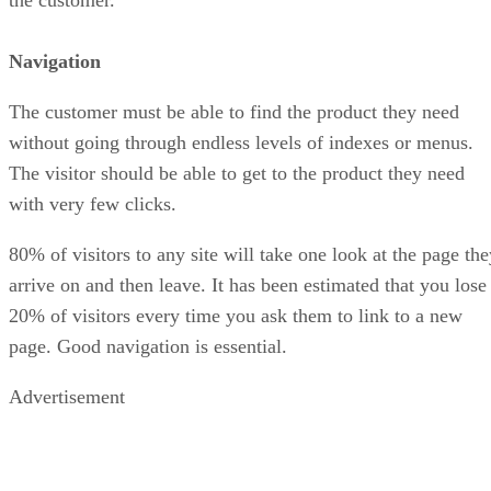
the customer.
Navigation
The customer must be able to find the product they need
without going through endless levels of indexes or menus.
The visitor should be able to get to the product they need
with very few clicks.
80% of visitors to any site will take one look at the page the
arrive on and then leave. It has been estimated that you lose
20% of visitors every time you ask them to link to a new
page. Good navigation is essential.
Advertisement