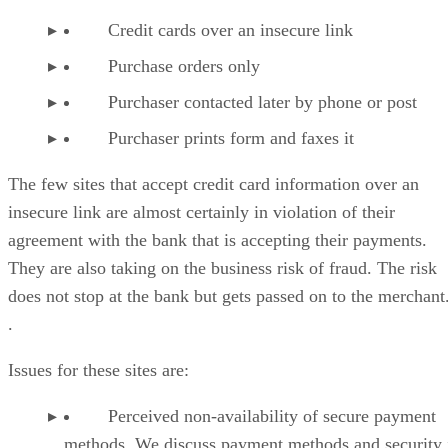
Credit cards over an insecure link
Purchase orders only
Purchaser contacted later by phone or post
Purchaser prints form and faxes it
The few sites that accept credit card information over an
insecure link are almost certainly in violation of their
agreement with the bank that is accepting their payments.
They are also taking on the business risk of fraud. The risk
does not stop at the bank but gets passed on to the merchant
.
Issues for these sites are:
Perceived non-availability of secure payment
methods. We discuss payment methods and security 