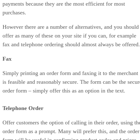
payments because they are the most efficient for most
purchases.
However there are a number of alternatives, and you should
offer as many of these on your site if you can, for example
fax and telephone ordering should almost always be offered.
Fax
Simply printing an order form and faxing it to the merchant
is feasible and reasonably secure. The form can be the secur
order form – simply offer this as an option in the text.
Telephone Order
Offer customers the option of calling in their order, using th
order form as a prompt. Many will prefer this, and the order