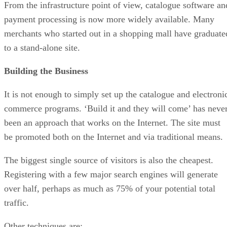
From the infrastructure point of view, catalogue software an
payment processing is now more widely available. Many
merchants who started out in a shopping mall have graduate
to a stand-alone site.
Building the Business
It is not enough to simply set up the catalogue and electroni
commerce programs. ‘Build it and they will come’ has neve
been an approach that works on the Internet. The site must
be promoted both on the Internet and via traditional means.
The biggest single source of visitors is also the cheapest.
Registering with a few major search engines will generate
over half, perhaps as much as 75% of your potential total
traffic.
Other techniques are: