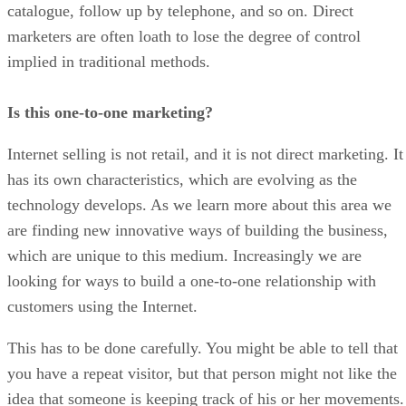
catalogue, follow up by telephone, and so on. Direct
marketers are often loath to lose the degree of control
implied in traditional methods.
Is this one-to-one marketing?
Internet selling is not retail, and it is not direct marketing. It
has its own characteristics, which are evolving as the
technology develops. As we learn more about this area we
are finding new innovative ways of building the business,
which are unique to this medium. Increasingly we are
looking for ways to build a one-to-one relationship with
customers using the Internet.
This has to be done carefully. You might be able to tell that
you have a repeat visitor, but that person might not like the
idea that someone is keeping track of his or her movements.