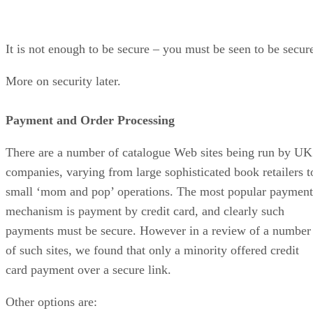
It is not enough to be secure – you must be seen to be secur
More on security later.
Payment and Order Processing
There are a number of catalogue Web sites being run by UK
companies, varying from large sophisticated book retailers t
small ‘mom and pop’ operations. The most popular payment
mechanism is payment by credit card, and clearly such
payments must be secure. However in a review of a number
of such sites, we found that only a minority offered credit
card payment over a secure link.
Other options are: