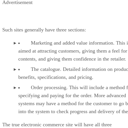
Advertisement
Such sites generally have three sections:
Marketing and added value information. This i
aimed at attracting customers, giving them a feel for
contents, and giving them confidence in the retailer.
The catalogue. Detailed information on produc
benefits, specifications, and pricing.
Order processing. This will include a method f
specifying and paying for the order. More advanced
systems may have a method for the customer to go 
into the system to check progress and delivery of the
The true electronic commerce site will have all three