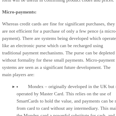
form will be useful in confirming product codes and prices.
Micro-payments:
Whereas credit cards are fine for significant purchases, they
are not efficient for a purchase of only a few pence (a micro
payment). There are systems being developed which operate
like an electronic purse which can be recharged using
traditional payment mechanisms. The purse can be depleted
without formality for these small payments. Micro-payment
systems are seen as a significant future development. The
main players are:
Mondex – originally developed in the UK but
operated by Master Card. This relies on the use of
SmartCards to hold the value, and payments can be
from card to card without any intermediary. This ma
the Mondex card a powerful substitute for cash, and