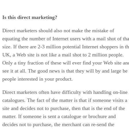
Is this direct marketing?
Direct marketers should also not make the mistake of
equating the number of Internet users with a mail shot of tha
size. If there are 2-3 million potential Internet shoppers in t
UK, a Web site is not like a mail shot to 2 million people.
Only a tiny fraction of these will ever find your Web site an
see it at all. The good news is that they will by and large be
people interested in your product.
Direct marketers often have difficulty with handling on-line
catalogues. The fact of the matter is that if someone visits a
site and decides not to purchase, then that is the end of the
matter. If someone is sent a catalogue or brochure and
decides not to purchase, the merchant can re-send the