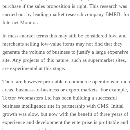
purchase if the sales proposition is right. This research was
carried out by leading market research company BMRB, for
Internet Monitor.
In mass-market terms this may still be considered low, and
merchants selling low-value items may not find that they
generate the volume of business to justify a large expensive
site. Any projects of this nature, such as supermarket sites,
are experimental at this stage.
There are however profitable e-commerce operations in nic
areas, business-to-business or export markets. For example,
Textor Webmasters Ltd has been building a successful
business intelligence site in partnership with CMS. Initial
growth was slow, but now with the benefit of three years of
experience and development the enterprise is profitable and