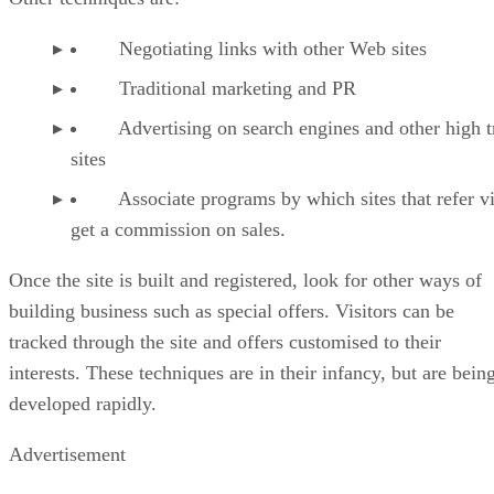
Negotiating links with other Web sites
Traditional marketing and PR
Advertising on search engines and other high tr
sites
Associate programs by which sites that refer vi
get a commission on sales.
Once the site is built and registered, look for other ways of
building business such as special offers. Visitors can be
tracked through the site and offers customised to their
interests. These techniques are in their infancy, but are bein
developed rapidly.
Advertisement