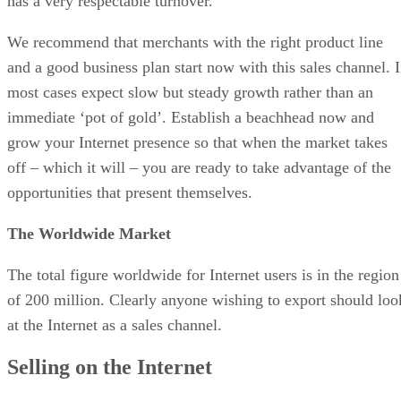
has a very respectable turnover.
We recommend that merchants with the right product line
and a good business plan start now with this sales channel. 
most cases expect slow but steady growth rather than an
immediate ‘pot of gold’. Establish a beachhead now and
grow your Internet presence so that when the market takes
off – which it will – you are ready to take advantage of the
opportunities that present themselves.
The Worldwide Market
The total figure worldwide for Internet users is in the region
of 200 million. Clearly anyone wishing to export should loo
at the Internet as a sales channel.
Selling on the Internet