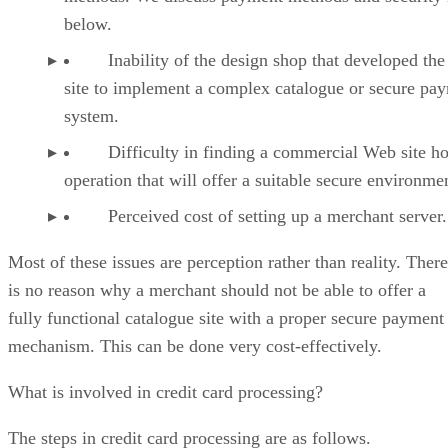
below.
Inability of the design shop that developed th
site to implement a complex catalogue or secure pa
system.
Difficulty in finding a commercial Web site ho
operation that will offer a suitable secure environme
Perceived cost of setting up a merchant server.
Most of these issues are perception rather than reality. There
is no reason why a merchant should not be able to offer a
fully functional catalogue site with a proper secure payment
mechanism. This can be done very cost-effectively.
What is involved in credit card processing?
The steps in credit card processing are as follows.