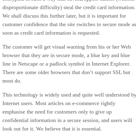
disproportionate difficulty) steal the credit card information.
We shall discuss this further later, but it is important for
customer confidence that the site switches to secure mode a
soon as credit card information is requested.
The customer will get visual warning from his or her Web
browser that they are in secure mode, a blue key and blue
line in Netscape or a padlock symbol in Internet Explorer.
There are some older browsers that don’t support SSL but
most do.
This technology is widely used and quite well understood b
Internet users. Most articles on e-commerce rightly
emphasise the need for customers only to give up
confidential information in a secure session, and users will
look out for it. We believe that it is essential.