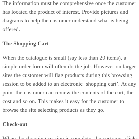
The information must be comprehensive once the customer
has located the product of interest. Provide pictures and
diagrams to help the customer understand what is being
offered.
The Shopping Cart
When the catalogue is small (say less than 20 items), a
simple order form will often do the job. However on larger
sites the customer will flag products during this browsing
session to be added to an electronic ‘shopping cart’. At any
point the customer can review the contents of the cart, the
cost and so on. This makes it easy for the customer to
browse the site selecting products as they go.
Check-out
When the shopping session is complete, the customer clicks