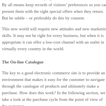
By all means keep records of visitors’ preferences so you ca
present them with the right special offers when they return.
But be subtle – or preferably do this by consent.
This new world will require new attitudes and new marketi
skills. It may not be right for every business, but when it is
appropriate it can offer a low-cost channel with an outlet in
virtually every country in the world.
The On-line Catalogue
The key to a good electronic commerce site is to provide an
environment that makes it easy for the customer to navigate
through the catalogue of products and ultimately make a
purchase. How does this work? In the following section, we
take a look at the purchase cycle from the point of view of