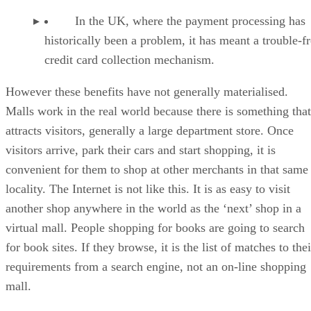
In the UK, where the payment processing has
historically been a problem, it has meant a trouble-f
credit card collection mechanism.
However these benefits have not generally materialised.
Malls work in the real world because there is something that
attracts visitors, generally a large department store. Once
visitors arrive, park their cars and start shopping, it is
convenient for them to shop at other merchants in that same
locality. The Internet is not like this. It is as easy to visit
another shop anywhere in the world as the ‘next’ shop in a
virtual mall. People shopping for books are going to search
for book sites. If they browse, it is the list of matches to thei
requirements from a search engine, not an on-line shopping
mall.