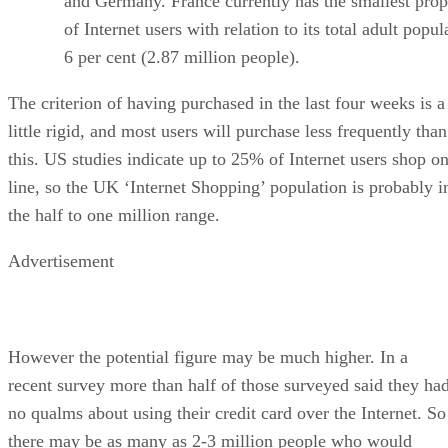
and Germany. France currently has the smallest prop
of Internet users with relation to its total adult popul
6 per cent (2.87 million people).
The criterion of having purchased in the last four weeks is a
little rigid, and most users will purchase less frequently than
this. US studies indicate up to 25% of Internet users shop on
line, so the UK ‘Internet Shopping’ population is probably i
the half to one million range.
Advertisement
However the potential figure may be much higher. In a
recent survey more than half of those surveyed said they ha
no qualms about using their credit card over the Internet. So
there may be as many as 2-3 million people who would