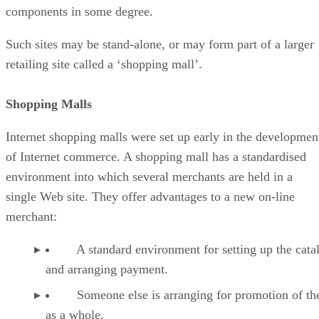
components in some degree.
Such sites may be stand-alone, or may form part of a larger
retailing site called a ‘shopping mall’.
Shopping Malls
Internet shopping malls were set up early in the developmen
of Internet commerce. A shopping mall has a standardised
environment into which several merchants are held in a
single Web site. They offer advantages to a new on-line
merchant:
A standard environment for setting up the cata
and arranging payment.
Someone else is arranging for promotion of th
as a whole.