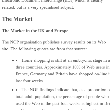
Electronic Document Interchange (EDI) which is clearly
related, but is a very specialised subject.
The Market
The Market in the UK and Europe
The NOP organisation publishes survey results on its Web
site. The following quotes are from that source:
Home shopping is still at an embryonic stage in a
three countries. Approximately 10% of Web users in
France, Germany and Britain have shopped on-line i
last four weeks.
The NOP findings indicate that, as a proportion o
total adult population, the percentage of people who
used the Web in the past four weeks is highest in Bri