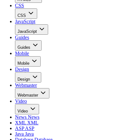
CSS
CSS
JavaScript
JavaScript
Guides
Guides
Mobile
Mobile
Design
Design
Webmaster
Webmaster
Video
Video
News
News
XML
XML
ASP
ASP
Java
Java
Database
Database