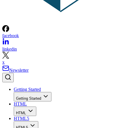
facebook
linkedin
x
Newsletter
Getting Started
Getting Started
HTML
HTML
HTML5
HTML5