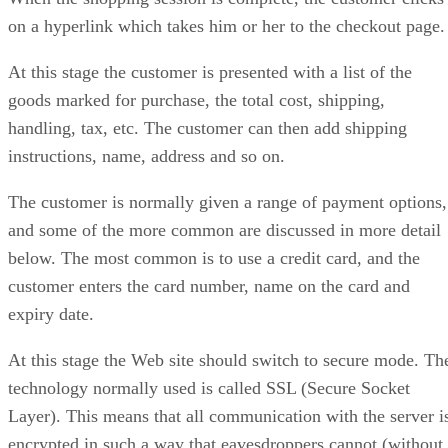
on a hyperlink which takes him or her to the checkout page.
At this stage the customer is presented with a list of the
goods marked for purchase, the total cost, shipping,
handling, tax, etc. The customer can then add shipping
instructions, name, address and so on.
The customer is normally given a range of payment options,
and some of the more common are discussed in more detail
below. The most common is to use a credit card, and the
customer enters the card number, name on the card and
expiry date.
At this stage the Web site should switch to secure mode. Th
technology normally used is called SSL (Secure Socket
Layer). This means that all communication with the server i
encrypted in such a way that eavesdroppers cannot (without