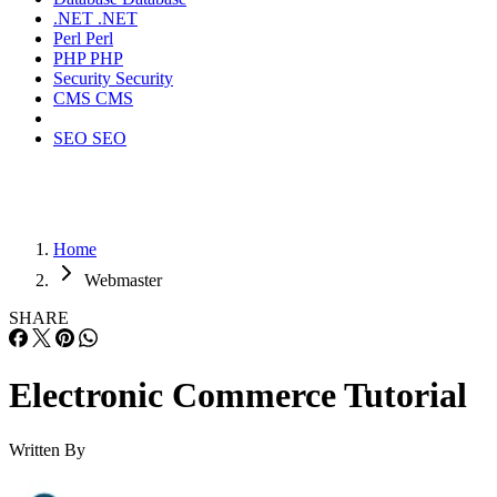
.NET
.NET
Perl
Perl
PHP
PHP
Security
Security
CMS
CMS
SEO
SEO
Home
Webmaster
SHARE
Electronic Commerce Tutorial
Written By