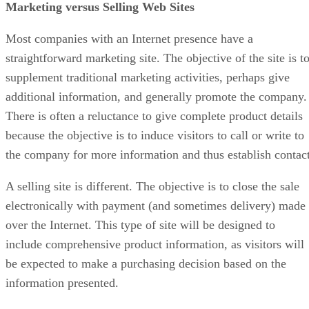
Marketing versus Selling Web Sites
Most companies with an Internet presence have a
straightforward marketing site. The objective of the site is t
supplement traditional marketing activities, perhaps give
additional information, and generally promote the company.
There is often a reluctance to give complete product details
because the objective is to induce visitors to call or write to
the company for more information and thus establish contact
A selling site is different. The objective is to close the sale
electronically with payment (and sometimes delivery) made
over the Internet. This type of site will be designed to
include comprehensive product information, as visitors will
be expected to make a purchasing decision based on the
information presented.