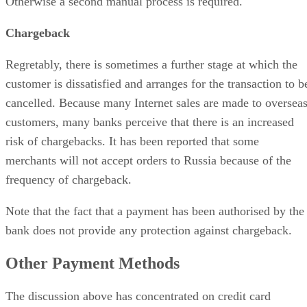
Otherwise a second manual process is required.
Chargeback
Regretably, there is sometimes a further stage at which the
customer is dissatisfied and arranges for the transaction to b
cancelled. Because many Internet sales are made to oversea
customers, many banks perceive that there is an increased
risk of chargebacks. It has been reported that some
merchants will not accept orders to Russia because of the
frequency of chargeback.
Note that the fact that a payment has been authorised by the
bank does not provide any protection against chargeback.
Other Payment Methods
The discussion above has concentrated on credit card