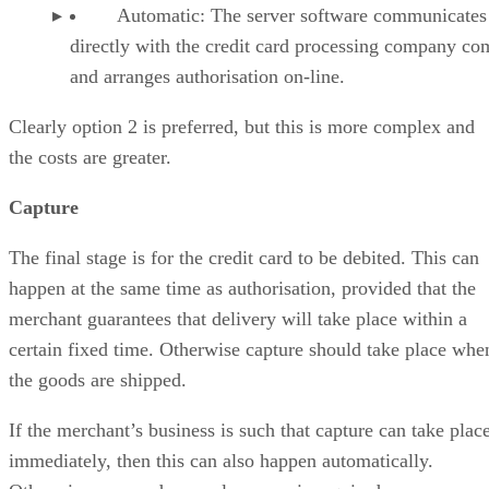
Automatic: The server software communicates
directly with the credit card processing company co
and arranges authorisation on-line.
Clearly option 2 is preferred, but this is more complex and
the costs are greater.
Capture
The final stage is for the credit card to be debited. This can
happen at the same time as authorisation, provided that the
merchant guarantees that delivery will take place within a
certain fixed time. Otherwise capture should take place whe
the goods are shipped.
If the merchant’s business is such that capture can take plac
immediately, then this can also happen automatically.