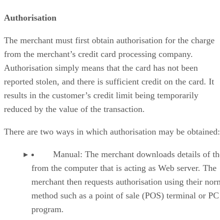
Authorisation
The merchant must first obtain authorisation for the charge
from the merchant’s credit card processing company.
Authorisation simply means that the card has not been
reported stolen, and there is sufficient credit on the card. It
results in the customer’s credit limit being temporarily
reduced by the value of the transaction.
There are two ways in which authorisation may be obtained:
Manual: The merchant downloads details of the
from the computer that is acting as Web server. The
merchant then requests authorisation using their nor
method such as a point of sale (POS) terminal or PC
program.