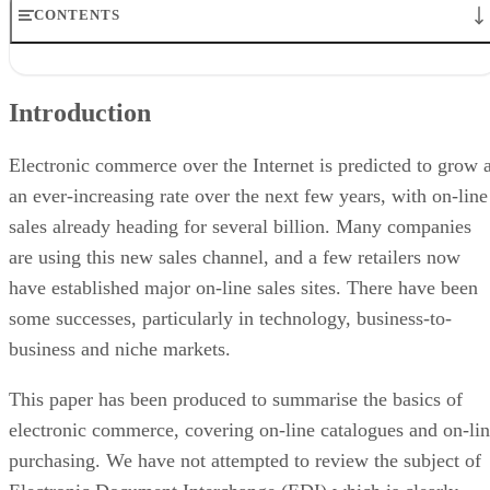
CONTENTS
Introduction
The Market
Introduction
Selling on the Internet
Other Payment Methods
Security Issues
Electronic commerce over the Internet is predicted to grow a
Beyond the Blue Key
an ever-increasing rate over the next few years, with on-line
Online Authorisation
sales already heading for several billion. Many companies
Commerce Service Providers
Planning
are using this new sales channel, and a few retailers now
Conclusion
have established major on-line sales sites. There have been
some successes, particularly in technology, business-to-
business and niche markets.
This paper has been produced to summarise the basics of
electronic commerce, covering on-line catalogues and on-li
purchasing. We have not attempted to review the subject of