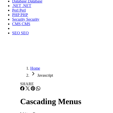
Database
Database
.NET
.NET
Perl
Perl
PHP
PHP
Security
Security
CMS
CMS
SEO
SEO
Home
Javascript
SHARE
Cascading Menus