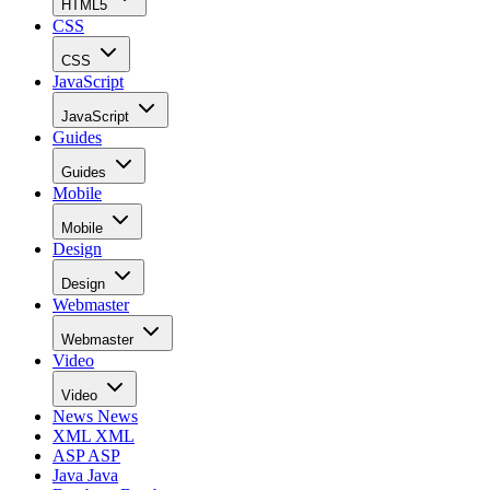
HTML5
CSS
CSS
JavaScript
JavaScript
Guides
Guides
Mobile
Mobile
Design
Design
Webmaster
Webmaster
Video
Video
News
News
XML
XML
ASP
ASP
Java
Java