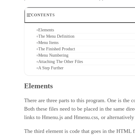
CONTENTS
Elements
The Menu Definition
Menu Items
The Finished Product
Menu Numbering
Attaching The Other Files
A Step Further
Elements
There are three parts to this program. One is the c
Both these files need to be placed in the same di
links to Hmenu.js and Hmenu.css, or alternativel
The third element is code that goes in the HTML fil