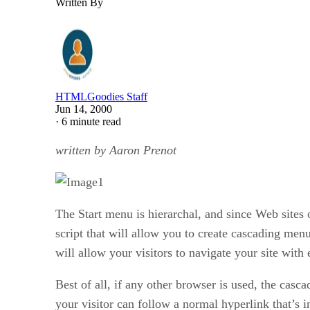
Written By
HTMLGoodies Staff
Jun 14, 2000
·
6 minute read
written by Aaron Prenot
The Start menu is hierarchal, and since Web sites 
script that will allow you to create cascading men
will allow your visitors to navigate your site with 
Best of all, if any other browser is used, the casc
your visitor can follow a normal hyperlink that’s i