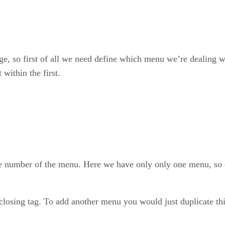
e, so first of all we need define which menu we’re dealing wit
within the first.
e number of the menu. Here we have only only one menu, so
losing tag. To add another menu you would just duplicate thi