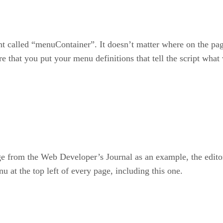
called “menuContainer”. It doesn’t matter where on the page 
re that you put your menu definitions that tell the script what 
e from the Web Developer’s Journal as an example, the edit
u at the top left of every page, including this one.