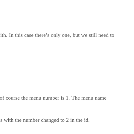
h. In this case there’s only one, but we still need to
 of course the menu number is 1. The menu name
s with the number changed to 2 in the id.