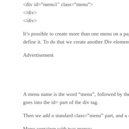
<div id=”menu1″ class=”menu”>
</div>
</div>
It’s possible to create more than one menu on a pag
define it. To do that we create another Div element 
Advertisement
A menu name is the word “menu”, followed by th
goes into the id= part of the div tag.
Then we add a standard class=”menu” part, and a c
Menu container with two menus: