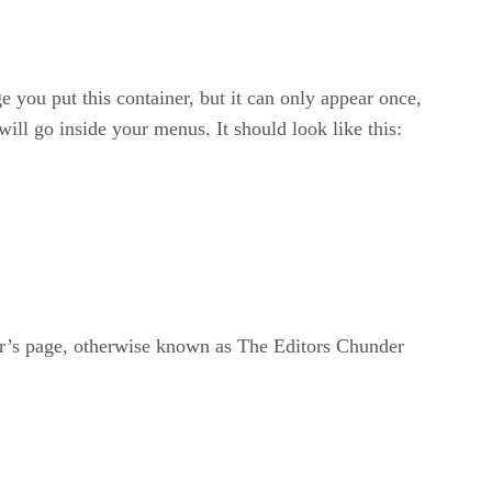
you put this container, but it can only appear once,
will go inside your menus. It should look like this:
or’s page, otherwise known as The Editors Chunder