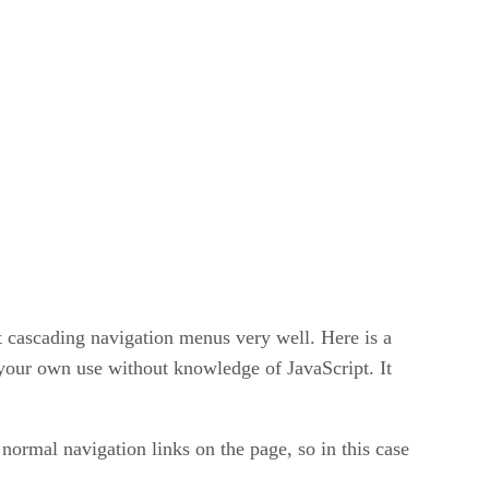
it cascading navigation menus very well. Here is a
 your own use without knowledge of JavaScript. It
 normal navigation links on the page, so in this case