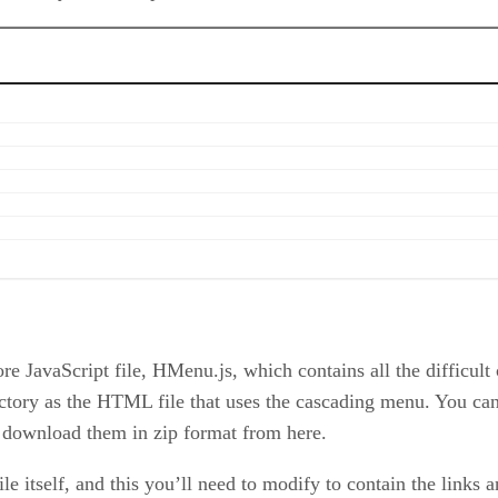
ore JavaScript file, HMenu.js, which contains all the difficult
rectory as the HTML file that uses the cascading menu. You 
y download them in zip format from here.
e itself, and this you’ll need to modify to contain the links 