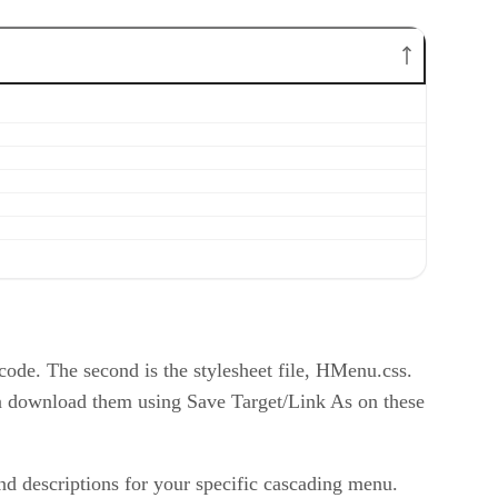
 code. The second is the stylesheet file, HMenu.css.
can download them using Save Target/Link As on these
and descriptions for your specific cascading menu.