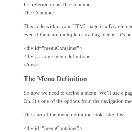
It’s referred to as The Container.
The Container
This code within your HTML page is a Div element 
even if there are multiple cascading menus. It’s he
<div id=”menuContainer”>
<div … some menu definitions
</div>
The Menu Definition
So now we need to define a menu. We’ll use a pag
On. It’s one of the options from the navigation men
The start of the menu definition looks like this:
<div id=”menuContainer”>