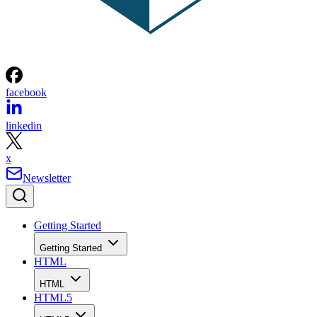
facebook
linkedin
x
Newsletter
Getting Started
Getting Started
HTML
HTML
HTML5