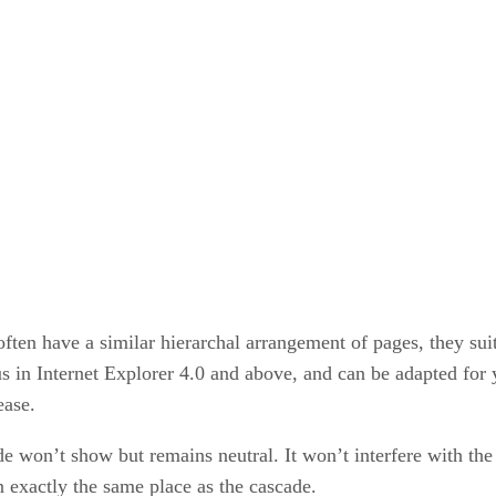
often have a similar hierarchal arrangement of pages, they su
us in Internet Explorer 4.0 and above, and can be adapted for
ease.
ade won’t show but remains neutral. It won’t interfere with the
n exactly the same place as the cascade.