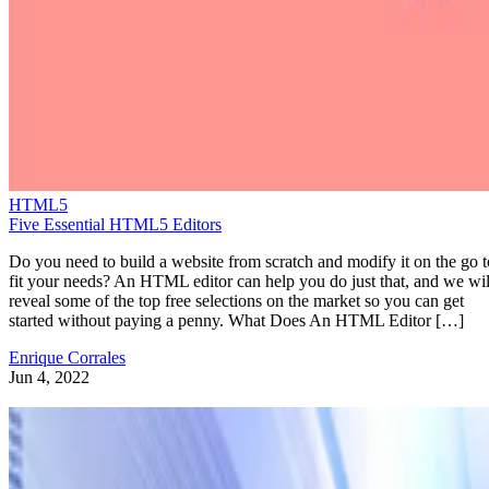
HTML5
Five Essential HTML5 Editors
Do you need to build a website from scratch and modify it on the go t
fit your needs? An HTML editor can help you do just that, and we wil
reveal some of the top free selections on the market so you can get
started without paying a penny. What Does An HTML Editor […]
Enrique Corrales
Jun 4, 2022