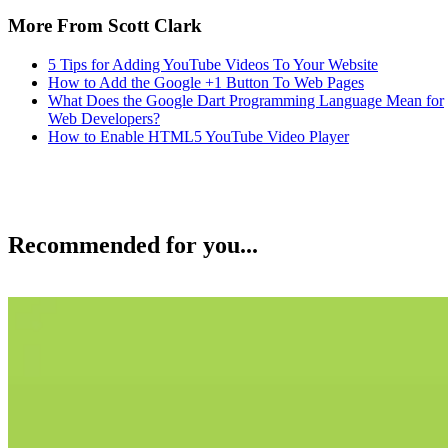
More From Scott Clark
5 Tips for Adding YouTube Videos To Your Website
How to Add the Google +1 Button To Web Pages
What Does the Google Dart Programming Language Mean for
Web Developers?
How to Enable HTML5 YouTube Video Player
Recommended for you...