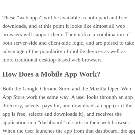
These “web apps” will be available as both paid and free
downloads, and at this point it looks like almost all web
browsers will support them. They utilize a combination of
both server-side and client-side logic, and are poised to take
advantage of the popularity of mobile devices as well as
more traditional desktop-based web browsers.
How Does a Mobile App Work?
Both the Google Chrome Store and the Mozilla Open Web
App Store work the same way. A user looks through an app
directory, selects, pays for, and downloads an app (or if the
app is free, selects and downloads it), and receives the
application in a “dashboard” of sorts in their web browser.
When the user launches the app from that dashboard, the ap