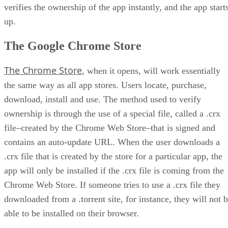
verifies the ownership of the app instantly, and the app start
up.
The Google Chrome Store
The Chrome Store
, when it opens, will work essentially
the same way as all app stores. Users locate, purchase,
download, install and use. The method used to verify
ownership is through the use of a special file, called a .crx
file–created by the Chrome Web Store–that is signed and
contains an auto-update URL. When the user downloads a
.crx file that is created by the store for a particular app, the
app will only be installed if the .crx file is coming from the
Chrome Web Store. If someone tries to use a .crx file they
downloaded from a .torrent site, for instance, they will not 
able to be installed on their browser.