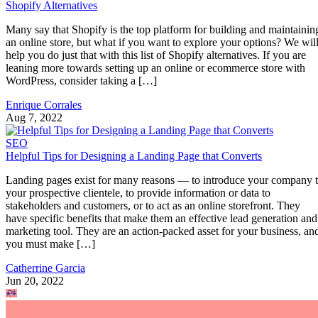
Shopify Alternatives
Many say that Shopify is the top platform for building and maintainin
an online store, but what if you want to explore your options? We wil
help you do just that with this list of Shopify alternatives. If you are
leaning more towards setting up an online or ecommerce store with
WordPress, consider taking a […]
Enrique Corrales
Aug 7, 2022
SEO
Helpful Tips for Designing a Landing Page that Converts
Landing pages exist for many reasons — to introduce your company 
your prospective clientele, to provide information or data to
stakeholders and customers, or to act as an online storefront. They
have specific benefits that make them an effective lead generation and
marketing tool. They are an action-packed asset for your business, an
you must make […]
Catherrine Garcia
Jun 20, 2022