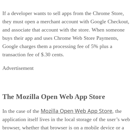
If a developer wants to sell apps from the Chrome Store,
they must open a merchant account with Google Checkout,
and associate that account with the store. When someone
buys their app and uses Chrome Web Store Payments,
Google charges them a processing fee of 5% plus a
transaction fee of $.30 cents.
Advertisement
The Mozilla Open Web App Store
Mozilla Open Web App Store
In the case of the
, the
application itself lives in the local storage of the user’s web
browser, whether that browser is on a mobile device or a