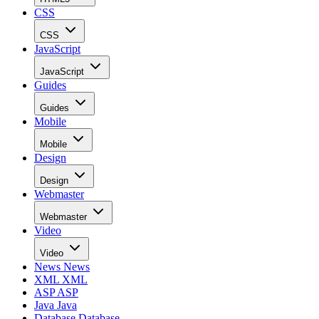
CSS
CSS
JavaScript
JavaScript
Guides
Guides
Mobile
Mobile
Design
Design
Webmaster
Webmaster
Video
Video
News
News
XML
XML
ASP
ASP
Java
Java
Database
Database