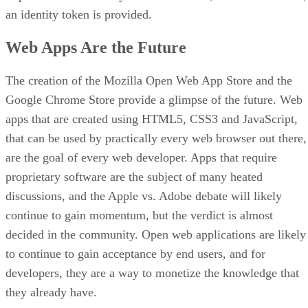
an identity token is provided.
Web Apps Are the Future
The creation of the Mozilla Open Web App Store and the
Google Chrome Store provide a glimpse of the future. Web
apps that are created using HTML5, CSS3 and JavaScript,
that can be used by practically every web browser out there,
are the goal of every web developer. Apps that require
proprietary software are the subject of many heated
discussions, and the Apple vs. Adobe debate will likely
continue to gain momentum, but the verdict is almost
decided in the community. Open web applications are likely
to continue to gain acceptance by end users, and for
developers, they are a way to monetize the knowledge that
they already have.