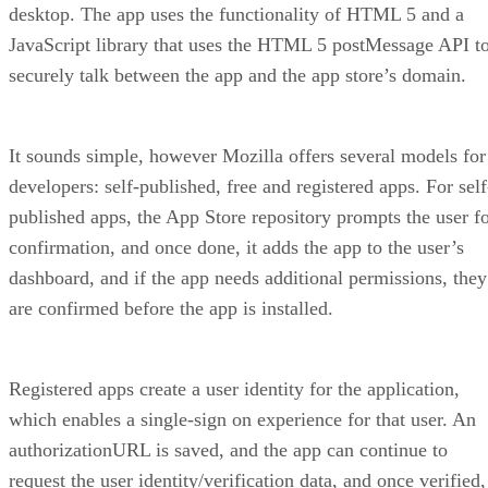
desktop. The app uses the functionality of HTML 5 and a
JavaScript library that uses the HTML 5 postMessage API t
securely talk between the app and the app store’s domain.
It sounds simple, however Mozilla offers several models for
developers: self-published, free and registered apps. For self
published apps, the App Store repository prompts the user f
confirmation, and once done, it adds the app to the user’s
dashboard, and if the app needs additional permissions, they
are confirmed before the app is installed.
Registered apps create a user identity for the application,
which enables a single-sign on experience for that user. An
authorizationURL is saved, and the app can continue to
request the user identity/verification data, and once verified,