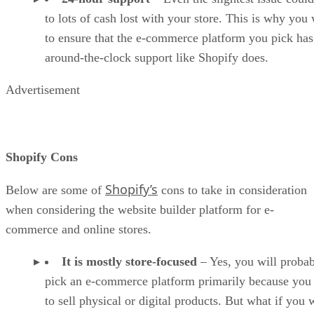
to lots of cash lost with your store. This is why you
to ensure that the e-commerce platform you pick has
around-the-clock support like Shopify does.
Advertisement
Shopify Cons
Shopify’s
Below are some of
cons to take in consideration
when considering the website builder platform for e-
commerce and online stores.
It is mostly store-focused
– Yes, you will proba
pick an e-commerce platform primarily because you
to sell physical or digital products. But what if you 