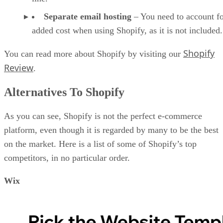
Separate email hosting
– You need to account fo
added cost when using Shopify, as it is not included.
Shopify
You can read more about Shopify by visiting our
Review
.
Alternatives To Shopify
As you can see, Shopify is not the perfect e-commerce
platform, even though it is regarded by many to be the best
on the market. Here is a list of some of Shopify’s top
competitors, in no particular order.
Wix