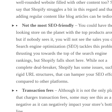
well-rounded website filled with other content too?
say that Shopify struggles a bit in this regard and tha
adding regular content like blog articles can be tedio
Not the most SEO-friendly
– You could have the
looking store on the planet with the top products ar
but if nobody sees it, you will not see the sales you 
Search engine optimization (SEO) tackles this prob
thrusting you towards the top of the search engine
rankings, but Shopify falls short here. While not a
complete deal-breaker, Shopify has some issues, suc
rigid URL structures, that can hamper your SEO effo
compared to other platforms.
Transaction fees
– Although it is not the only pl
that charges transaction fees, some may see this as a
negative as it can negatively impact your store’s bo
line.