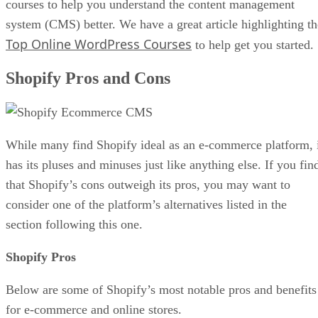
courses to help you understand the content management
system (CMS) better. We have a great article highlighting th
Top Online WordPress Courses
to help get you started.
Shopify Pros and Cons
While many find Shopify ideal as an e-commerce platform, 
has its pluses and minuses just like anything else. If you fin
that Shopify’s cons outweigh its pros, you may want to
consider one of the platform’s alternatives listed in the
section following this one.
Shopify Pros
Below are some of Shopify’s most notable pros and benefits
for e-commerce and online stores.