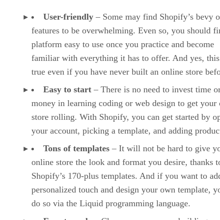
User-friendly
– Some may find Shopify’s bevy o
features to be overwhelming. Even so, you should fi
platform easy to use once you practice and become
familiar with everything it has to offer. And yes, this
true even if you have never built an online store befo
Easy to start
– There is no need to invest time o
money in learning coding or web design to get your 
store rolling. With Shopify, you can get started by o
your account, picking a template, and adding produc
Tons of templates
– It will not be hard to give y
online store the look and format you desire, thanks t
Shopify’s 170-plus templates. And if you want to ad
personalized touch and design your own template, y
do so via the Liquid programming language.