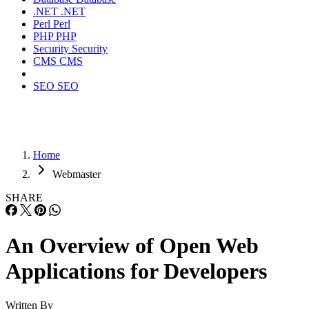
.NET
.NET
Perl
Perl
PHP
PHP
Security
Security
CMS
CMS
SEO
SEO
Home
Webmaster
SHARE
An Overview of Open Web
Applications for Developers
Written By