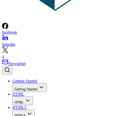
facebook
linkedin
x
Newsletter
Getting Started
Getting Started
HTML
HTML
HTML5
HTML5