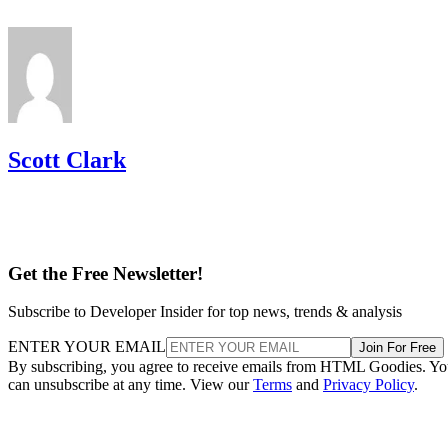
Scott Clark
Get the Free Newsletter!
Subscribe to Developer Insider for top news, trends & analysis
ENTER YOUR EMAIL
Join For Free
By subscribing, you agree to receive emails from HTML Goodies. Y
can unsubscribe at any time. View our
Terms
and
Privacy Policy
.