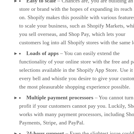
Easy to scale
– Chances are, you are building an
store or brand with the hopes of expanding its reach 
on. Shopify makes this possible with various features
to scale your business, such as Shopify Markets, whi
you sell overseas, and Shop Pay, which lets your
customers log into all Shopify stores with the same l
Loads of apps
– You can easily extend the
functionality of your online store with the free and p
selections available in the Shopify App Store. Use it
every bell and whistle you desire to give your custo
the most pleasurable shopping experience possible.
Multiple payment processors
– You cannot turn
profit if your customers cannot pay you. Luckily, Sh
works with many payment processors, including Sho
Payments, Stripe, and PayPal.
24-hour support
– Even the slightest issue could