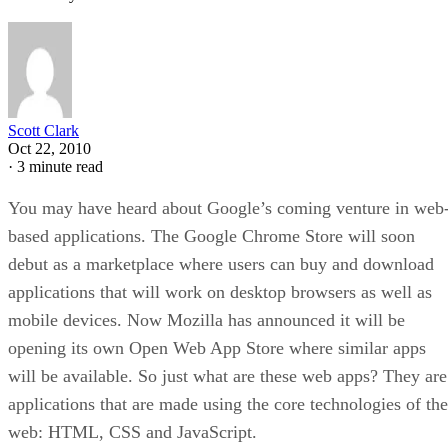
Scott Clark
Oct 22, 2010
·
3 minute read
You may have heard about Google’s coming venture in web
based applications. The Google Chrome Store will soon
debut as a marketplace where users can buy and download
applications that will work on desktop browsers as well as
mobile devices. Now Mozilla has announced it will be
opening its own Open Web App Store where similar apps
will be available. So just what are these web apps? They are
applications that are made using the core technologies of the
web: HTML, CSS and JavaScript.