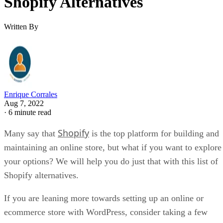
Shopify Alternatives
Written By
Enrique Corrales
Aug 7, 2022
·
6 minute read
Shopify
Many say that
is the top platform for building and
maintaining an online store, but what if you want to explore
your options? We will help you do just that with this list of
Shopify alternatives.
If you are leaning more towards setting up an online or
ecommerce store with WordPress, consider taking a few