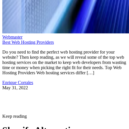
Webmaster
Best Web Hosting Providers
Do you need to find the perfect web hosting provider for your
website? Then keep reading, as we will reveal some of the top web
hosting services on the market to keep web developers from wasting
time or money when picking the right fit for their needs. Top Web
Hosting Providers Web hosting services differ […]
Enrique Corrales
May 31, 2022
Keep reading