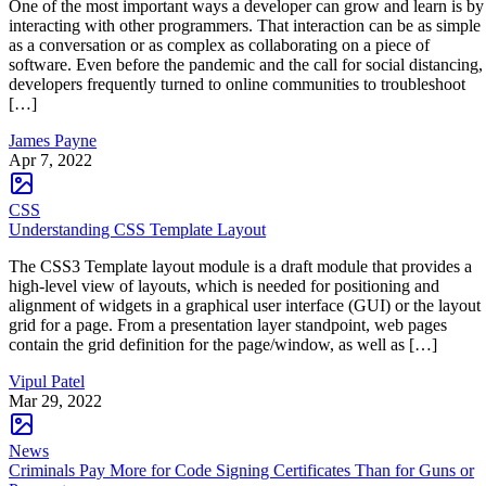
One of the most important ways a developer can grow and learn is by
interacting with other programmers. That interaction can be as simple
as a conversation or as complex as collaborating on a piece of
software. Even before the pandemic and the call for social distancing,
developers frequently turned to online communities to troubleshoot
[…]
James Payne
Apr 7, 2022
CSS
Understanding CSS Template Layout
The CSS3 Template layout module is a draft module that provides a
high-level view of layouts, which is needed for positioning and
alignment of widgets in a graphical user interface (GUI) or the layout
grid for a page. From a presentation layer standpoint, web pages
contain the grid definition for the page/window, as well as […]
Vipul Patel
Mar 29, 2022
News
Criminals Pay More for Code Signing Certificates Than for Guns or