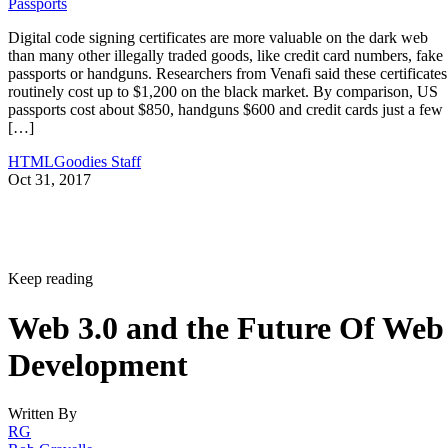
Passports
Digital code signing certificates are more valuable on the dark web
than many other illegally traded goods, like credit card numbers, fake
passports or handguns. Researchers from Venafi said these certificates
routinely cost up to $1,200 on the black market. By comparison, US
passports cost about $850, handguns $600 and credit cards just a few
[…]
HTMLGoodies Staff
Oct 31, 2017
Keep reading
Web 3.0 and the Future Of Web
Development
Written By
RG