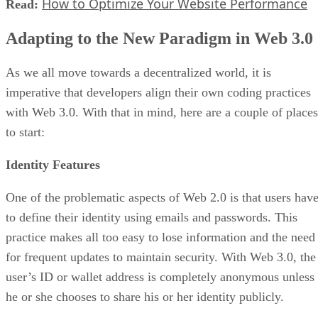
How to Optimize Your Website Performance
Read:
Adapting to the New Paradigm in Web 3.0
As we all move towards a decentralized world, it is
imperative that developers align their own coding practices
with Web 3.0. With that in mind, here are a couple of places
to start:
Identity Features
One of the problematic aspects of Web 2.0 is that users hav
to define their identity using emails and passwords. This
practice makes all too easy to lose information and the need
for frequent updates to maintain security. With Web 3.0, the
user’s ID or wallet address is completely anonymous unless
he or she chooses to share his or her identity publicly.