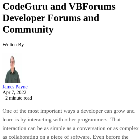
CodeGuru and VBForums
Developer Forums and
Community
Written By
James Payne
Apr 7, 2022
·
2 minute read
One of the most important ways a developer can grow and
learn is by interacting with other programmers. That
interaction can be as simple as a conversation or as complex
as collaborating on a piece of software. Even before the