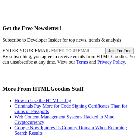
Get the Free Newsletter!
Subscribe to Developer Insider for top news, trends & analysis
ENTER YOUR EMAIL
Join For Free
By subscribing, you agree to receive emails from HTML Goodies. Y
can unsubscribe at any time. View our
Terms
and
Privacy Policy
.
More From HTMLGoodies Staff
How to Use the HTML a Tag
Criminals Pay More for Code Signing Certificates Than for
Guns or Passports
Web Content Management Systems Hacked to Mine
Cryptocurrency
Google Now Ignores Its Country Domain When Returning
Search Results