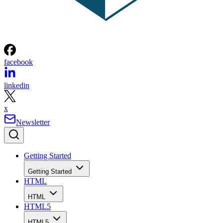
facebook
linkedin
x
Newsletter
Getting Started
Getting Started
HTML
HTML
HTML5
HTML5