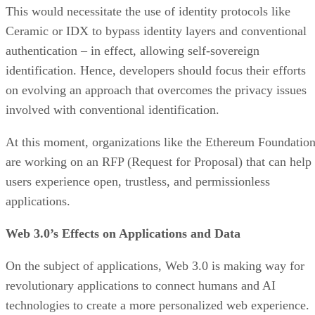
This would necessitate the use of identity protocols like
Ceramic or IDX to bypass identity layers and conventional
authentication – in effect, allowing self-sovereign
identification. Hence, developers should focus their efforts
on evolving an approach that overcomes the privacy issues
involved with conventional identification.
At this moment, organizations like the Ethereum Foundatio
are working on an RFP (Request for Proposal) that can help
users experience open, trustless, and permissionless
applications.
Web 3.0’s Effects on Applications and Data
On the subject of applications, Web 3.0 is making way for
revolutionary applications to connect humans and AI
technologies to create a more personalized web experience.