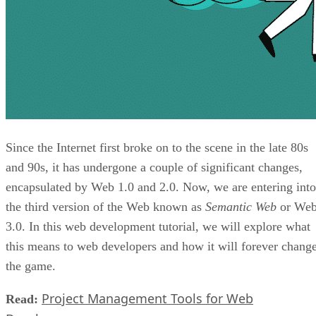
Since the Internet first broke on to the scene in the late 80s
and 90s, it has undergone a couple of significant changes,
encapsulated by Web 1.0 and 2.0. Now, we are entering into
the third version of the Web known as
Semantic Web
or We
3.0. In this web development tutorial, we will explore what
this means to web developers and how it will forever chang
the game.
Project Management Tools for Web
Read: