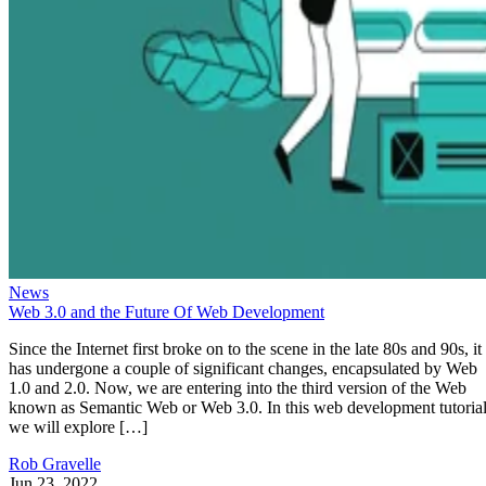
News
Web 3.0 and the Future Of Web Development
Since the Internet first broke on to the scene in the late 80s and 90s, it
has undergone a couple of significant changes, encapsulated by Web
1.0 and 2.0. Now, we are entering into the third version of the Web
known as Semantic Web or Web 3.0. In this web development tutorial
we will explore […]
Rob Gravelle
Jun 23, 2022