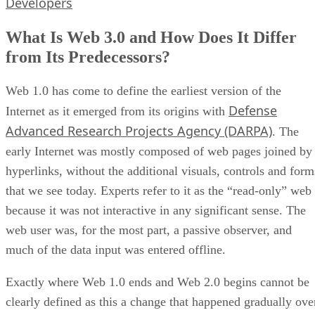
Developers
What Is Web 3.0 and How Does It Differ
from Its Predecessors?
Web 1.0 has come to define the earliest version of the
Defense
Internet as it emerged from its origins with
Advanced Research Projects Agency (DARPA)
. The
early Internet was mostly composed of web pages joined by
hyperlinks, without the additional visuals, controls and form
that we see today. Experts refer to it as the “read-only” web
because it was not interactive in any significant sense. The
web user was, for the most part, a passive observer, and
much of the data input was entered offline.
Exactly where Web 1.0 ends and Web 2.0 begins cannot be
clearly defined as this a change that happened gradually ove