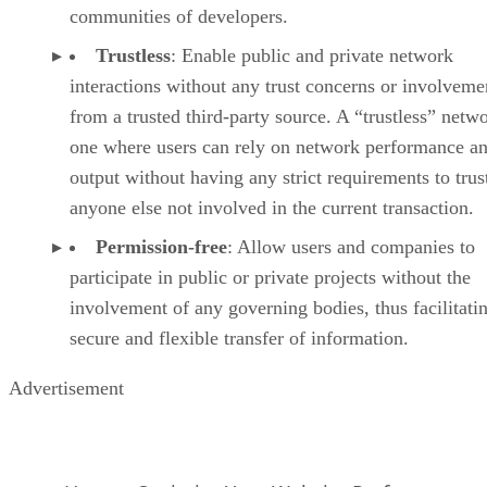
communities of developers.
Trustless
: Enable public and private network
interactions without any trust concerns or involveme
from a trusted third-party source. A “trustless” netwo
one where users can rely on network performance a
output without having any strict requirements to trus
anyone else not involved in the current transaction.
Permission-free
: Allow users and companies to
participate in public or private projects without the
involvement of any governing bodies, thus facilitati
secure and flexible transfer of information.
Advertisement