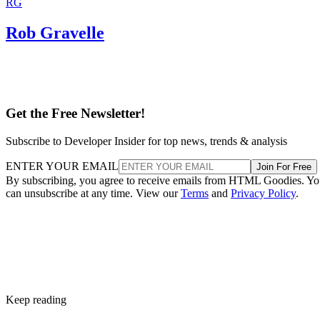
RG
Rob Gravelle
Get the Free Newsletter!
Subscribe to Developer Insider for top news, trends & analysis
ENTER YOUR EMAIL
Join For Free
By subscribing, you agree to receive emails from HTML Goodies. Y
can unsubscribe at any time. View our
Terms
and
Privacy Policy
.
Keep reading