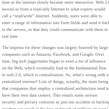
time as the internet slowly became more interactive. Web 2.
moved us from a read-only Internet to what experts would
call a “read/write” Internet. Suddenly, users were able to
enter a range of information into form fields and send it bac
to the servers, so that they could communicate with them in
real time.
The impetus for these changes was largely fostered by large
companies such as Amazon, Facebook, and Google. Over
time, big tech juggernauts began to exert a lot of influence
on the Web, which eventually lead to the fundamental flaw
in web 2.0, which is centralization. So, what’s wrong with a
centralized internet? Lots of things, actually, the main being
that companies that employ a centralized architecture tend t
have their own data centers. This entails some serious
security and privacy concerns as just one accident or hackin
incident can result in the loss or breach of millions of users’