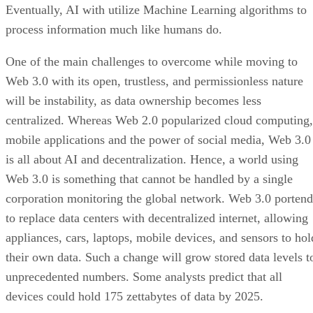
Eventually, AI with utilize Machine Learning algorithms to
process information much like humans do.
One of the main challenges to overcome while moving to
Web 3.0 with its open, trustless, and permissionless nature
will be instability, as data ownership becomes less
centralized. Whereas Web 2.0 popularized cloud computing,
mobile applications and the power of social media, Web 3.0
is all about AI and decentralization. Hence, a world using
Web 3.0 is something that cannot be handled by a single
corporation monitoring the global network. Web 3.0 portend
to replace data centers with decentralized internet, allowing
appliances, cars, laptops, mobile devices, and sensors to hol
their own data. Such a change will grow stored data levels t
unprecedented numbers. Some analysts predict that all
devices could hold 175 zettabytes of data by 2025.