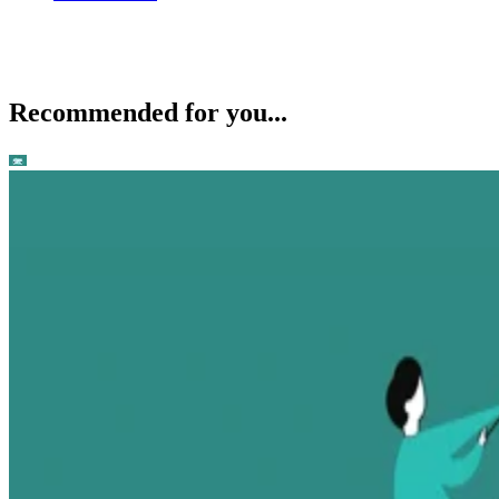
Recommended for you...