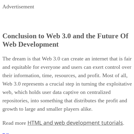
Advertisement
Conclusion to Web 3.0 and the Future Of
Web Development
The dream is that Web 3.0 can create an internet that is fair
and equitable for everyone and users can exert control over
their information, time, resources, and profit. Most of all,
Web 3.0 represents a crucial step in turning the exploitative
web, which holds user data captive on centralized
repositories, into something that distributes the profit and
growth to large and smaller players alike.
HTML and web development tutorials
Read more
.