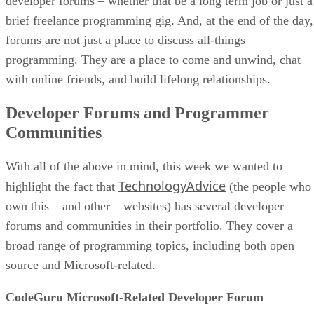
developer forums – whether that be a long term job or just a
brief freelance programming gig. And, at the end of the day,
forums are not just a place to discuss all-things
programming. They are a place to come and unwind, chat
with online friends, and build lifelong relationships.
Developer Forums and Programmer
Communities
With all of the above in mind, this week we wanted to
TechnologyAdvice
highlight the fact that
(the people who
own this – and other – websites) has several developer
forums and communities in their portfolio. They cover a
broad range of programming topics, including both open
source and Microsoft-related.
CodeGuru Microsoft-Related Developer Forum