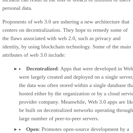
personal data.
Proponents of web 3.0 are ushering a new architecture that
centers on decentralization. They hope to remedy some of
the flaws associated with web 2.0, such as privacy and
identity, by using blockchain technology. Some of the main
attributes of web 3.0 include:
Decentralized
: Apps that were developed in Web
were largely created and deployed on a single server
the data was often stored within a single database th
hosted either by the organization or by a cloud servi
provider company. Meanwhile, Web 3.0 apps are lik
be built on decentralized networks operating through
large number of peer-to-peer servers.
Open
: Promotes open-source development by a