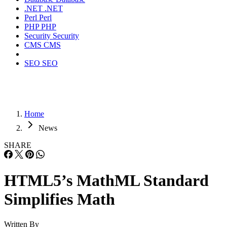
.NET
.NET
Perl
Perl
PHP
PHP
Security
Security
CMS
CMS
SEO
SEO
Home
News
SHARE
HTML5’s MathML Standard
Simplifies Math
Written By