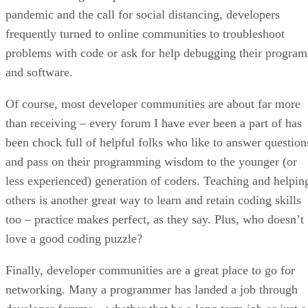
pandemic and the call for social distancing, developers
frequently turned to online communities to troubleshoot
problems with code or ask for help debugging their program
and software.
Of course, most developer communities are about far more
than receiving – every forum I have ever been a part of has
been chock full of helpful folks who like to answer question
and pass on their programming wisdom to the younger (or
less experienced) generation of coders. Teaching and helpin
others is another great way to learn and retain coding skills
too – practice makes perfect, as they say. Plus, who doesn’t
love a good coding puzzle?
Finally, developer communities are a great place to go for
networking. Many a programmer has landed a job through