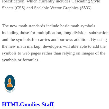
specification, which currently includes Cascading Style
Sheets (CSS) and Scalable Vector Graphics (SVG).
The new math standards include basic math symbols
including those for multiplication, long division, subtraction
and the symbols for carries and borrows addition. By using
the new math markup, developers will able able to add the
symbols to web pages rather than relying on images of the
symbols or formulas.
HTMLGoodies Staff