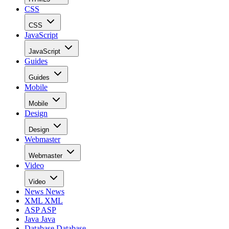
CSS
CSS
JavaScript
JavaScript
Guides
Guides
Mobile
Mobile
Design
Design
Webmaster
Webmaster
Video
Video
News
News
XML
XML
ASP
ASP
Java
Java
Database
Database