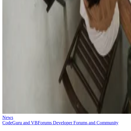
News
CodeGuru and VBForums Developer Forums and Community