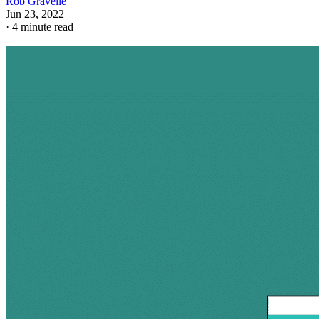
Rob Gravelle
Jun 23, 2022
·
4 minute read