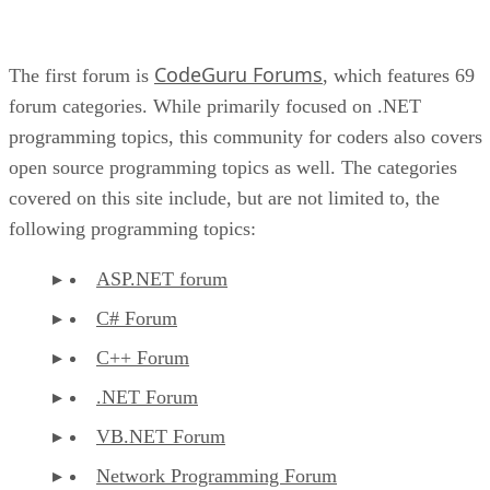
CodeGuru Forums
The first forum is
, which features 69
forum categories. While primarily focused on .NET
programming topics, this community for coders also covers
open source programming topics as well. The categories
covered on this site include, but are not limited to, the
following programming topics:
ASP.NET forum
C# Forum
C++ Forum
.NET Forum
VB.NET Forum
Network Programming Forum