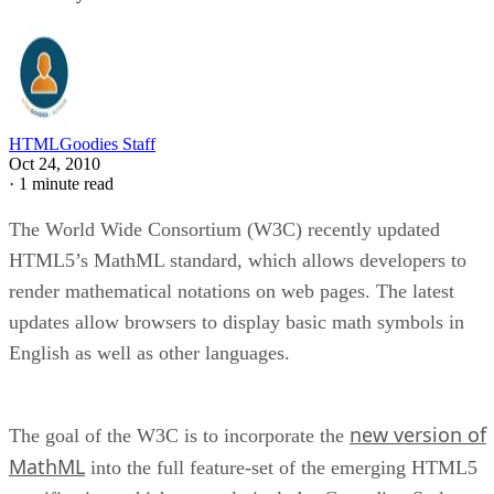
HTMLGoodies Staff
Oct 24, 2010
·
1 minute read
The World Wide Consortium (W3C) recently updated
HTML5’s MathML standard, which allows developers to
render mathematical notations on web pages. The latest
updates allow browsers to display basic math symbols in
English as well as other languages.
new version of
The goal of the W3C is to incorporate the
MathML
into the full feature-set of the emerging HTML5