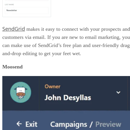
SendGrid
makes it easy to connect with your prospects and
customers via email. If you are new to email marketing, you
can make use of SendGrid’s free plan and user-friendly drag
and-drop editing to get your feet wet.
Moosend