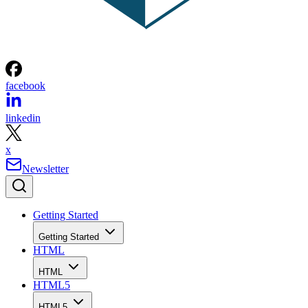
facebook
linkedin
x
Newsletter
Getting Started
Getting Started
HTML
HTML
HTML5
HTML5