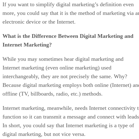
If you want to simplify digital marketing’s definition even
more, you could say that it is the method of marketing via a
electronic device or the Internet.
What is the Difference Between Digital Marketing and
Internet Marketing?
While you may sometimes hear digital marketing and
Internet marketing (even online marketing) used
interchangeably, they are not precisely the same. Why?
Because digital marketing employs both online (Internet) an
offline (TV, billboards, radio, etc.) methods.
Internet marketing, meanwhile, needs Internet connectivity 
function so it can transmit a message and connect with leads
In short, you could say that Internet marketing is a type of
digital marketing, but not vice versa.