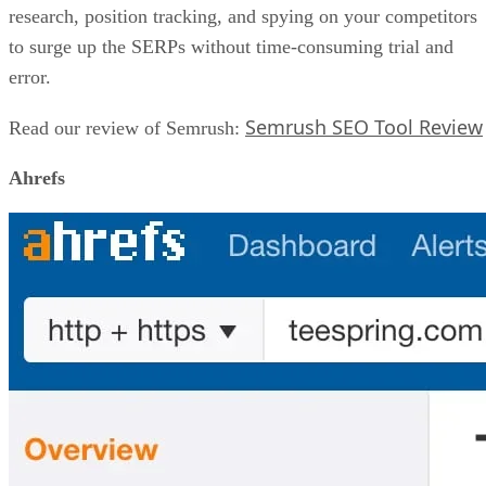
research, position tracking, and spying on your competitors
to surge up the SERPs without time-consuming trial and
error.
Semrush SEO Tool Review
Read our review of Semrush:
Ahrefs