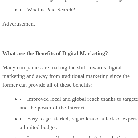
What is Paid Search?
Advertisement
What are the Benefits of Digital Marketing?
Many companies are making the shift towards digital
marketing and away from traditional marketing since the
former can provide all of these benefits:
Improved local and global reach thanks to target
and the power of the Internet.
Easy to get started, regardless of a lack of experi
a limited budget.