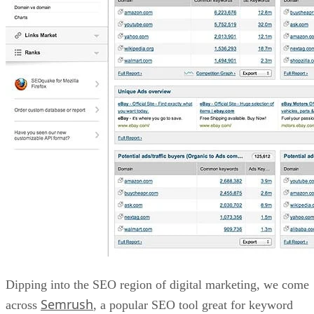
Dipping into the SEO region of digital marketing, we come
Semrush
across
, a popular SEO tool great for keyword