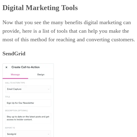
Digital Marketing Tools
Now that you see the many benefits digital marketing can
provide, here is a list of tools that can help you make the
most of this method for reaching and converting customers.
SendGrid