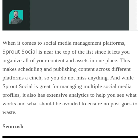
When it comes to social media management platforms,
Sprout Social
is near the top of the list since it lets you
organize all of your content and assets in one place. This
makes scheduling and publishing content across different
platforms a cinch, so you do not miss anything. And while
Sprout Social is great for managing multiple social media
profiles, it also has extensive analytics to help you see what
works and what should be avoided to ensure no post goes to
waste.
Semrush