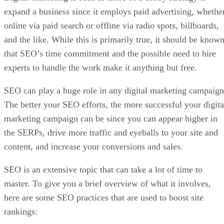
expand a business since it employs paid advertising, whethe
online via paid search or offline via radio spots, billboards,
and the like. While this is primarily true, it should be know
that SEO’s time commitment and the possible need to hire
experts to handle the work make it anything but free.
SEO can play a huge role in any digital marketing campaign
The better your SEO efforts, the more successful your digita
marketing campaign can be since you can appear higher in
the SERPs, drive more traffic and eyeballs to your site and
content, and increase your conversions and sales.
SEO is an extensive topic that can take a lot of time to
master. To give you a brief overview of what it involves,
here are some SEO practices that are used to boost site
rankings: