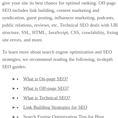
give your site its best chance for optimal ranking. Off-page
SEO includes link building, content marketing and
syndication, guest posting, influencer marketing, podcasts,
public relations, reviews, etc. Technical SEO deals with UR
structure, SSL, HTML, JavaScript, CSS, crawlability, fixing
site errors, and more.
To learn more about search engine optimization and SEO
strategies, we recommend reading the following, in-depth
SEO guides:
What is On-page SEO?
What is Off-page SEO?
What is Technical SEO?
Link Building Strategies for SEO
Search Engine Optimization Tips for Bing