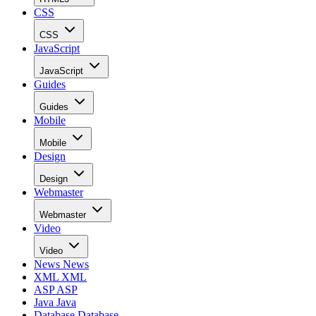
CSS
CSS
JavaScript
JavaScript
Guides
Guides
Mobile
Mobile
Design
Design
Webmaster
Webmaster
Video
Video
News
News
XML
XML
ASP
ASP
Java
Java
Database
Database