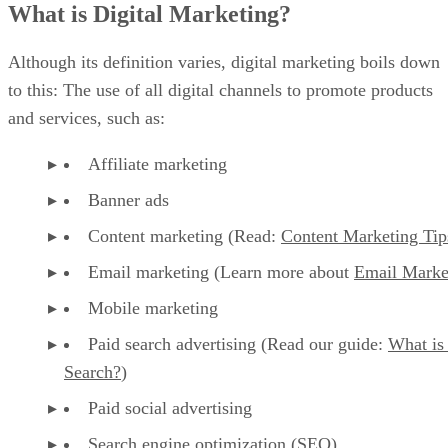
What is Digital Marketing?
Although its definition varies, digital marketing boils down
to this: The use of all digital channels to promote products
and services, such as:
Affiliate marketing
Banner ads
Content marketing (Read:
Content Marketing Tip
Email marketing (Learn more about
Email Marke
Mobile marketing
Paid search advertising (Read our guide:
What is
Search?
)
Paid social advertising
Search engine optimization (SEO)