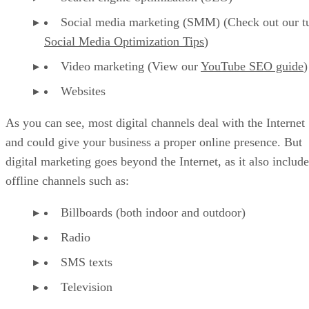
Social media marketing (SMM) (Check out our tu
Social Media Optimization Tips
)
Video marketing (View our
YouTube SEO guide
)
Websites
As you can see, most digital channels deal with the Internet
and could give your business a proper online presence. But
digital marketing goes beyond the Internet, as it also include
offline channels such as:
Billboards (both indoor and outdoor)
Radio
SMS texts
Television