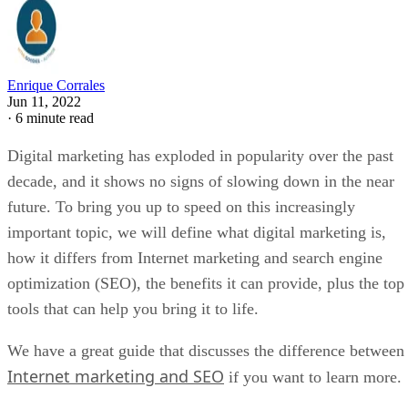
Enrique Corrales
Jun 11, 2022
·
6 minute read
Digital marketing has exploded in popularity over the past
decade, and it shows no signs of slowing down in the near
future. To bring you up to speed on this increasingly
important topic, we will define what digital marketing is,
how it differs from Internet marketing and search engine
optimization (SEO), the benefits it can provide, plus the top
tools that can help you bring it to life.
We have a great guide that discusses the difference between
Internet marketing and SEO
if you want to learn more.