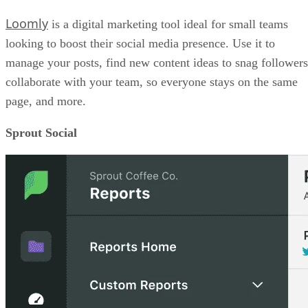
Loomly
is a digital marketing tool ideal for small teams
looking to boost their social media presence. Use it to
manage your posts, find new content ideas to snag followers
collaborate with your team, so everyone stays on the same
page, and more.
Sprout Social