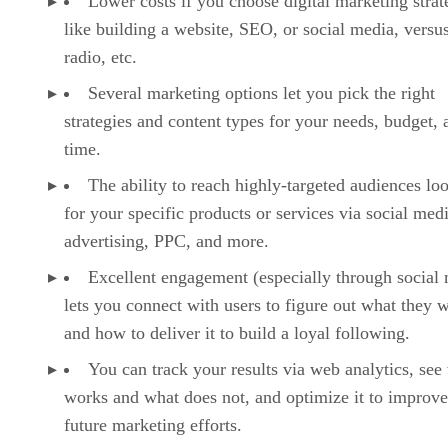
Lower costs if you choose digital marketing strat
like building a website, SEO, or social media, versu
radio, etc.
Several marketing options let you pick the right
strategies and content types for your needs, budget, 
time.
The ability to reach highly-targeted audiences lo
for your specific products or services via social med
advertising, PPC, and more.
Excellent engagement (especially through social
lets you connect with users to figure out what they 
and how to deliver it to build a loyal following.
You can track your results via web analytics, see
works and what does not, and optimize it to improv
future marketing efforts.