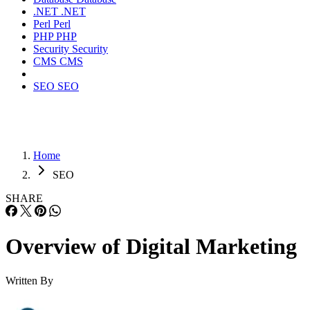
.NET
.NET
Perl
Perl
PHP
PHP
Security
Security
CMS
CMS
SEO
SEO
Home
SEO
SHARE
Overview of Digital Marketing
Written By