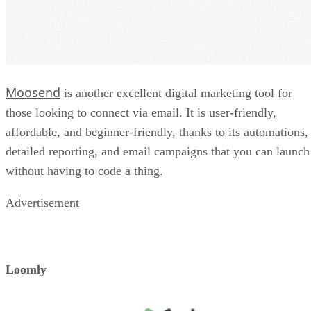
Moosend
is another excellent digital marketing tool for
those looking to connect via email. It is user-friendly,
affordable, and beginner-friendly, thanks to its automations,
detailed reporting, and email campaigns that you can launch
without having to code a thing.
Advertisement
Loomly