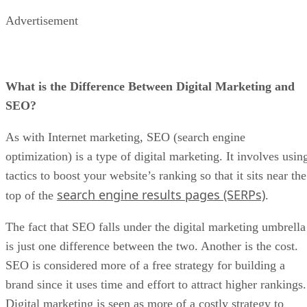
Advertisement
What is the Difference Between Digital Marketing and
SEO?
As with Internet marketing, SEO (search engine
optimization) is a type of digital marketing. It involves usin
tactics to boost your website’s ranking so that it sits near the
search engine results pages (SERPs)
top of the
.
The fact that SEO falls under the digital marketing umbrella
is just one difference between the two. Another is the cost.
SEO is considered more of a free strategy for building a
brand since it uses time and effort to attract higher rankings.
Digital marketing is seen as more of a costly strategy to