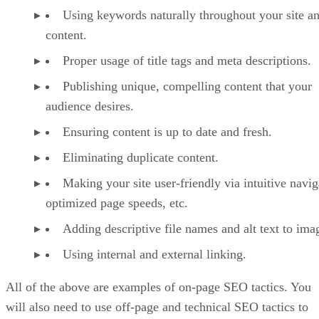
Using keywords naturally throughout your site a
content.
Proper usage of title tags and meta descriptions.
Publishing unique, compelling content that your
audience desires.
Ensuring content is up to date and fresh.
Eliminating duplicate content.
Making your site user-friendly via intuitive navig
optimized page speeds, etc.
Adding descriptive file names and alt text to ima
Using internal and external linking.
All of the above are examples of on-page SEO tactics. You
will also need to use off-page and technical SEO tactics to