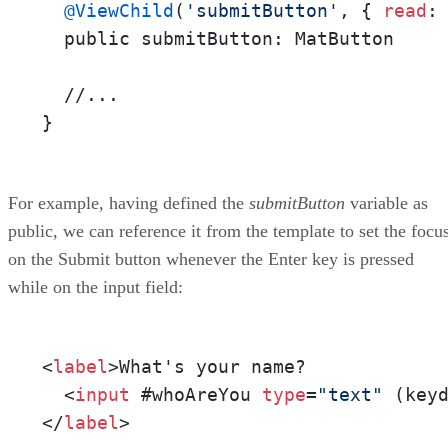
@ViewChild
(
'submitButton'
, { 
read
: 
  public submitButton: MatButton

  //...

}
For example, having defined the
submitButton
variable as
public, we can reference it from the template to set the focu
on the Submit button whenever the Enter key is pressed
while on the input field:
<
label
>What's your name?

  <
input
 #whoAreYou 
type
=
"text"
 (key
</
label
>