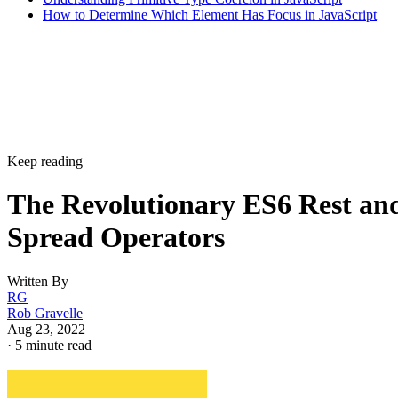
How to Determine Which Element Has Focus in JavaScript
Keep reading
The Revolutionary ES6 Rest an
Spread Operators
Written By
RG
Rob Gravelle
Aug 23, 2022
·
5 minute read