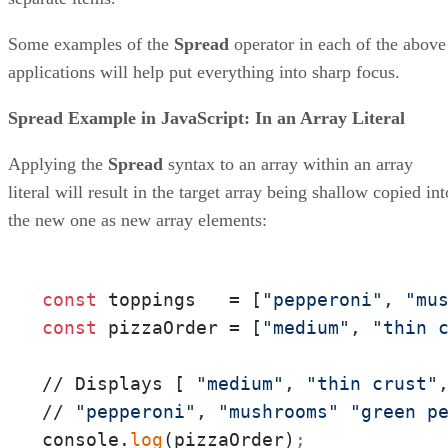
Some examples of the
Spread
operator in each of the above
applications will help put everything into sharp focus.
Spread Example in JavaScript: In an Array Literal
Applying the
Spread
syntax to an array within an array
literal will result in the target array being shallow copied int
the new one as new array elements:
const
 toppings   = [
"pepperoni"
, 
"mu
const
 pizzaOrder = [
"medium"
, 
"thin 
// Displays [ 
"medium"
, 
"thin crust"
// 
"pepperoni"
, 
"mushrooms"
"green p
console.
log
(pizzaOrder)
;