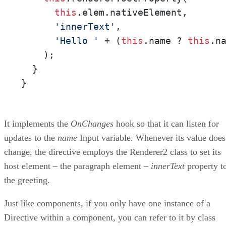
this
.elem.nativeElement,

'innerText'
,

'Hello '
 + (
this
.name ? 
this
.n
    );

  }

}
It implements the
OnChanges
hook so that it can listen for
updates to the
name
Input variable. Whenever its value does
change, the directive employs the Renderer2 class to set its
host element – the paragraph element –
innerText
property t
the greeting.
Just like components, if you only have one instance of a
Directive within a component, you can refer to it by class