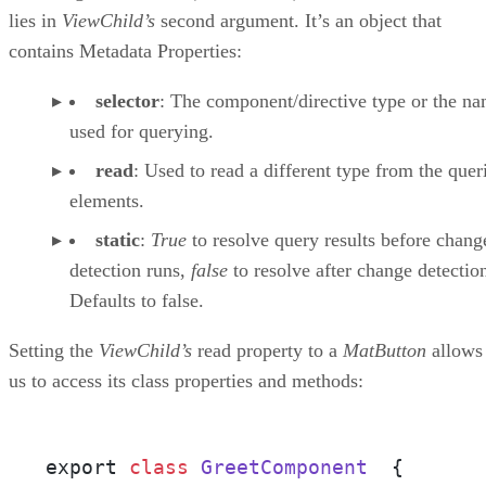
lies in
ViewChild’s
second argument. It’s an object that
contains Metadata Properties:
selector
: The component/directive type or the n
used for querying.
read
: Used to read a different type from the quer
elements.
static
:
True
to resolve query results before chang
detection runs,
false
to resolve after change detectio
Defaults to false.
Setting the
ViewChild’s
read property to a
MatButton
allows
us to access its class properties and methods:
export 
class
GreetComponent
{
