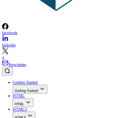
facebook
linkedin
x
Newsletter
Getting Started
Getting Started
HTML
HTML
HTML5
HTML5