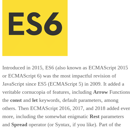
Introduced in 2015, ES6 (also known as ECMAScript 2015
or ECMAScript 6) was the most impactful revision of
JavaScript since ES5 (ECMAScript 5) in 2009. It added a
veritable cornucopia of features, including
Arrow
Functions
the
const
and
let
keywords, default parameters, among
others. Then ECMAScript 2016, 2017, and 2018 added eve
more, including the somewhat enigmatic
Rest
parameters
and
Spread
operator (or Syntax, if you like). Part of the