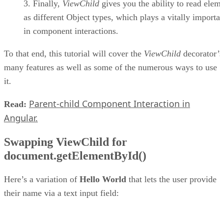
Finally,
ViewChild
gives you the ability to read ele
as different Object types, which plays a vitally importa
in component interactions.
To that end, this tutorial will cover the
ViewChild
decorator’
many features as well as some of the numerous ways to use
it.
Parent-child Component Interaction in
Read:
Angular.
Swapping ViewChild for
document.getElementById()
Here’s a variation of
Hello World
that lets the user provide
their name via a text input field: