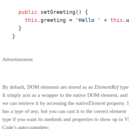
public
 setGreeting() {

this
.greeting = 
'Hello '
 + 
this
.
  }

}
Advertisement
By default, DOM elements are stored as an
ElementRef
type
It simply acts as a wrapper to the native DOM element, and
we can retrieve it by accessing the
nativeElement
property. I
has a type of
any
, but you can cast it to the correct element
type if you want its methods and properties to show up in V
Code’s auto-complete: