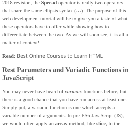
2018 revision, the
Spread
operator is really two operators
that share the same ellipsis syntax (
…
). The purpose of this
web development tutorial will be to give you a taste of what
these operators have to offer while showing how to
differentiate between the two. As we will soon see, it is all a
matter of context!
Best Online Courses to Learn HTML
Read:
Rest Parameters and Variadic Functions i
JavaScript
You may never have heard of
variadic
functions before, but
there is a good chance that you have run across at least one.
Simply put, a variadic function is one which accepts a
variable number of arguments. In pre-ES6 JavaScript (JS),
we would often apply an
array
method, like
slice
, to the