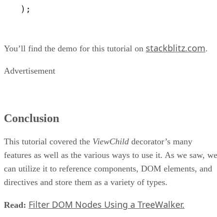
);
stackblitz.com
You’ll find the demo for this tutorial on
.
Advertisement
Conclusion
This tutorial covered the
ViewChild
decorator’s many
features as well as the various ways to use it. As we saw, w
can utilize it to reference components, DOM elements, and
directives and store them as a variety of types.
Filter DOM Nodes Using a TreeWalker.
Read: