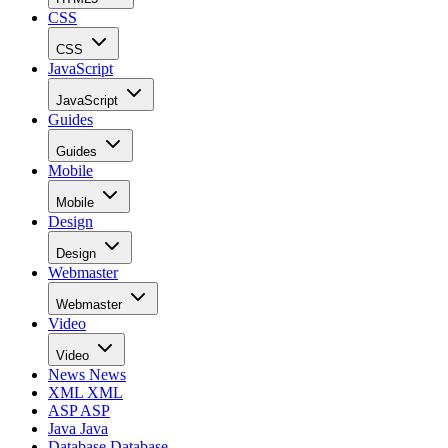
CSS
CSS
JavaScript
JavaScript
Guides
Guides
Mobile
Mobile
Design
Design
Webmaster
Webmaster
Video
Video
News
News
XML
XML
ASP
ASP
Java
Java
Database
Database