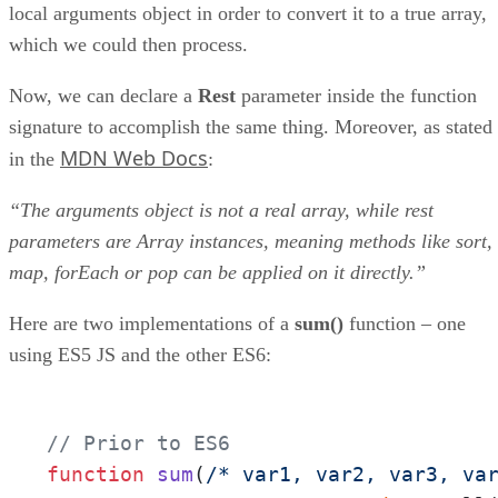
local arguments object in order to convert it to a true array,
which we could then process.
Now, we can declare a
Rest
parameter inside the function
signature to accomplish the same thing. Moreover, as stated
MDN Web Docs
in the
:
“The arguments object is not a real array, while rest
parameters are Array instances, meaning methods like sort,
map, forEach or pop can be applied on it directly.”
Here are two implementations of a
sum()
function – one
using ES5 JS and the other ES6:
// Prior to ES6
function
sum
(
/* var1, var2, var3, va