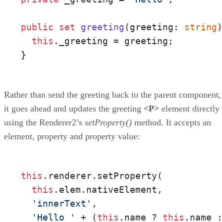
public
set
greeting
(
greeting: 
string
this
._greeting = greeting;

}
Rather than send the greeting back to the parent component,
it goes ahead and updates the greeting
<P>
element directly
using the Renderer2’s
setProperty()
method. It accepts an
element, property and property value:
this
.renderer.setProperty(

this
.elem.nativeElement,

'innerText'
,

'Hello '
 + (
this
.name ? 
this
.name 