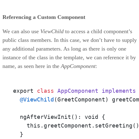
Referencing a Custom Component
We can also use
ViewChild
to access a child component’s
public class members. In this case, we don’t have to supply
any additional parameters. As long as there is only one
instance of the class in the template, we can reference it by
name, as seen here in the
AppComponent
:
export 
class
AppComponent
implements
@ViewChild
(GreetComponent) greetCom
  ngAfterViewInit(): void {

    this.greetComponent.setGreeting()
  }
