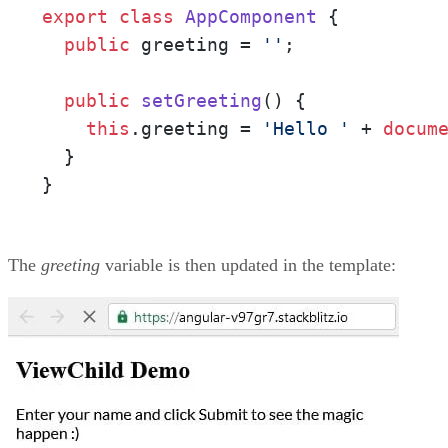
export
class
AppComponent
 {

public
 greeting = 
''
;

public
setGreeting
(
) {

this
.
greeting
 = 
'Hello '
 + 
docum
  }

}
The
greeting
variable is then updated in the template: