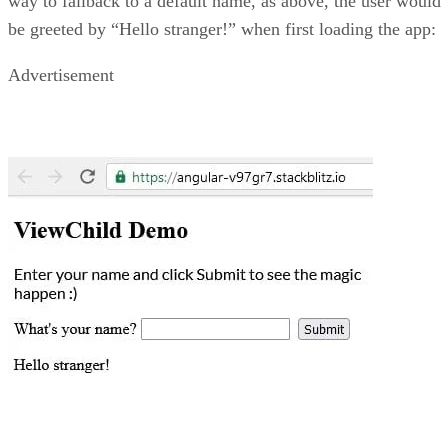
way to fallback to a default name, as above, the user would
be greeted by “Hello stranger!” when first loading the app:
Advertisement