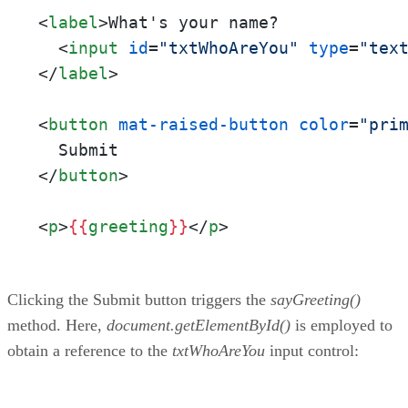
<
label
>
What's your name?

<
input
id
=
"txtWhoAreYou"
type
=
"tex
</
label
>
<
button
mat-raised-button
color
=
"pri
</
button
>
<
p
>
{{
greeting
}}
</
p
>
Clicking the Submit button triggers the
sayGreeting()
method. Here,
document.getElementById()
is employed to
obtain a reference to the
txtWhoAreYou
input control: