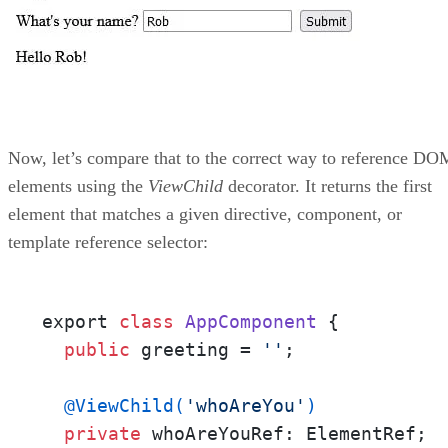
Now, let’s compare that to the correct way to reference DO
elements using the
ViewChild
decorator. It returns the first
element that matches a given directive, component, or
template reference selector:
export 
class
AppComponent
 {

public
 greeting = 
''
;

@ViewChild(
'whoAreYou'
)
private
 whoAreYouRef: ElementRef;
