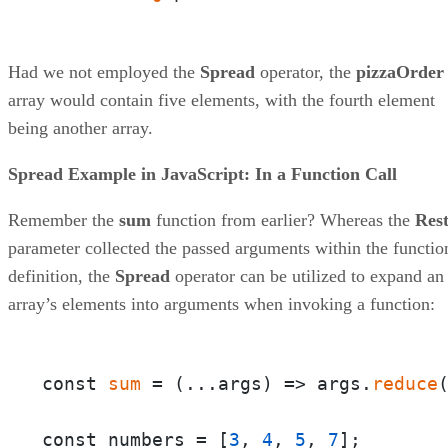
Had we not employed the
Spread
operator, the
pizzaOrder
array would contain five elements, with the fourth element
being another array.
Spread Example in JavaScript: In a Function Call
Remember the
sum
function from earlier? Whereas the
Res
parameter collected the passed arguments within the functio
definition, the
Spread
operator can be utilized to expand an
array’s elements into arguments when invoking a function:
const 
sum
 = 
(
...args
) =>
 args.
reduce
const numbers = [
3
, 
4
, 
5
, 
7