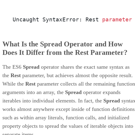
Uncaught SyntaxError: Rest 
parameter
What Is the Spread Operator and How
Does It Differ from the Rest Parameter?
The ES6
Spread
operator shares the exact same syntax as
the
Rest
parameter, but achieves almost the opposite result.
While the
Rest
parameter collects all the remaining function
arguments into an array, the
Spread
operator expands
iterables into individual elements. In fact, the
Spread
synta
works almost anywhere except inside of function definitions
such as within array literals, function calls, and initialized
property objects to spread the values of iterable objects into
separate items.