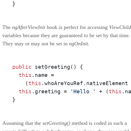
}
The
ngAfterViewInit
hook is perfect for accessing
ViewChild
variables because they are guaranteed to be set by that time.
They may or may not be set in
ngOnInit
.
public
 setGreeting() {

this
.name = 

    (
this
.whoAreYouRef.nativeElement
this
.greeting = 
'Hello '
 + (
this
.n
}
Assuming that the
setGreeting()
method is coded in such a