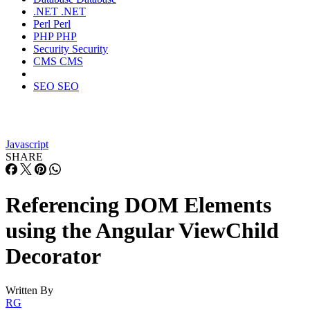
.NET
.NET
Perl
Perl
PHP
PHP
Security
Security
CMS
CMS
SEO
SEO
Javascript
SHARE
Referencing DOM Elements
using the Angular ViewChild
Decorator
Written By
RG