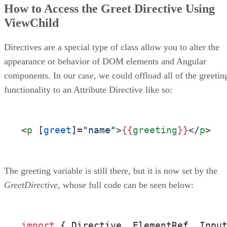
How to Access the Greet Directive Using
ViewChild
Directives are a special type of class allow you to alter the
appearance or behavior of DOM elements and Angular
components. In our case, we could offload all of the greetin
functionality to an Attribute Directive like so:
<
p
 [
greet
]=
"name"
>
{{
greeting
}}
</
p
>
The greeting variable is still there, but it is now set by the
GreetDirective
, whose full code can be seen below:
import
 { Directive, ElementRef, Inpu