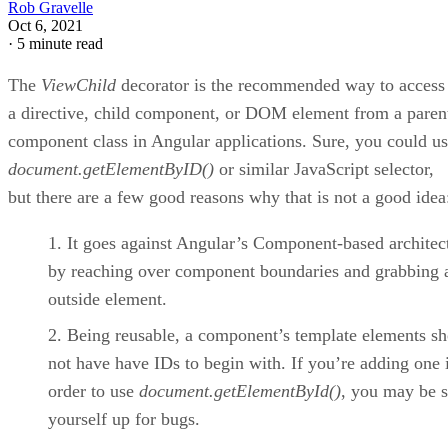
Rob Gravelle
Oct 6, 2021
·
5 minute read
The
ViewChild
decorator is the recommended way to access
a directive, child component, or DOM element from a paren
component class in Angular applications. Sure, you could u
document.getElementByID()
or similar JavaScript selector,
but there are a few good reasons why that is not a good idea
It goes against Angular’s Component-based architec
by reaching over component boundaries and grabbing 
outside element.
Being reusable, a component’s template elements s
not have have IDs to begin with. If you’re adding one 
order to use
document.getElementById()
, you may be s
yourself up for bugs.