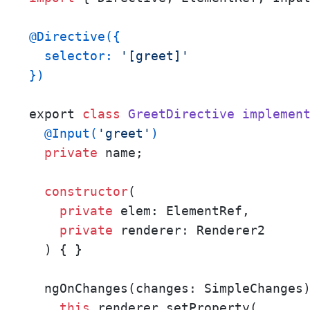
@Directive({

  selector: 
'[greet]'
})
export 
class
GreetDirective
implemen
@Input(
'greet'
)
private
 name;

constructor
(

private
 elem: ElementRef, 

private
 renderer: Renderer2

  ) { }

  ngOnChanges(changes: SimpleChanges)
this
.renderer.setProperty(
