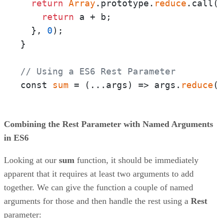
return
Array
.prototype.
reduce
.call
return
 a + b;

  }, 
0
);

}

// Using a ES6 Rest Parameter
const 
sum
 = 
(
...args
) =>
 args.
reduce
Combining the Rest Parameter with Named Arguments
in ES6
Looking at our
sum
function, it should be immediately
apparent that it requires at least two arguments to add
together. We can give the function a couple of named
arguments for those and then handle the rest using a
Rest
parameter: