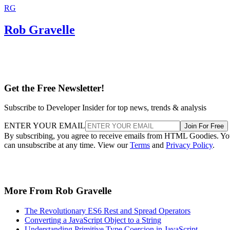
RG
Rob Gravelle
Get the Free Newsletter!
Subscribe to Developer Insider for top news, trends & analysis
ENTER YOUR EMAIL
Join For Free
By subscribing, you agree to receive emails from HTML Goodies. Y
can unsubscribe at any time. View our
Terms
and
Privacy Policy
.
More From Rob Gravelle
The Revolutionary ES6 Rest and Spread Operators
Converting a JavaScript Object to a String
Understanding Primitive Type Coercion in JavaScript