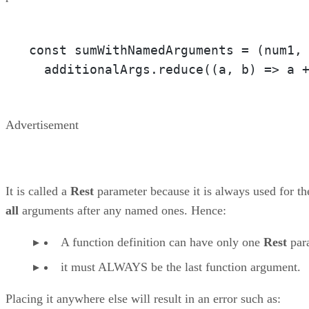
const sumWithNamedArguments = 
(num1,
  additionalArgs.reduce(
(a, b)
 =>
 a 
Advertisement
It is called a
Rest
parameter because it is always used for th
all
arguments after any named ones. Hence:
A function definition can have only one
Rest
par
it must ALWAYS be the last function argument.
Placing it anywhere else will result in an error such as: