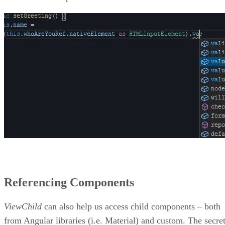
Referencing Components
ViewChild
can also help us access child components – both
from Angular libraries (i.e. Material) and custom. The secre