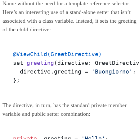
Name without the need for a template reference selector.
Here’s an interesting use of a stand-alone setter that isn’t
associated with a class variable. Instead, it sets the greeting
of the child directive:
@ViewChild(GreetDirective)
set 
greeting
(directive: GreetDirecti
  directive.greeting = 
'Buongiorno'
;

};
The directive, in turn, has the standard private member
variable and public setter combination:
private
 _greeting = 
'Hello'
;
