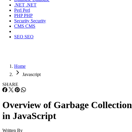
.NET
.NET
Perl
Perl
PHP
PHP
Security
Security
CMS
CMS
SEO
SEO
Home
Javascript
SHARE
Overview of Garbage Collection
in JavaScript
Written By