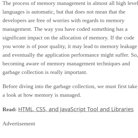
The process of memory management in almost all high leve
languages is automatic, but that does not mean that the
developers are free of worries with regards to memory
management. The way you have coded something has a
significant impact on the allocation of memory. If the code
you wrote is of poor quality, it may lead to memory leakage
and eventually the application performance might suffer. So
becoming aware of memory management techniques and
garbage collection is really important.
Before diving into the garbage collection, we must first take
a look at how memory is managed.
HTML, CSS, and JavaScript Tool and Libraries
Read:
Advertisement