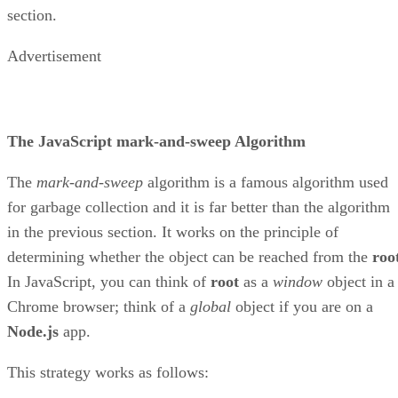
section.
Advertisement
The JavaScript mark-and-sweep Algorithm
The
mark-and-sweep
algorithm is a famous algorithm used
for garbage collection and it is far better than the algorithm
in the previous section. It works on the principle of
determining whether the object can be reached from the
roo
In JavaScript, you can think of
root
as a
window
object in a
Chrome browser; think of a
global
object if you are on a
Node.js
app.
This strategy works as follows: