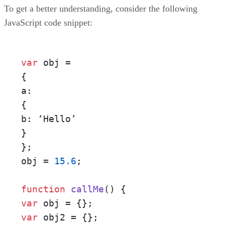
To get a better understanding, consider the following
JavaScript code snippet:
var
 obj = 

{ 

a: 

{ 

b: ‘Hello’ 

} 

};

obj = 
15.6
;

function
callMe
()
var
var
 obj2 = {}; 
