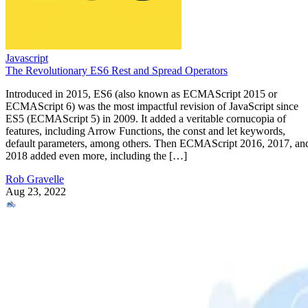
Javascript
The Revolutionary ES6 Rest and Spread Operators
Introduced in 2015, ES6 (also known as ECMAScript 2015 or
ECMAScript 6) was the most impactful revision of JavaScript since
ES5 (ECMAScript 5) in 2009. It added a veritable cornucopia of
features, including Arrow Functions, the const and let keywords,
default parameters, among others. Then ECMAScript 2016, 2017, an
2018 added even more, including the […]
Rob Gravelle
Aug 23, 2022