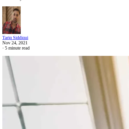
Tariq Siddiqui
Nov 24, 2021
·
5 minute read