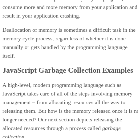
consume more and more memory from your application and
result in your application crashing.
Deallocation of memory is sometimes a difficult task in the
memory cycle process, regardless of whether it is done
manually or gets handled by the programming language
itself.
JavaScript Garbage Collection Examples
A high-level, modern programming language such as
JavaScript takes care of all of the steps involving memory
management – from allocating resources all the way to
releasing them. But how is the memory released once it is n
longer needed? Our next section depicts releasing the
allocated resources through a process called
garbage
collection
.