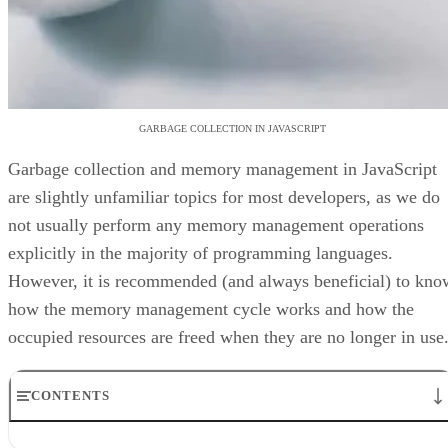
GARBAGE COLLECTION IN JAVASCRIPT
Garbage collection and memory management in JavaScript
are slightly unfamiliar topics for most developers, as we do
not usually perform any memory management operations
explicitly in the majority of programming languages.
However, it is recommended (and always beneficial) to kno
how the memory management cycle works and how the
occupied resources are freed when they are no longer in use
CONTENTS
Memory Allocation in JavaScript