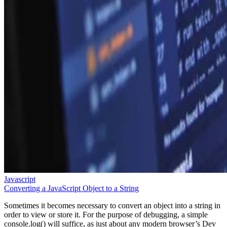
Javascript
Converting a JavaScript Object to a String
Sometimes it becomes necessary to convert an object into a string in
order to view or store it. For the purpose of debugging, a simple
console.log() will suffice, as just about any modern browser’s Dev