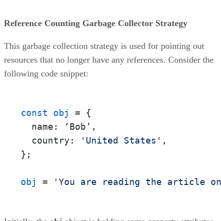
Reference Counting Garbage Collector Strategy
This garbage collection strategy is used for pointing out
resources that no longer have any references. Consider the
following code snippet:
const obj
 = {

  name: ‘Bob’,

  country: 
'United States'
,

};

obj
 = 
'You are reading the article o