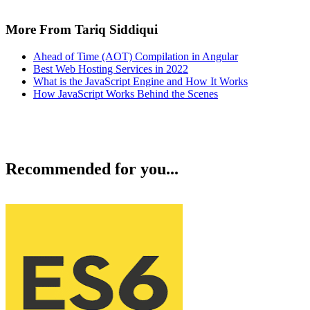
More From Tariq Siddiqui
Ahead of Time (AOT) Compilation in Angular
Best Web Hosting Services in 2022
What is the JavaScript Engine and How It Works
How JavaScript Works Behind the Scenes
Recommended for you...