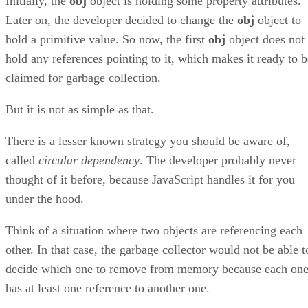
Initially, the
obj
object is holding some property attributes.
Later on, the developer decided to change the
obj
object to
hold a primitive value. So now, the first
obj
object does not
hold any references pointing to it, which makes it ready to b
claimed for garbage collection.
But it is not as simple as that.
There is a lesser known strategy you should be aware of,
called
circular dependency
. The developer probably never
thought of it before, because JavaScript handles it for you
under the hood.
Think of a situation where two objects are referencing each
other. In that case, the garbage collector would not be able t
decide which one to remove from memory because each on
has at least one reference to another one.