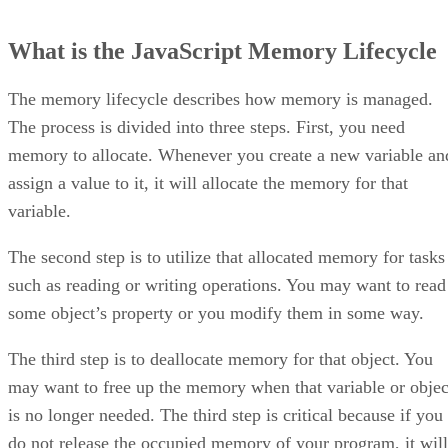
What is the JavaScript Memory Lifecycle
The memory lifecycle describes how memory is managed.
The process is divided into three steps. First, you need
memory to allocate. Whenever you create a new variable an
assign a value to it, it will allocate the memory for that
variable.
The second step is to utilize that allocated memory for tasks
such as reading or writing operations. You may want to read
some object’s property or you modify them in some way.
The third step is to deallocate memory for that object. You
may want to free up the memory when that variable or objec
is no longer needed. The third step is critical because if you
do not release the occupied memory of your program, it will