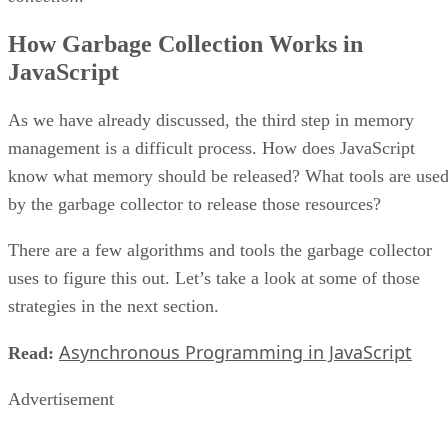
How Garbage Collection Works in
JavaScript
As we have already discussed, the third step in memory
management is a difficult process. How does JavaScript
know what memory should be released? What tools are use
by the garbage collector to release those resources?
There are a few algorithms and tools the garbage collector
uses to figure this out. Let’s take a look at some of those
strategies in the next section.
Asynchronous Programming in JavaScript
Read:
Advertisement