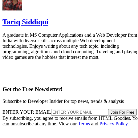
Tariq Siddiqui
A graduate in MS Computer Applications and a Web Developer from
India with diverse skills across multiple Web development
technologies. Enjoys writing about any tech topic, including
programming, algorithms and cloud computing. Traveling and playin
video games are the hobbies that interest me most.
Get the Free Newsletter!
Subscribe to Developer Insider for top news, trends & analysis
ENTER YOUR EMAIL
Join For Free
By subscribing, you agree to receive emails from HTML Goodies. Y
can unsubscribe at any time. View our
Terms
and
Privacy Policy
.