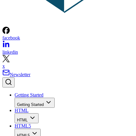
facebook
linkedin
x
Newsletter
Getting Started
Getting Started
HTML
HTML
HTML5
HTML5