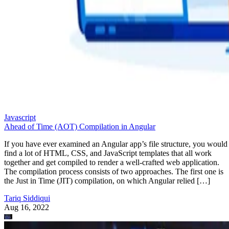
Javascript
Ahead of Time (AOT) Compilation in Angular
If you have ever examined an Angular app’s file structure, you would
find a lot of HTML, CSS, and JavaScript templates that all work
together and get compiled to render a well-crafted web application.
The compilation process consists of two approaches. The first one is
the Just in Time (JIT) compilation, on which Angular relied […]
Tariq Siddiqui
Aug 16, 2022