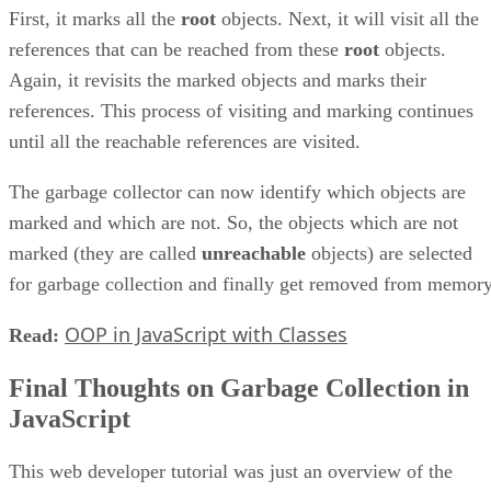
First, it marks all the
root
objects. Next, it will visit all the
references that can be reached from these
root
objects.
Again, it revisits the marked objects and marks their
references. This process of visiting and marking continues
until all the reachable references are visited.
The garbage collector can now identify which objects are
marked and which are not. So, the objects which are not
marked (they are called
unreachable
objects) are selected
for garbage collection and finally get removed from memory
OOP in JavaScript with Classes
Read:
Final Thoughts on Garbage Collection in
JavaScript
This web developer tutorial was just an overview of the