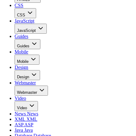
CSS
CSS
JavaScript
JavaScript
Guides
Guides
Mobile
Mobile
Design
Design
Webmaster
Webmaster
Video
Video
News
News
XML
XML
ASP
ASP
Java
Java
Database
Database