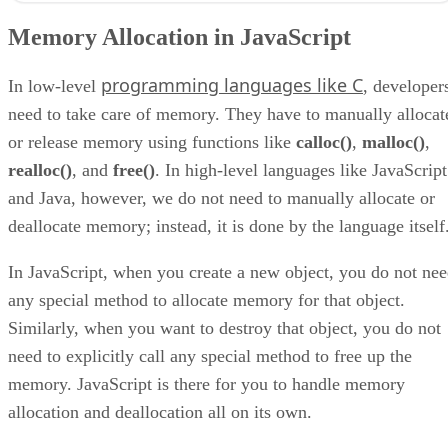
What is the JavaScript Memory Lifecycle
Memory Allocation in JavaScript
JavaScript Garbage Collection Examples
How Garbage Collection Works in JavaScript
programming languages like C
Final Thoughts on Garbage Collection in JavaScript
In low-level
, developer
need to take care of memory. They have to manually allocat
or release memory using functions like
calloc()
,
malloc()
,
realloc()
, and
free()
. In high-level languages like JavaScript
and Java, however, we do not need to manually allocate or
deallocate memory; instead, it is done by the language itself
In JavaScript, when you create a new object, you do not ne
any special method to allocate memory for that object.
Similarly, when you want to destroy that object, you do not
need to explicitly call any special method to free up the
memory. JavaScript is there for you to handle memory
allocation and deallocation all on its own.