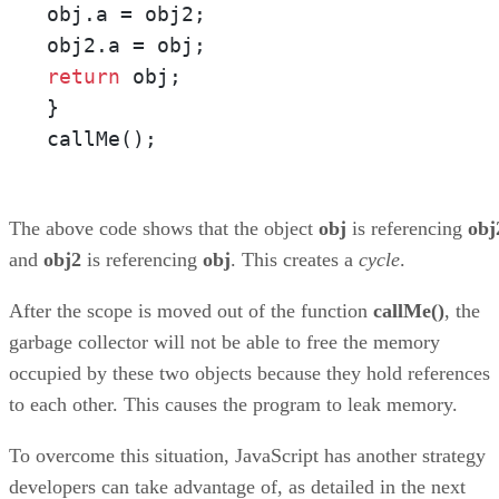
obj.a = obj2; 

return
 obj; 

} 

callMe();
The above code shows that the object
obj
is referencing
obj
and
obj2
is referencing
obj
. This creates a
cycle
.
After the scope is moved out of the function
callMe()
, the
garbage collector will not be able to free the memory
occupied by these two objects because they hold references
to each other. This causes the program to leak memory.
To overcome this situation, JavaScript has another strategy
developers can take advantage of, as detailed in the next