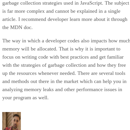
garbage collection strategies used in JavaScript. The subject
is far more complex and cannot be explained in a single
article. I recommend developer learn more about it through
the MDN doc.
The way in which a developer codes also impacts how muc
memory will be allocated. That is why it is important to
focus on writing code with best practices and get familiar
with the strategies of garbage collection and how they free
up the resources whenever needed. There are several tools
and methods out there in the market which can help you in
analyzing memory leaks and other performance issues in
your program as well.