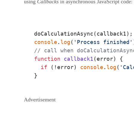
using
Callbacks
in asynchronous JavaScript code:
console
.
log
(
'Process finished'
// call when doCalculationAsyn
function
callback1
(
error
) {

if
 (!error) 
console
.
log
(
'Cal
}
Advertisement