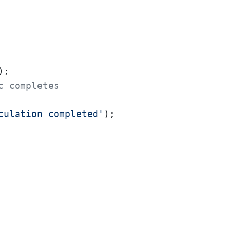
c completes
culation completed'
);
