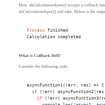
Here,
doCalculationAsync()
accepts a callback fun
doCalculationAsync()
will take. Below is the outp
Process
 finished

Calculation completed
What is Callback Hell?
Consider the following code:
asyncFunction1(
(err, res)
 =>
 {

if
 (!err) asyncFunction2(res
if
 (!err) asyncFunction3(r
      console.log(
'async1, asy