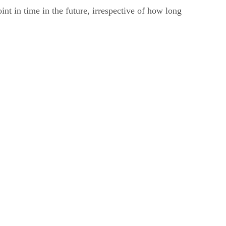
int in time in the future, irrespective of how long