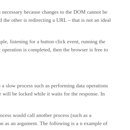
s is necessary because changes to the DOM cannot be
the other is redirecting a URL – that is not an ideal
le, listening for a button click event, running the
 operation is completed, then the browser is free to
s a slow process such as performing data operations
will be locked while it waits for the response. In
ocess would call another process (such as a
ion as an argument. The following is a n example of