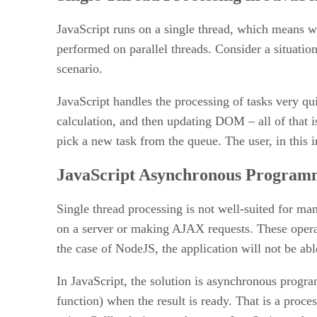
JavaScript runs on a single thread, which means w
performed on parallel threads. Consider a situatio
scenario.
JavaScript handles the processing of tasks very qui
calculation, and then updating DOM – all of that i
pick a new task from the queue. The user, in this in
JavaScript Asynchronous Programm
Single thread processing is not well-suited for ma
on a server or making AJAX requests. These operati
the case of NodeJS, the application will not be abl
In JavaScript, the solution is asynchronous progra
function) when the result is ready. That is a proc