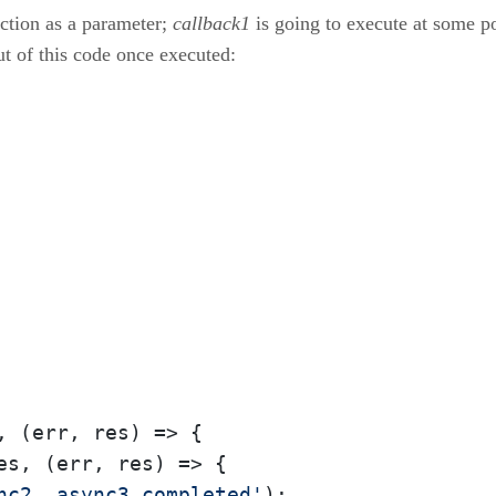
ction as a parameter;
callback1
is going to execute at some po
ut of this code once executed:
, 
(err, res)
 =>
 {

es, 
(err, res)
 =>
 {

nc2, async3 completed'
);
