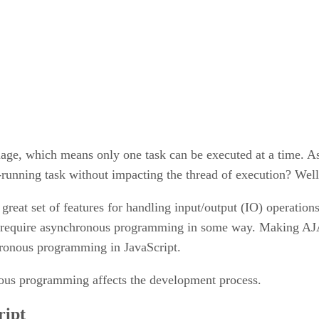
ge, which means only one task can be executed at a time. As 
-running task without impacting the thread of execution? We
reat set of features for handling input/output (IO) operation
ys require asynchronous programming in some way. Making A
hronous programming in JavaScript.
nous programming affects the development process.
ript