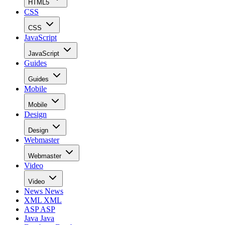
HTML5
CSS
CSS
JavaScript
JavaScript
Guides
Guides
Mobile
Mobile
Design
Design
Webmaster
Webmaster
Video
Video
News
News
XML
XML
ASP
ASP
Java
Java