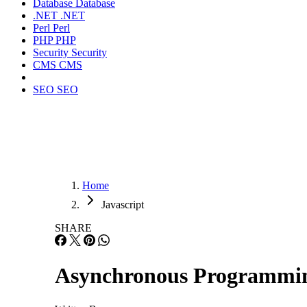
Database
Database
.NET
.NET
Perl
Perl
PHP
PHP
Security
Security
CMS
CMS
SEO
SEO
Home
Javascript
SHARE
Asynchronous Programmin