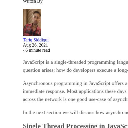
Written By
Tariq Siddiqui
Aug 26, 2021
·
6 minute read
JavaScript is a single-threaded programming langua
question arises: how do developers execute a long
Asynchronous programming in JavaScript offers a g
immediate response. Most applications these da
across the network is one good use-case of async
In the next section we will discuss how asynchro
Single Thread Processing in JavaSc