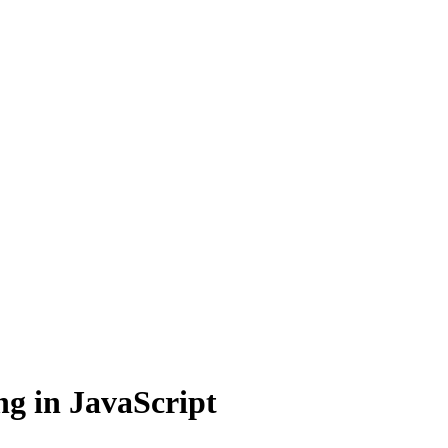
g in JavaScript