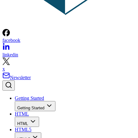
facebook
linkedin
x
Newsletter
Getting Started
Getting Started
HTML
HTML
HTML5