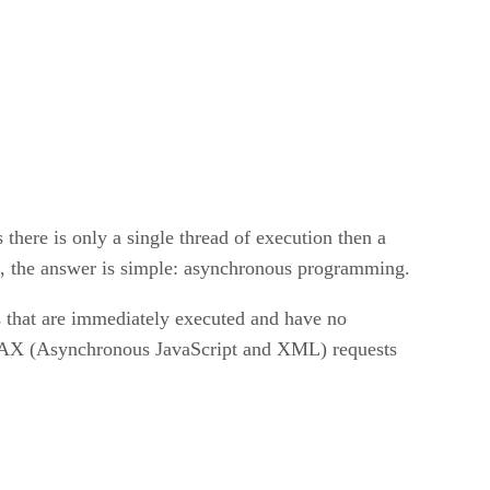
there is only a single thread of execution then a
ll, the answer is simple: asynchronous programming.
s that are immediately executed and have no
JAX (Asynchronous JavaScript and XML) requests