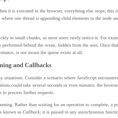
hen it is executed in the browser, everything else stops; thi
n where one thread is appending child elements to the node and 
ckly in small chunks, so most users rarely notice it. For examp
s performed behind the scene, hidden from the user. Once that
stance, is not aware the queue exists at all.
ing and Callbacks
ny situations. Consider a scenario where JavaScript encounter
ons could take several seconds or even minutes; the browser 
e to process further requests.
mming. Rather than waiting for an operation to complete, a pr
ess known as
Callback
; it is passed to any asynchronous funct