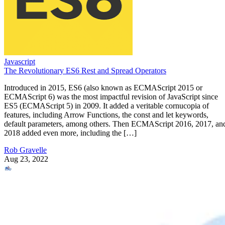
Javascript
The Revolutionary ES6 Rest and Spread Operators
Introduced in 2015, ES6 (also known as ECMAScript 2015 or
ECMAScript 6) was the most impactful revision of JavaScript since
ES5 (ECMAScript 5) in 2009. It added a veritable cornucopia of
features, including Arrow Functions, the const and let keywords,
default parameters, among others. Then ECMAScript 2016, 2017, an
2018 added even more, including the […]
Rob Gravelle
Aug 23, 2022