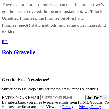
There’s a lot more to Promises than that, but at least we’ve
got the basics covered. In the next instalment, we’ll look at
Unsettled Promises, the Promise.resolve() and
Promise.reject() static methods, and some other interesting
tid bits.
RG
Rob Gravelle
Get the Free Newsletter!
Subscribe to Developer Insider for top news, trends & analysis
ENTER YOUR EMAIL
Join For Free
By subscribing, you agree to receive emails from HTML Goodies. Y
can unsubscribe at any time. View our
Terms
and
Privacy Policy
.