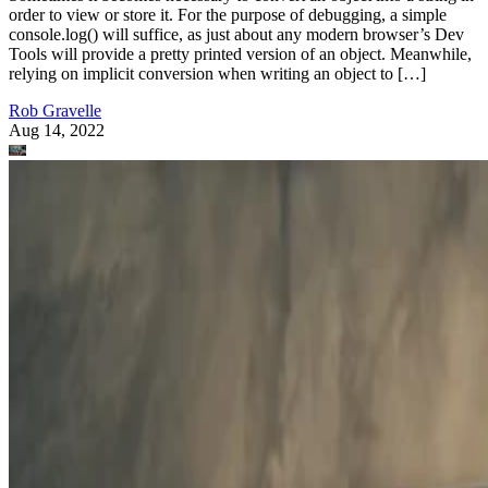
order to view or store it. For the purpose of debugging, a simple
console.log() will suffice, as just about any modern browser’s Dev
Tools will provide a pretty printed version of an object. Meanwhile,
relying on implicit conversion when writing an object to […]
Rob Gravelle
Aug 14, 2022