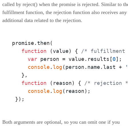
called by reject() when the promise is rejected. Similar to th
fulfillment function, the rejection function also receives any
additional data related to the rejection.
promise.then(

function
 (
value
) { 
/* fulfillment
var
 person = value.results[
0
];

console
.
log
(person.name.last + 
   },

function
 (
reason
) { 
/* rejection 
console
.
log
(reason);

 });
Both arguments are optional, so you can omit one if you