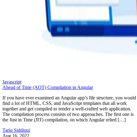
Javascript
Ahead of Time (AOT) Compilation in Angular
If you have ever examined an Angular app’s file structure, you would
find a lot of HTML, CSS, and JavaScript templates that all work
together and get compiled to render a well-crafted web application.
The compilation process consists of two approaches. The first one is
the Just in Time (JIT) compilation, on which Angular relied […]
Tariq Siddiqui
Aug 16, 2022