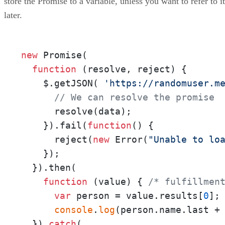
store the Promise to a variable, unless you want to refer to it
later.
new
 Promise(

function
 (
resolve, reject
) {

    $.getJSON( 
'https://randomuser.m
// We can resolve the promise
      resolve(data);

    }).fail(
function
(
) {

      reject(
new
 Error(
"Unable to lo
    });

  }).then(

function
 (
value
) { 
/* fulfillmen
var
 person = value.results[
0
];

console
.
log
(person.name.last +
  }).
catch
(
