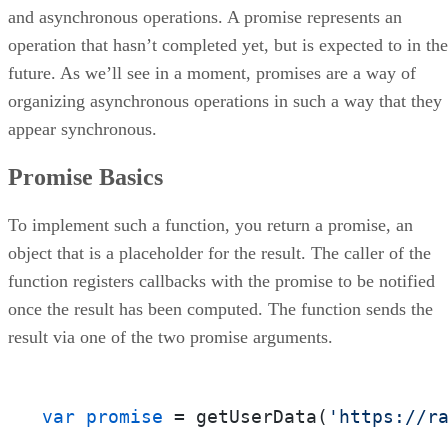
and asynchronous operations. A promise represents an
operation that hasn’t completed yet, but is expected to in the
future. As we’ll see in a moment, promises are a way of
organizing asynchronous operations in such a way that they
appear synchronous.
Promise Basics
To implement such a function, you return a promise, an
object that is a placeholder for the result. The caller of the
function registers callbacks with the promise to be notified
once the result has been computed. The function sends the
result via one of the two promise arguments.
var promise
 = getUserData(
'https://r