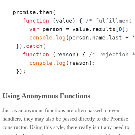
promise.then(

function
 (
value
) { 
/* fulfillment
var
 person = value.results[
0
];

console
.
log
(person.name.last + 
 }).
catch
(

function
 (
reason
) { 
/* rejection 
console
.
log
(reason);

 });
Using Anonymous Functions
Just as anonymous functions are often passed to event
handlers, they may also be passed directly to the Promise
constructor. Using this style, there really isn’t any need to