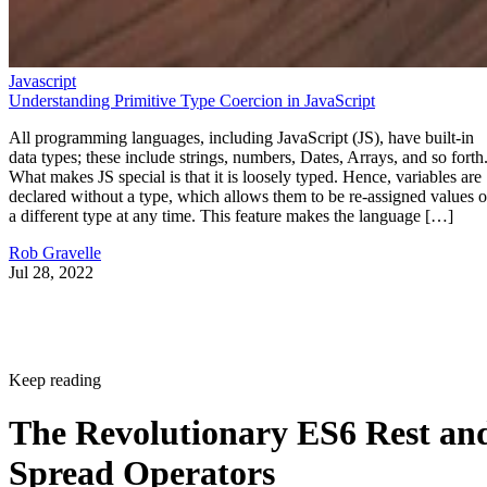
Javascript
Understanding Primitive Type Coercion in JavaScript
All programming languages, including JavaScript (JS), have built-in
data types; these include strings, numbers, Dates, Arrays, and so forth
What makes JS special is that it is loosely typed. Hence, variables are
declared without a type, which allows them to be re-assigned values o
a different type at any time. This feature makes the language […]
Rob Gravelle
Jul 28, 2022
Keep reading
The Revolutionary ES6 Rest an
Spread Operators