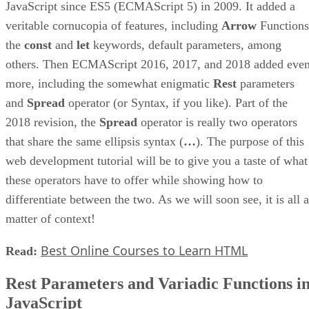
JavaScript since ES5 (ECMAScript 5) in 2009. It added a
veritable cornucopia of features, including
Arrow
Functions
the
const
and
let
keywords, default parameters, among
others. Then ECMAScript 2016, 2017, and 2018 added eve
more, including the somewhat enigmatic
Rest
parameters
and
Spread
operator (or Syntax, if you like). Part of the
2018 revision, the
Spread
operator is really two operators
that share the same ellipsis syntax (
…
). The purpose of this
web development tutorial will be to give you a taste of what
these operators have to offer while showing how to
differentiate between the two. As we will soon see, it is all a
matter of context!
Best Online Courses to Learn HTML
Read:
Rest Parameters and Variadic Functions i
JavaScript