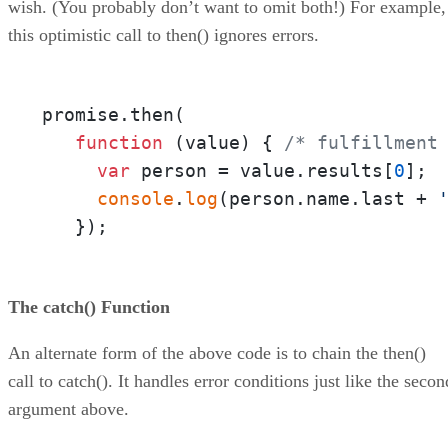
wish. (You probably don’t want to omit both!) For example,
this optimistic call to then() ignores errors.
promise.then(

function
 (
value
) { 
/* fulfillment
var
 person = value.results[
0
];

console
.
log
(person.name.last + 
   });
The catch() Function
An alternate form of the above code is to chain the then()
call to catch(). It handles error conditions just like the secon
argument above.