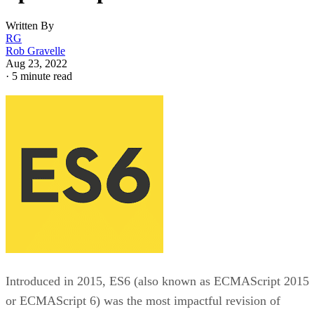
Written By
RG
Rob Gravelle
Aug 23, 2022
·
5 minute read
Introduced in 2015, ES6 (also known as ECMAScript 2015
or ECMAScript 6) was the most impactful revision of