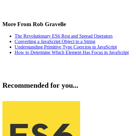
More From Rob Gravelle
The Revolutionary ES6 Rest and Spread Operators
Converting a JavaScript Object to a String
Understanding Primitive Type Coercion in JavaScript
How to Determine Which Element Has Focus in JavaScript
Recommended for you...