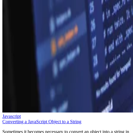
Javascript
Converting a JavaScript Object to a String
Sometimes it becomes necessary to convert an object into a string in