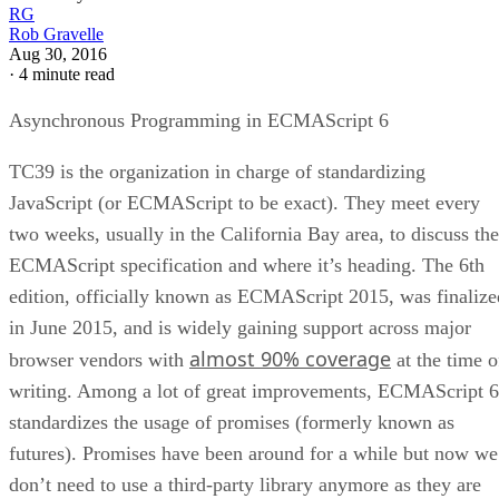
RG
Rob Gravelle
Aug 30, 2016
·
4 minute read
Asynchronous Programming in ECMAScript 6
TC39 is the organization in charge of standardizing
JavaScript (or ECMAScript to be exact). They meet every
two weeks, usually in the California Bay area, to discuss the
ECMAScript specification and where it’s heading. The 6th
edition, officially known as ECMAScript 2015, was finalize
in June 2015, and is widely gaining support across major
almost 90% coverage
browser vendors with
at the time o
writing. Among a lot of great improvements, ECMAScript 6
standardizes the usage of promises (formerly known as
futures). Promises have been around for a while but now we
don’t need to use a third-party library anymore as they are