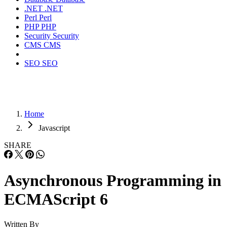
.NET
.NET
Perl
Perl
PHP
PHP
Security
Security
CMS
CMS
SEO
SEO
Home
Javascript
SHARE
Asynchronous Programming in
ECMAScript 6
Written By