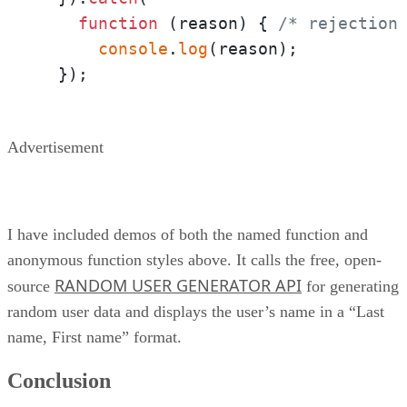
function
 (
reason
) { 
/* rejection
console
.
log
(reason);

  });
Advertisement
I have included demos of both the named function and
anonymous function styles above. It calls the free, open-
RANDOM USER GENERATOR API
source
for generating
random user data and displays the user’s name in a “Last
name, First name” format.
Conclusion