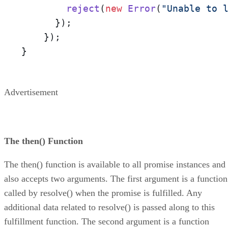
reject
(
new
Error
(
"Unable to 
      });

    });

}
Advertisement
The then() Function
The then() function is available to all promise instances and
also accepts two arguments. The first argument is a function
called by resolve() when the promise is fulfilled. Any
additional data related to resolve() is passed along to this
fulfillment function. The second argument is a function