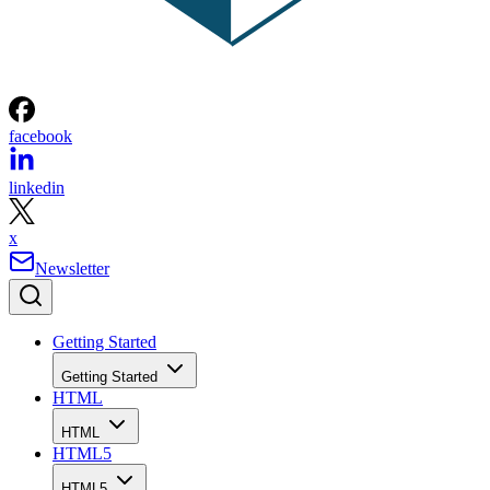
facebook
linkedin
x
Newsletter
Getting Started
Getting Started
HTML
HTML
HTML5
HTML5