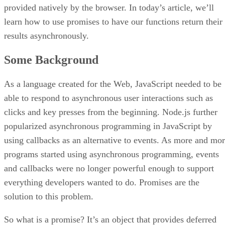
provided natively by the browser. In today’s article, we’ll
learn how to use promises to have our functions return their
results asynchronously.
Some Background
As a language created for the Web, JavaScript needed to be
able to respond to asynchronous user interactions such as
clicks and key presses from the beginning. Node.js further
popularized asynchronous programming in JavaScript by
using callbacks as an alternative to events. As more and mo
programs started using asynchronous programming, events
and callbacks were no longer powerful enough to support
everything developers wanted to do. Promises are the
solution to this problem.
So what is a promise? It’s an object that provides deferred