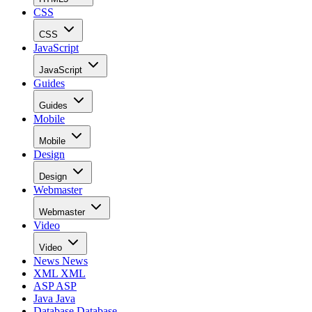
CSS
CSS
JavaScript
JavaScript
Guides
Guides
Mobile
Mobile
Design
Design
Webmaster
Webmaster
Video
Video
News
News
XML
XML
ASP
ASP
Java
Java
Database
Database