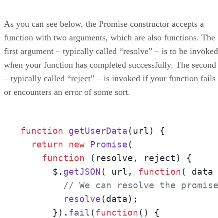
As you can see below, the Promise constructor accepts a
function with two arguments, which are also functions. The
first argument – typically called “resolve” – is to be invoked
when your function has completed successfully. The second
– typically called “reject” – is invoked if your function fails
or encounters an error of some sort.
function
getUserData
(
url
) {

return
new
Promise
(

function
 (
resolve, reject
) {

      $.
getJSON
( url, 
function
(
 data
// We can resolve the promis
resolve
(data);

      }).
fail
(
function
(
) {
