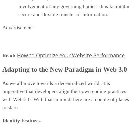
involvement of any governing bodies, thus facilitati
secure and flexible transfer of information.
Advertisement
How to Optimize Your Website Performance
Read:
Adapting to the New Paradigm in Web 3.0
As we all move towards a decentralized world, it is
imperative that developers align their own coding practices
with Web 3.0. With that in mind, here are a couple of places
to start:
Identity Features