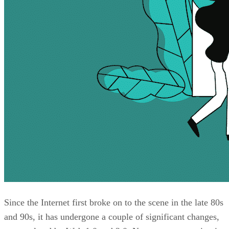
Since the Internet first broke on to the scene in the late 80s
and 90s, it has undergone a couple of significant changes,