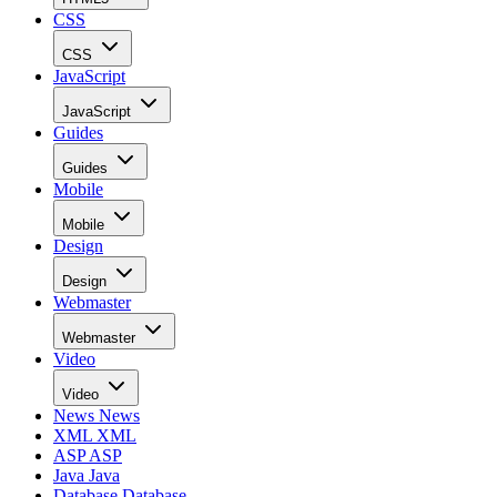
CSS
CSS
JavaScript
JavaScript
Guides
Guides
Mobile
Mobile
Design
Design
Webmaster
Webmaster
Video
Video
News
News
XML
XML
ASP
ASP
Java
Java
Database
Database