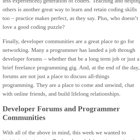
less experienced) generation of coders. Teaching and helpin
others is another great way to learn and retain coding skills
too – practice makes perfect, as they say. Plus, who doesn’t
love a good coding puzzle?
Finally, developer communities are a great place to go for
networking. Many a programmer has landed a job through
developer forums – whether that be a long term job or just a
brief freelance programming gig. And, at the end of the day,
forums are not just a place to discuss all-things
programming. They are a place to come and unwind, chat
with online friends, and build lifelong relationships.
Developer Forums and Programmer
Communities
With all of the above in mind, this week we wanted to