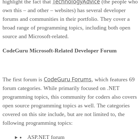
TechnologyAdvice
highlight the fact that
(the people who
own this – and other – websites) has several developer
forums and communities in their portfolio. They cover a
broad range of programming topics, including both open
source and Microsoft-related.
CodeGuru Microsoft-Related Developer Forum
CodeGuru Forums
The first forum is
, which features 69
forum categories. While primarily focused on .NET
programming topics, this community for coders also covers
open source programming topics as well. The categories
covered on this site include, but are not limited to, the
following programming topics:
ASP.NET forum