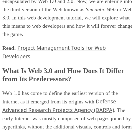
encapsulated by Web 1.0 and 2.0. Now, we are entering into
the third version of the Web known as
Semantic Web
or We
3.0. In this web development tutorial, we will explore what
this means to web developers and how it will forever chang
the game.
Project Management Tools for Web
Read:
Developers
What Is Web 3.0 and How Does It Differ
from Its Predecessors?
Web 1.0 has come to define the earliest version of the
Defense
Internet as it emerged from its origins with
Advanced Research Projects Agency (DARPA)
. The
early Internet was mostly composed of web pages joined by
hyperlinks, without the additional visuals, controls and form