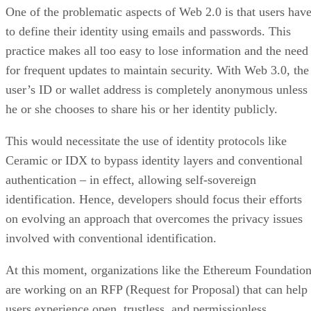
One of the problematic aspects of Web 2.0 is that users hav
to define their identity using emails and passwords. This
practice makes all too easy to lose information and the need
for frequent updates to maintain security. With Web 3.0, the
user’s ID or wallet address is completely anonymous unless
he or she chooses to share his or her identity publicly.
This would necessitate the use of identity protocols like
Ceramic or IDX to bypass identity layers and conventional
authentication – in effect, allowing self-sovereign
identification. Hence, developers should focus their efforts
on evolving an approach that overcomes the privacy issues
involved with conventional identification.
At this moment, organizations like the Ethereum Foundatio
are working on an RFP (Request for Proposal) that can help
users experience open, trustless, and permissionless