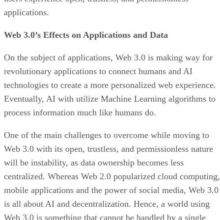
applications.
Web 3.0’s Effects on Applications and Data
On the subject of applications, Web 3.0 is making way for
revolutionary applications to connect humans and AI
technologies to create a more personalized web experience.
Eventually, AI with utilize Machine Learning algorithms to
process information much like humans do.
One of the main challenges to overcome while moving to
Web 3.0 with its open, trustless, and permissionless nature
will be instability, as data ownership becomes less
centralized. Whereas Web 2.0 popularized cloud computing,
mobile applications and the power of social media, Web 3.0
is all about AI and decentralization. Hence, a world using
Web 3.0 is something that cannot be handled by a single