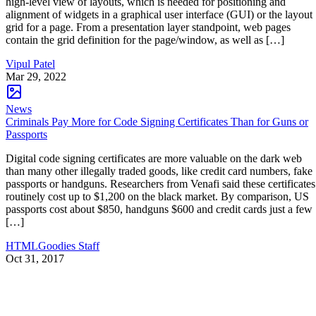
high-level view of layouts, which is needed for positioning and
alignment of widgets in a graphical user interface (GUI) or the layout
grid for a page. From a presentation layer standpoint, web pages
contain the grid definition for the page/window, as well as […]
Vipul Patel
Mar 29, 2022
News
Criminals Pay More for Code Signing Certificates Than for Guns or
Passports
Digital code signing certificates are more valuable on the dark web
than many other illegally traded goods, like credit card numbers, fake
passports or handguns. Researchers from Venafi said these certificates
routinely cost up to $1,200 on the black market. By comparison, US
passports cost about $850, handguns $600 and credit cards just a few
[…]
HTMLGoodies Staff
Oct 31, 2017