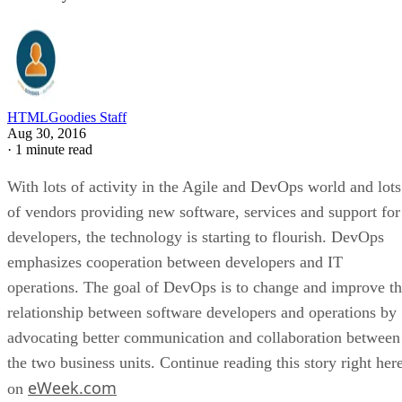
HTMLGoodies Staff
Aug 30, 2016
·
1 minute read
With lots of activity in the Agile and DevOps world and lots
of vendors providing new software, services and support for
developers, the technology is starting to flourish. DevOps
emphasizes cooperation between developers and IT
operations. The goal of DevOps is to change and improve t
relationship between software developers and operations by
advocating better communication and collaboration between
the two business units. Continue reading this story right her
eWeek.com
on