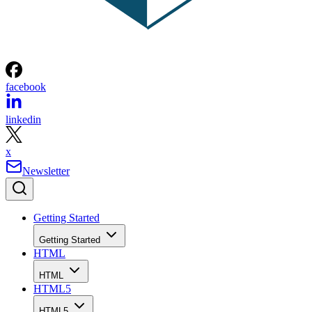
facebook
linkedin
x
Newsletter
Getting Started
Getting Started
HTML
HTML
HTML5
HTML5