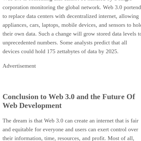
corporation monitoring the global network. Web 3.0 portend
to replace data centers with decentralized internet, allowing
appliances, cars, laptops, mobile devices, and sensors to hol
their own data. Such a change will grow stored data levels t
unprecedented numbers. Some analysts predict that all
devices could hold 175 zettabytes of data by 2025.
Advertisement
Conclusion to Web 3.0 and the Future Of
Web Development
The dream is that Web 3.0 can create an internet that is fair
and equitable for everyone and users can exert control over
their information, time, resources, and profit. Most of all,