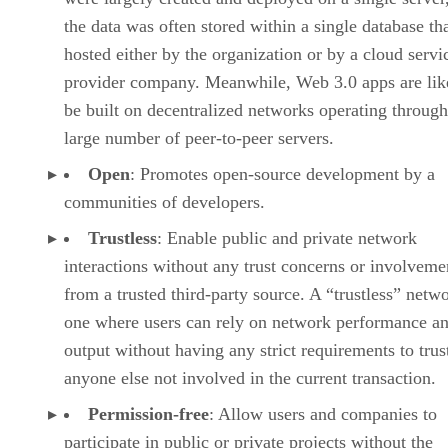
the data was often stored within a single database th
hosted either by the organization or by a cloud servi
provider company. Meanwhile, Web 3.0 apps are lik
be built on decentralized networks operating through
large number of peer-to-peer servers.
Open
: Promotes open-source development by a
communities of developers.
Trustless
: Enable public and private network
interactions without any trust concerns or involveme
from a trusted third-party source. A “trustless” netwo
one where users can rely on network performance a
output without having any strict requirements to trus
anyone else not involved in the current transaction.
Permission-free
: Allow users and companies to
participate in public or private projects without the