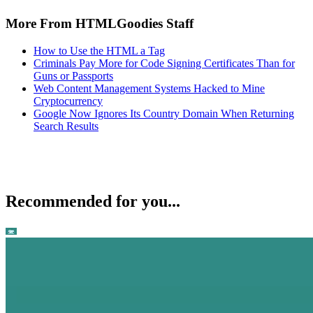
More From HTMLGoodies Staff
How to Use the HTML a Tag
Criminals Pay More for Code Signing Certificates Than for
Guns or Passports
Web Content Management Systems Hacked to Mine
Cryptocurrency
Google Now Ignores Its Country Domain When Returning
Search Results
Recommended for you...