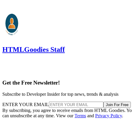
HTMLGoodies Staff
Get the Free Newsletter!
Subscribe to Developer Insider for top news, trends & analysis
ENTER YOUR EMAIL
Join For Free
By subscribing, you agree to receive emails from HTML Goodies. Y
can unsubscribe at any time. View our
Terms
and
Privacy Policy
.