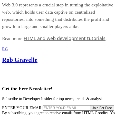
Web 3.0 represents a crucial step in turning the exploitative
web, which holds user data captive on centralized
repositories, into something that distributes the profit and
growth to large and smaller players alike.
HTML and web development tutorials
Read more
.
RG
Rob Gravelle
Get the Free Newsletter!
Subscribe to Developer Insider for top news, trends & analysis
ENTER YOUR EMAIL
Join For Free
By subscribing, you agree to receive emails from HTML Goodies. Y