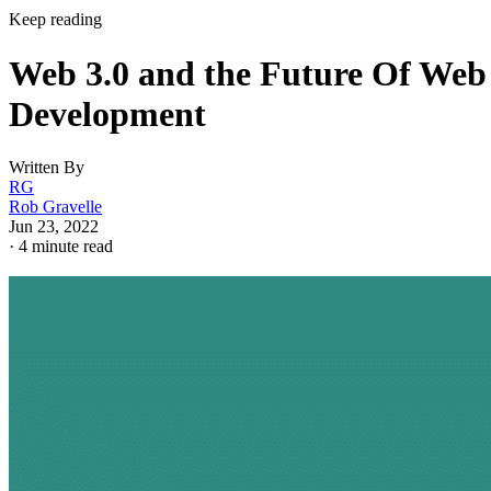
Keep reading
Web 3.0 and the Future Of Web
Development
Written By
RG
Rob Gravelle
Jun 23, 2022
·
4 minute read