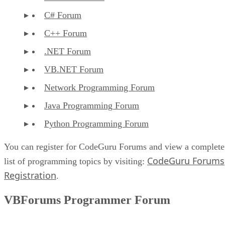
C# Forum
C++ Forum
.NET Forum
VB.NET Forum
Network Programming Forum
Java Programming Forum
Python Programming Forum
You can register for CodeGuru Forums and view a complete
CodeGuru Forums
list of programming topics by visiting:
Registration
.
VBForums Programmer Forum