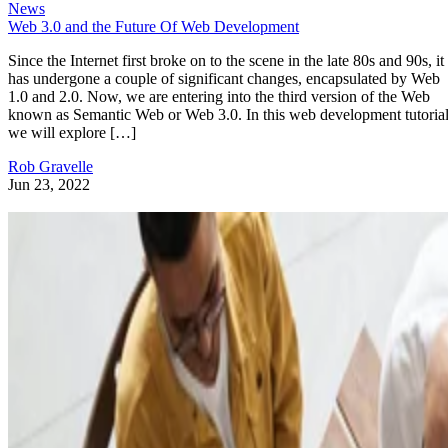
News
Web 3.0 and the Future Of Web Development
Since the Internet first broke on to the scene in the late 80s and 90s, it
has undergone a couple of significant changes, encapsulated by Web
1.0 and 2.0. Now, we are entering into the third version of the Web
known as Semantic Web or Web 3.0. In this web development tutorial
we will explore […]
Rob Gravelle
Jun 23, 2022