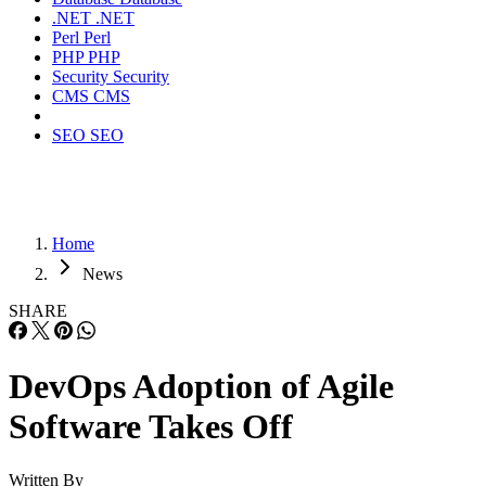
.NET
.NET
Perl
Perl
PHP
PHP
Security
Security
CMS
CMS
SEO
SEO
Home
News
SHARE
DevOps Adoption of Agile
Software Takes Off
Written By