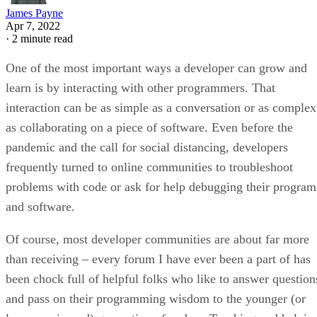
James Payne
Apr 7, 2022
·
2 minute read
One of the most important ways a developer can grow and
learn is by interacting with other programmers. That
interaction can be as simple as a conversation or as complex
as collaborating on a piece of software. Even before the
pandemic and the call for social distancing, developers
frequently turned to online communities to troubleshoot
problems with code or ask for help debugging their program
and software.
Of course, most developer communities are about far more
than receiving – every forum I have ever been a part of has
been chock full of helpful folks who like to answer question
and pass on their programming wisdom to the younger (or