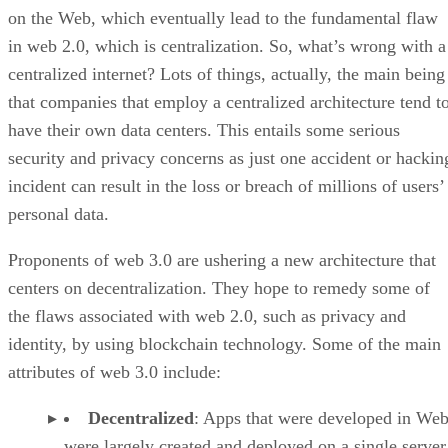
on the Web, which eventually lead to the fundamental flaw
in web 2.0, which is centralization. So, what’s wrong with a
centralized internet? Lots of things, actually, the main being
that companies that employ a centralized architecture tend t
have their own data centers. This entails some serious
security and privacy concerns as just one accident or hackin
incident can result in the loss or breach of millions of users’
personal data.
Proponents of web 3.0 are ushering a new architecture that
centers on decentralization. They hope to remedy some of
the flaws associated with web 2.0, such as privacy and
identity, by using blockchain technology. Some of the main
attributes of web 3.0 include:
Decentralized
: Apps that were developed in Web
were largely created and deployed on a single server