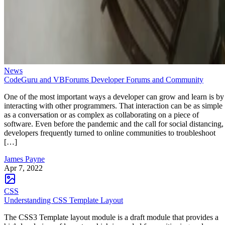
News
CodeGuru and VBForums Developer Forums and Community
One of the most important ways a developer can grow and learn is by
interacting with other programmers. That interaction can be as simple
as a conversation or as complex as collaborating on a piece of
software. Even before the pandemic and the call for social distancing,
developers frequently turned to online communities to troubleshoot
[…]
James Payne
Apr 7, 2022
CSS
Understanding CSS Template Layout
The CSS3 Template layout module is a draft module that provides a