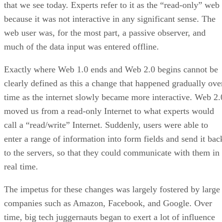
that we see today. Experts refer to it as the “read-only” web
because it was not interactive in any significant sense. The
web user was, for the most part, a passive observer, and
much of the data input was entered offline.
Exactly where Web 1.0 ends and Web 2.0 begins cannot be
clearly defined as this a change that happened gradually ove
time as the internet slowly became more interactive. Web 2.
moved us from a read-only Internet to what experts would
call a “read/write” Internet. Suddenly, users were able to
enter a range of information into form fields and send it bac
to the servers, so that they could communicate with them in
real time.
The impetus for these changes was largely fostered by large
companies such as Amazon, Facebook, and Google. Over
time, big tech juggernauts began to exert a lot of influence