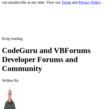
can unsubscribe at any time. View our
Terms
and
Privacy Policy
.
Keep reading
CodeGuru and VBForums
Developer Forums and
Community
Written By