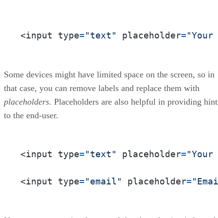
<input type
=
"text"
 placeholder
=
"Your
Some devices might have limited space on the screen, so in
that case, you can remove labels and replace them with
placeholders
. Placeholders are also helpful in providing hint
to the end-user.
<input type
=
"text"
 placeholder
=
"Your
<input type
=
"email"
 placeholder
=
"Ema