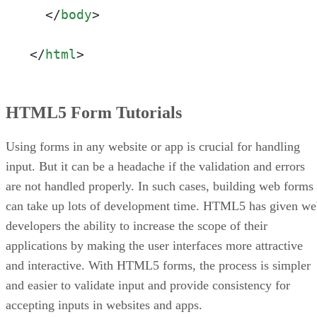
</
body
>
</
html
>
HTML5 Form Tutorials
Using forms in any website or app is crucial for handling
input. But it can be a headache if the validation and errors
are not handled properly. In such cases, building web forms
can take up lots of development time. HTML5 has given w
developers the ability to increase the scope of their
applications by making the user interfaces more attractive
and interactive. With HTML5 forms, the process is simpler
and easier to validate input and provide consistency for
accepting inputs in websites and apps.