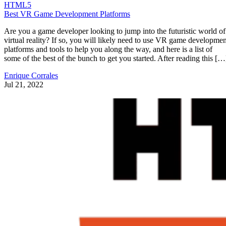
HTML5
Best VR Game Development Platforms
Are you a game developer looking to jump into the futuristic world of
virtual reality? If so, you will likely need to use VR game developmen
platforms and tools to help you along the way, and here is a list of
some of the best of the bunch to get you started. After reading this […
Enrique Corrales
Jul 21, 2022