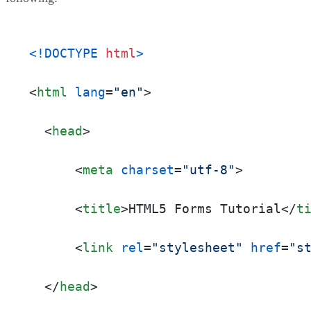
<!DOCTYPE 
html
>
<
html
lang
=
"en"
>
<
head
>
<
meta
charset
=
"utf-8"
>
<
title
>
HTML5 Forms Tutorial
</
t
<
link
rel
=
"stylesheet"
href
=
"s
</
head
>