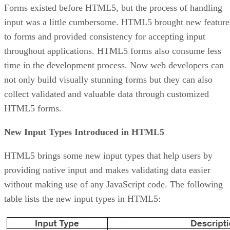
Forms existed before HTML5, but the process of handling
input was a little cumbersome. HTML5 brought new feature
to forms and provided consistency for accepting input
throughout applications. HTML5 forms also consume less
time in the development process. Now web developers can
not only build visually stunning forms but they can also
collect validated and valuable data through customized
HTML5 forms.
New Input Types Introduced in HTML5
HTML5 brings some new input types that help users by
providing native input and makes validating data easier
without making use of any JavaScript code. The following
table lists the new input types in HTML5: