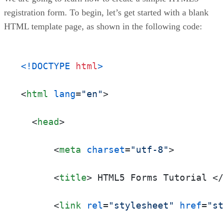
registration form. To begin, let’s get started with a blank
HTML template page, as shown in the following code:
<!DOCTYPE 
html
>
<
html
lang
=
"en"
>
<
head
>
<
meta
charset
=
"utf-8"
>
<
title
>
 HTML5 Forms Tutorial 
<
<
link
rel
=
"stylesheet"
href
=
"s