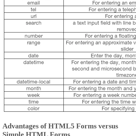
Advantages of HTML5 Forms versus
Simple HTML Forms