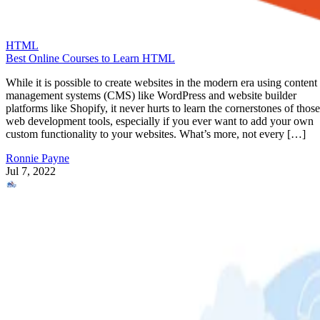
HTML
Best Online Courses to Learn HTML
While it is possible to create websites in the modern era using content
management systems (CMS) like WordPress and website builder
platforms like Shopify, it never hurts to learn the cornerstones of those
web development tools, especially if you ever want to add your own
custom functionality to your websites. What’s more, not every […]
Ronnie Payne
Jul 7, 2022