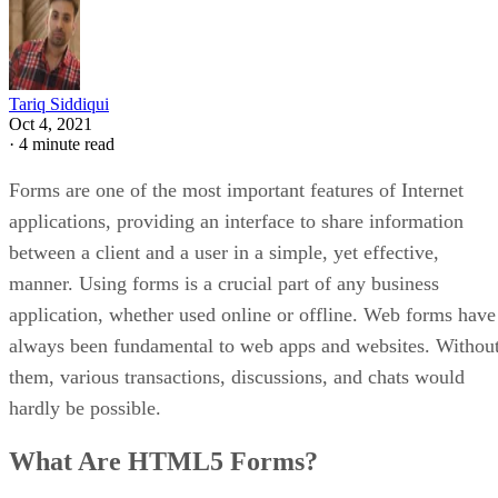
Tariq Siddiqui
Oct 4, 2021
·
4 minute read
Forms are one of the most important features of Internet
applications, providing an interface to share information
between a client and a user in a simple, yet effective,
manner. Using forms is a crucial part of any business
application, whether used online or offline. Web forms have
always been fundamental to web apps and websites. Withou
them, various transactions, discussions, and chats would
hardly be possible.
What Are HTML5 Forms?