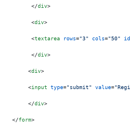
</
div
>
<
div
>
<
textarea
rows
=
"3"
cols
=
"50"
i
</
div
>
<
div
>
<
input
type
=
"submit"
value
=
"Reg
</
div
>
</
form
>