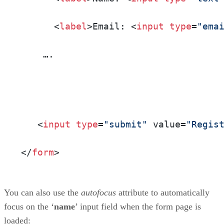
      <
label
>Email: <
input
type
=
"ema
    ….

   <
input
type
=
"submit"
 value=
"Regis
</
form
>
You can also use the
autofocus
attribute to automatically
focus on the ‘
name
’ input field when the form page is
loaded: