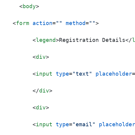
<
body
>
<
form
action
=
""
method
=
""
>
<
legend
>
Registration Details
</
<
div
>
<
input
type
=
"text"
placeholder
</
div
>
<
div
>
<
input
type
=
"email"
placeholde