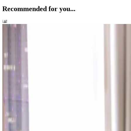
Recommended for you...