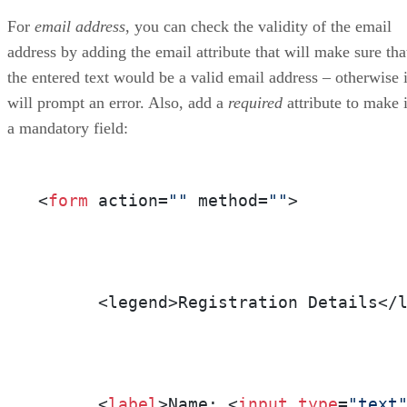
For
email address
, you can check the validity of the email
address by adding the email attribute that will make sure tha
the entered text would be a valid email address – otherwise i
will prompt an error. Also, add a
required
attribute to make i
a mandatory field:
<
form
 action=
""
 method=
""
>

      <legend>Registration Details</l
      <
label
>Name: <
input
type
=
"text