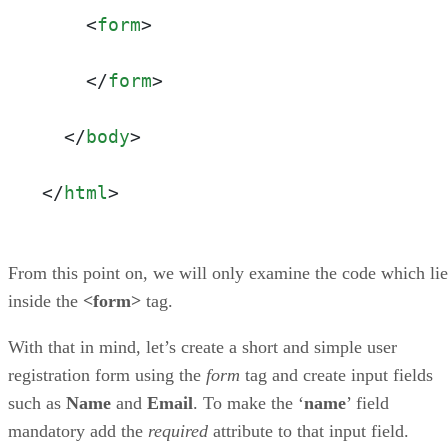
<
form
>
</
form
>
</
body
>
</
html
>
From this point on, we will only examine the code which lie
inside the
<form>
tag.
With that in mind, let’s create a short and simple user
registration form using the
form
tag and create input fields
such as
Name
and
Email
. To make the ‘
name
’ field
mandatory add the
required
attribute to that input field.