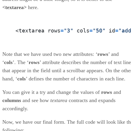
<textarea>
here.
 <textarea rows
=
"3"
 cols
=
"50"
 id
=
"ad
Note that we have used two new attributes: ‘
rows
’ and
‘
cols
’. The ‘
rows
’ attribute describes the number of text lin
that appear in the field until a scrollbar appears. On the othe
hand, ‘
cols
’ defines the number of characters in each line.
You can give it a try and change the values of
rows
and
columns
and see how
textarea
contracts and expands
accordingly.
Now, we have our final form. The full code will look like th
following: