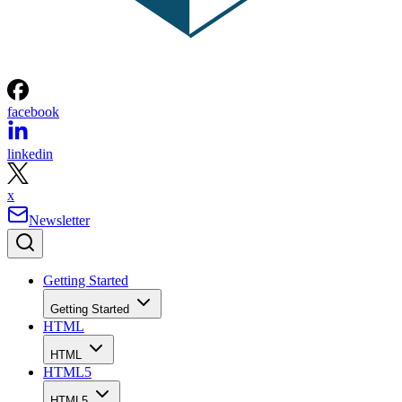
facebook
linkedin
x
Newsletter
Getting Started
Getting Started
HTML
HTML
HTML5
HTML5