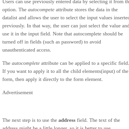
Users can use previously entered data by selecting it from t
option. The
autocompete
attribute stores the data in the
datalist and allows the user to select the input values inserte
previously. In that way, the user can just select the value an
use it in the input field. Note that autocomplete should be
turned off in fields (such as password) to avoid
unauthenticated access.
The
autocomplete
attribute can be applied to a specific field
If you want to apply it to all the child elements(input) of the
form, then apply it directly to the form element.
Advertisement
The next step is to use the
address
field. The text of the
address might be a little longer, so it is better to use