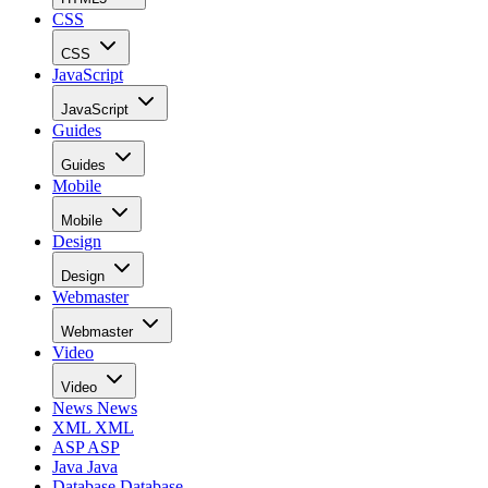
CSS
CSS
JavaScript
JavaScript
Guides
Guides
Mobile
Mobile
Design
Design
Webmaster
Webmaster
Video
Video
News
News
XML
XML
ASP
ASP
Java
Java
Database
Database