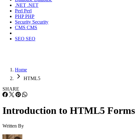
.NET
.NET
Perl
Perl
PHP
PHP
Security
Security
CMS
CMS
SEO
SEO
Home
HTML5
SHARE
Introduction to HTML5 Forms
Written By