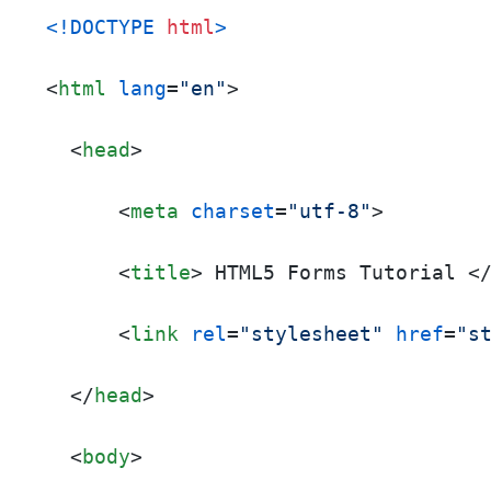
<!DOCTYPE 
html
>
<
html
lang
=
"en"
>
<
head
>
<
meta
charset
=
"utf-8"
>
<
title
>
 HTML5 Forms Tutorial 
<
<
link
rel
=
"stylesheet"
href
=
"s
</
head
>
<
body
>