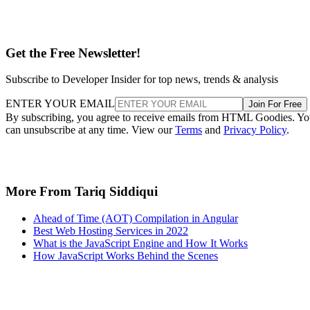
Get the Free Newsletter!
Subscribe to Developer Insider for top news, trends & analysis
ENTER YOUR EMAIL
Join For Free
By subscribing, you agree to receive emails from HTML Goodies. Y
can unsubscribe at any time. View our
Terms
and
Privacy Policy
.
More From Tariq Siddiqui
Ahead of Time (AOT) Compilation in Angular
Best Web Hosting Services in 2022
What is the JavaScript Engine and How It Works
How JavaScript Works Behind the Scenes