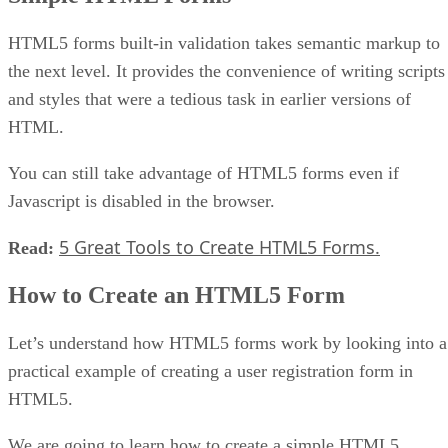
HTML5 forms built-in validation takes semantic markup to
the next level. It provides the convenience of writing scripts
and styles that were a tedious task in earlier versions of
HTML.
You can still take advantage of HTML5 forms even if
Javascript is disabled in the browser.
5 Great Tools to Create HTML5 Forms.
Read:
How to Create an HTML5 Form
Let’s understand how HTML5 forms work by looking into a
practical example of creating a user registration form in
HTML5.
We are going to learn how to create a simple HTML5