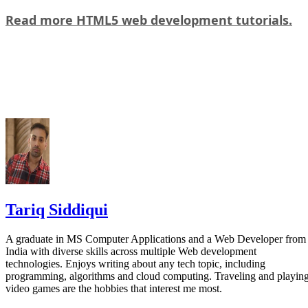
Read more HTML5 web development tutorials.
Tariq Siddiqui
A graduate in MS Computer Applications and a Web Developer from
India with diverse skills across multiple Web development
technologies. Enjoys writing about any tech topic, including
programming, algorithms and cloud computing. Traveling and playin
video games are the hobbies that interest me most.