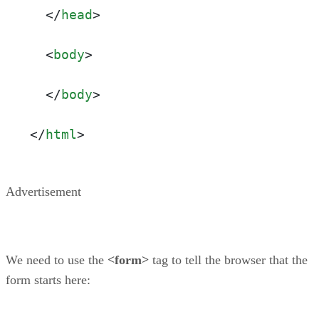
</
head
>
<
body
>
</
body
>
</
html
>
Advertisement
We need to use the
<form>
tag to tell the browser that the
form starts here: