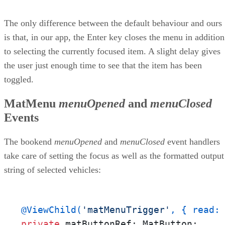
The only difference between the default behaviour and ours
is that, in our app, the Enter key closes the menu in addition
to selecting the currently focused item. A slight delay gives
the user just enough time to see that the item has been
toggled.
MatMenu
menuOpened
and
menuClosed
Events
The bookend
menuOpened
and
menuClosed
event handlers
take care of setting the focus as well as the formatted output
string of selected vehicles:
@ViewChild(
'matMenuTrigger'
, { read:
private
 matButtonRef: MatButton;
