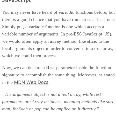
You may never have heard of
variadic
functions before, but
there is a good chance that you have run across at least one.
Simply put, a variadic function is one which accepts a
variable number of arguments. In pre-ES6 JavaScript (JS),
we would often apply an
array
method, like
slice
, to the
local arguments object in order to convert it to a true array,
which we could then process.
Now, we can declare a
Rest
parameter inside the function
signature to accomplish the same thing. Moreover, as stated
MDN Web Docs
in the
:
“The arguments object is not a real array, while rest
parameters are Array instances, meaning methods like sort,
map, forEach or pop can be applied on it directly.”