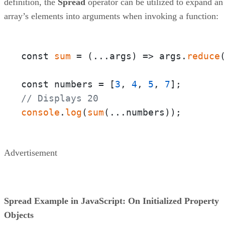
definition, the
Spread
operator can be utilized to expand an
array’s elements into arguments when invoking a function:
const 
sum
 = 
(
...args
) =>
 args.
reduce
const numbers = [
3
, 
4
, 
5
, 
7
// Displays 20
console
.
log
(
sum
(...numbers));
Advertisement
Spread Example in JavaScript: On Initialized Property
Objects