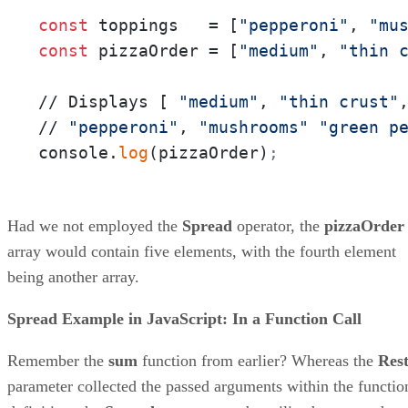
const
 toppings   = [
"pepperoni"
, 
"mu
const
 pizzaOrder = [
"medium"
, 
"thin 
// Displays [ 
"medium"
, 
"thin crust"
// 
"pepperoni"
, 
"mushrooms"
"green p
console.
log
(pizzaOrder)
;
Had we not employed the
Spread
operator, the
pizzaOrder
array would contain five elements, with the fourth element
being another array.
Spread Example in JavaScript: In a Function Call
Remember the
sum
function from earlier? Whereas the
Res
parameter collected the passed arguments within the functio