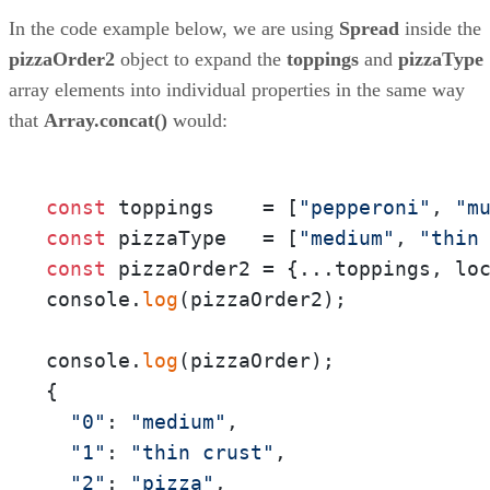
In the code example below, we are using
Spread
inside the
pizzaOrder2
object to expand the
toppings
and
pizzaType
array elements into individual properties in the same way
that
Array.concat()
would:
const
 toppings    = [
"pepperoni"
, 
"m
const
 pizzaType   = [
"medium"
, 
"thin
const
 pizzaOrder2 = {...toppings, lo
console.
log
(pizzaOrder2);

console.
log
(pizzaOrder);

{

"0"
: 
"medium"
,

"1"
: 
"thin crust"
,

"2"
: 
"pizza"
,
