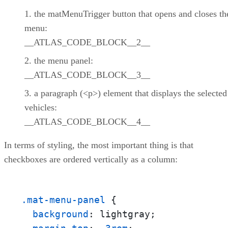
the matMenuTrigger button that opens and closes th
menu:
__ATLAS_CODE_BLOCK__2__
the menu panel:
__ATLAS_CODE_BLOCK__3__
a paragraph (<p>) element that displays the selected
vehicles:
__ATLAS_CODE_BLOCK__4__
In terms of styling, the most important thing is that
checkboxes are ordered vertically as a column:
.mat-menu-panel
 {

background
: lightgray;
