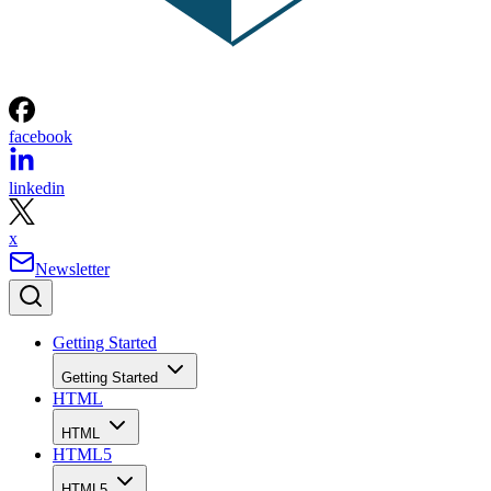
facebook
linkedin
x
Newsletter
Getting Started
Getting Started
HTML
HTML
HTML5
HTML5