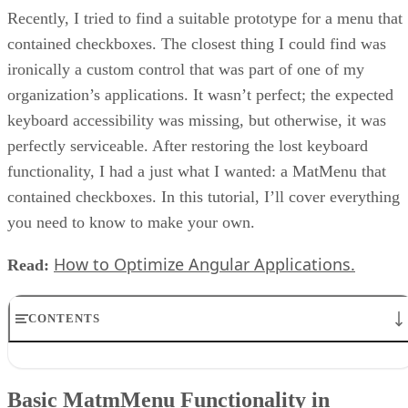
Recently, I tried to find a suitable prototype for a menu that
contained checkboxes. The closest thing I could find was
ironically a custom control that was part of one of my
organization’s applications. It wasn’t perfect; the expected
keyboard accessibility was missing, but otherwise, it was
perfectly serviceable. After restoring the lost keyboard
functionality, I had a just what I wanted: a MatMenu that
contained checkboxes. In this tutorial, I’ll cover everything
you need to know to make your own.
How to Optimize Angular Applications.
Read:
CONTENTS
Basic MatmMenu Functionality in JavaScript
Tracking User Selections in MatMenus
Basic MatmMenu Functionality in
Keyboard Interaction in MatMenus