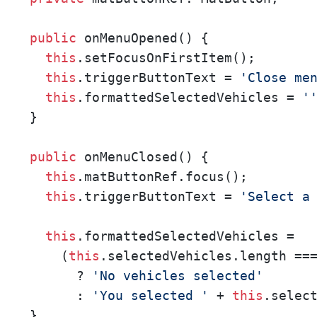
public
 onMenuOpened() {

this
.setFocusOnFirstItem();

this
.triggerButtonText = 
'Close me
this
.formattedSelectedVehicles = 
'
}

public
 onMenuClosed() {   

this
.matButtonRef.focus();

this
.triggerButtonText = 
'Select a
this
.formattedSelectedVehicles =

    (
this
.selectedVehicles.length ==
      ? 
'No vehicles selected'
      : 
'You selected '
 + 
this
.selec
}