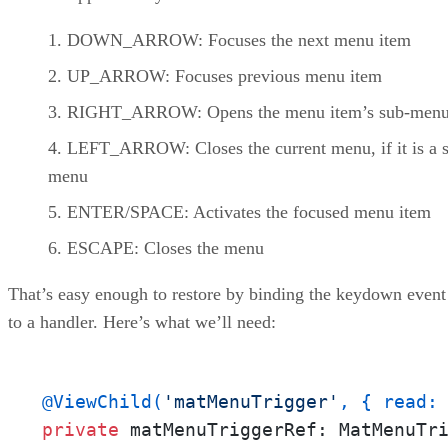
DOWN_ARROW: Focuses the next menu item
UP_ARROW: Focuses previous menu item
RIGHT_ARROW: Opens the menu item’s sub-men
LEFT_ARROW: Closes the current menu, if it is a 
menu
ENTER/SPACE: Activates the focused menu item
ESCAPE: Closes the menu
That’s easy enough to restore by binding the keydown event
to a handler. Here’s what we’ll need:
@ViewChild(
'matMenuTrigger'
, { read:
private