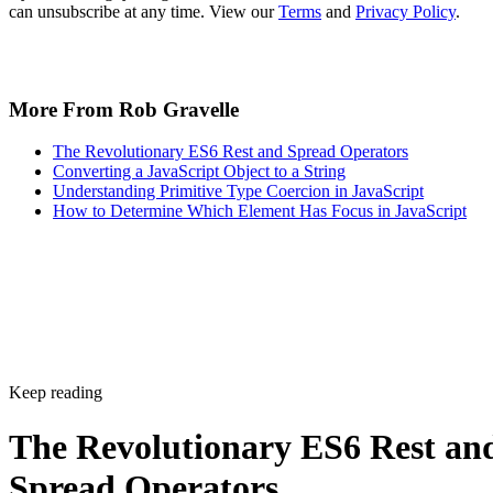
can unsubscribe at any time. View our
Terms
and
Privacy Policy
.
More From Rob Gravelle
The Revolutionary ES6 Rest and Spread Operators
Converting a JavaScript Object to a String
Understanding Primitive Type Coercion in JavaScript
How to Determine Which Element Has Focus in JavaScript
Keep reading
The Revolutionary ES6 Rest an
Spread Operators