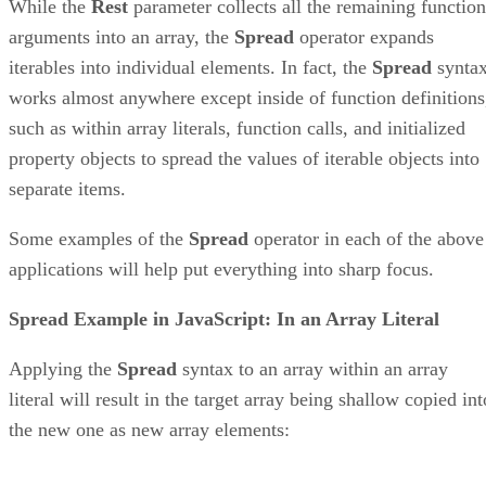
While the
Rest
parameter collects all the remaining function
arguments into an array, the
Spread
operator expands
iterables into individual elements. In fact, the
Spread
synta
works almost anywhere except inside of function definitions
such as within array literals, function calls, and initialized
property objects to spread the values of iterable objects into
separate items.
Some examples of the
Spread
operator in each of the above
applications will help put everything into sharp focus.
Spread Example in JavaScript: In an Array Literal
Applying the
Spread
syntax to an array within an array
literal will result in the target array being shallow copied int
the new one as new array elements: