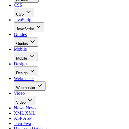
CSS
CSS
JavaScript
JavaScript
Guides
Guides
Mobile
Mobile
Design
Design
Webmaster
Webmaster
Video
Video
News
News
XML
XML
ASP
ASP
Java
Java
Database
Database