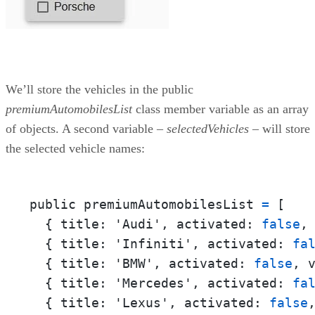
We’ll store the vehicles in the public
premiumAutomobilesList
class member variable as an array
of objects. A second variable –
selectedVehicles
– will store
the selected vehicle names:
public premiumAutomobilesList 
=
 [

  { 
title:
 'Audi', 
activated:
false
,
  { 
title:
 'Infiniti', 
activated:
fa
  { 
title:
 'BMW', 
activated:
false
, 
  { 
title:
 'Mercedes', 
activated:
fa
  { 
title:
 'Lexus', 
activated:
false