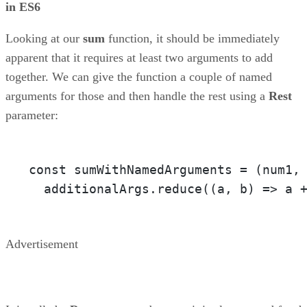
in ES6
Looking at our
sum
function, it should be immediately
apparent that it requires at least two arguments to add
together. We can give the function a couple of named
arguments for those and then handle the rest using a
Rest
parameter:
const sumWithNamedArguments = 
(num1,
  additionalArgs.reduce(
(a, b)
 =>
 a 
Advertisement