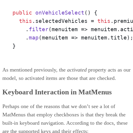
public
onVehicleSelect
(
) {

this
.
selectedVehicles
 = 
this
.
premi
    .
filter
(
menuitem
 =>
 menuitem.
act
    .
map
(
menuitem
 =>
 menuitem.
title
);
}
As mentioned previously, the
activated
property acts as our
model, so activated items are those that are checked.
Keyboard Interaction in MatMenus
Perhaps one of the reasons that we don’t see a lot of
MatMenus that employ checkboxes is that they break the
built-in keyboard navigation. According to the docs, these
are the supported keys and their effects: