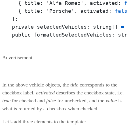
  { 
title:
 'Alfa Romeo', 
activated:
  { 
title:
 'Porsche', 
activated:
fal
];

private 
selectedVehicles:
 string[] 
=
 
public 
formattedSelectedVehicles:
 st
Advertisement
In the above vehicle objects, the
title
corresponds to the
checkbox label,
activated
describes the checkbox state, i.e.
true
for checked and
false
for unchecked, and the
value
is
what is returned by a checkbox when checked.
Let’s add three elements to the template: