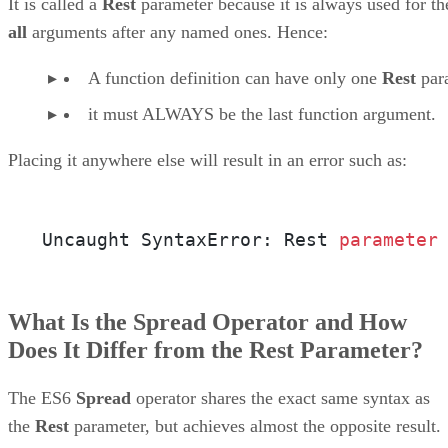
It is called a
Rest
parameter because it is always used for th
all
arguments after any named ones. Hence:
A function definition can have only one
Rest
par
it must ALWAYS be the last function argument.
Placing it anywhere else will result in an error such as:
Uncaught SyntaxError: Rest 
parameter
What Is the Spread Operator and How
Does It Differ from the Rest Parameter?
The ES6
Spread
operator shares the exact same syntax as
the
Rest
parameter, but achieves almost the opposite result.