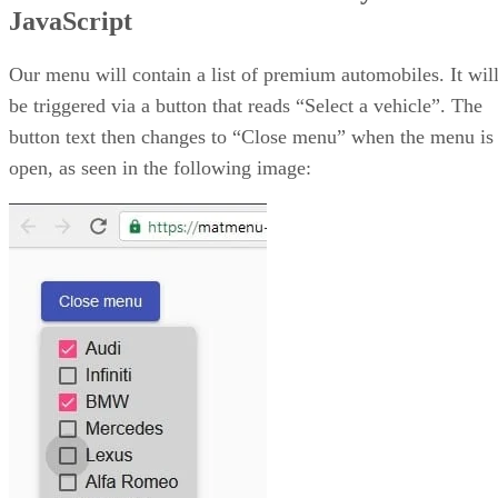
JavaScript
MatMenu menuOpened and menuClosed Events
The Demo
MatMenu JavaScript Tutorial
Our menu will contain a list of premium automobiles. It wil
be triggered via a button that reads “Select a vehicle”. The
button text then changes to “Close menu” when the menu is
open, as seen in the following image: