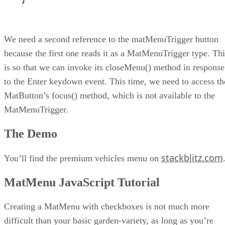
We need a second reference to the matMenuTrigger button
because the first one reads it as a MatMenuTrigger type. Thi
is so that we can invoke its closeMenu() method in response
to the Enter keydown event. This time, we need to access th
MatButton’s focus() method, which is not available to the
MatMenuTrigger.
The Demo
stackblitz.com
You’ll find the premium vehicles menu on
MatMenu JavaScript Tutorial
Creating a MatMenu with checkboxes is not much more
difficult than your basic garden-variety, as long as you’re