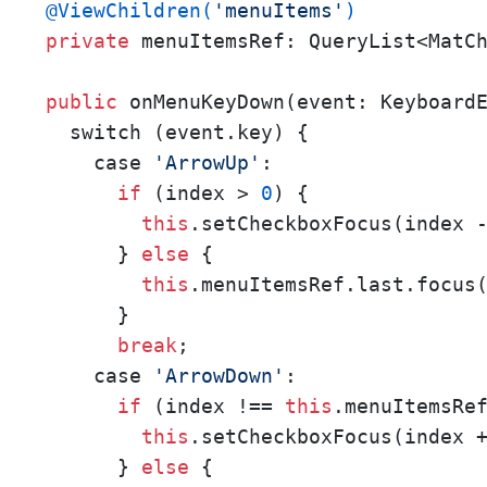
@ViewChildren(
'menuItems'
)
private
 menuItemsRef: QueryList<MatCh
public
 onMenuKeyDown(event: KeyboardE
  switch (event.key) {

    case 
'ArrowUp'
:

if
 (index > 
0
) {

this
.setCheckboxFocus(index 
      } 
else
 {

this
.menuItemsRef.last.focus(
      }

break
;

    case 
'ArrowDown'
:

if
 (index !== 
this
.menuItemsRe
this
.setCheckboxFocus(index 
      } 
else
 {
