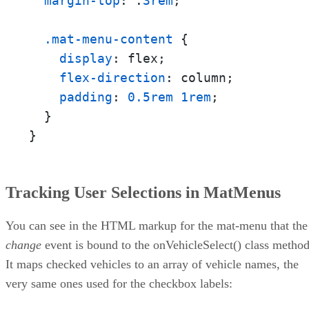
margin-top
: .
3rem
;

.mat-menu-content
 {

display
: flex;

flex-direction
: column;

padding
: 
0.5rem
1rem
;

  }

}
Tracking User Selections in MatMenus
You can see in the HTML markup for the mat-menu that the
change
event is bound to the onVehicleSelect() class method
It maps checked vehicles to an array of vehicle names, the
very same ones used for the checkbox labels: