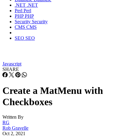
.NET
.NET
Perl
Perl
PHP
PHP
Security
Security
CMS
CMS
SEO
SEO
Javascript
SHARE
Create a MatMenu with
Checkboxes
Written By
RG
Rob Gravelle
Oct 2, 2021