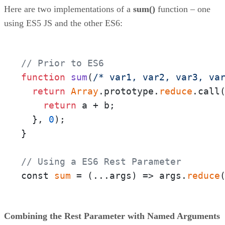
Here are two implementations of a
sum()
function – one
using ES5 JS and the other ES6:
// Prior to ES6
function
sum
(
/* var1, var2, var3, va
return
Array
.prototype.
reduce
.call
return
 a + b;

  }, 
0
);

}

// Using a ES6 Rest Parameter
const 
sum
 = 
(
...args
) =>
 args.
reduce
Combining the Rest Parameter with Named Arguments