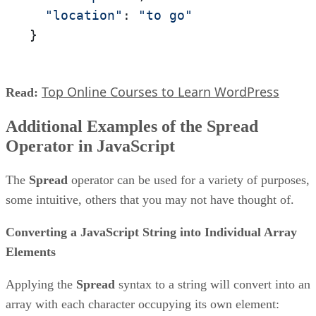
"location"
: 
"to go"
}
Top Online Courses to Learn WordPress
Read:
Additional Examples of the Spread
Operator in JavaScript
The
Spread
operator can be used for a variety of purposes,
some intuitive, others that you may not have thought of.
Converting a JavaScript String into Individual Array
Elements
Applying the
Spread
syntax to a string will convert into an
array with each character occupying its own element: