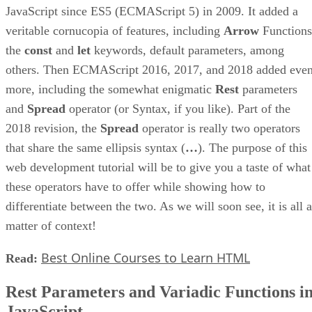
JavaScript since ES5 (ECMAScript 5) in 2009. It added a
veritable cornucopia of features, including
Arrow
Functions
the
const
and
let
keywords, default parameters, among
others. Then ECMAScript 2016, 2017, and 2018 added eve
more, including the somewhat enigmatic
Rest
parameters
and
Spread
operator (or Syntax, if you like). Part of the
2018 revision, the
Spread
operator is really two operators
that share the same ellipsis syntax (
…
). The purpose of this
web development tutorial will be to give you a taste of what
these operators have to offer while showing how to
differentiate between the two. As we will soon see, it is all a
matter of context!
Best Online Courses to Learn HTML
Read:
Rest Parameters and Variadic Functions i
JavaScript