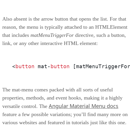
Also absent is the arrow button that opens the list. For that
reason, the menu is typically attached to an HTMLElement
that includes
matMenuTriggerFor
directive, such a button,
link, or any other interactive HTML element:
<
button
 mat-
button
 [matMenuTriggerFo
The mat-menu comes packed with all sorts of useful
properties, methods, and event hooks, making it a highly
Angular Material Menu docs
versatile control. The
feature a few possible variations; you’ll find many more on
various websites and featured in tutorials just like this one.