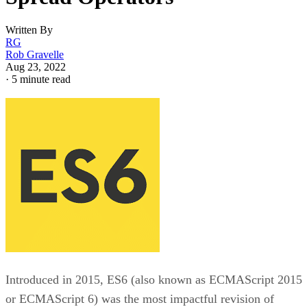
Written By
RG
Rob Gravelle
Aug 23, 2022
·
5 minute read
Introduced in 2015, ES6 (also known as ECMAScript 2015
or ECMAScript 6) was the most impactful revision of