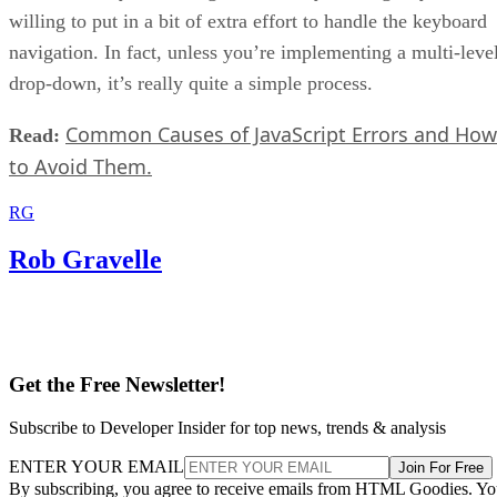
willing to put in a bit of extra effort to handle the keyboard
navigation. In fact, unless you’re implementing a multi-leve
drop-down, it’s really quite a simple process.
Common Causes of JavaScript Errors and How
Read:
to Avoid Them.
RG
Rob Gravelle
Get the Free Newsletter!
Subscribe to Developer Insider for top news, trends & analysis
ENTER YOUR EMAIL
Join For Free
By subscribing, you agree to receive emails from HTML Goodies. Y