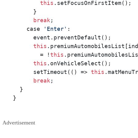
this
.setFocusOnFirstItem();

      }

break
;

    case 
'Enter'
:

      event.preventDefault();

this
.premiumAutomobilesList[ind
        = !
this
.premiumAutomobilesLis
this
.onVehicleSelect();

      setTimeout(() => 
this
.matMenuT
break
; 

  }

}
Advertisement