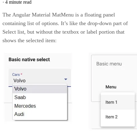
·
4 minute read
The Angular Material MatMenu is a floating panel
containing list of options. It’s like the drop-down part of
Select list, but without the textbox or label portion that
shows the selected item: