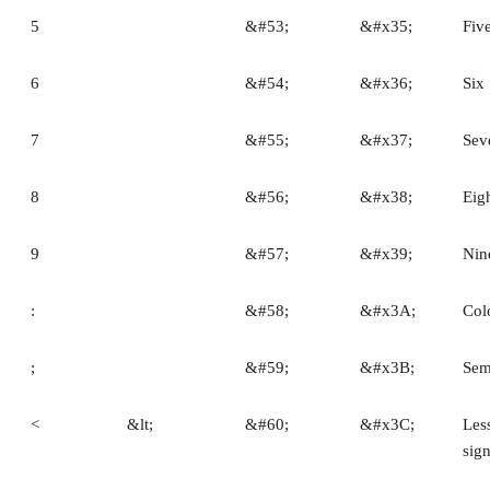
5
&#53;
&#x35;
Fiv
6
&#54;
&#x36;
Six
7
&#55;
&#x37;
Sev
8
&#56;
&#x38;
Eig
9
&#57;
&#x39;
Nin
:
&#58;
&#x3A;
Col
;
&#59;
&#x3B;
Sem
<
&lt;
&#60;
&#x3C;
Les
sig