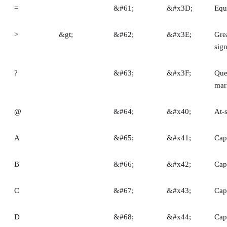
=
&#61;
&#x3D;
Equ
>
&gt;
&#62;
&#x3E;
Gre
sig
?
&#63;
&#x3F;
Que
mar
@
&#64;
&#x40;
At-
A
&#65;
&#x41;
Capi
B
&#66;
&#x42;
Capi
C
&#67;
&#x43;
Capi
D
&#68;
&#x44;
Capi