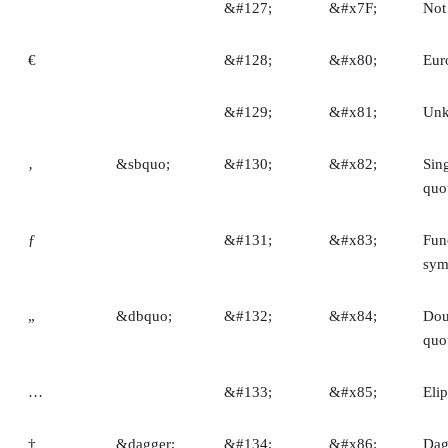
&#127;
&#x7F;
Not
€
&#128;
&#x80;
Eur
&#129;
&#x81;
Un
‚
&sbquo;
&#130;
&#x82;
Sin
quo
ƒ
&#131;
&#x83;
Fun
sym
„
&dbquo;
&#132;
&#x84;
Dou
quo
…
&#133;
&#x85;
Elip
†
&dagger;
&#134;
&#x86;
Dag