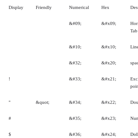
Display
Friendly
Numerical
Hex
Des
&#09;
&#x09;
Hor
Tab
&#10;
&#x10;
Lin
&#32;
&#x20;
spa
!
&#33;
&#x21;
Exc
poi
"
&quot;
&#34;
&#x22;
Dou
#
&#35;
&#x23;
Num
$
&#36;
&#x24;
Dol