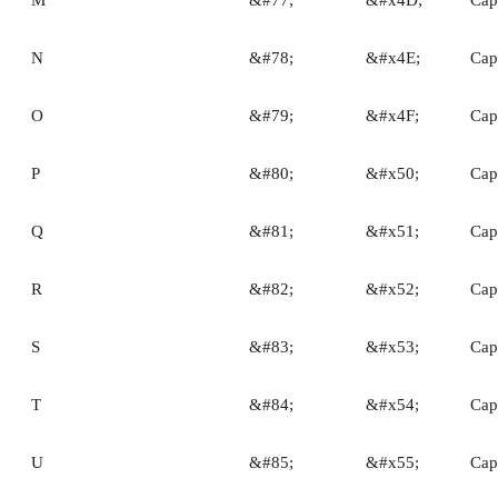
N
&#78;
&#x4E;
Capi
O
&#79;
&#x4F;
Capi
P
&#80;
&#x50;
Capi
Q
&#81;
&#x51;
Capi
R
&#82;
&#x52;
Capi
S
&#83;
&#x53;
Capi
T
&#84;
&#x54;
Capi
U
&#85;
&#x55;
Capi