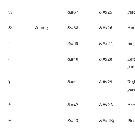
%
&#37;
&#x25;
Per
&
&amp;
&#38;
&#x26;
Amp
'
&#39;
&#x27;
Sin
(
&#40;
&#x28;
Left
par
)
&#41;
&#x29;
Rig
par
*
&#42;
&#x2A;
Ast
+
&#43;
&#x2B;
Plu