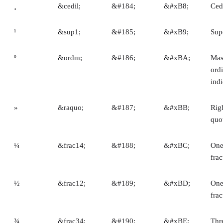
¸
&cedil;
&#184;
&#xB8;
Ced
¹
&sup1;
&#185;
&#xB9;
Sup
º
&ordm;
&#186;
&#xBA;
Mas
ord
indi
»
&raquo;
&#187;
&#xBB;
Rig
quo
¼
&frac14;
&#188;
&#xBC;
One
frac
½
&frac12;
&#189;
&#xBD;
One
frac
¾
&frac34;
&#190;
&#xBE;
Thr