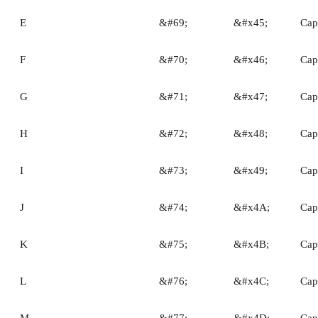
E
&#69;
&#x45;
Capi
F
&#70;
&#x46;
Capi
G
&#71;
&#x47;
Capi
H
&#72;
&#x48;
Capi
I
&#73;
&#x49;
Capi
J
&#74;
&#x4A;
Capi
K
&#75;
&#x4B;
Capi
L
&#76;
&#x4C;
Capi
M
&#77;
&#x4D;
Cap