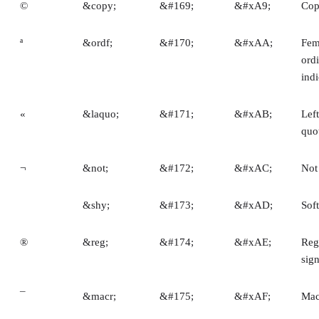
©
&copy;
&#169;
&#xA9;
Cop
ª
&ordf;
&#170;
&#xAA;
Fem
ord
indi
«
&laquo;
&#171;
&#xAB;
Lef
quo
¬
&not;
&#172;
&#xAC;
Not
­
&shy;
&#173;
&#xAD;
Sof
®
&reg;
&#174;
&#xAE;
Reg
sig
¯
&macr;
&#175;
&#xAF;
Mac