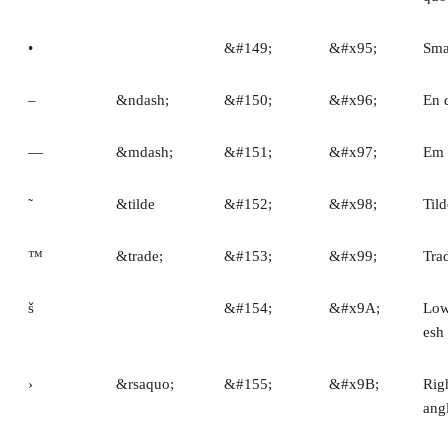
•
&#149;
&#x95;
Smal
–
&ndash;
&#150;
&#x96;
En 
—
&mdash;
&#151;
&#x97;
Em 
˜
&tilde
&#152;
&#x98;
Tild
™
&trade;
&#153;
&#x99;
Tra
š
&#154;
&#x9A;
Low
esh
›
&rsaquo;
&#155;
&#x9B;
Righ
ang