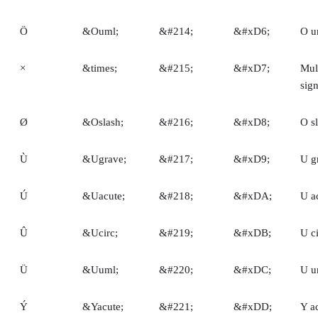
Ö
&Ouml;
&#214;
&#xD6;
O u
×
&times;
&#215;
&#xD7;
Mult
sig
Ø
&Oslash;
&#216;
&#xD8;
O s
Ù
&Ugrave;
&#217;
&#xD9;
U g
Ú
&Uacute;
&#218;
&#xDA;
U a
Û
&Ucirc;
&#219;
&#xDB;
U c
Ü
&Uuml;
&#220;
&#xDC;
U u
Ý
&Yacute;
&#221;
&#xDD;
Y a