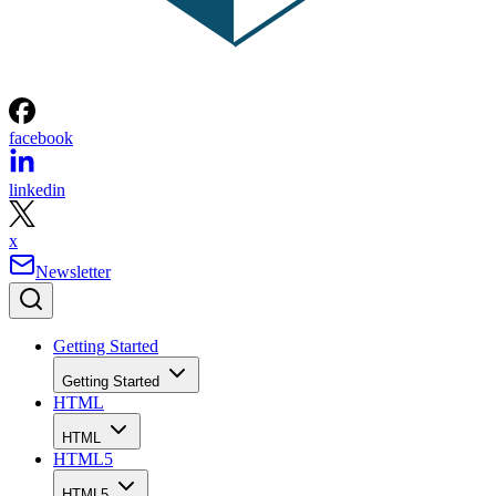
facebook
linkedin
x
Newsletter
Getting Started
Getting Started
HTML
HTML
HTML5
HTML5