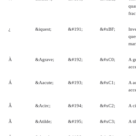
quar
frac
¿
&iquest;
&#191;
&#xBF;
Inv
que
mar
À
&Agrave;
&#192;
&#xC0;
A g
acc
Á
&Aacute;
&#193;
&#xC1;
A a
acc
Â
&Acirc;
&#194;
&#xC2;
A c
Ã
&Atilde;
&#195;
&#xC3;
A ti