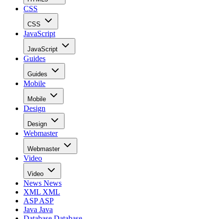
CSS
CSS
JavaScript
JavaScript
Guides
Guides
Mobile
Mobile
Design
Design
Webmaster
Webmaster
Video
Video
News
News
XML
XML
ASP
ASP
Java
Java
Database
Database