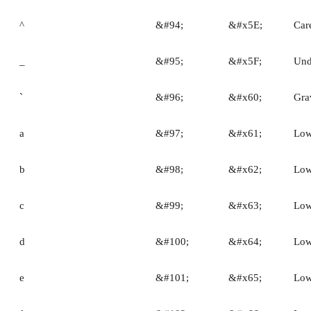
^
&#94;
&#x5E;
Car
_
&#95;
&#x5F;
Und
`
&#96;
&#x60;
Gra
a
&#97;
&#x61;
Low
b
&#98;
&#x62;
Low
c
&#99;
&#x63;
Low
d
&#100;
&#x64;
Low
e
&#101;
&#x65;
Low