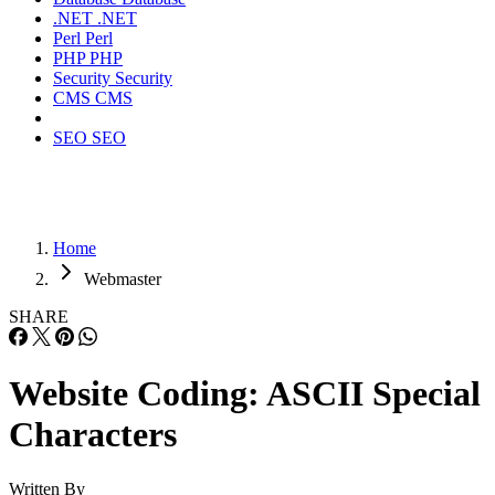
.NET
.NET
Perl
Perl
PHP
PHP
Security
Security
CMS
CMS
SEO
SEO
Home
Webmaster
SHARE
Website Coding: ASCII Special
Characters
Written By