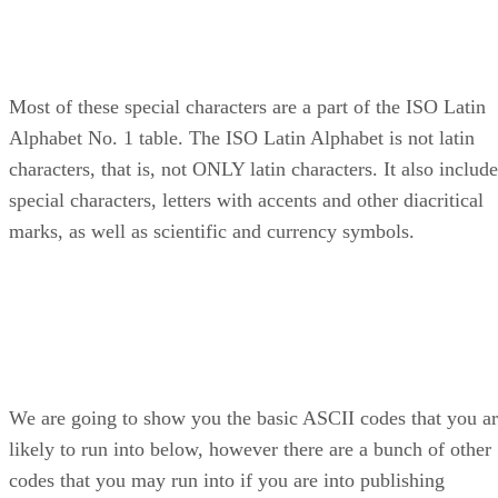
Most of these special characters are a part of the ISO Latin
Alphabet No. 1 table. The ISO Latin Alphabet is not latin
characters, that is, not ONLY latin characters. It also includ
special characters, letters with accents and other diacritical
marks, as well as scientific and currency symbols.
We are going to show you the basic ASCII codes that you a
likely to run into below, however there are a bunch of other
codes that you may run into if you are into publishing