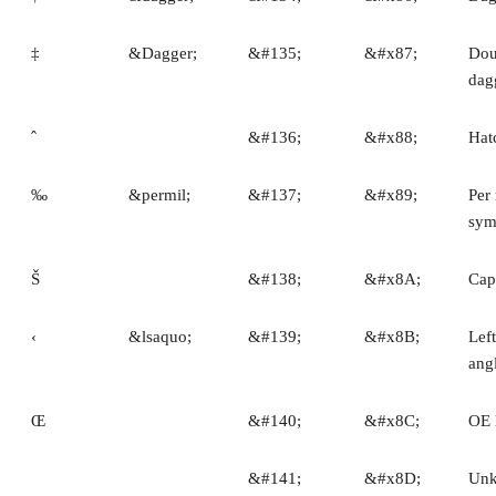
‡
&Dagger;
&#135;
&#x87;
Dou
dag
ˆ
&#136;
&#x88;
Hat
‰
&permil;
&#137;
&#x89;
Per 
sym
Š
&#138;
&#x8A;
Cap
‹
&lsaquo;
&#139;
&#x8B;
Left
ang
Œ
&#140;
&#x8C;
OE 
&#141;
&#x8D;
Un