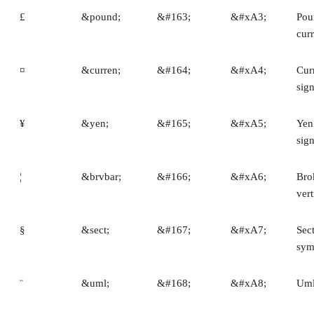
£
&pound;
&#163;
&#xA3;
Pou
cur
¤
&curren;
&#164;
&#xA4;
Cur
sig
¥
&yen;
&#165;
&#xA5;
Yen
sig
¦
&brvbar;
&#166;
&#xA6;
Bro
vert
§
&sect;
&#167;
&#xA7;
Sec
sym
¨
&uml;
&#168;
&#xA8;
Uml