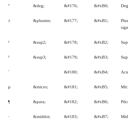
°
&deg;
&#176;
&#xB0;
Deg
±
&plusmn;
&#177;
&#xB1;
Plu
sig
²
&sup2;
&#178;
&#xB2;
Sup
³
&sup3;
&#179;
&#xB3;
Sup
´
&#180;
&#xB4;
Acu
µ
&micro;
&#181;
&#xB5;
Mic
¶
&para;
&#182;
&#xB6;
Pil
·
&middot;
&#183;
&#xB7;
Mid