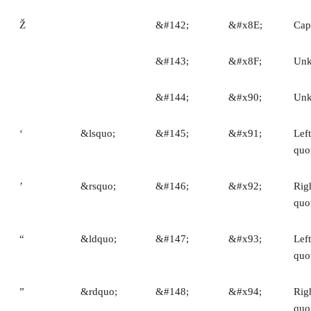
Ž
&#142;
&#x8E;
Capi
&#143;
&#x8F;
Un
&#144;
&#x90;
Un
‘
&lsquo;
&#145;
&#x91;
Left
quo
’
&rsquo;
&#146;
&#x92;
Righ
quo
“
&ldquo;
&#147;
&#x93;
Lef
quo
”
&rdquo;
&#148;
&#x94;
Rig
quo