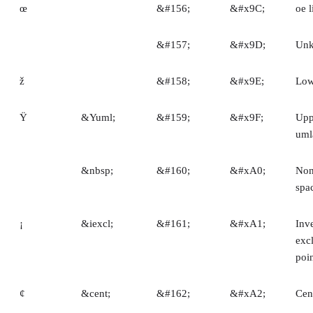
œ
&#156;
&#x9C;
oe l
&#157;
&#x9D;
Un
ž
&#158;
&#x9E;
Low
Ÿ
&Yuml;
&#159;
&#x9F;
Upp
uml
&nbsp;
&#160;
&#xA0;
Non
spa
¡
&iexcl;
&#161;
&#xA1;
Inv
exc
poi
¢
&cent;
&#162;
&#xA2;
Cen