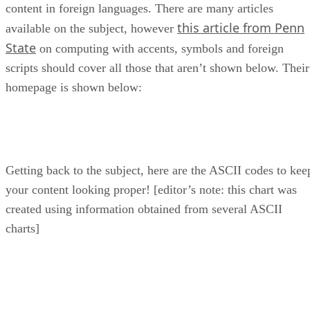
content in foreign languages. There are many articles
this article from Penn
available on the subject, however
State
on computing with accents, symbols and foreign
scripts should cover all those that aren’t shown below. Their
homepage is shown below:
Getting back to the subject, here are the ASCII codes to kee
your content looking proper! [editor’s note: this chart was
created using information obtained from several ASCII
charts]