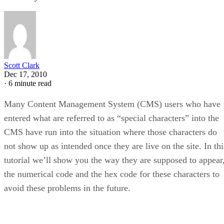
Scott Clark
Dec 17, 2010
·
6 minute read
Many Content Management System (CMS) users who have
entered what are referred to as “special characters” into the
CMS have run into the situation where those characters do
not show up as intended once they are live on the site. In thi
tutorial we’ll show you the way they are supposed to appear
the numerical code and the hex code for these characters to
avoid these problems in the future.