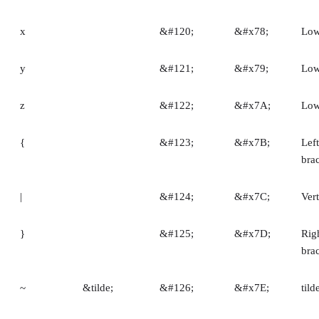
x
&#120;
&#x78;
Low
y
&#121;
&#x79;
Low
z
&#122;
&#x7A;
Low
{
&#123;
&#x7B;
Left
bra
|
&#124;
&#x7C;
Vert
}
&#125;
&#x7D;
Rig
bra
~
&tilde;
&#126;
&#x7E;
tild