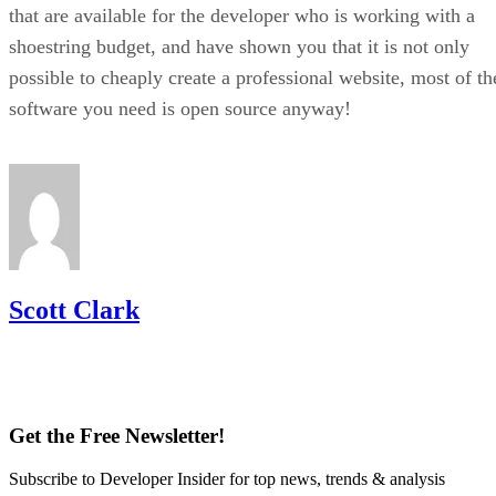
that are available for the developer who is working with a
shoestring budget, and have shown you that it is not only
possible to cheaply create a professional website, most of th
software you need is open source anyway!
Scott Clark
Get the Free Newsletter!
Subscribe to Developer Insider for top news, trends & analysis