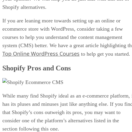
Shopify alternatives.
If you are leaning more towards setting up an online or
ecommerce store with WordPress, consider taking a few
courses to help you understand the content management
system (CMS) better. We have a great article highlighting th
Top Online WordPress Courses
to help get you started.
Shopify Pros and Cons
While many find Shopify ideal as an e-commerce platform, 
has its pluses and minuses just like anything else. If you fin
that Shopify’s cons outweigh its pros, you may want to
consider one of the platform’s alternatives listed in the
section following this one.