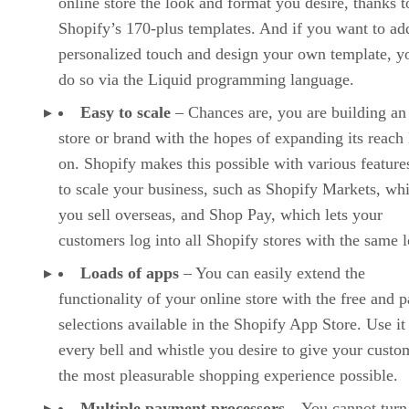
online store the look and format you desire, thanks t
Shopify’s 170-plus templates. And if you want to ad
personalized touch and design your own template, y
do so via the Liquid programming language.
Easy to scale
– Chances are, you are building an
store or brand with the hopes of expanding its reach 
on. Shopify makes this possible with various features
to scale your business, such as Shopify Markets, whi
you sell overseas, and Shop Pay, which lets your
customers log into all Shopify stores with the same l
Loads of apps
– You can easily extend the
functionality of your online store with the free and p
selections available in the Shopify App Store. Use it
every bell and whistle you desire to give your custo
the most pleasurable shopping experience possible.
Multiple payment processors
– You cannot turn