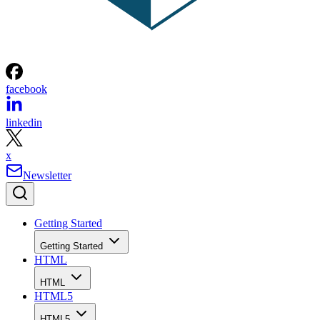
facebook
linkedin
x
Newsletter
Getting Started
Getting Started
HTML
HTML
HTML5
HTML5