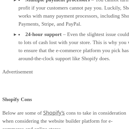
profit if your customers cannot pay you. Luckily, Sh
works with many payment processors, including Sho
Payments, Stripe, and PayPal.
24-hour support
– Even the slightest issue could
to lots of cash lost with your store. This is why you
to ensure that the e-commerce platform you pick has
around-the-clock support like Shopify does.
Advertisement
Shopify Cons
Shopify’s
Below are some of
cons to take in consideration
when considering the website builder platform for e-
commerce and online stores.