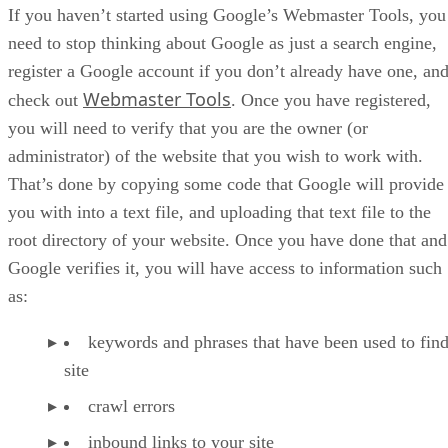
If you haven’t started using Google’s Webmaster Tools, you
need to stop thinking about Google as just a search engine,
register a Google account if you don’t already have one, an
Webmaster Tools
check out
. Once you have registered,
you will need to verify that you are the owner (or
administrator) of the website that you wish to work with.
That’s done by copying some code that Google will provide
you with into a text file, and uploading that text file to the
root directory of your website. Once you have done that and
Google verifies it, you will have access to information such
as:
keywords and phrases that have been used to fin
site
crawl errors
inbound links to your site