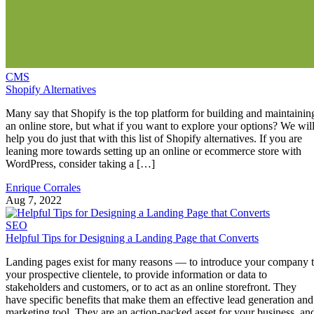
CMS
Shopify Alternatives
Many say that Shopify is the top platform for building and maintainin
an online store, but what if you want to explore your options? We wil
help you do just that with this list of Shopify alternatives. If you are
leaning more towards setting up an online or ecommerce store with
WordPress, consider taking a […]
Enrique Corrales
Aug 7, 2022
SEO
Helpful Tips for Designing a Landing Page that Converts
Landing pages exist for many reasons — to introduce your company 
your prospective clientele, to provide information or data to
stakeholders and customers, or to act as an online storefront. They
have specific benefits that make them an effective lead generation and
marketing tool. They are an action-packed asset for your business, an