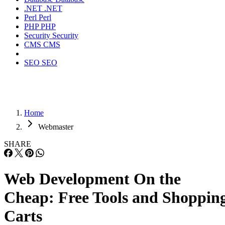
.NET
.NET
Perl
Perl
PHP
PHP
Security
Security
CMS
CMS
SEO
SEO
Home
Webmaster
SHARE
Web Development On the
Cheap: Free Tools and Shoppin
Carts