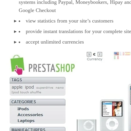
systems including Paypal, Moneybookers, Hipay an
Google Checkout
view statistics from your site’s customers
provide instant translations for your complete sit
accept unlimited currencies