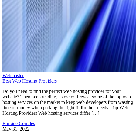
Webmaster
Best Web Hosting Providers
Do you need to find the perfect web hosting provider for your
website? Then keep reading, as we will reveal some of the top web
hosting services on the market to keep web developers from wasting
time or money when picking the right fit for their needs. Top Web
Hosting Providers Web hosting services differ […]
Enrique Corrales
May 31, 2022