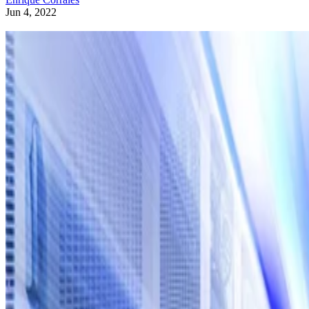
Jun 4, 2022