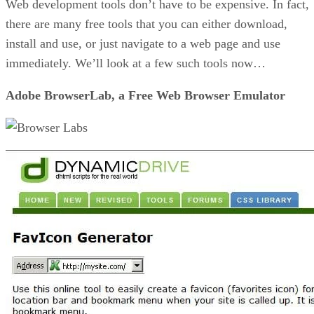
Web development tools don’t have to be expensive. In fact,
there are many free tools that you can either download,
install and use, or just navigate to a web page and use
immediately. We’ll look at a few such tools now…
Adobe BrowserLab, a Free Web Browser Emulator