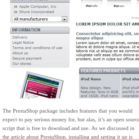
The PrestaShop package includes features that you would
expect to pay serious money for, but alas, it’s an open sourc
script that is free to download and use. As we discussed in
the article about PrestaShop, installing and setting it up is