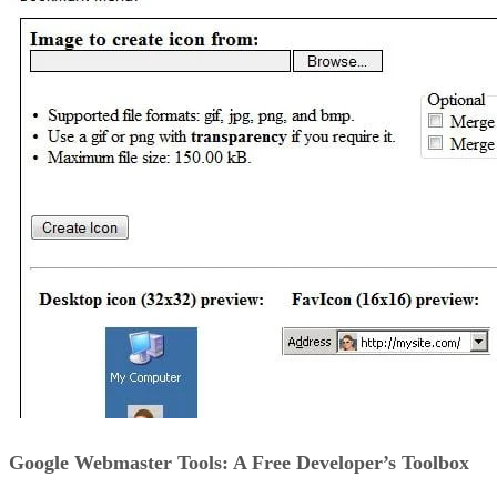
Google Webmaster Tools: A Free Developer’s Toolbox