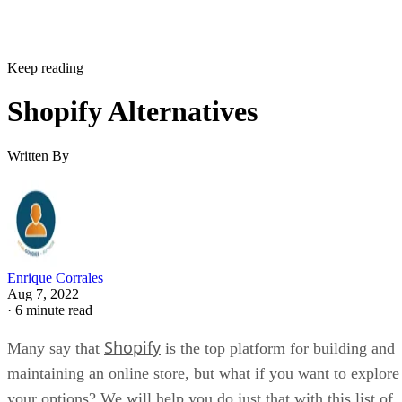
Keep reading
Shopify Alternatives
Written By
Enrique Corrales
Aug 7, 2022
·
6 minute read
Shopify
Many say that
is the top platform for building and
maintaining an online store, but what if you want to explore
your options? We will help you do just that with this list of