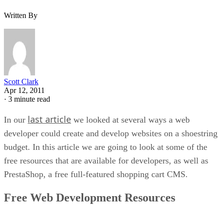
Written By
Scott Clark
Apr 12, 2011
·
3 minute read
last article
In our
we looked at several ways a web
developer could create and develop websites on a shoestring
budget. In this article we are going to look at some of the
free resources that are available for developers, as well as
PrestaShop, a free full-featured shopping cart CMS.
Free Web Development Resources