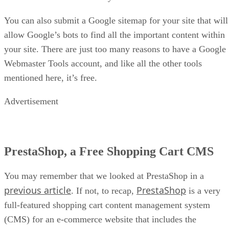
You can also submit a Google sitemap for your site that will
allow Google’s bots to find all the important content within
your site. There are just too many reasons to have a Google
Webmaster Tools account, and like all the other tools
mentioned here, it’s free.
Advertisement
PrestaShop, a Free Shopping Cart CMS
You may remember that we looked at PrestaShop in a
previous article
PrestaShop
. If not, to recap,
is a very
full-featured shopping cart content management system
(CMS) for an e-commerce website that includes the