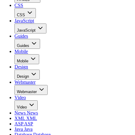
CSS
CSS
JavaScript
JavaScript
Guides
Guides
Mobile
Mobile
Design
Design
Webmaster
Webmaster
Video
Video
News
News
XML
XML
ASP
ASP
Java
Java
Database
Database