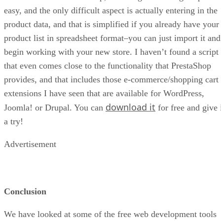
easy, and the only difficult aspect is actually entering in the
product data, and that is simplified if you already have your
product list in spreadsheet format–you can just import it and
begin working with your new store. I haven’t found a script
that even comes close to the functionality that PrestaShop
provides, and that includes those e-commerce/shopping cart
extensions I have seen that are available for WordPress,
download it
Joomla! or Drupal. You can
for free and give 
a try!
Advertisement
Conclusion
We have looked at some of the free web development tools