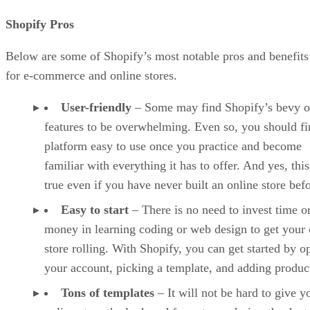
Shopify Pros
Below are some of Shopify’s most notable pros and benefits
for e-commerce and online stores.
User-friendly
– Some may find Shopify’s bevy o
features to be overwhelming. Even so, you should fi
platform easy to use once you practice and become
familiar with everything it has to offer. And yes, this
true even if you have never built an online store befo
Easy to start
– There is no need to invest time o
money in learning coding or web design to get your 
store rolling. With Shopify, you can get started by o
your account, picking a template, and adding produc
Tons of templates
– It will not be hard to give y