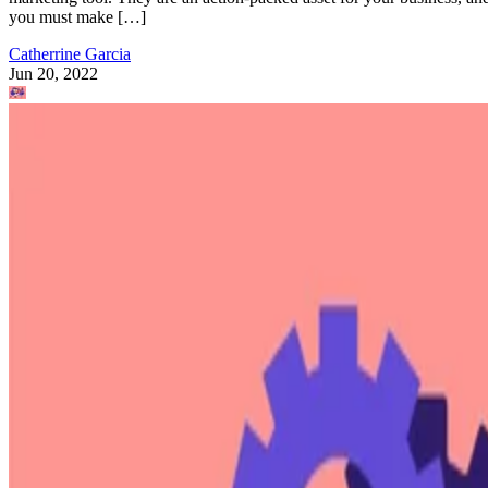
you must make […]
Catherrine Garcia
Jun 20, 2022