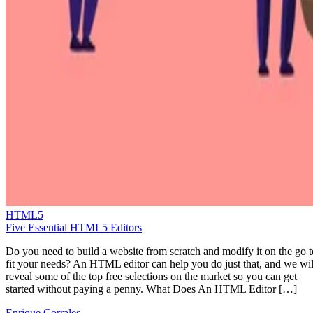
HTML5
Five Essential HTML5 Editors
Do you need to build a website from scratch and modify it on the go t
fit your needs? An HTML editor can help you do just that, and we wil
reveal some of the top free selections on the market so you can get
started without paying a penny. What Does An HTML Editor […]
Enrique Corrales