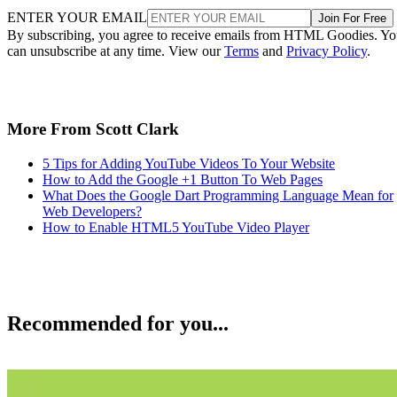
ENTER YOUR EMAIL
Join For Free
By subscribing, you agree to receive emails from HTML Goodies. Y
can unsubscribe at any time. View our
Terms
and
Privacy Policy
.
More From Scott Clark
5 Tips for Adding YouTube Videos To Your Website
How to Add the Google +1 Button To Web Pages
What Does the Google Dart Programming Language Mean for
Web Developers?
How to Enable HTML5 YouTube Video Player
Recommended for you...