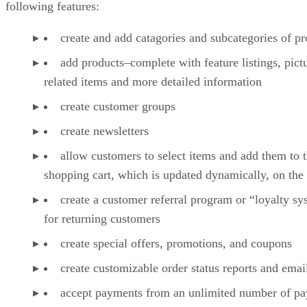
following features:
create and add catagories and subcategories of pr
add products–complete with feature listings, pict
related items and more detailed information
create customer groups
create newsletters
allow customers to select items and add them to t
shopping cart, which is updated dynamically, on the 
create a customer referral program or “loyalty s
for returning customers
create special offers, promotions, and coupons
create customizable order status reports and emai
accept payments from an unlimited number of p