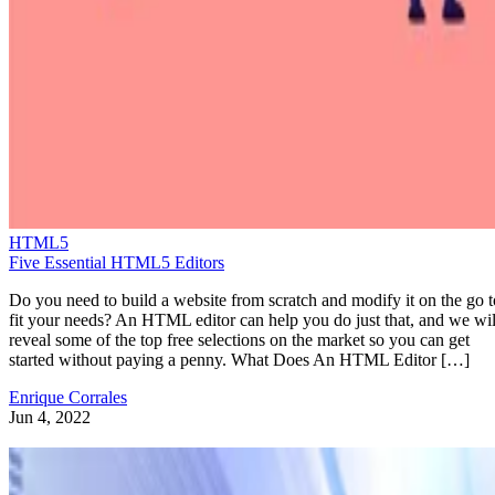
HTML5
Five Essential HTML5 Editors
Do you need to build a website from scratch and modify it on the go t
fit your needs? An HTML editor can help you do just that, and we wil
reveal some of the top free selections on the market so you can get
started without paying a penny. What Does An HTML Editor […]
Enrique Corrales
Jun 4, 2022