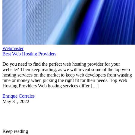
Webmaster
Best Web Hosting Providers
Do you need to find the perfect web hosting provider for your
website? Then keep reading, as we will reveal some of the top web
hosting services on the market to keep web developers from wasting
time or money when picking the right fit for their needs. Top Web
Hosting Providers Web hosting services differ […]
Enrique Corrales
May 31, 2022
Keep reading