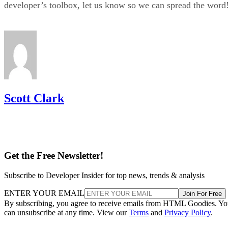
developer’s toolbox, let us know so we can spread the word
Scott Clark
Get the Free Newsletter!
Subscribe to Developer Insider for top news, trends & analysis
ENTER YOUR EMAIL
Join For Free
By subscribing, you agree to receive emails from HTML Goodies. Y
can unsubscribe at any time. View our
Terms
and
Privacy Policy
.