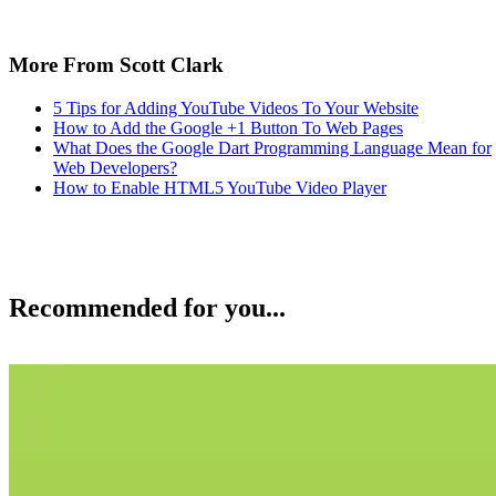
More From Scott Clark
5 Tips for Adding YouTube Videos To Your Website
How to Add the Google +1 Button To Web Pages
What Does the Google Dart Programming Language Mean for
Web Developers?
How to Enable HTML5 YouTube Video Player
Recommended for you...