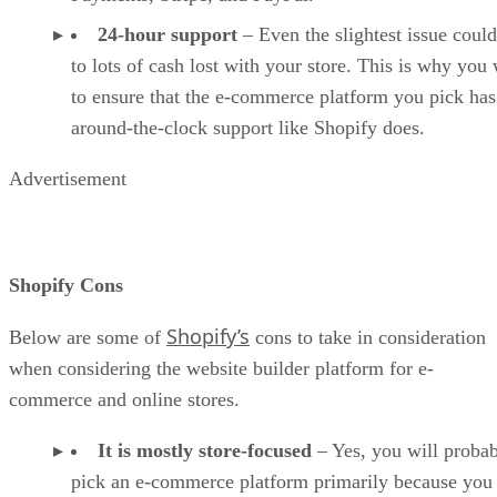
24-hour support
– Even the slightest issue could
to lots of cash lost with your store. This is why you
to ensure that the e-commerce platform you pick has
around-the-clock support like Shopify does.
Advertisement
Shopify Cons
Shopify’s
Below are some of
cons to take in consideration
when considering the website builder platform for e-
commerce and online stores.
It is mostly store-focused
– Yes, you will proba
pick an e-commerce platform primarily because you