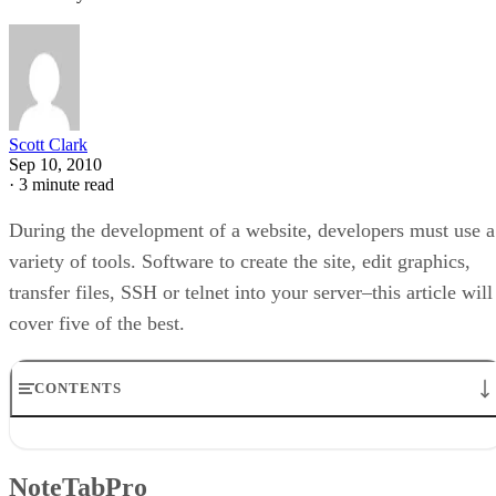
Scott Clark
Sep 10, 2010
·
3 minute read
During the development of a website, developers must use a
variety of tools. Software to create the site, edit graphics,
transfer files, SSH or telnet into your server–this article will
cover five of the best.
CONTENTS
NoteTabPro
WS_FTP Pro
NoteTabPro
PuTTY