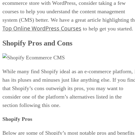
ecommerce store with WordPress, consider taking a few
courses to help you understand the content management
system (CMS) better. We have a great article highlighting th
Top Online WordPress Courses
to help get you started.
Shopify Pros and Cons
While many find Shopify ideal as an e-commerce platform, 
has its pluses and minuses just like anything else. If you fin
that Shopify’s cons outweigh its pros, you may want to
consider one of the platform’s alternatives listed in the
section following this one.
Shopify Pros
Below are some of Shopify’s most notable pros and benefits