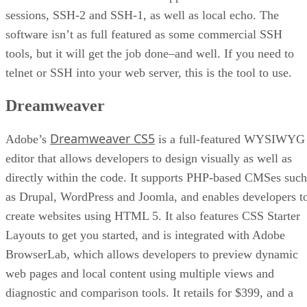
sessions, SSH-2 and SSH-1, as well as local echo. The
software isn’t as full featured as some commercial SSH
tools, but it will get the job done–and well. If you need to
telnet or SSH into your web server, this is the tool to use.
Dreamweaver
Dreamweaver CS5
Adobe’s
is a full-featured WYSIWYG
editor that allows developers to design visually as well as
directly within the code. It supports PHP-based CMSes such
as Drupal, WordPress and Joomla, and enables developers t
create websites using HTML 5. It also features CSS Starter
Layouts to get you started, and is integrated with Adobe
BrowserLab, which allows developers to preview dynamic
web pages and local content using multiple views and
diagnostic and comparison tools. It retails for $399, and a