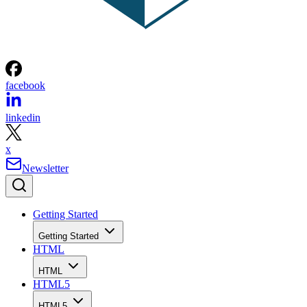
facebook
linkedin
x
Newsletter
Getting Started
Getting Started
HTML
HTML
HTML5
HTML5