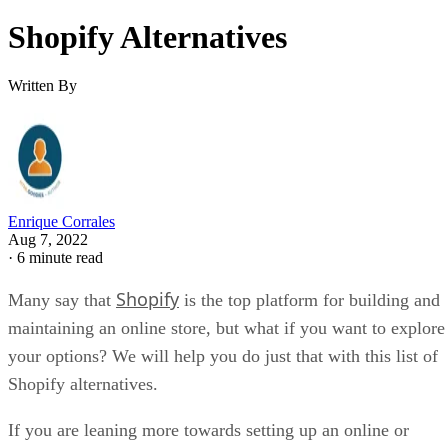
Shopify Alternatives
Written By
Enrique Corrales
Aug 7, 2022
·
6 minute read
Shopify
Many say that
is the top platform for building and
maintaining an online store, but what if you want to explore
your options? We will help you do just that with this list of
Shopify alternatives.
If you are leaning more towards setting up an online or