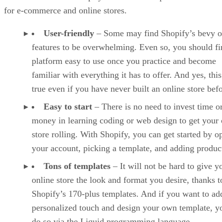
for e-commerce and online stores.
User-friendly
– Some may find Shopify’s bevy o
features to be overwhelming. Even so, you should fi
platform easy to use once you practice and become
familiar with everything it has to offer. And yes, this
true even if you have never built an online store befo
Easy to start
– There is no need to invest time o
money in learning coding or web design to get your 
store rolling. With Shopify, you can get started by o
your account, picking a template, and adding produc
Tons of templates
– It will not be hard to give y
online store the look and format you desire, thanks t
Shopify’s 170-plus templates. And if you want to ad
personalized touch and design your own template, y
do so via the Liquid programming language.