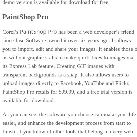
demo version is available for download for free.
PaintShop Pro
PaintShop Pro
Corel’s
has been a web developer’s friend
since Jasc Software owned it over six years ago. It allows
you to import, edit and share your images. It enables those o
us without graphic skills to make quick fixes to images via
its Express Lab feature. Creating GIF images with
transparent backgrounds is a snap. It also allows users to
upload images directly to Facebook, YouTube and Flickr.
PaintShop Pro retails for $99.99, and a free trial version is
available for download.
As you can see, the software you choose can make your life
easier, and enhance the development process from start to
finish. If you know of other tools that belong in every web