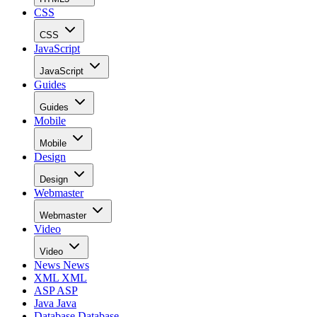
CSS
CSS
JavaScript
JavaScript
Guides
Guides
Mobile
Mobile
Design
Design
Webmaster
Webmaster
Video
Video
News
News
XML
XML
ASP
ASP
Java
Java
Database
Database