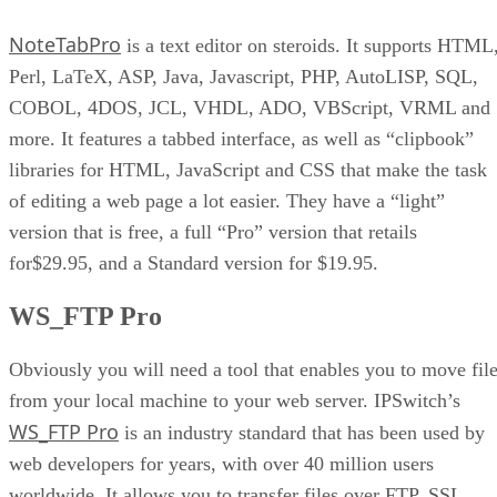
Dreamweaver
NoteTabPro
PaintShop Pro
is a text editor on steroids. It supports HTML
Perl, LaTeX, ASP, Java, Javascript, PHP, AutoLISP, SQL,
COBOL, 4DOS, JCL, VHDL, ADO, VBScript, VRML and
more. It features a tabbed interface, as well as “clipbook”
libraries for HTML, JavaScript and CSS that make the task
of editing a web page a lot easier. They have a “light”
version that is free, a full “Pro” version that retails
for$29.95, and a Standard version for $19.95.
WS_FTP Pro
Obviously you will need a tool that enables you to move fil
from your local machine to your web server. IPSwitch’s
WS_FTP Pro
is an industry standard that has been used by
web developers for years, with over 40 million users
worldwide. It allows you to transfer files over FTP, SSL,