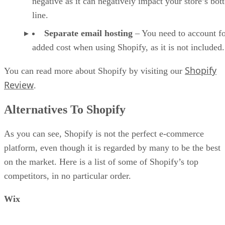
negative as it can negatively impact your store’s bo
line.
Separate email hosting
– You need to account fo
added cost when using Shopify, as it is not included.
Shopify
You can read more about Shopify by visiting our
Review
.
Alternatives To Shopify
As you can see, Shopify is not the perfect e-commerce
platform, even though it is regarded by many to be the best
on the market. Here is a list of some of Shopify’s top
competitors, in no particular order.
Wix