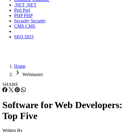
.NET
.NET
Perl
Perl
PHP
PHP
Security
Security
CMS
CMS
SEO
SEO
Home
Webmaster
SHARE
Software for Web Developers:
Top Five
Written By