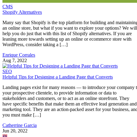
CMS
Shopify Alternatives
Many say that Shopify is the top platform for building and maintainin
an online store, but what if you want to explore your options? We wil
help you do just that with this list of Shopify alternatives. If you are
leaning more towards setting up an online or ecommerce store with
WordPress, consider taking a […]
Enrique Corrales
Aug 7, 2022
SEO
Helpful Tips for Designing a Landing Page that Converts
Landing pages exist for many reasons — to introduce your company 
your prospective clientele, to provide information or data to
stakeholders and customers, or to act as an online storefront. They
have specific benefits that make them an effective lead generation and
marketing tool. They are an action-packed asset for your business, an
you must make […]
Catherrine Garcia
Jun 20, 2022