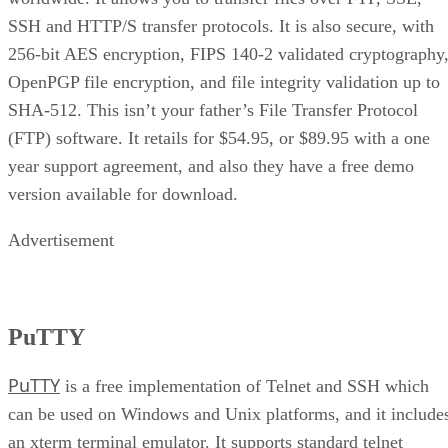
SSH and HTTP/S transfer protocols. It is also secure, with
256-bit AES encryption, FIPS 140-2 validated cryptography
OpenPGP file encryption, and file integrity validation up to
SHA-512. This isn’t your father’s File Transfer Protocol
(FTP) software. It retails for $54.95, or $89.95 with a one
year support agreement, and also they have a free demo
version available for download.
Advertisement
PuTTY
PuTTY
is a free implementation of Telnet and SSH which
can be used on Windows and Unix platforms, and it include
an xterm terminal emulator. It supports standard telnet