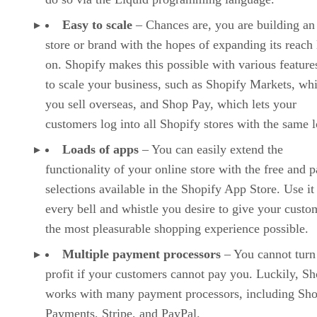
Easy to scale
– Chances are, you are building an
store or brand with the hopes of expanding its reach 
on. Shopify makes this possible with various features
to scale your business, such as Shopify Markets, whi
you sell overseas, and Shop Pay, which lets your
customers log into all Shopify stores with the same l
Loads of apps
– You can easily extend the
functionality of your online store with the free and p
selections available in the Shopify App Store. Use it
every bell and whistle you desire to give your custo
the most pleasurable shopping experience possible.
Multiple payment processors
– You cannot turn
profit if your customers cannot pay you. Luckily, Sh
works with many payment processors, including Sho
Payments, Stripe, and PayPal.