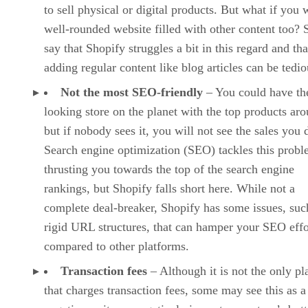
to sell physical or digital products. But what if you 
well-rounded website filled with other content too?
say that Shopify struggles a bit in this regard and tha
adding regular content like blog articles can be tedio
Not the most SEO-friendly
– You could have the
looking store on the planet with the top products ar
but if nobody sees it, you will not see the sales you 
Search engine optimization (SEO) tackles this prob
thrusting you towards the top of the search engine
rankings, but Shopify falls short here. While not a
complete deal-breaker, Shopify has some issues, suc
rigid URL structures, that can hamper your SEO effo
compared to other platforms.
Transaction fees
– Although it is not the only pl
that charges transaction fees, some may see this as a