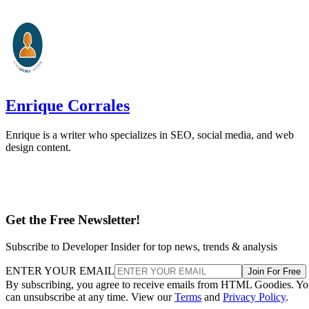
Enrique Corrales
Enrique is a writer who specializes in SEO, social media, and web
design content.
Get the Free Newsletter!
Subscribe to Developer Insider for top news, trends & analysis
ENTER YOUR EMAIL
Join For Free
By subscribing, you agree to receive emails from HTML Goodies. Y
can unsubscribe at any time. View our
Terms
and
Privacy Policy
.