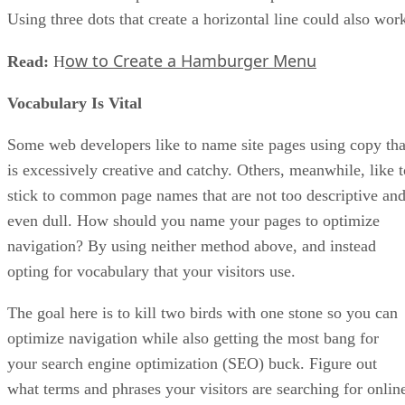
Using three dots that create a horizontal line could also wor
ow to Create a Hamburger Menu
Read:
H
Vocabulary Is Vital
Some web developers like to name site pages using copy tha
is excessively creative and catchy. Others, meanwhile, like t
stick to common page names that are not too descriptive an
even dull. How should you name your pages to optimize
navigation? By using neither method above, and instead
opting for vocabulary that your visitors use.
The goal here is to kill two birds with one stone so you can
optimize navigation while also getting the most bang for
your search engine optimization (SEO) buck. Figure out
what terms and phrases your visitors are searching for onlin