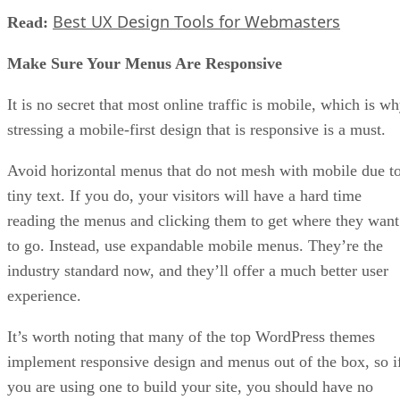
Best UX Design Tools for Webmasters
Read:
Make Sure Your Menus Are Responsive
It is no secret that most online traffic is mobile, which is w
stressing a mobile-first design that is responsive is a must.
Avoid horizontal menus that do not mesh with mobile due t
tiny text. If you do, your visitors will have a hard time
reading the menus and clicking them to get where they want
to go. Instead, use expandable mobile menus. They’re the
industry standard now, and they’ll offer a much better user
experience.
It’s worth noting that many of the top WordPress themes
implement responsive design and menus out of the box, so i
you are using one to build your site, you should have no