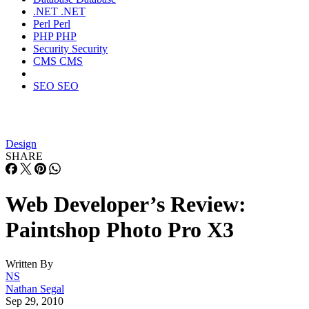
.NET
.NET
Perl
Perl
PHP
PHP
Security
Security
CMS
CMS
SEO
SEO
Design
SHARE
Web Developer’s Review:
Paintshop Photo Pro X3
Written By
NS
Nathan Segal
Sep 29, 2010