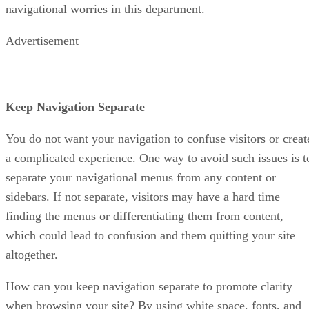
navigational worries in this department.
Advertisement
Keep Navigation Separate
You do not want your navigation to confuse visitors or creat
a complicated experience. One way to avoid such issues is t
separate your navigational menus from any content or
sidebars. If not separate, visitors may have a hard time
finding the menus or differentiating them from content,
which could lead to confusion and them quitting your site
altogether.
How can you keep navigation separate to promote clarity
when browsing your site? By using white space, fonts, and