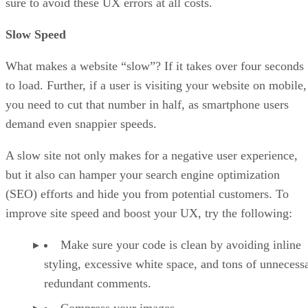
sure to avoid these UX errors at all costs.
Slow Speed
What makes a website “slow”? If it takes over four seconds
to load. Further, if a user is visiting your website on mobile,
you need to cut that number in half, as smartphone users
demand even snappier speeds.
A slow site not only makes for a negative user experience,
but it also can hamper your search engine optimization
(SEO) efforts and hide you from potential customers. To
improve site speed and boost your UX, try the following:
Make sure your code is clean by avoiding inline
styling, excessive white space, and tons of unnecess
redundant comments.