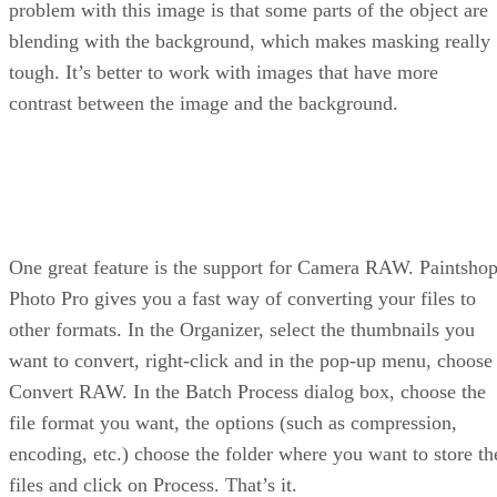
problem with this image is that some parts of the object are
blending with the background, which makes masking really
tough. It’s better to work with images that have more
contrast between the image and the background.
One great feature is the support for Camera RAW. Paintsho
Photo Pro gives you a fast way of converting your files to
other formats. In the Organizer, select the thumbnails you
want to convert, right-click and in the pop-up menu, choose
Convert RAW. In the Batch Process dialog box, choose the
file format you want, the options (such as compression,
encoding, etc.) choose the folder where you want to store th
files and click on Process. That’s it.