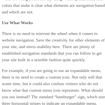
colors that make it clear what elements are navigation-based
and which are not.
Use What Works
There is no need to reinvent the wheel when it comes to
website navigation. Save the creativity for other elements of
your site, and stress usability here. There are plenty of
established navigation standards that you can follow to get
your site built in a sensible fashion quite quickly.
For example, if you are going to use an expandable menu,
there is no need to create a custom icon. Not only will that
waste time, but it could also confuse visitors who do not
know what that custom menu icon represents. What should
you use instead? The standard “hamburger” sign, which use
three horizontal stripes to indicate an expandable menu.