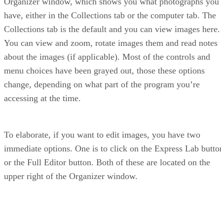
Organizer window, which shows you what photographs you
have, either in the Collections tab or the computer tab. The
Collections tab is the default and you can view images here.
You can view and zoom, rotate images them and read notes
about the images (if applicable). Most of the controls and
menu choices have been grayed out, those these options
change, depending on what part of the program you’re
accessing at the time.
To elaborate, if you want to edit images, you have two
immediate options. One is to click on the Express Lab butto
or the Full Editor button. Both of these are located on the
upper right of the Organizer window.