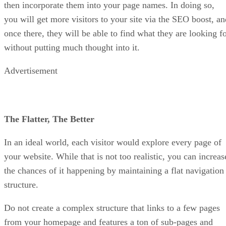
then incorporate them into your page names. In doing so,
you will get more visitors to your site via the SEO boost, an
once there, they will be able to find what they are looking f
without putting much thought into it.
Advertisement
The Flatter, The Better
In an ideal world, each visitor would explore every page of
your website. While that is not too realistic, you can increas
the chances of it happening by maintaining a flat navigation
structure.
Do not create a complex structure that links to a few pages
from your homepage and features a ton of sub-pages and