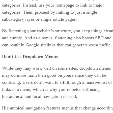
categories. Instead, use your homepage to link to major
categories. Then, proceed by linking to just a single
subcategory layer or single article pages.
By flattening your website’s structure, you keep things clea
and simple. And as a bonus, flattening also boosts SEO and
can result in Google sitelinks that can generate extra traffic.
Don’t Use Dropdown Menus
While they may work well on some sites, dropdown menus
may do more harm than good on yours since they can be
confusing. Users don’t want to sift through a massive list of
links in a menu, which is why you’re better off using
hierarchical and local navigation instead.
Hierarchical navigation features menus that change accordi