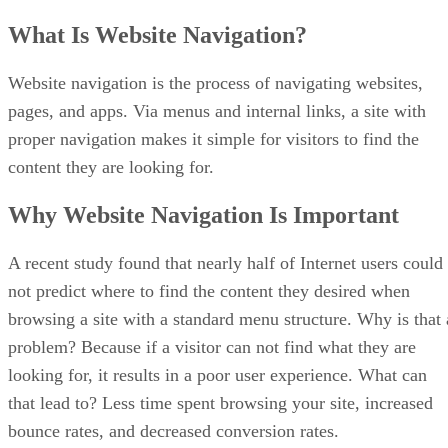
What Is Website Navigation?
Website navigation is the process of navigating websites,
pages, and apps. Via menus and internal links, a site with
proper navigation makes it simple for visitors to find the
content they are looking for.
Why Website Navigation Is Important
A recent study found that nearly half of Internet users could
not predict where to find the content they desired when
browsing a site with a standard menu structure. Why is that 
problem? Because if a visitor can not find what they are
looking for, it results in a poor user experience. What can
that lead to? Less time spent browsing your site, increased
bounce rates, and decreased conversion rates.