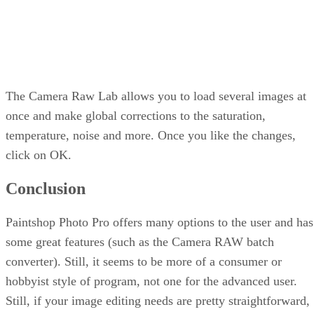
The Camera Raw Lab allows you to load several images at
once and make global corrections to the saturation,
temperature, noise and more. Once you like the changes,
click on OK.
Conclusion
Paintshop Photo Pro offers many options to the user and has
some great features (such as the Camera RAW batch
converter). Still, it seems to be more of a consumer or
hobbyist style of program, not one for the advanced user.
Still, if your image editing needs are pretty straightforward,