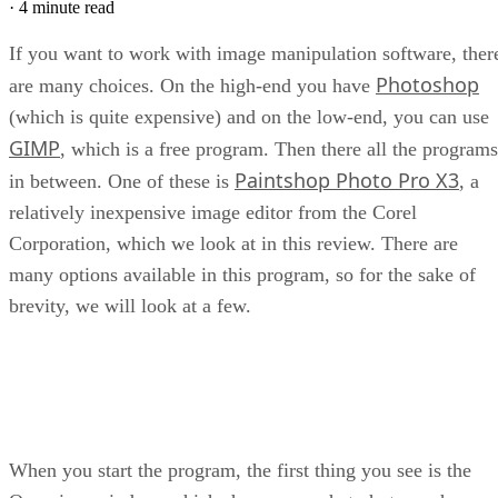
·
4 minute read
If you want to work with image manipulation software, ther
Photoshop
are many choices. On the high-end you have
(which is quite expensive) and on the low-end, you can use
GIMP
, which is a free program. Then there all the programs
Paintshop Photo Pro X3
in between. One of these is
, a
relatively inexpensive image editor from the Corel
Corporation, which we look at in this review. There are
many options available in this program, so for the sake of
brevity, we will look at a few.
When you start the program, the first thing you see is the