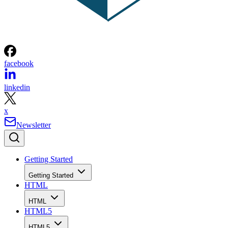
facebook
linkedin
x
Newsletter
Getting Started
Getting Started
HTML
HTML
HTML5
HTML5