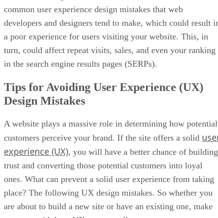
common user experience design mistakes that web
developers and designers tend to make, which could result i
a poor experience for users visiting your website. This, in
turn, could affect repeat visits, sales, and even your ranking
in the search engine results pages (SERPs).
Tips for Avoiding User Experience (UX)
Design Mistakes
A website plays a massive role in determining how potential
use
customers perceive your brand. If the site offers a solid
experience (UX)
, you will have a better chance of building
trust and converting those potential customers into loyal
ones. What can prevent a solid user experience from taking
place? The following UX design mistakes. So whether you
are about to build a new site or have an existing one, make