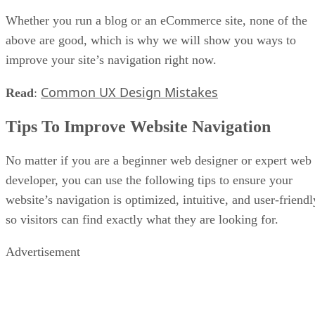
Whether you run a blog or an eCommerce site, none of the
above are good, which is why we will show you ways to
improve your site’s navigation right now.
Common UX Design Mistakes
Read
:
Tips To Improve Website Navigation
No matter if you are a beginner web designer or expert web
developer, you can use the following tips to ensure your
website’s navigation is optimized, intuitive, and user-friendl
so visitors can find exactly what they are looking for.
Advertisement