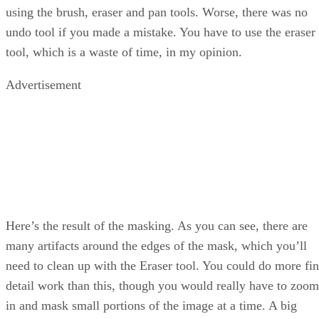
using the brush, eraser and pan tools. Worse, there was no
undo tool if you made a mistake. You have to use the eraser
tool, which is a waste of time, in my opinion.
Advertisement
Here’s the result of the masking. As you can see, there are
many artifacts around the edges of the mask, which you’ll
need to clean up with the Eraser tool. You could do more fi
detail work than this, though you would really have to zoom
in and mask small portions of the image at a time. A big