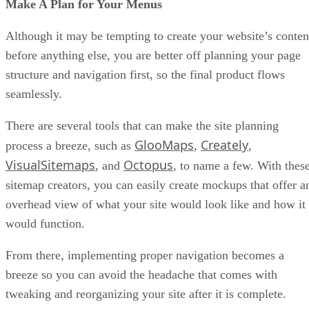
Make A Plan for Your Menus
Although it may be tempting to create your website’s conten
before anything else, you are better off planning your page
structure and navigation first, so the final product flows
seamlessly.
There are several tools that can make the site planning
GlooMaps
Creately
process a breeze, such as
,
,
VisualSitemaps
Octopus
, and
, to name a few. With thes
sitemap creators, you can easily create mockups that offer a
overhead view of what your site would look like and how it
would function.
From there, implementing proper navigation becomes a
breeze so you can avoid the headache that comes with
tweaking and reorganizing your site after it is complete.