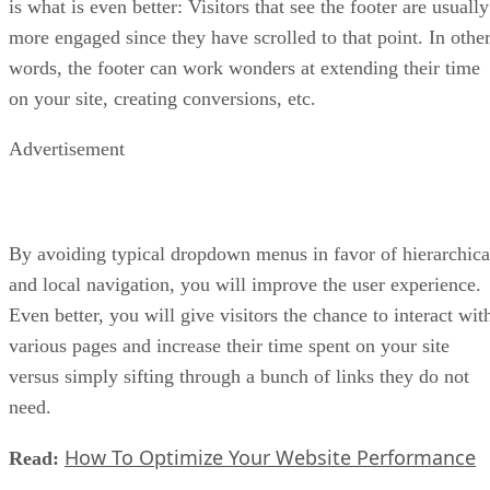
is what is even better: Visitors that see the footer are usually
more engaged since they have scrolled to that point. In othe
words, the footer can work wonders at extending their time
on your site, creating conversions, etc.
Advertisement
By avoiding typical dropdown menus in favor of hierarchica
and local navigation, you will improve the user experience.
Even better, you will give visitors the chance to interact wit
various pages and increase their time spent on your site
versus simply sifting through a bunch of links they do not
need.
How To Optimize Your Website Performance
Read: