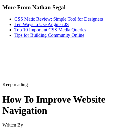
More From Nathan Segal
CSS Matic Review: Simple Tool for Designers
Ten Ways to Use Angular JS
Top 10 Important CSS Media Queries
Tips for Building Community Online
Keep reading
How To Improve Website
Navigation
Written By