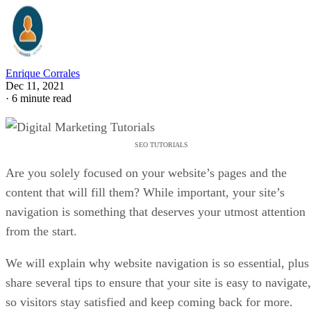
Enrique Corrales
Dec 11, 2021
·
6 minute read
SEO TUTORIALS
Are you solely focused on your website’s pages and the
content that will fill them? While important, your site’s
navigation is something that deserves your utmost attention
from the start.
We will explain why website navigation is so essential, plus
share several tips to ensure that your site is easy to navigate,
so visitors stay satisfied and keep coming back for more.