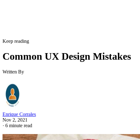
Keep reading
Common UX Design Mistakes
Written By
Enrique Corrales
Nov 2, 2021
·
6 minute read