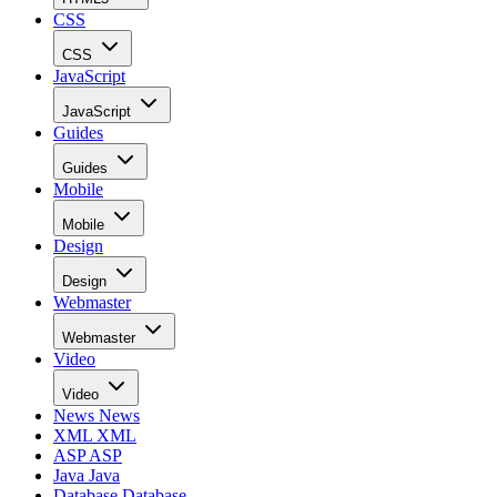
CSS
CSS
JavaScript
JavaScript
Guides
Guides
Mobile
Mobile
Design
Design
Webmaster
Webmaster
Video
Video
News
News
XML
XML
ASP
ASP
Java
Java
Database
Database