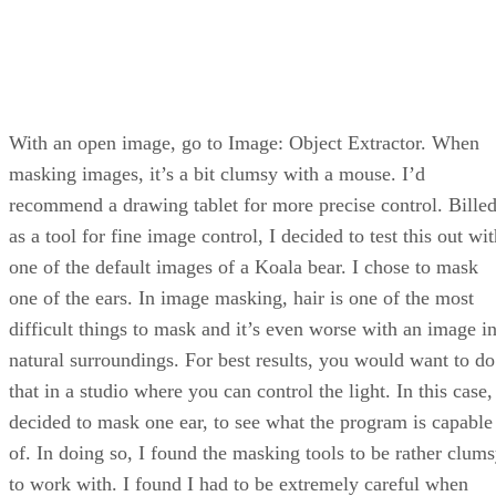
With an open image, go to Image: Object Extractor. When
masking images, it’s a bit clumsy with a mouse. I’d
recommend a drawing tablet for more precise control. Bille
as a tool for fine image control, I decided to test this out wi
one of the default images of a Koala bear. I chose to mask
one of the ears. In image masking, hair is one of the most
difficult things to mask and it’s even worse with an image i
natural surroundings. For best results, you would want to do
that in a studio where you can control the light. In this case,
decided to mask one ear, to see what the program is capable
of. In doing so, I found the masking tools to be rather clum
to work with. I found I had to be extremely careful when