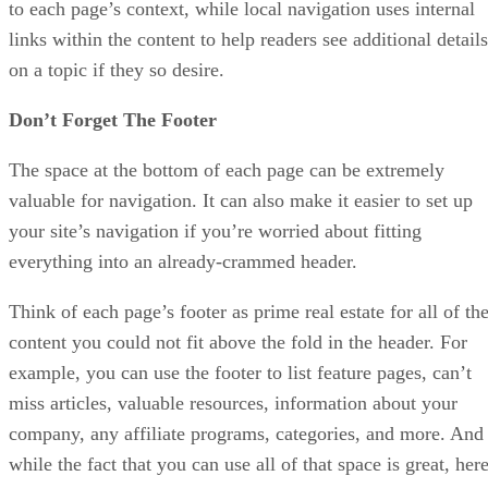
to each page’s context, while local navigation uses internal
links within the content to help readers see additional details
on a topic if they so desire.
Don’t Forget The Footer
The space at the bottom of each page can be extremely
valuable for navigation. It can also make it easier to set up
your site’s navigation if you’re worried about fitting
everything into an already-crammed header.
Think of each page’s footer as prime real estate for all of th
content you could not fit above the fold in the header. For
example, you can use the footer to list feature pages, can’t
miss articles, valuable resources, information about your
company, any affiliate programs, categories, and more. And
while the fact that you can use all of that space is great, her