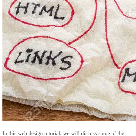
In this web design tutorial, we will discuss some of the