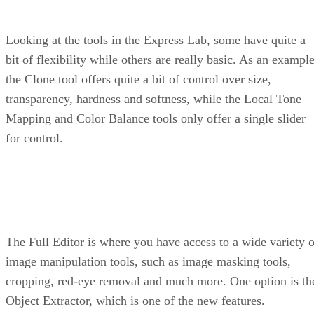
Looking at the tools in the Express Lab, some have quite a
bit of flexibility while others are really basic. As an example
the Clone tool offers quite a bit of control over size,
transparency, hardness and softness, while the Local Tone
Mapping and Color Balance tools only offer a single slider
for control.
The Full Editor is where you have access to a wide variety o
image manipulation tools, such as image masking tools,
cropping, red-eye removal and much more. One option is th
Object Extractor, which is one of the new features.