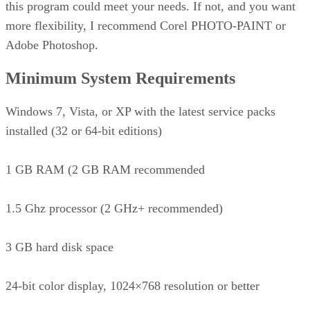
this program could meet your needs. If not, and you want
more flexibility, I recommend Corel PHOTO-PAINT or
Adobe Photoshop.
Minimum System Requirements
Windows 7, Vista, or XP with the latest service packs
installed (32 or 64-bit editions)
1 GB RAM (2 GB RAM recommended
1.5 Ghz processor (2 GHz+ recommended)
3 GB hard disk space
24-bit color display, 1024×768 resolution or better