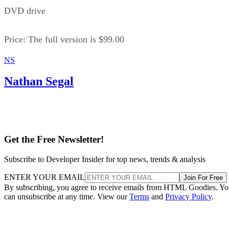
DVD drive
Price: The full version is $99.00
NS
Nathan Segal
Get the Free Newsletter!
Subscribe to Developer Insider for top news, trends & analysis
ENTER YOUR EMAIL
Join For Free
By subscribing, you agree to receive emails from HTML Goodies. Y
can unsubscribe at any time. View our
Terms
and
Privacy Policy
.