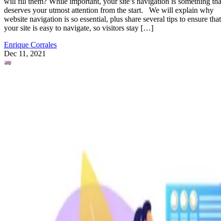
will fill them? While important, your site’s navigation is something tha
deserves your utmost attention from the start. We will explain why
website navigation is so essential, plus share several tips to ensure that
your site is easy to navigate, so visitors stay […]
Enrique Corrales
Dec 11, 2021