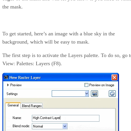
the mask.
To get started, here’s an image with a blue sky in the
background, which will be easy to mask.
The first step is to activate the Layers palette. To do so, go 
View: Palettes: Layers (F8).