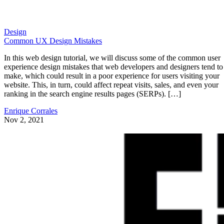
Design
Common UX Design Mistakes
In this web design tutorial, we will discuss some of the common user
experience design mistakes that web developers and designers tend to
make, which could result in a poor experience for users visiting your
website. This, in turn, could affect repeat visits, sales, and even your
ranking in the search engine results pages (SERPs). […]
Enrique Corrales
Nov 2, 2021