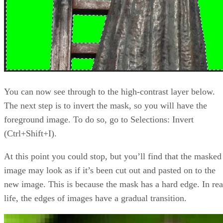
You can now see through to the high-contrast layer below.
The next step is to invert the mask, so you will have the
foreground image. To do so, go to Selections: Invert
(Ctrl+Shift+I).
At this point you could stop, but you’ll find that the masked
image may look as if it’s been cut out and pasted on to the
new image. This is because the mask has a hard edge. In rea
life, the edges of images have a gradual transition.