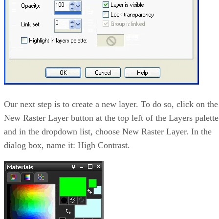
Our next step is to create a new layer. To do so, click on the
New Raster Layer button at the top left of the Layers palette
and in the dropdown list, choose New Raster Layer. In the
dialog box, name it: High Contrast.