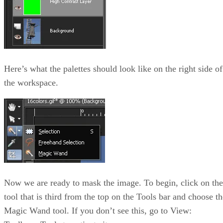
Here’s what the palettes should look like on the right side of
the workspace.
Now we are ready to mask the image. To begin, click on the
tool that is third from the top on the Tools bar and choose th
Magic Wand tool. If you don’t see this, go to View: