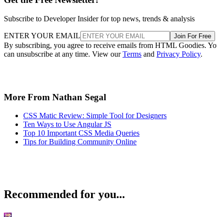
Subscribe to Developer Insider for top news, trends & analysis
ENTER YOUR EMAIL
Join For Free
By subscribing, you agree to receive emails from HTML Goodies. Y
can unsubscribe at any time. View our
Terms
and
Privacy Policy
.
More From Nathan Segal
CSS Matic Review: Simple Tool for Designers
Ten Ways to Use Angular JS
Top 10 Important CSS Media Queries
Tips for Building Community Online
Recommended for you...