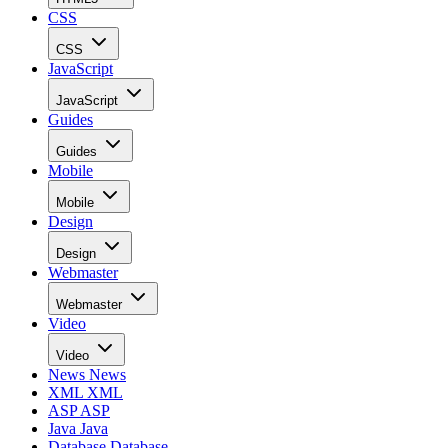
CSS
CSS
JavaScript
JavaScript
Guides
Guides
Mobile
Mobile
Design
Design
Webmaster
Webmaster
Video
Video
News
News
XML
XML
ASP
ASP
Java
Java
Database
Database