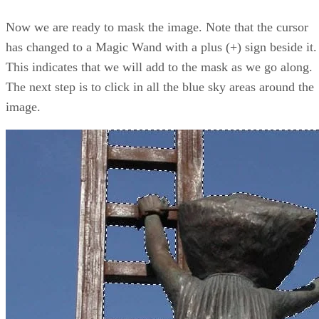
Now we are ready to mask the image. Note that the cursor
has changed to a Magic Wand with a plus (+) sign beside it.
This indicates that we will add to the mask as we go along.
The next step is to click in all the blue sky areas around the
image.