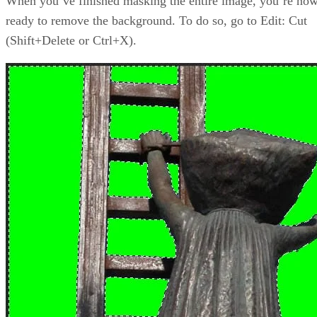
When you’ve finished masking the entire image, you’re no
ready to remove the background. To do so, go to Edit: Cut
(Shift+Delete or Ctrl+X).