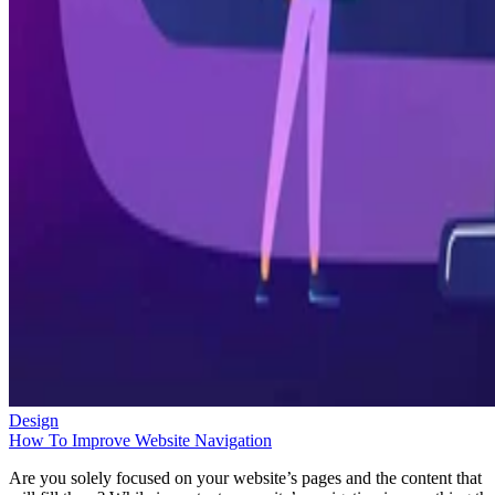
Design
How To Improve Website Navigation
Are you solely focused on your website’s pages and the content that