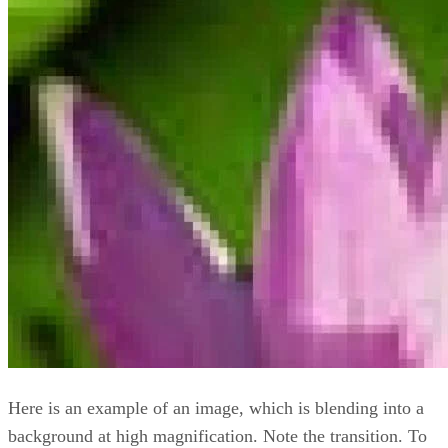
Here is an example of an image, which is blending into a
background at high magnification. Note the transition. To