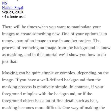
NS
Nathan Segal
Sep 29, 2010
·
4 minute read
There will be times when you want to manipulate your
images to create something new. One of your options is to
remove part of an image to use in another project. The
process of removing an image from the background is know
as masking, and in this tutorial we’ll show you how to do
just that.
Masking can be quite simple or complex, depending on the
image. If you have a well-defined background then the
masking process is relatively simple. In contrast, if your
foreground mingles with the background, or if the
foreground object has a lot of fine detail such as hair,
masking becomes more difficult. One way of making the