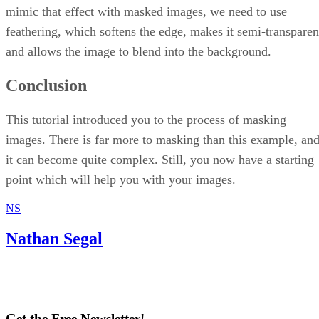
mimic that effect with masked images, we need to use
feathering, which softens the edge, makes it semi-transparen
and allows the image to blend into the background.
Conclusion
This tutorial introduced you to the process of masking
images. There is far more to masking than this example, an
it can become quite complex. Still, you now have a starting
point which will help you with your images.
NS
Nathan Segal
Get the Free Newsletter!