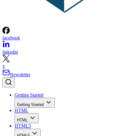
facebook
linkedin
x
Newsletter
Getting Started
Getting Started
HTML
HTML
HTML5
HTML5