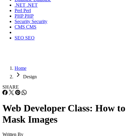
.NET
.NET
Perl
Perl
PHP
PHP
Security
Security
CMS
CMS
SEO
SEO
Home
Design
SHARE
Web Developer Class: How to
Mask Images
Written By