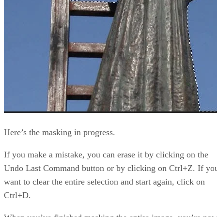
Here’s the masking in progress.
If you make a mistake, you can erase it by clicking on the
Undo Last Command button or by clicking on Ctrl+Z. If yo
want to clear the entire selection and start again, click on
Ctrl+D.