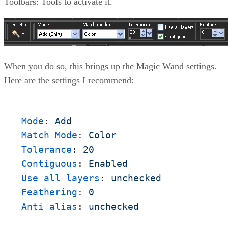
Toolbars: Tools to activate it.
When you do so, this brings up the Magic Wand settings.
Here are the settings I recommend:
Mode
:
Add 
Match Mode
:
Color
Tolerance
:
20
Contiguous
:
Enabled
Use all layers
:
unchecked
Feathering
:
0
Anti alias
:
unchecked