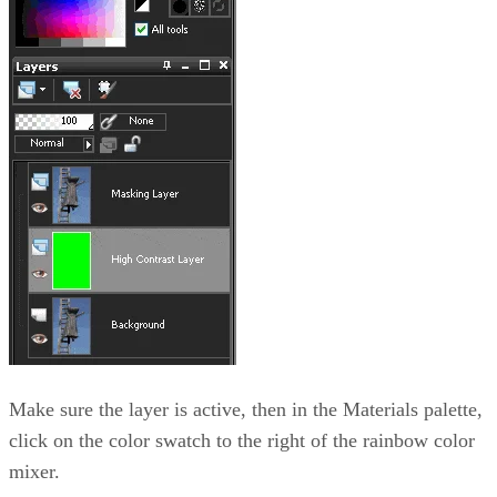
Make sure the layer is active, then in the Materials palette,
click on the color swatch to the right of the rainbow color
mixer.