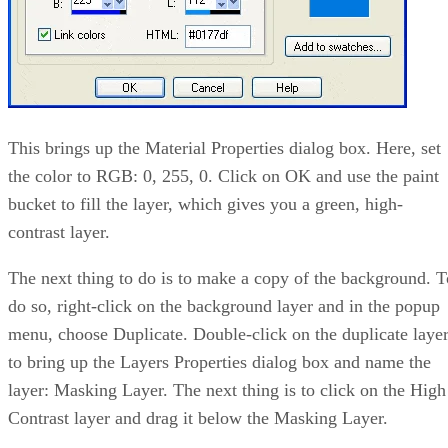
This brings up the Material Properties dialog box. Here, set
the color to RGB: 0, 255, 0. Click on OK and use the paint
bucket to fill the layer, which gives you a green, high-
contrast layer.
The next thing to do is to make a copy of the background. T
do so, right-click on the background layer and in the popup
menu, choose Duplicate. Double-click on the duplicate laye
to bring up the Layers Properties dialog box and name the
layer: Masking Layer. The next thing is to click on the High
Contrast layer and drag it below the Masking Layer.