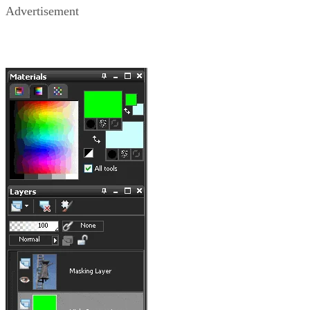
Advertisement