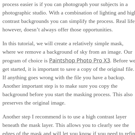
process easier is if you can photograph your subjects in a
photographic studio. With a combination of lighting and hig
contrast backgrounds you can simplify the process. Real life
however, doesn’t always offer those opportunities.
In this tutorial, we will create a relatively simple mask,
where we remove a background of sky from an image. Our
Paintshop Photo Pro X3
program of choice is
. Before w
get started, it is important to save a copy of the original file.
If anything goes wrong with the file you have a backup.
Another important step is to make sure you copy the
background before you start the masking process. This also
preserves the original image.
Another step I recommend is to use a high contrast layer
beneath the mask layer. This allows you to clearly see the
edges of the mask and will let you know if you need to refi