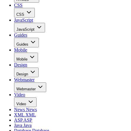
CSS
CSS
JavaScript
JavaScript
Guides
Guides
Mobile
Mobile
Design
Design
Webmaster
Webmaster
Video
Video
News
News
XML
XML
ASP
ASP
Java
Java
Database
Database