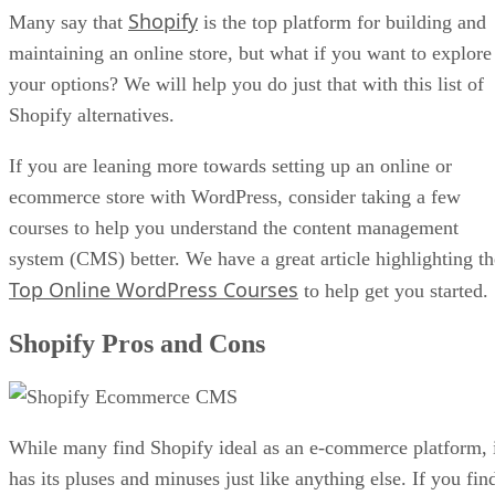
Shopify
Many say that
is the top platform for building and
maintaining an online store, but what if you want to explore
your options? We will help you do just that with this list of
Shopify alternatives.
If you are leaning more towards setting up an online or
ecommerce store with WordPress, consider taking a few
courses to help you understand the content management
system (CMS) better. We have a great article highlighting th
Top Online WordPress Courses
to help get you started.
Shopify Pros and Cons
While many find Shopify ideal as an e-commerce platform, 
has its pluses and minuses just like anything else. If you fin