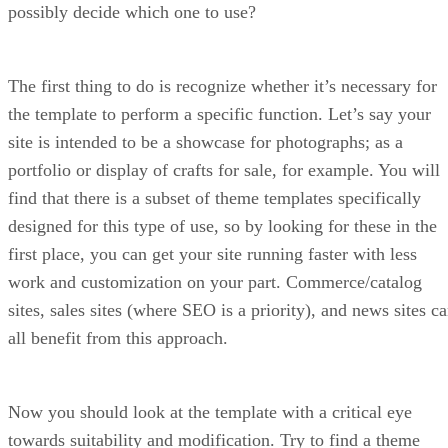
possibly decide which one to use?
The first thing to do is recognize whether it’s necessary for
the template to perform a specific function. Let’s say your
site is intended to be a showcase for photographs; as a
portfolio or display of crafts for sale, for example. You will
find that there is a subset of theme templates specifically
designed for this type of use, so by looking for these in the
first place, you can get your site running faster with less
work and customization on your part. Commerce/catalog
sites, sales sites (where SEO is a priority), and news sites c
all benefit from this approach.
Now you should look at the template with a critical eye
towards suitability and modification. Try to find a theme