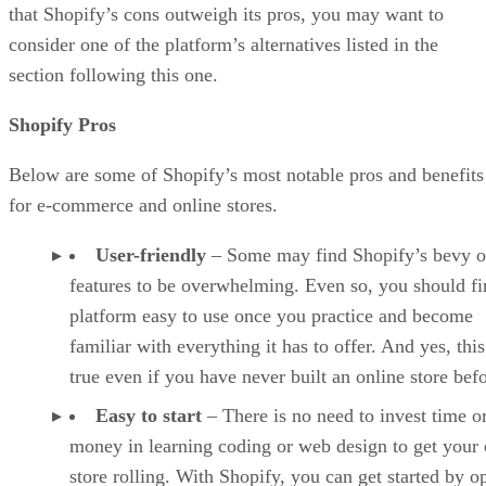
that Shopify’s cons outweigh its pros, you may want to
consider one of the platform’s alternatives listed in the
section following this one.
Shopify Pros
Below are some of Shopify’s most notable pros and benefits
for e-commerce and online stores.
User-friendly
– Some may find Shopify’s bevy o
features to be overwhelming. Even so, you should fi
platform easy to use once you practice and become
familiar with everything it has to offer. And yes, this
true even if you have never built an online store befo
Easy to start
– There is no need to invest time o
money in learning coding or web design to get your 
store rolling. With Shopify, you can get started by o