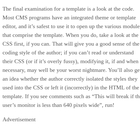
The final examination for a template is a look at the code.
Most CMS programs have an integrated theme or template
editor, and it’s safest to use it to open up the various module
that comprise the template. When you do, take a look at the
CSS first, if you can. That will give you a good sense of the
coding style of the author; if you can’t read or understand
their CSS (or if it’s overly fussy), modifying it, if and when
necessary, may well be your worst nightmare. You’ll also ge
an idea whether the author correctly isolated the styles they
used into the CSS or left it (incorrectly) in the HTML of the
template. If you see comments such as “This will break if th
user’s monitor is less than 640 pixels wide”, run!
Advertisement