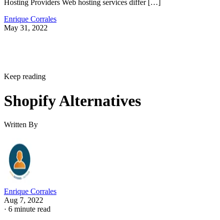
Hosting Providers Web hosting services differ […]
Enrique Corrales
May 31, 2022
Keep reading
Shopify Alternatives
Written By
Enrique Corrales
Aug 7, 2022
·
6 minute read