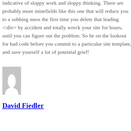
indicative of sloppy work and sloppy thinking. There are
probably more minefields like this one that will reduce you
to a sobbing mess the first time you delete that leading
</div> by accident and totally wreck your site for hours,
until you can figure out the problem. So be on the lookout
for bad code before you commit to a particular site template
and save yourself a lot of potential grief!
David Fiedler