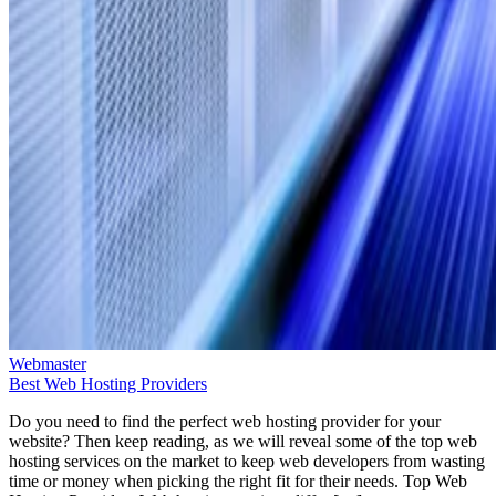
Webmaster
Best Web Hosting Providers
Do you need to find the perfect web hosting provider for your
website? Then keep reading, as we will reveal some of the top web
hosting services on the market to keep web developers from wasting
time or money when picking the right fit for their needs. Top Web