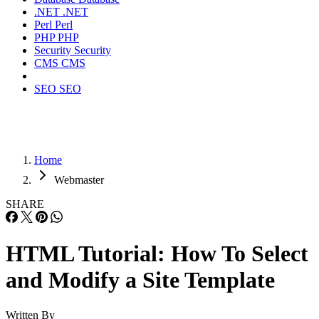
.NET
.NET
Perl
Perl
PHP
PHP
Security
Security
CMS
CMS
SEO
SEO
Home
Webmaster
SHARE
HTML Tutorial: How To Select
and Modify a Site Template
Written By