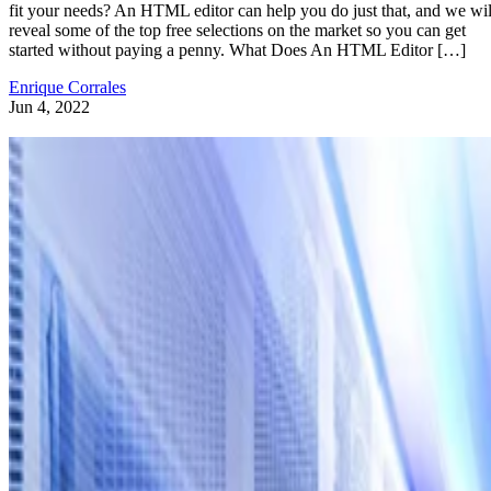
fit your needs? An HTML editor can help you do just that, and we wil
reveal some of the top free selections on the market so you can get
started without paying a penny. What Does An HTML Editor […]
Enrique Corrales
Jun 4, 2022