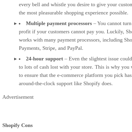
every bell and whistle you desire to give your custo
the most pleasurable shopping experience possible.
Multiple payment processors
– You cannot turn
profit if your customers cannot pay you. Luckily, Sh
works with many payment processors, including Sho
Payments, Stripe, and PayPal.
24-hour support
– Even the slightest issue could
to lots of cash lost with your store. This is why you
to ensure that the e-commerce platform you pick has
around-the-clock support like Shopify does.
Advertisement
Shopify Cons