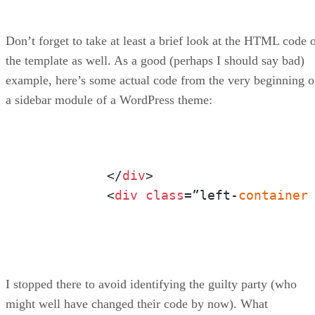
Don’t forget to take at least a brief look at the HTML code 
the template as well. As a good (perhaps I should say bad)
example, here’s some actual code from the very beginning o
a sidebar module of a WordPress theme:
	  </
div
>

	  <
div
class
=”left-
container
I stopped there to avoid identifying the guilty party (who
might well have changed their code by now). What