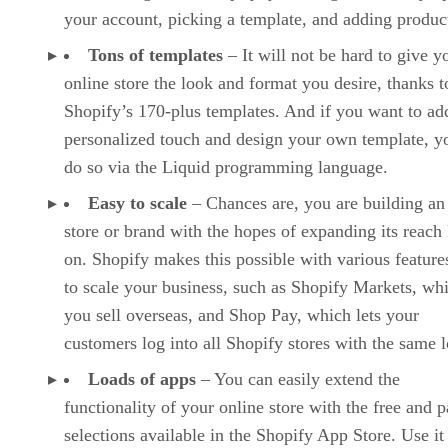
your account, picking a template, and adding produc
Tons of templates
– It will not be hard to give y
online store the look and format you desire, thanks t
Shopify’s 170-plus templates. And if you want to ad
personalized touch and design your own template, y
do so via the Liquid programming language.
Easy to scale
– Chances are, you are building an
store or brand with the hopes of expanding its reach 
on. Shopify makes this possible with various features
to scale your business, such as Shopify Markets, whi
you sell overseas, and Shop Pay, which lets your
customers log into all Shopify stores with the same l
Loads of apps
– You can easily extend the
functionality of your online store with the free and p
selections available in the Shopify App Store. Use it