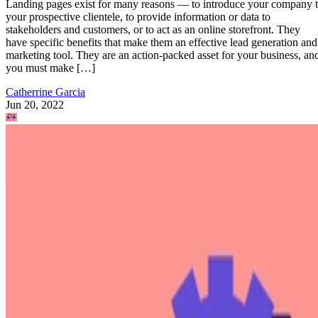
Landing pages exist for many reasons — to introduce your company 
your prospective clientele, to provide information or data to
stakeholders and customers, or to act as an online storefront. They
have specific benefits that make them an effective lead generation and
marketing tool. They are an action-packed asset for your business, an
you must make […]
Catherrine Garcia
Jun 20, 2022