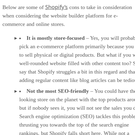
Shopify’s
Below are some of
cons to take in consideration
when considering the website builder platform for e-
commerce and online stores.
It is mostly store-focused
– Yes, you will proba
pick an e-commerce platform primarily because you
to sell physical or digital products. But what if you 
well-rounded website filled with other content too?
say that Shopify struggles a bit in this regard and tha
adding regular content like blog articles can be tedio
Not the most SEO-friendly
– You could have the
looking store on the planet with the top products ar
but if nobody sees it, you will not see the sales you 
Search engine optimization (SEO) tackles this prob
thrusting you towards the top of the search engine
rankings, but Shopify falls short here. While not a