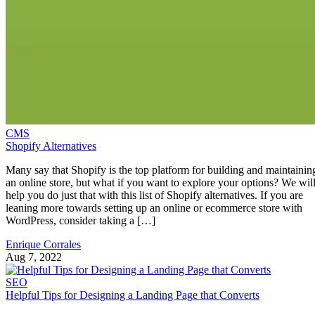
CMS
Shopify Alternatives
Many say that Shopify is the top platform for building and maintainin
an online store, but what if you want to explore your options? We wil
help you do just that with this list of Shopify alternatives. If you are
leaning more towards setting up an online or ecommerce store with
WordPress, consider taking a […]
Enrique Corrales
Aug 7, 2022
SEO
Helpful Tips for Designing a Landing Page that Converts