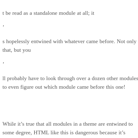
t be read as a standalone module at all; it
’
s hopelessly entwined with whatever came before. Not only
that, but you
’
ll probably have to look through over a dozen other module
to even figure out which module came before this one!
While it’s true that all modules in a theme are entwined to
some degree, HTML like this is dangerous because it’s