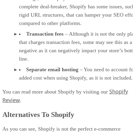
complete deal-breaker, Shopify has some issues, suc
rigid URL structures, that can hamper your SEO effo
compared to other platforms.
Transaction fees
– Although it is not the only pl
that charges transaction fees, some may see this as a
negative as it can negatively impact your store’s bo
line.
Separate email hosting
– You need to account fo
added cost when using Shopify, as it is not included.
Shopify
You can read more about Shopify by visiting our
Review
.
Alternatives To Shopify
As you can see, Shopify is not the perfect e-commerce