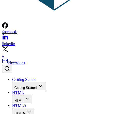
facebook
linkedin
x
Newsletter
Getting Started
Getting Started
HTML
HTML
HTML5
HTML5