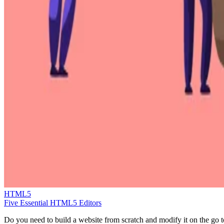
HTML5
Five Essential HTML5 Editors
Do you need to build a website from scratch and modify it on the go t