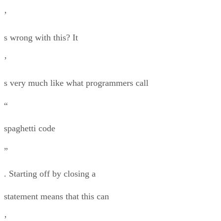
’
s wrong with this? It
’
s very much like what programmers call
“
spaghetti code
”
. Starting off by closing a
statement means that this can
’