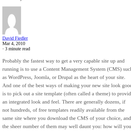
David Fiedler
Mar 4, 2010
·
3 minute read
Probably the fastest way to get a very capable site up and
running is to use a Content Management System (CMS) suc
as WordPress, Joomla, or Drupal as the heart of your site.
And one of the best ways of making your new site look goo
is to pick out a site template (often called a theme) to provi
an integrated look and feel. There are generally dozens, if
not hundreds, of free templates readily available from the
same site where you download the CMS of your choice, and
the sheer number of them may well daunt you: how will yo