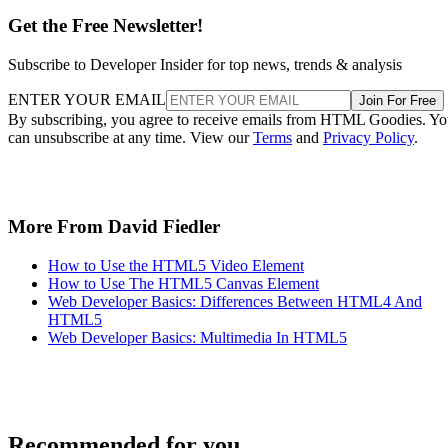
Get the Free Newsletter!
Subscribe to Developer Insider for top news, trends & analysis
ENTER YOUR EMAIL
Join For Free
By subscribing, you agree to receive emails from HTML Goodies. Y
can unsubscribe at any time. View our
Terms
and
Privacy Policy
.
More From David Fiedler
How to Use the HTML5 Video Element
How to Use The HTML5 Canvas Element
Web Developer Basics: Differences Between HTML4 And
HTML5
Web Developer Basics: Multimedia In HTML5
Recommended for you...