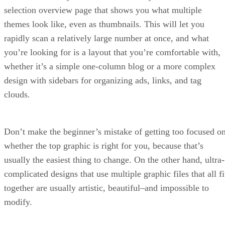
selection overview page that shows you what multiple
themes look like, even as thumbnails. This will let you
rapidly scan a relatively large number at once, and what
you’re looking for is a layout that you’re comfortable with,
whether it’s a simple one-column blog or a more complex
design with sidebars for organizing ads, links, and tag
clouds.
Don’t make the beginner’s mistake of getting too focused o
whether the top graphic is right for you, because that’s
usually the easiest thing to change. On the other hand, ultra-
complicated designs that use multiple graphic files that all fi
together are usually artistic, beautiful–and impossible to
modify.