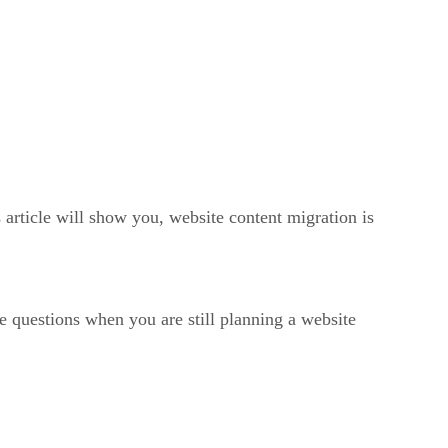
 article will show you, website content migration is
e questions when you are still planning a website