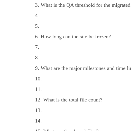
What is the QA threshold for the migrated
How long can the site be frozen?
What are the major milestones and time l
What is the total file count?