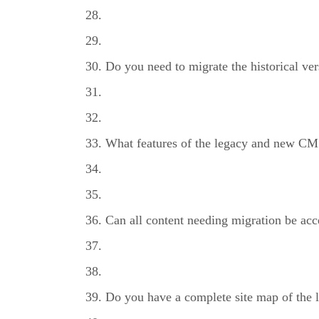
Do you need to migrate the historical ver
What features of the legacy and new CM
Can all content needing migration be acc
Do you have a complete site map of the l