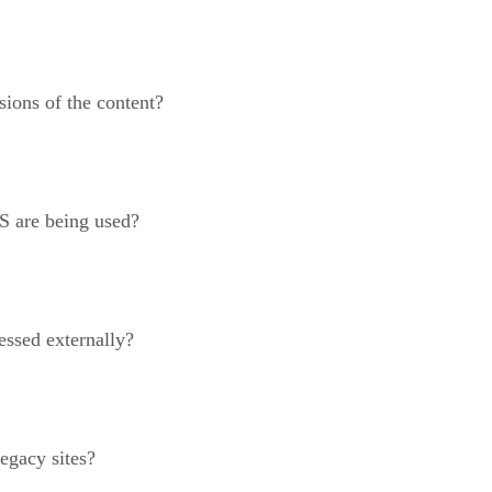
sions of the content?
S are being used?
essed externally?
egacy sites?