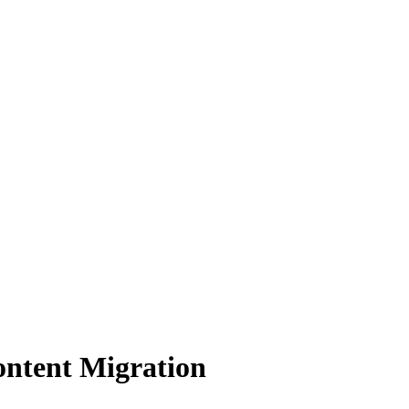
ontent Migration