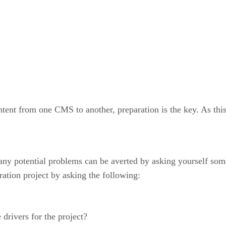
ntent from one CMS to another, preparation is the key. As this
 many potential problems can be averted by asking yourself som
ration project by asking the following:
 drivers for the project?