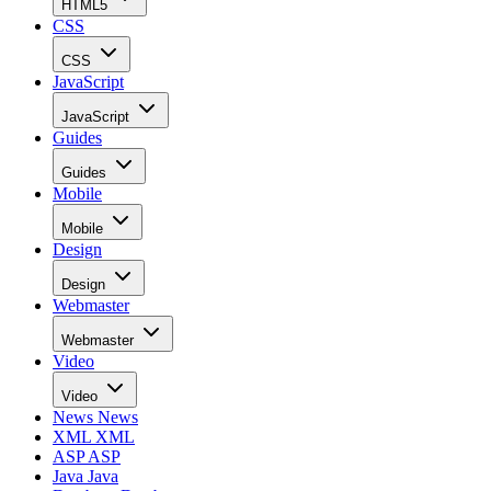
HTML5
CSS
CSS
JavaScript
JavaScript
Guides
Guides
Mobile
Mobile
Design
Design
Webmaster
Webmaster
Video
Video
News
News
XML
XML
ASP
ASP
Java
Java