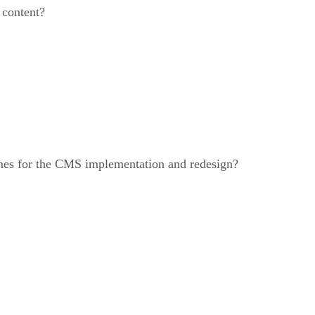
 content?
ines for the CMS implementation and redesign?