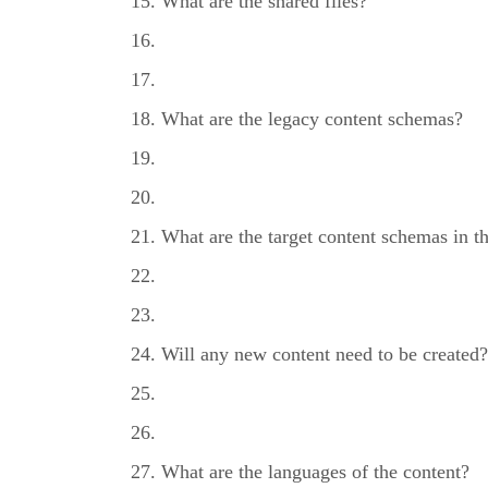
What are the shared files?
What are the legacy content schemas?
What are the target content schemas in 
Will any new content need to be created?
What are the languages of the content?