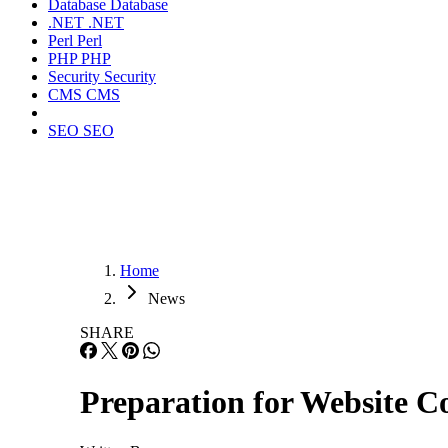
Database
Database
.NET
.NET
Perl
Perl
PHP
PHP
Security
Security
CMS
CMS
SEO
SEO
Home
News
SHARE
Preparation for Website C