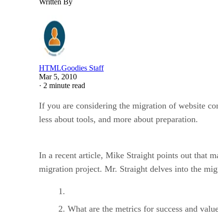
Written By
HTMLGoodies Staff
Mar 5, 2010
·
2 minute read
If you are considering the migration of website co
less about tools, and more about preparation.
In a recent article, Mike Straight points out that
migration project. Mr. Straight delves into the mig
What are the metrics for success and value