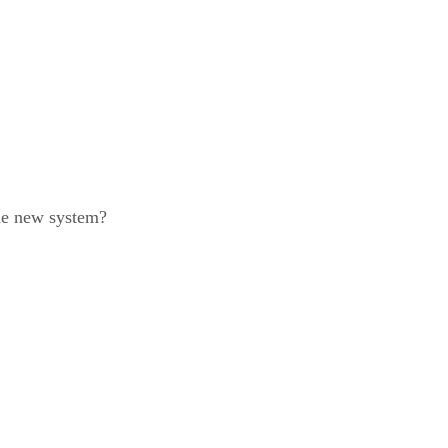
the new system?