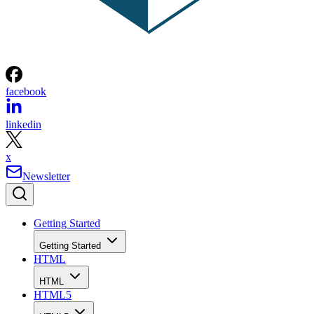
facebook
linkedin
x
Newsletter
Getting Started
Getting Started
HTML
HTML
HTML5