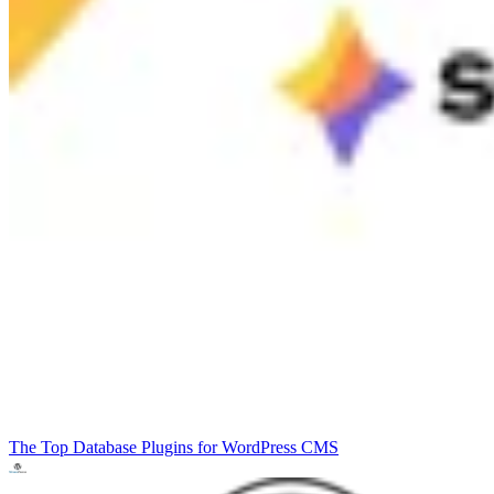
The Top Database Plugins for WordPress
CMS