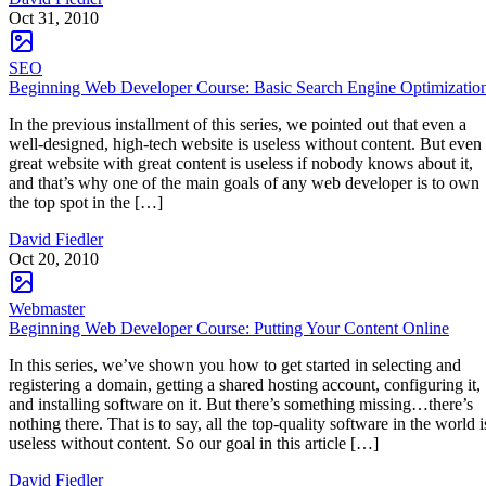
Oct 31, 2010
SEO
Beginning Web Developer Course: Basic Search Engine Optimizatio
In the previous installment of this series, we pointed out that even a
well-designed, high-tech website is useless without content. But even
great website with great content is useless if nobody knows about it,
and that’s why one of the main goals of any web developer is to own
the top spot in the […]
David Fiedler
Oct 20, 2010
Webmaster
Beginning Web Developer Course: Putting Your Content Online
In this series, we’ve shown you how to get started in selecting and
registering a domain, getting a shared hosting account, configuring it,
and installing software on it. But there’s something missing…there’s
nothing there. That is to say, all the top-quality software in the world i
useless without content. So our goal in this article […]
David Fiedler