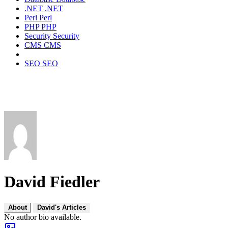
.NET
.NET
Perl
Perl
PHP
PHP
Security
Security
CMS
CMS
SEO
SEO
David Fiedler
About
David's Articles
No author bio available.