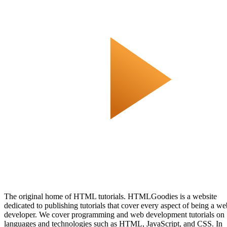
The original home of HTML tutorials. HTMLGoodies is a website
dedicated to publishing tutorials that cover every aspect of being a we
developer. We cover programming and web development tutorials on
languages and technologies such as HTML, JavaScript, and CSS. In