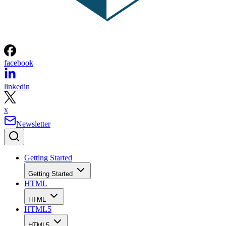
facebook
linkedin
x
Newsletter
Getting Started
Getting Started
HTML
HTML
HTML5
HTML5