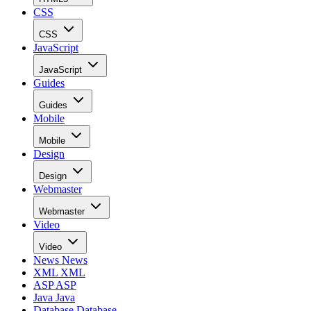
CSS
CSS
JavaScript
JavaScript
Guides
Guides
Mobile
Mobile
Design
Design
Webmaster
Webmaster
Video
Video
News
News
XML
XML
ASP
ASP
Java
Java
Database
Database