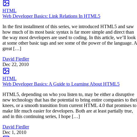
HTML
Web Developer Basics: Link Relations In HTML5
In the first installment of this series, we introduced HTML5 and saw
how much of its most basic syntax is far more simple and direct than
the way most developers are used to coding. In this article, we’ll look
at some other basic tags and see some of the power of the language. A
great […]
David Fiedler
Dec 22, 2010
HTML
Web Developer Basics: A Guide to Learning About HTML5
HTML5, depending on who you listen to, may be either a disruptive
new technology that has the potential to bring entire companies to thei
knees, or a smooth transition from current HTML 4.0 that promises to
make life much easier for developers. Both are at least partially true,
and in this continuing series, I hope […]
David Fiedler
Dec 1, 2010