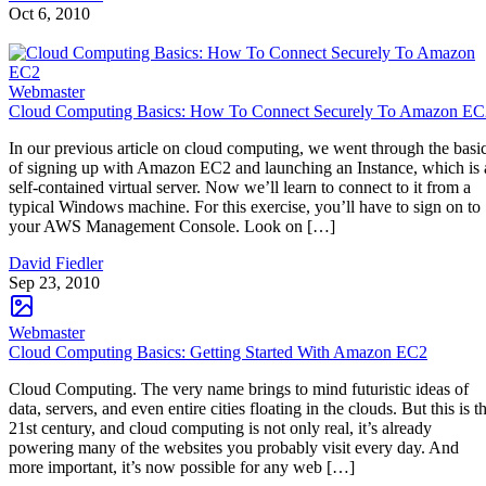
Oct 6, 2010
Webmaster
Cloud Computing Basics: How To Connect Securely To Amazon EC
In our previous article on cloud computing, we went through the basi
of signing up with Amazon EC2 and launching an Instance, which is 
self-contained virtual server. Now we’ll learn to connect to it from a
typical Windows machine. For this exercise, you’ll have to sign on to
your AWS Management Console. Look on […]
David Fiedler
Sep 23, 2010
Webmaster
Cloud Computing Basics: Getting Started With Amazon EC2
Cloud Computing. The very name brings to mind futuristic ideas of
data, servers, and even entire cities floating in the clouds. But this is t
21st century, and cloud computing is not only real, it’s already
powering many of the websites you probably visit every day. And
more important, it’s now possible for any web […]