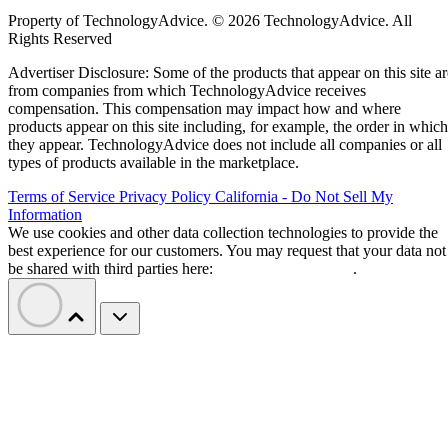
Property of TechnologyAdvice. © 2026 TechnologyAdvice. All
Rights Reserved
Advertiser Disclosure: Some of the products that appear on this site ar
from companies from which TechnologyAdvice receives
compensation. This compensation may impact how and where
products appear on this site including, for example, the order in which
they appear. TechnologyAdvice does not include all companies or all
types of products available in the marketplace.
Terms of Service
Privacy Policy
California - Do Not Sell My
Information
We use cookies and other data collection technologies to provide the
best experience for our customers. You may request that your data not
be shared with third parties here:
Do Not Sell My Data
.