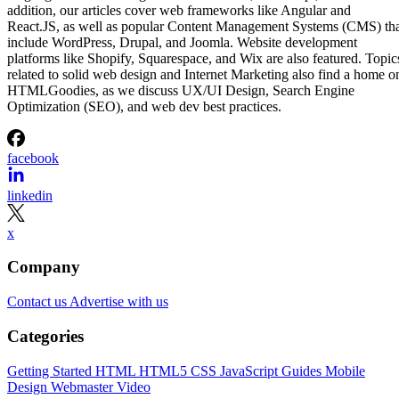
addition, our articles cover web frameworks like Angular and
React.JS, as well as popular Content Management Systems (CMS) th
include WordPress, Drupal, and Joomla. Website development
platforms like Shopify, Squarespace, and Wix are also featured. Topic
related to solid web design and Internet Marketing also find a home o
HTMLGoodies, as we discuss UX/UI Design, Search Engine
Optimization (SEO), and web dev best practices.
facebook
linkedin
x
Company
Contact us
Advertise with us
Categories
Getting Started
HTML
HTML5
CSS
JavaScript
Guides
Mobile
Design
Webmaster
Video