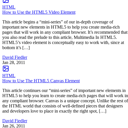
HTML
How to Use the HTML5 Video Element
This article begins a “mini-series” of our in-depth coverage of
important new elements in HTML5 to help you create media-rich
pages that will work in any compliant browser. It’s recommended that
you also read the prelude to this article, Multimedia In HTML5.
HTML5’s video element is conceptually easy to work with, since at
bottom it’s […]
David Fiedler
Jan 28, 2011
HTML
How to Use The HTML5 Canvas Element
This article continues our “mini-series” of important new elements in
HTML5 to help you learn to create media-rich pages that will work in
any compliant browser. Canvas is a unique concept. Unlike the rest of
the HTML world that consists of well-defined pieces that designers
and developers love to place in exactly the right spot, […]
David Fiedler
Jan 26, 2011