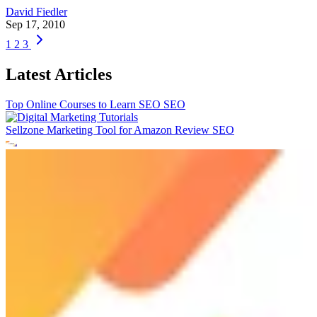
David Fiedler
Sep 17, 2010
1
2
3
Latest Articles
Top Online Courses to Learn SEO
SEO
Sellzone Marketing Tool for Amazon Review
SEO