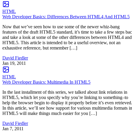
HTML
Web Developer Basics: Differences Between HTML4 And HTML5
Now that we’ve seen how to use some of the newer whiz-bang
features of the draft HTML5 standard, it’s time to take a few steps ba
and take a look at some of the other differences between HTML4 and
HTML5. This article is intended to be a useful overview, not an
exhaustive reference, but remember […]
David Fiedler
Jan 19, 2011
HTML
Web Developer Basics: Multimedia In HTML5
In the last installment of this series, we talked about link relations in
HTML5, which let you specify why you’re linking to something–to
help the browser begin to display it properly before it’s even retrieved
In this article, we’ll see how support for various multimedia formats i
HTML5 will make things much easier for you […]
David Fiedler
Jan 7, 2011