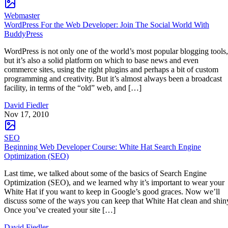
Webmaster
WordPress For the Web Developer: Join The Social World With
BuddyPress
WordPress is not only one of the world’s most popular blogging tools,
but it’s also a solid platform on which to base news and even
commerce sites, using the right plugins and perhaps a bit of custom
programming and creativity. But it’s almost always been a broadcast
facility, in terms of the “old” web, and […]
David Fiedler
Nov 17, 2010
SEO
Beginning Web Developer Course: White Hat Search Engine
Optimization (SEO)
Last time, we talked about some of the basics of Search Engine
Optimization (SEO), and we learned why it’s important to wear your
White Hat if you want to keep in Google’s good graces. Now we’ll
discuss some of the ways you can keep that White Hat clean and shin
Once you’ve created your site […]
David Fiedler