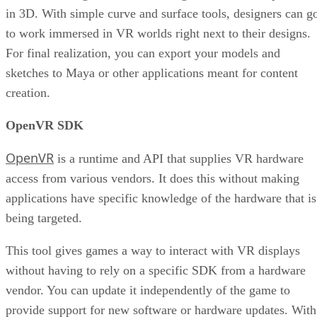
in 3D. With simple curve and surface tools, designers can g
to work immersed in VR worlds right next to their designs.
For final realization, you can export your models and
sketches to Maya or other applications meant for content
creation.
OpenVR SDK
OpenVR
is a runtime and API that supplies VR hardware
access from various vendors. It does this without making
applications have specific knowledge of the hardware that is
being targeted.
This tool gives games a way to interact with VR displays
without having to rely on a specific SDK from a hardware
vendor. You can update it independently of the game to
provide support for new software or hardware updates. With