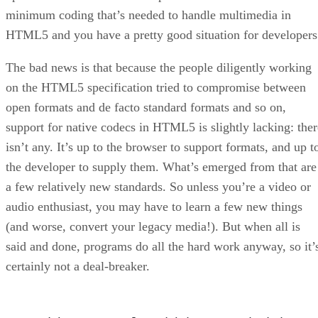
minimum coding that’s needed to handle multimedia in
HTML5 and you have a pretty good situation for developers
The bad news is that because the people diligently working
on the HTML5 specification tried to compromise between
open formats and de facto standard formats and so on,
support for native codecs in HTML5 is slightly lacking: ther
isn’t any. It’s up to the browser to support formats, and up t
the developer to supply them. What’s emerged from that are
a few relatively new standards. So unless you’re a video or
audio enthusiast, you may have to learn a few new things
(and worse, convert your legacy media!). But when all is
said and done, programs do all the hard work anyway, so it’
certainly not a deal-breaker.