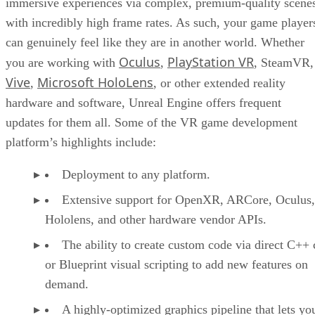
immersive experiences via complex, premium-quality scene
with incredibly high frame rates. As such, your game player
can genuinely feel like they are in another world. Whether
Oculus
PlayStation VR
you are working with
,
, SteamVR,
Vive
Microsoft HoloLens
,
, or other extended reality
hardware and software, Unreal Engine offers frequent
updates for them all. Some of the VR game development
platform’s highlights include:
Deployment to any platform.
Extensive support for OpenXR, ARCore, Oculus,
Hololens, and other hardware vendor APIs.
The ability to create custom code via direct C++
or Blueprint visual scripting to add new features on
demand.
A highly-optimized graphics pipeline that lets yo