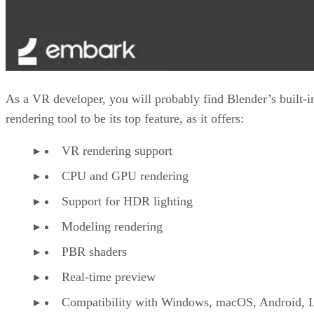
As a VR developer, you will probably find Blender’s built-i
rendering tool to be its top feature, as it offers:
VR rendering support
CPU and GPU rendering
Support for HDR lighting
Modeling rendering
PBR shaders
Real-time preview
Compatibility with Windows, macOS, Android, L