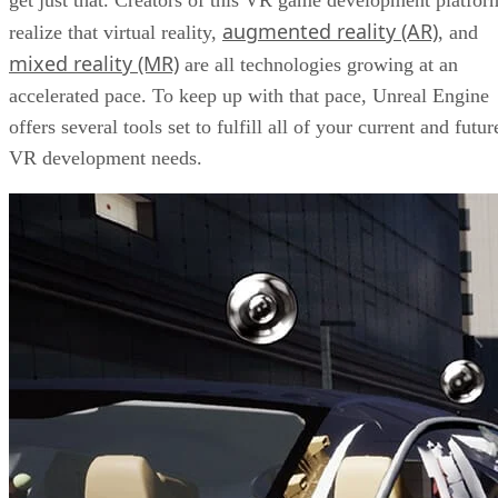
augmented reality (AR)
realize that virtual reality,
, and
mixed reality (MR)
are all technologies growing at an
accelerated pace. To keep up with that pace, Unreal Engine
offers several tools set to fulfill all of your current and futur
VR development needs.