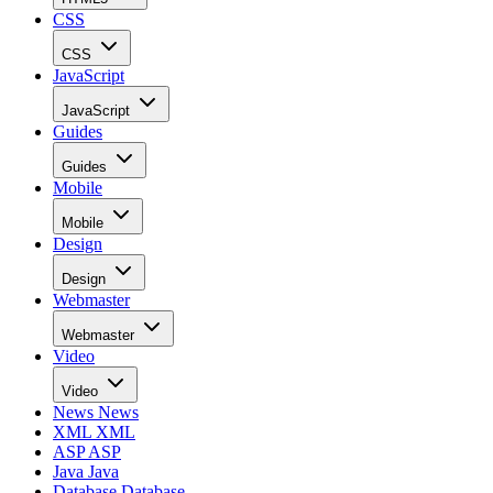
CSS
CSS
JavaScript
JavaScript
Guides
Guides
Mobile
Mobile
Design
Design
Webmaster
Webmaster
Video
Video
News
News
XML
XML
ASP
ASP
Java
Java
Database
Database