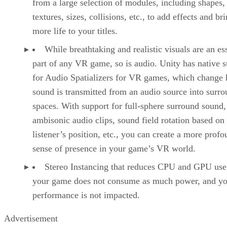
from a large selection of modules, including shapes,
textures, sizes, collisions, etc., to add effects and br
more life to your titles.
While breathtaking and realistic visuals are an es
part of any VR game, so is audio. Unity has native 
for Audio Spatializers for VR games, which change
sound is transmitted from an audio source into surr
spaces. With support for full-sphere surround sound,
ambisonic audio clips, sound field rotation based on
listener’s position, etc., you can create a more prof
sense of presence in your game’s VR world.
Stereo Instancing that reduces CPU and GPU use
your game does not consume as much power, and yo
performance is not impacted.
Advertisement