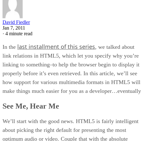
David Fiedler
Jan 7, 2011
·
4 minute read
last installment of this series
In the
, we talked about
link relations in HTML5, which let you specify why you’re
linking to something–to help the browser begin to display it
properly before it’s even retrieved. In this article, we’ll see
how support for various multimedia formats in HTML5 will
make things much easier for you as a developer…eventually
See Me, Hear Me
We’ll start with the good news. HTML5 is fairly intelligent
about picking the right default for presenting the most
optimum audio or video. Couple that with the absolute