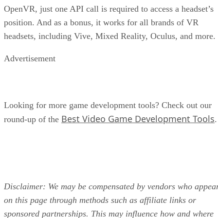
OpenVR, just one API call is required to access a headset’s
position. And as a bonus, it works for all brands of VR
headsets, including Vive, Mixed Reality, Oculus, and more.
Advertisement
Looking for more game development tools? Check out our
Best Video Game Development Tools
round-up of the
.
Disclaimer: We may be compensated by vendors who appea
on this page through methods such as affiliate links or
sponsored partnerships. This may influence how and where