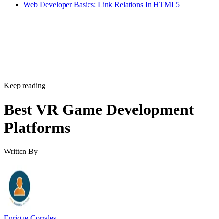
Web Developer Basics: Link Relations In HTML5
Keep reading
Best VR Game Development
Platforms
Written By
Enrique Corrales