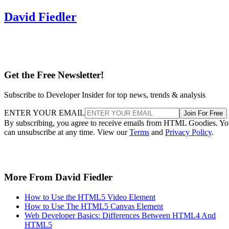
David Fiedler
Get the Free Newsletter!
Subscribe to Developer Insider for top news, trends & analysis
ENTER YOUR EMAIL
Join For Free
By subscribing, you agree to receive emails from HTML Goodies. Y
can unsubscribe at any time. View our
Terms
and
Privacy Policy
.
More From David Fiedler
How to Use the HTML5 Video Element
How to Use The HTML5 Canvas Element
Web Developer Basics: Differences Between HTML4 And
HTML5