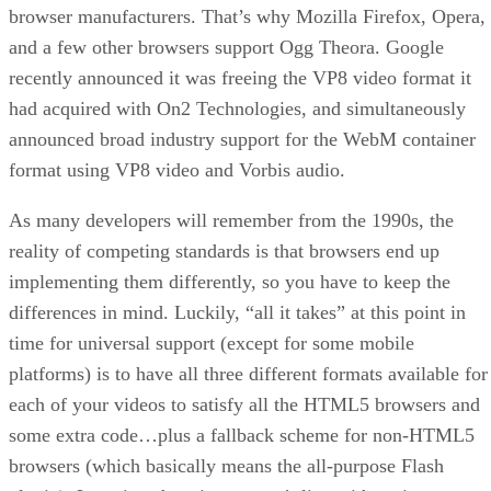
browser manufacturers. That’s why Mozilla Firefox, Opera,
and a few other browsers support Ogg Theora. Google
recently announced it was freeing the VP8 video format it
had acquired with On2 Technologies, and simultaneously
announced broad industry support for the WebM container
format using VP8 video and Vorbis audio.
As many developers will remember from the 1990s, the
reality of competing standards is that browsers end up
implementing them differently, so you have to keep the
differences in mind. Luckily, “all it takes” at this point in
time for universal support (except for some mobile
platforms) is to have all three different formats available for
each of your videos to satisfy all the HTML5 browsers and
some extra code…plus a fallback scheme for non-HTML5
browsers (which basically means the all-purpose Flash