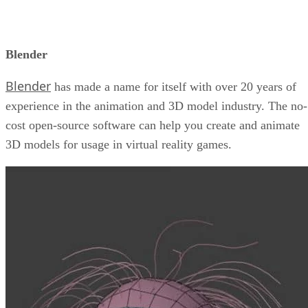
Blender
Blender
has made a name for itself with over 20 years of
experience in the animation and 3D model industry. The no-
cost open-source software can help you create and animate
3D models for usage in virtual reality games.