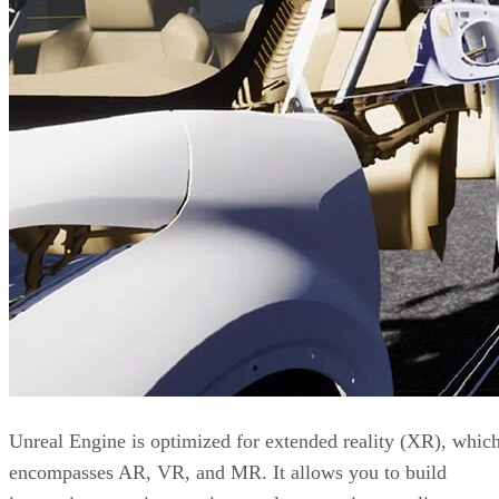
Unreal Engine is optimized for extended reality (XR), whic
encompasses AR, VR, and MR. It allows you to build