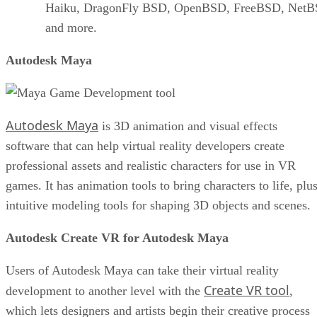
Haiku, DragonFly BSD, OpenBSD, FreeBSD, NetB
and more.
Autodesk Maya
Autodesk Maya
is 3D animation and visual effects
software that can help virtual reality developers create
professional assets and realistic characters for use in VR
games. It has animation tools to bring characters to life, plu
intuitive modeling tools for shaping 3D objects and scenes.
Autodesk Create VR for Autodesk Maya
Users of Autodesk Maya can take their virtual reality
Create VR tool
development to another level with the
,
which lets designers and artists begin their creative process