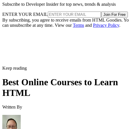
Subscribe to Developer Insider for top news, trends & analysis
ENTER YOUR EMAIL
Join For Free
By subscribing, you agree to receive emails from HTML Goodies. Y
can unsubscribe at any time. View our
Terms
and
Privacy Policy
.
Keep reading
Best Online Courses to Learn
HTML
Written By