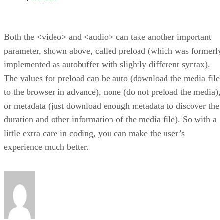
Both the <video> and <audio> can take another important
parameter, shown above, called preload (which was formerl
implemented as autobuffer with slightly different syntax).
The values for preload can be auto (download the media file
to the browser in advance), none (do not preload the media)
or metadata (just download enough metadata to discover the
duration and other information of the media file). So with a
little extra care in coding, you can make the user’s
experience much better.