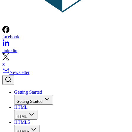
facebook
linkedin
x
Newsletter
Getting Started
Getting Started
HTML
HTML
HTML5
HTML5