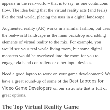
appears in the real-world – that is to say, as one continuous
flow. The idea being that the virtual reality acts (and feels)
like the real world, placing the user in a digital landscape.
Augmented reality (AR) works in a similar fashion, but uses
the real-world landscape as the main backdrop and adding
elements of virtual reality to the mix. For example, you
would see your real world living room, but some digital
monsters would be overlayed into the room for you to
engage via hand controllers or other input devices.
Need a good laptop to work on your game development? W
Best Laptops for
have a great round-up of some of the
Video Game Developers
on our sister site that is full of
great options.
The Top Virtual Reality Game