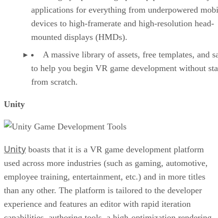
applications for everything from underpowered mobi
devices to high-framerate and high-resolution head-
mounted displays (HMDs).
A massive library of assets, free templates, and 
to help you begin VR game development without sta
from scratch.
Unity
Unity
boasts that it is a VR game development platform
used across more industries (such as gaming, automotive,
employee training, entertainment, etc.) and in more titles
than any other. The platform is tailored to the developer
experience and features an editor with rapid iteration
capabilities, authoring tools, a high-optimization rendering