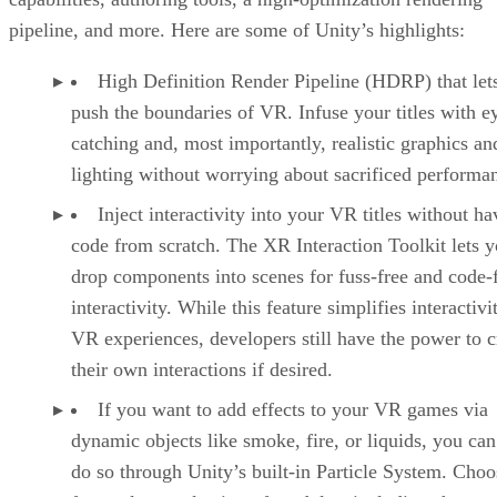
pipeline, and more. Here are some of Unity’s highlights:
High Definition Render Pipeline (HDRP) that let
push the boundaries of VR. Infuse your titles with e
catching and, most importantly, realistic graphics an
lighting without worrying about sacrificed performa
Inject interactivity into your VR titles without ha
code from scratch. The XR Interaction Toolkit lets 
drop components into scenes for fuss-free and code-
interactivity. While this feature simplifies interactivi
VR experiences, developers still have the power to c
their own interactions if desired.
If you want to add effects to your VR games via
dynamic objects like smoke, fire, or liquids, you can
do so through Unity’s built-in Particle System. Choo