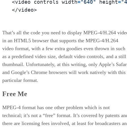
<video controls width
=
"640"
 height
=
"
</video>
That’s all the code you need to display MPEG-4/H.264 vide
in an HTML5 browser that supports the MPEG-4/H.264
video format, with a few extra goodies even thrown in such
as a predefined video size, default video controls, and a still
thumbnail. Unfortunately, at this writing, only Apple’s Safar
and Google’s Chrome browsers will work natively with this
particular format.
Free Me
MPEG-4 format has one other problem which is not
technical; it’s not a “free” format. It’s covered by patents an
there are licensing fees involved, at least for broadcasters a