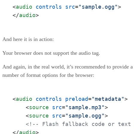
<
audio
controls
src
=
"sample.ogg"
>
</
audio
>
And here it is in action:
Your browser does not support the audio tag.
And again, in the real world, it’s recommended to provide a
number of format options for the browser:
<
audio
controls
preload
=
"metadata"
>
<
source
src
=
"sample.mp3"
>
<
source
src
=
"sample.ogg"
>
<!-- Flash fallback code or text
</
audio
>