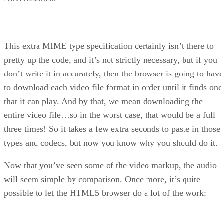
This extra MIME type specification certainly isn’t there to
pretty up the code, and it’s not strictly necessary, but if you
don’t write it in accurately, then the browser is going to hav
to download each video file format in order until it finds on
that it can play. And by that, we mean downloading the
entire video file…so in the worst case, that would be a full
three times! So it takes a few extra seconds to paste in those
types and codecs, but now you know why you should do it.
Now that you’ve seen some of the video markup, the audio
will seem simple by comparison. Once more, it’s quite
possible to let the HTML5 browser do a lot of the work: