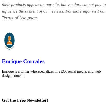
their products appear on our site, but vendors cannot pay to
influence the content of our reviews. For more info, visit our
Terms of Use page
.
Enrique Corrales
Enrique is a writer who specializes in SEO, social media, and web
design content.
Get the Free Newsletter!