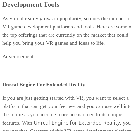
Development Tools
As virtual reality grows in popularity, so does the number of
VR game development platforms and tools. Here are some o
the top offerings that are currently on the market that could
help you bring your VR games and ideas to life.
Advertisement
Unreal Engine For Extended Reality
If you are just getting started with VR, you want to select a
platform that can get your feet wet and you can use well int
the future as you become more accustomed to its unique
Unreal Engine for Extended Reality
features. With
, you
get just that. Creators of this VR game development platfor