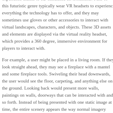
this futuristic genre typically wear VR headsets to experienc
everything the technology has to offer, and they may
sometimes use gloves or other accessories to interact with
virtual landscapes, characters, and objects. These 3D assets
and elements are displayed via the virtual reality headset,
which provides a 360 degree, immersive environment for
players to interact with.
For example, a user might be placed in a living room. If the
look straight ahead, they may see a fireplace with a mantel
and some fireplace tools. Swiveling their head downwards,
the user would see the floor, carpeting, and anything else on
the ground. Looking back would present more walls,
paintings on walls, doorways that can be interacted with and
so forth. Instead of being presented with one static image at
time, the entire scenery appears the way normal imagery