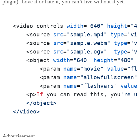
plugin). Love it or hate it, you can’t live without it yet.
<video controls 
width
=
"640"
height
=
"
    <source 
src
=
"sample.mp4"
type
=
'v
    <source 
src
=
"sample.webm"
type
=
'
    <source 
src
=
"sample.ogv"
type
=
'
    <object 
width
=
"640"
height
=
"480"
        <param 
name
=
"movie"
value
=
"f
        <param 
name
=
"allowfullscreen
        <param 
name
=
"flashvars"
valu
    <p>
If
 you can read this, you
're u
    </object>

</video>
Advertisement