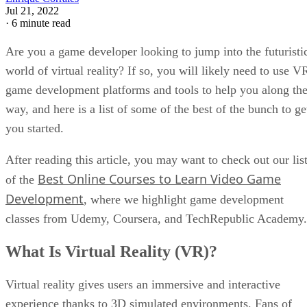
Jul 21, 2022
·
6 minute read
Are you a game developer looking to jump into the futuristi
world of virtual reality? If so, you will likely need to use V
game development platforms and tools to help you along th
way, and here is a list of some of the best of the bunch to ge
you started.
After reading this article, you may want to check out our lis
Best Online Courses to Learn Video Game
of the
Development
, where we highlight game development
classes from Udemy, Coursera, and TechRepublic Academy.
What Is Virtual Reality (VR)?
Virtual reality gives users an immersive and interactive
experience thanks to 3D simulated environments. Fans of