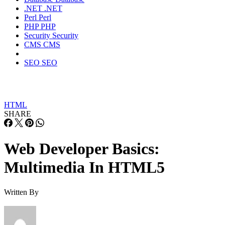
.NET
.NET
Perl
Perl
PHP
PHP
Security
Security
CMS
CMS
SEO
SEO
HTML
SHARE
Web Developer Basics:
Multimedia In HTML5
Written By