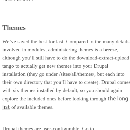
Themes
We’ve saved the best for last. Compared to the many details
involved in modules, administering themes is a breeze,
although you’ll still have to do the download-extract-upload
tango to actually get new themes into your Drupal
installation (they go under /sites/all/themes/, but each into
their own directory that you’ll have to create). Drupal come
with six themes installed by default, so you should again
the long
explore the included ones before looking through
list
of available themes.
Drupal themes are user-configurable. Go to