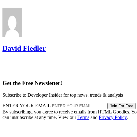
David Fiedler
Get the Free Newsletter!
Subscribe to Developer Insider for top news, trends & analysis
ENTER YOUR EMAIL
Join For Free
By subscribing, you agree to receive emails from HTML Goodies. Y
can unsubscribe at any time. View our
Terms
and
Privacy Policy
.