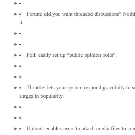
Forum: did you want threaded discussions? Nothi
it.
Poll: easily set up “public opinion polls”.
Throttle: lets your system respond gracefully to 
surges in popularity.
Upload: enables users to attach media files to con