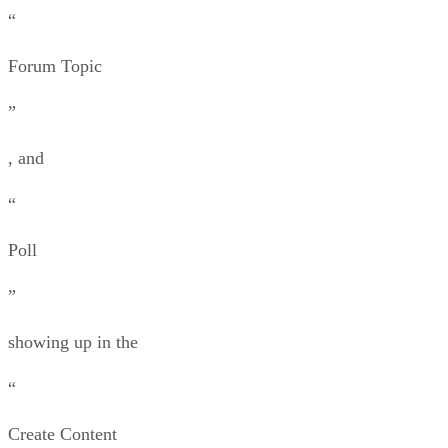
“
Forum Topic
”
, and
“
Poll
”
showing up in the
“
Create Content