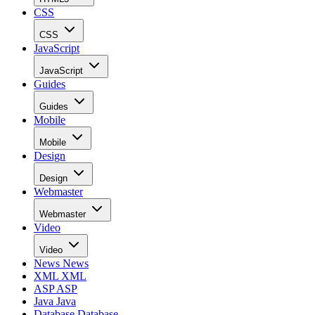
CSS
CSS
JavaScript
JavaScript
Guides
Guides
Mobile
Mobile
Design
Design
Webmaster
Webmaster
Video
Video
News
News
XML
XML
ASP
ASP
Java
Java
Database
Database