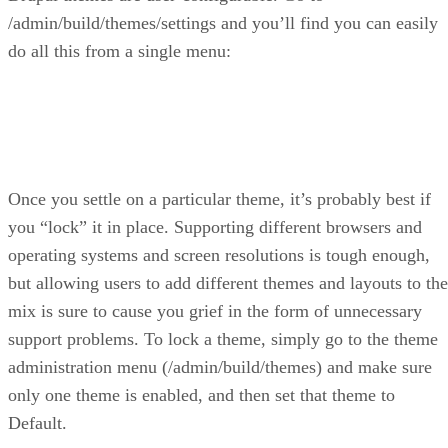
/admin/build/themes/settings and you’ll find you can easily
do all this from a single menu:
Once you settle on a particular theme, it’s probably best if
you “lock” it in place. Supporting different browsers and
operating systems and screen resolutions is tough enough,
but allowing users to add different themes and layouts to the
mix is sure to cause you grief in the form of unnecessary
support problems. To lock a theme, simply go to the theme
administration menu (/admin/build/themes) and make sure
only one theme is enabled, and then set that theme to
Default.