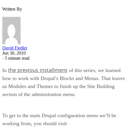
Written By
David Fiedler
Jun 30, 2010
·
5 minute read
the previous installment
In
of this series, we learned
how to work with Drupal’s Blocks and Menus. That leaves
us Modules and Themes to finish up the Site Building
section of the administration menu.
To get to the main Drupal configuration menu we’ll be
working from, you should visit