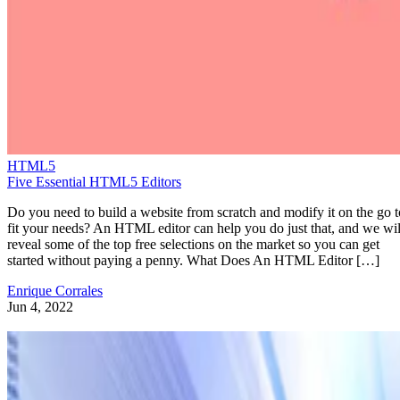
HTML5
Five Essential HTML5 Editors
Do you need to build a website from scratch and modify it on the go t
fit your needs? An HTML editor can help you do just that, and we wil
reveal some of the top free selections on the market so you can get
started without paying a penny. What Does An HTML Editor […]
Enrique Corrales
Jun 4, 2022