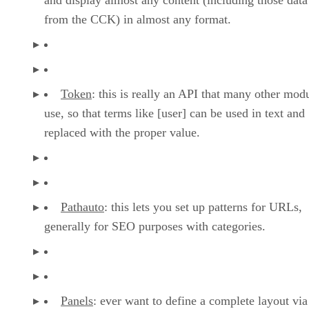
from the CCK) in almost any format.
Token
: this is really an API that many other mod
use, so that terms like [user] can be used in text and
replaced with the proper value.
Pathauto
: this lets you set up patterns for URLs,
generally for SEO purposes with categories.
Panels
: ever want to define a complete layout via