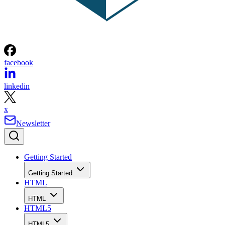
facebook
linkedin
x
Newsletter
Getting Started
Getting Started
HTML
HTML
HTML5
HTML5