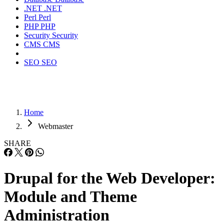
.NET
.NET
Perl
Perl
PHP
PHP
Security
Security
CMS
CMS
SEO
SEO
Home
Webmaster
SHARE
Drupal for the Web Developer:
Module and Theme
Administration