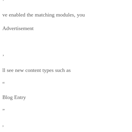
’
ve enabled the matching modules, you
Advertisement
’
ll see new content types such as
“
Blog Entry
”
,