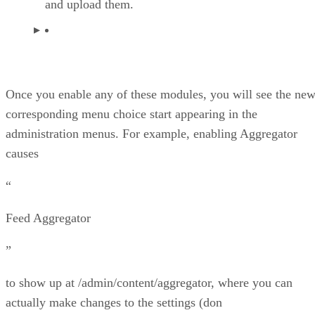
and upload them.
Once you enable any of these modules, you will see the ne
corresponding menu choice start appearing in the
administration menus. For example, enabling Aggregator
causes
“
Feed Aggregator
”
to show up at /admin/content/aggregator, where you can
actually make changes to the settings (don