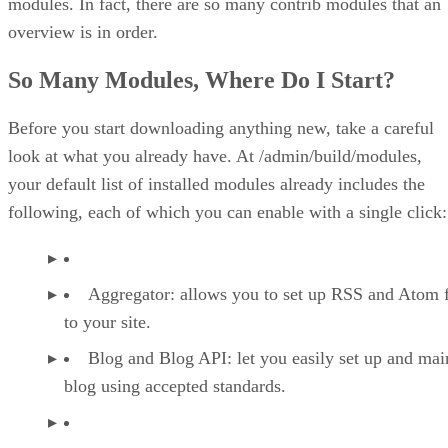
modules. In fact, there are so many contrib modules that an
overview is in order.
So Many Modules, Where Do I Start?
Before you start downloading anything new, take a careful
look at what you already have. At /admin/build/modules,
your default list of installed modules already includes the
following, each of which you can enable with a single click:
Aggregator: allows you to set up RSS and Atom 
to your site.
Blog and Blog API: let you easily set up and mai
blog using accepted standards.