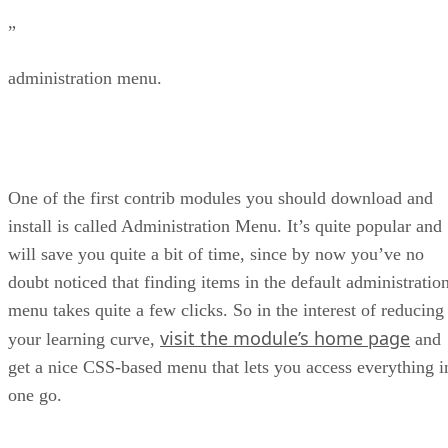
”
administration menu.
One of the first contrib modules you should download and
install is called Administration Menu. It’s quite popular and
will save you quite a bit of time, since by now you’ve no
doubt noticed that finding items in the default administratio
menu takes quite a few clicks. So in the interest of reducing
visit the module’s home page
your learning curve,
and
get a nice CSS-based menu that lets you access everything i
one go.