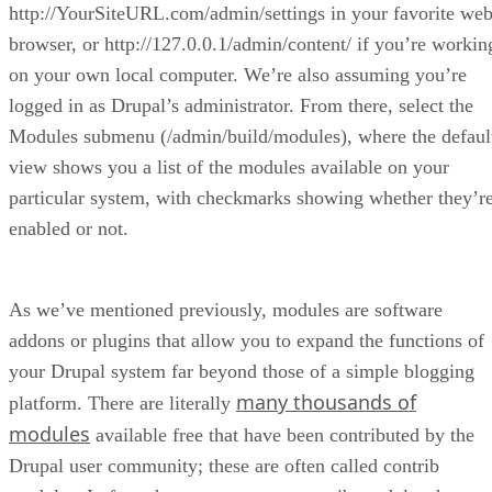
http://YourSiteURL.com/admin/settings in your favorite we
browser, or http://127.0.0.1/admin/content/ if you’re workin
on your own local computer. We’re also assuming you’re
logged in as Drupal’s administrator. From there, select the
Modules submenu (/admin/build/modules), where the defaul
view shows you a list of the modules available on your
particular system, with checkmarks showing whether they’r
enabled or not.
As we’ve mentioned previously, modules are software
addons or plugins that allow you to expand the functions of
your Drupal system far beyond those of a simple blogging
many thousands of
platform. There are literally
modules
available free that have been contributed by the
Drupal user community; these are often called contrib