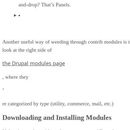
and-drop? That’s Panels.
Another useful way of weeding through contrib modules is 
look at the right side of
the Drupal modules page
, where they
’
re categorized by type (utility, commerce, mail, etc.)
Downloading and Installing Modules