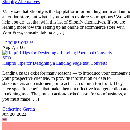
Shopify Alternatives
Many say that Shopify is the top platform for building and maintainin
an online store, but what if you want to explore your options? We wil
help you do just that with this list of Shopify alternatives. If you are
leaning more towards setting up an online or ecommerce store with
WordPress, consider taking a […]
Enrique Corrales
Aug 7, 2022
SEO
Helpful Tips for Designing a Landing Page that Converts
Landing pages exist for many reasons — to introduce your company 
your prospective clientele, to provide information or data to
stakeholders and customers, or to act as an online storefront. They
have specific benefits that make them an effective lead generation and
marketing tool. They are an action-packed asset for your business, an
you must make […]
Catherrine Garcia
Jun 20, 2022