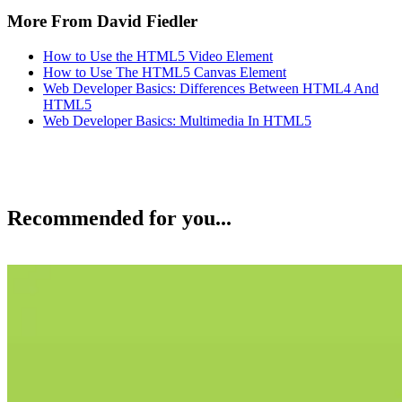
More From David Fiedler
How to Use the HTML5 Video Element
How to Use The HTML5 Canvas Element
Web Developer Basics: Differences Between HTML4 And
HTML5
Web Developer Basics: Multimedia In HTML5
Recommended for you...