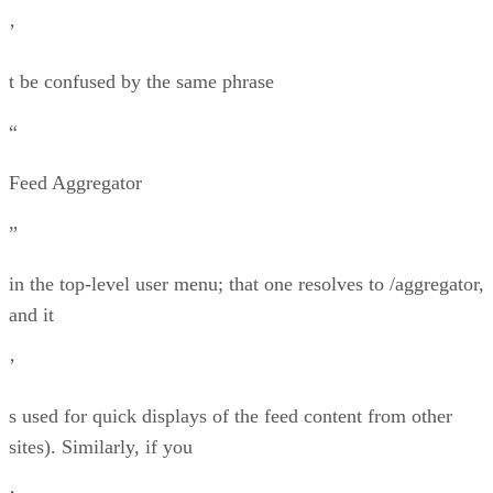
’
t be confused by the same phrase
“
Feed Aggregator
”
in the top-level user menu; that one resolves to /aggregator,
and it
’
s used for quick displays of the feed content from other
sites). Similarly, if you