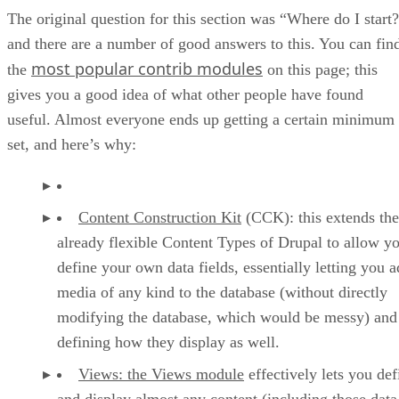
The original question for this section was “Where do I start
and there are a number of good answers to this. You can fin
most popular contrib modules
the
on this page; this
gives you a good idea of what other people have found
useful. Almost everyone ends up getting a certain minimum
set, and here’s why:
Content Construction Kit
(CCK): this extends the
already flexible Content Types of Drupal to allow yo
define your own data fields, essentially letting you 
media of any kind to the database (without directly
modifying the database, which would be messy) and
defining how they display as well.
Views: the Views module
effectively lets you def
and display almost any content (including those data 