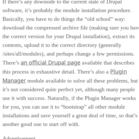
If there’s any downside to the current state of Drupal
software, it’s probably the module installation procedure.
Basically, you have to do things the “old school” way:
download the compressed archive file (making sure you hav
the correct version for your Drupal installation), extract its
contents, upload it to the correct directory (generally
/sites/all/modules), and perhaps change a few permissions.
an official Drupal page
There’s
available that describes
Plugin
this process in exhaustive detail. There’s also a
Manager
module available to solve all these problems, but
it’s not considered quite perfect yet, although many people
use it with success. Naturally, if the Plugin Manager works
for you, you can use it to “bootstrap” all other module
installations and save yourself a great deal of time, so that’s
another good one to start off with.
Advertisement