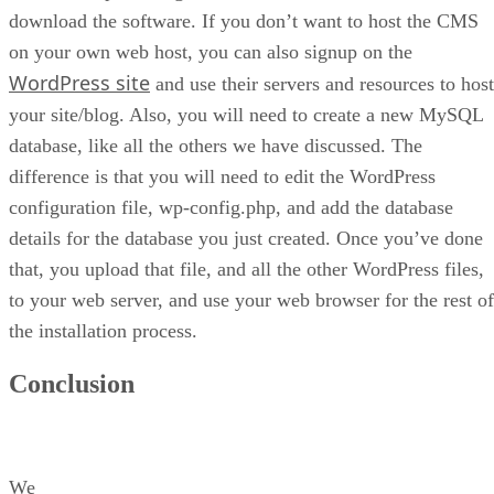
download the software. If you don’t want to host the CMS
on your own web host, you can also signup on the
WordPress site
and use their servers and resources to host
your site/blog. Also, you will need to create a new MySQL
database, like all the others we have discussed. The
difference is that you will need to edit the WordPress
configuration file, wp-config.php, and add the database
details for the database you just created. Once you’ve done
that, you upload that file, and all the other WordPress files,
to your web server, and use your web browser for the rest of
the installation process.
Conclusion
We