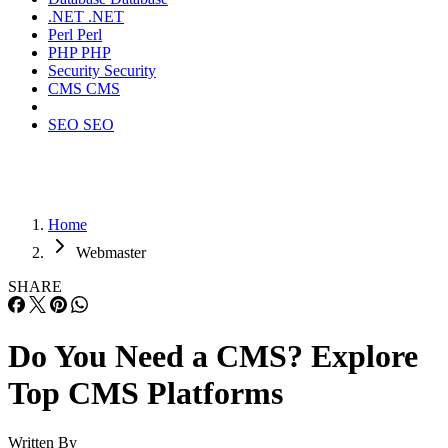
.NET
.NET
Perl
Perl
PHP
PHP
Security
Security
CMS
CMS
SEO
SEO
Home
Webmaster
SHARE
Do You Need a CMS? Explore
Top CMS Platforms
Written By