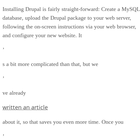
Installing Drupal is fairly straight-forward: Create a MySQL
database, upload the Drupal package to your web server,
following the on-screen instructions via your web browser,
and configure your new website. It
’
s a bit more complicated than that, but we
’
ve already
written an article
about it, so that saves you even more time. Once you
’