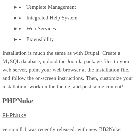
Template Management
Integrated Help System
Web Services
Extensibility
Installation is much the same as with Drupal. Create a
MySQL database, upload the Joomla package files to your
web server, point your web browser at the installation file,
and follow the on-screen instructions. Then, customize your
installation, work on the theme, and post some content!
PHPNuke
PHPNuke
version 8.1 was recently released, with new BB2Nuke