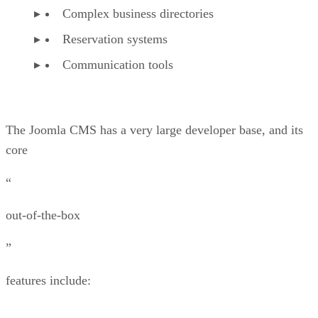
Complex business directories
Reservation systems
Communication tools
The Joomla CMS has a very large developer base, and its
core
“
out-of-the-box
”
features include: