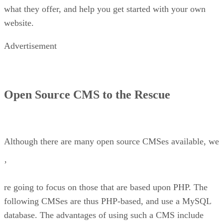
what they offer, and help you get started with your own
website.
Advertisement
Open Source CMS to the Rescue
Although there are many open source CMSes available, we
’
re going to focus on those that are based upon PHP. The
following CMSes are thus PHP-based, and use a MySQL
database. The advantages of using such a CMS include