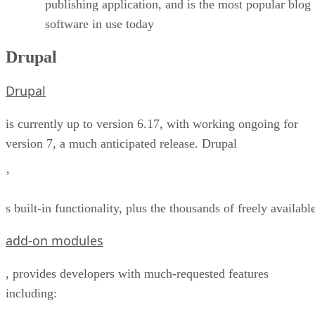
publishing application, and is the most popular blog
software in use today
Drupal
Drupal
is currently up to version 6.17, with working ongoing for
version 7, a much anticipated release. Drupal
’
s built-in functionality, plus the thousands of freely availabl
add-on modules
, provides developers with much-requested features
including: