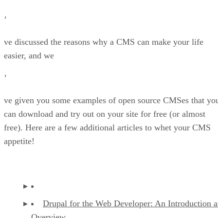
’
ve discussed the reasons why a CMS can make your life
easier, and we
’
ve given you some examples of open source CMSes that yo
can download and try out on your site for free (or almost
free). Here are a few additional articles to whet your CMS
appetite!
Drupal for the Web Developer: An Introduction 
Overview