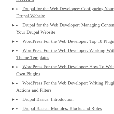
Drupal for the Web Developer: Configuring Your
Drupal Website
Drupal for the Web Developer: Managing Conten
Your Drupal Website
WordPress For the Web Developer: Top 10 Plugi
WordPress For the Web Developer: Working Wit
Theme Templates
WordPress For the Web Developer: How To Writ
Own Plugins
WordPress For the Web Developer: Writing Plug
Actions and Filters
Drupal Basics: Introduction
Drupal Basics: Modules, Blocks and Roles