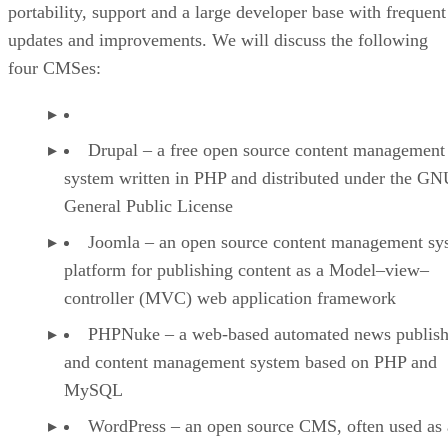
portability, support and a large developer base with frequent
updates and improvements. We will discuss the following
four CMSes:
Drupal – a free open source content management
system written in PHP and distributed under the G
General Public License
Joomla – an open source content management sy
platform for publishing content as a Model–view–
controller (MVC) web application framework
PHPNuke – a web-based automated news publish
and content management system based on PHP and
MySQL
WordPress – an open source CMS, often used as 