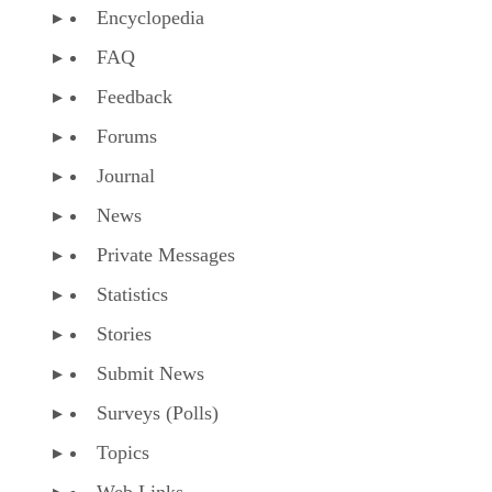
Encyclopedia
FAQ
Feedback
Forums
Journal
News
Private Messages
Statistics
Stories
Submit News
Surveys (Polls)
Topics
Web Links