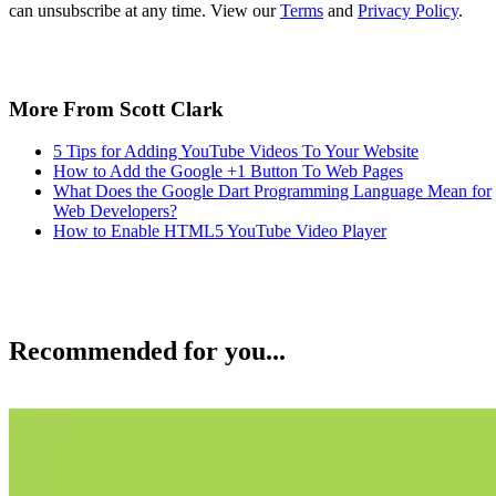
can unsubscribe at any time. View our
Terms
and
Privacy Policy
.
More From Scott Clark
5 Tips for Adding YouTube Videos To Your Website
How to Add the Google +1 Button To Web Pages
What Does the Google Dart Programming Language Mean for
Web Developers?
How to Enable HTML5 YouTube Video Player
Recommended for you...