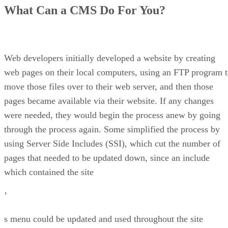
Open Source CMS to the Rescue
What Can a CMS Do For You?
Drupal
Joomla
PHPNuke
WordPress
Conclusion
Web developers initially developed a website by creating
web pages on their local computers, using an FTP program 
move those files over to their web server, and then those
pages became available via their website. If any changes
were needed, they would begin the process anew by going
through the process again. Some simplified the process by
using Server Side Includes (SSI), which cut the number of
pages that needed to be updated down, since an include
which contained the site
’
s menu could be updated and used throughout the site