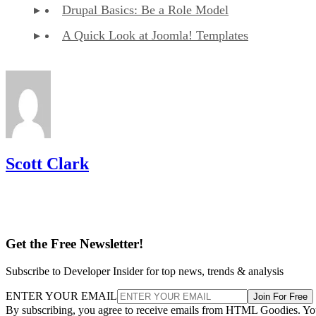
Drupal Basics: Be a Role Model
A Quick Look at Joomla! Templates
Scott Clark
Get the Free Newsletter!
Subscribe to Developer Insider for top news, trends & analysis
ENTER YOUR EMAIL
Join For Free
By subscribing, you agree to receive emails from HTML Goodies. Y