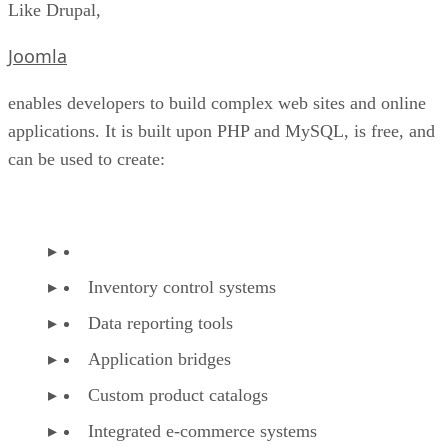
Like Drupal,
Joomla
enables developers to build complex web sites and online
applications. It is built upon PHP and MySQL, is free, and
can be used to create:
Inventory control systems
Data reporting tools
Application bridges
Custom product catalogs
Integrated e-commerce systems