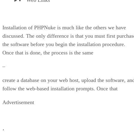
Installation of PHPNuke is much like the others we have
discussed. The only difference is that you must first purchas
the software before you begin the installation procedure.
Once that is done, the process is the same
–
create a database on your web host, upload the software, an
follow the web-based installation prompts. Once that
Advertisement
’