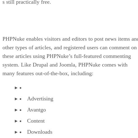
s still practically free.
PHPNuke enables visitors and editors to post news items an
other types of articles, and registered users can comment on
these articles using PHPNuke’s full-featured commenting
system. Like Drupal and Joomla, PHPNuke comes with
many features out-of-the-box, including:
Advertising
Avantgo
Content
Downloads