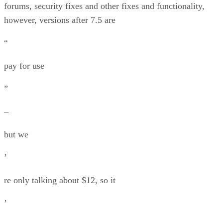
forums, security fixes and other fixes and functionality,
however, versions after 7.5 are
“
pay for use
”
–
but we
’
re only talking about $12, so it
’