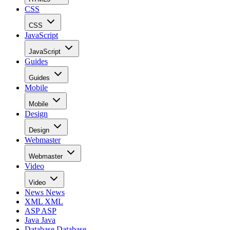
CSS
CSS
JavaScript
JavaScript
Guides
Guides
Mobile
Mobile
Design
Design
Webmaster
Webmaster
Video
Video
News
News
XML
XML
ASP
ASP
Java
Java
Database
Database