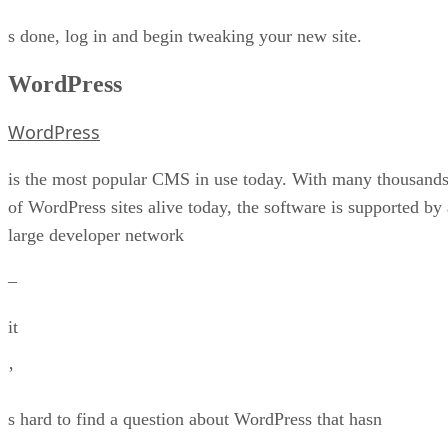
s done, log in and begin tweaking your new site.
WordPress
WordPress
is the most popular CMS in use today. With many thousand
of WordPress sites alive today, the software is supported by 
large developer network
–
it
’
s hard to find a question about WordPress that hasn