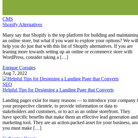
CMS
Shopify Alternatives
Many say that Shopify is the top platform for building and maintainin
an online store, but what if you want to explore your options? We wil
help you do just that with this list of Shopify alternatives. If you are
leaning more towards setting up an online or ecommerce store with
WordPress, consider taking a […]
Enrique Corrales
Aug 7, 2022
SEO
Helpful Tips for Designing a Landing Page that Converts
Landing pages exist for many reasons — to introduce your company 
your prospective clientele, to provide information or data to
stakeholders and customers, or to act as an online storefront. They
have specific benefits that make them an effective lead generation and
marketing tool. They are an action-packed asset for your business, an
you must make […]