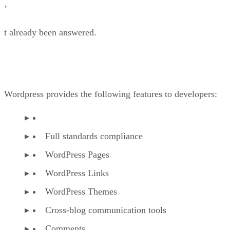
’
t already been answered.
Wordpress provides the following features to developers:
Full standards compliance
WordPress Pages
WordPress Links
WordPress Themes
Cross-blog communication tools
Comments