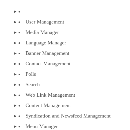
User Management
Media Manager
Language Manager
Banner Management
Contact Management
Polls
Search
Web Link Management
Content Management
Syndication and Newsfeed Management
Menu Manager