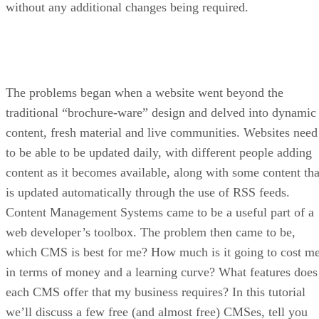
without any additional changes being required.
The problems began when a website went beyond the
traditional “brochure-ware” design and delved into dynamic
content, fresh material and live communities. Websites need
to be able to be updated daily, with different people adding
content as it becomes available, along with some content tha
is updated automatically through the use of RSS feeds.
Content Management Systems came to be a useful part of a
web developer’s toolbox. The problem then came to be,
which CMS is best for me? How much is it going to cost m
in terms of money and a learning curve? What features does
each CMS offer that my business requires? In this tutorial
we’ll discuss a few free (and almost free) CMSes, tell you