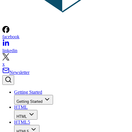
facebook
linkedin
x
Newsletter
Getting Started
Getting Started
HTML
HTML
HTML5
HTML5