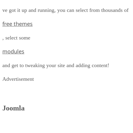
ve got it up and running, you can select from thousands of
free themes
, select some
modules
and get to tweaking your site and adding content!
Advertisement
Joomla