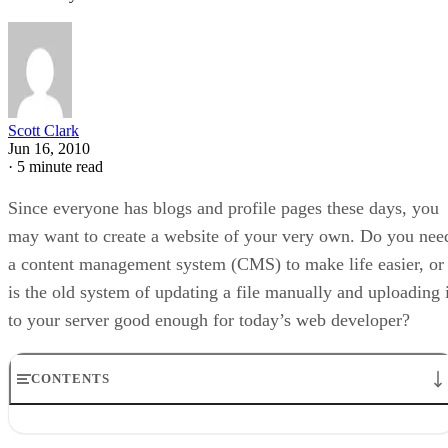
Scott Clark
Jun 16, 2010
·
5 minute read
Since everyone has blogs and profile pages these days, you
may want to create a website of your very own. Do you nee
a content management system (CMS) to make life easier, or
is the old system of updating a file manually and uploading i
to your server good enough for today’s web developer?
CONTENTS
What Can a CMS Do For You?