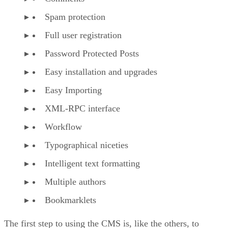
Spam protection
Full user registration
Password Protected Posts
Easy installation and upgrades
Easy Importing
XML-RPC interface
Workflow
Typographical niceties
Intelligent text formatting
Multiple authors
Bookmarklets
The first step to using the CMS is, like the others, to