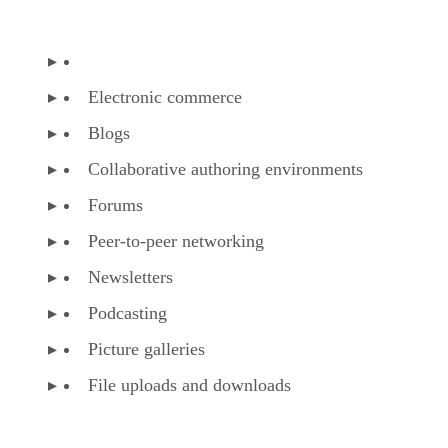
Electronic commerce
Blogs
Collaborative authoring environments
Forums
Peer-to-peer networking
Newsletters
Podcasting
Picture galleries
File uploads and downloads