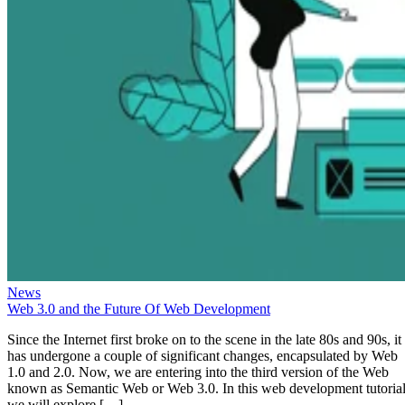
News
Web 3.0 and the Future Of Web Development
Since the Internet first broke on to the scene in the late 80s and 90s, it
has undergone a couple of significant changes, encapsulated by Web
1.0 and 2.0. Now, we are entering into the third version of the Web
known as Semantic Web or Web 3.0. In this web development tutorial
we will explore […]