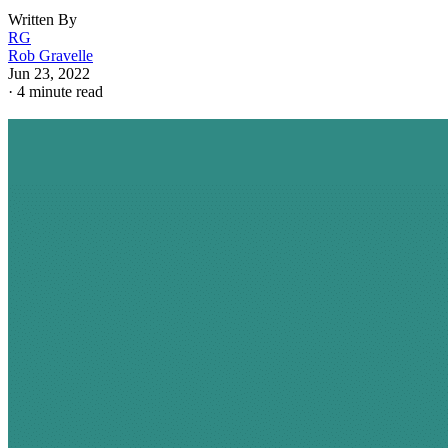
Written By
RG
Rob Gravelle
Jun 23, 2022
·
4 minute read