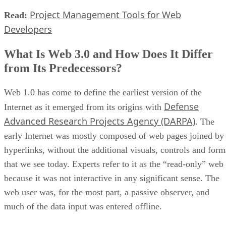
Project Management Tools for Web
Read:
Developers
What Is Web 3.0 and How Does It Differ
from Its Predecessors?
Web 1.0 has come to define the earliest version of the
Defense
Internet as it emerged from its origins with
Advanced Research Projects Agency (DARPA)
. The
early Internet was mostly composed of web pages joined by
hyperlinks, without the additional visuals, controls and form
that we see today. Experts refer to it as the “read-only” web
because it was not interactive in any significant sense. The
web user was, for the most part, a passive observer, and
much of the data input was entered offline.