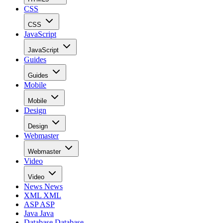
CSS
CSS
JavaScript
JavaScript
Guides
Guides
Mobile
Mobile
Design
Design
Webmaster
Webmaster
Video
Video
News
News
XML
XML
ASP
ASP
Java
Java
Database
Database