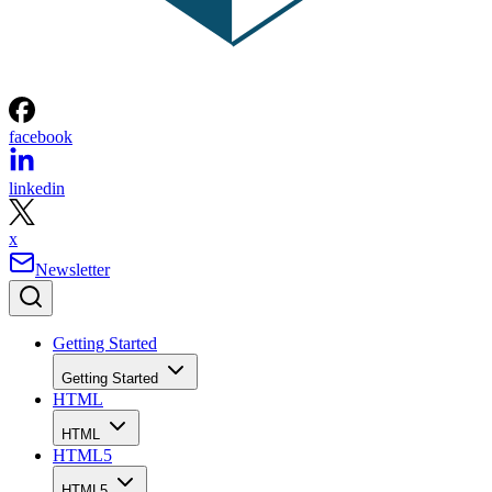
facebook
linkedin
x
Newsletter
Getting Started
Getting Started
HTML
HTML
HTML5
HTML5