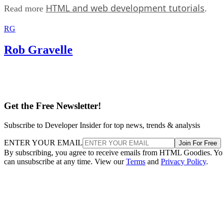
HTML and web development tutorials
Read more
.
RG
Rob Gravelle
Get the Free Newsletter!
Subscribe to Developer Insider for top news, trends & analysis
ENTER YOUR EMAIL
Join For Free
By subscribing, you agree to receive emails from HTML Goodies. Y
can unsubscribe at any time. View our
Terms
and
Privacy Policy
.