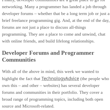
networking. Many a programmer has landed a job through
developer forums – whether that be a long term job or just a
brief freelance programming gig. And, at the end of the day,
forums are not just a place to discuss all-things
programming. They are a place to come and unwind, chat
with online friends, and build lifelong relationships.
Developer Forums and Programmer
Communities
With all of the above in mind, this week we wanted to
TechnologyAdvice
highlight the fact that
(the people who
own this – and other – websites) has several developer
forums and communities in their portfolio. They cover a
broad range of programming topics, including both open
source and Microsoft-related.