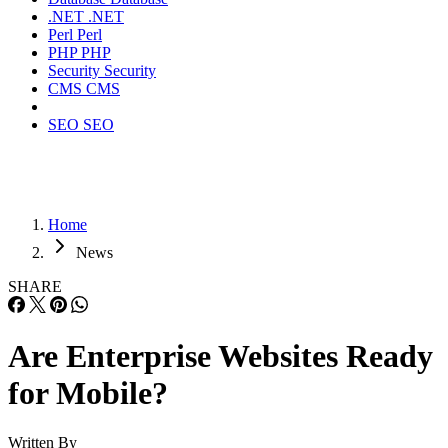
.NET
.NET
Perl
Perl
PHP
PHP
Security
Security
CMS
CMS
SEO
SEO
Home
News
SHARE
Are Enterprise Websites Ready
for Mobile?
Written By