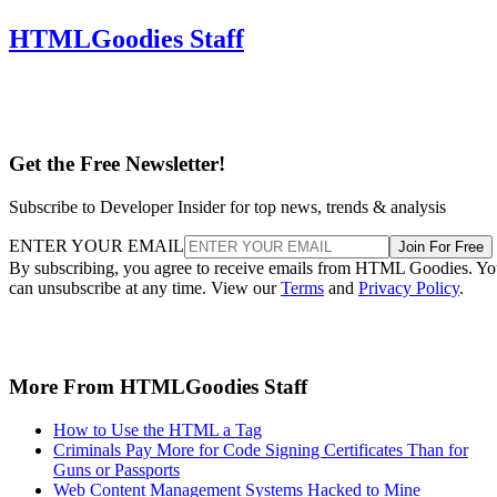
HTMLGoodies Staff
Get the Free Newsletter!
Subscribe to Developer Insider for top news, trends & analysis
ENTER YOUR EMAIL
Join For Free
By subscribing, you agree to receive emails from HTML Goodies. Y
can unsubscribe at any time. View our
Terms
and
Privacy Policy
.
More From HTMLGoodies Staff
How to Use the HTML a Tag
Criminals Pay More for Code Signing Certificates Than for
Guns or Passports
Web Content Management Systems Hacked to Mine