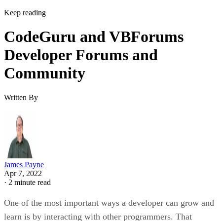
Keep reading
CodeGuru and VBForums
Developer Forums and
Community
Written By
James Payne
Apr 7, 2022
·
2 minute read
One of the most important ways a developer can grow and
learn is by interacting with other programmers. That