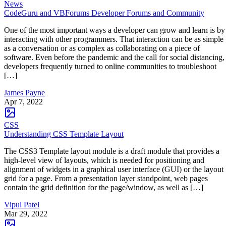
News
CodeGuru and VBForums Developer Forums and Community
One of the most important ways a developer can grow and learn is by
interacting with other programmers. That interaction can be as simple
as a conversation or as complex as collaborating on a piece of
software. Even before the pandemic and the call for social distancing,
developers frequently turned to online communities to troubleshoot
[…]
James Payne
Apr 7, 2022
CSS
Understanding CSS Template Layout
The CSS3 Template layout module is a draft module that provides a
high-level view of layouts, which is needed for positioning and
alignment of widgets in a graphical user interface (GUI) or the layout
grid for a page. From a presentation layer standpoint, web pages
contain the grid definition for the page/window, as well as […]
Vipul Patel
Mar 29, 2022