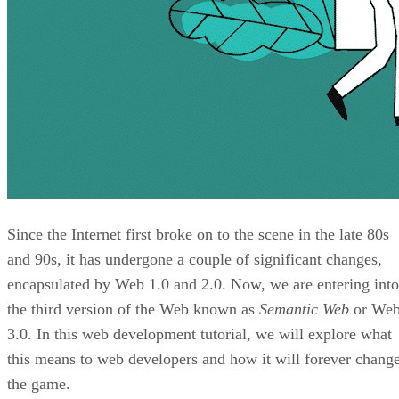
Since the Internet first broke on to the scene in the late 80s
and 90s, it has undergone a couple of significant changes,
encapsulated by Web 1.0 and 2.0. Now, we are entering into
the third version of the Web known as
Semantic Web
or We
3.0. In this web development tutorial, we will explore what
this means to web developers and how it will forever chang
the game.