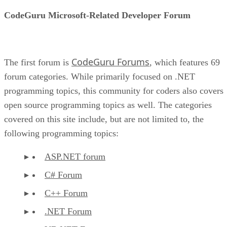
CodeGuru Microsoft-Related Developer Forum
CodeGuru Forums
The first forum is
, which features 69
forum categories. While primarily focused on .NET
programming topics, this community for coders also covers
open source programming topics as well. The categories
covered on this site include, but are not limited to, the
following programming topics:
ASP.NET forum
C# Forum
C++ Forum
.NET Forum