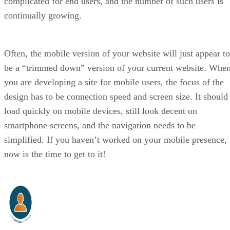
complicated for end users, and the number of such users is
continually growing.
Often, the mobile version of your website will just appear to
be a “trimmed down” version of your current website. Whe
you are developing a site for mobile users, the focus of the
design has to be connection speed and screen size. It should
load quickly on mobile devices, still look decent on
smartphone screens, and the navigation needs to be
simplified. If you haven’t worked on your mobile presence,
now is the time to get to it!