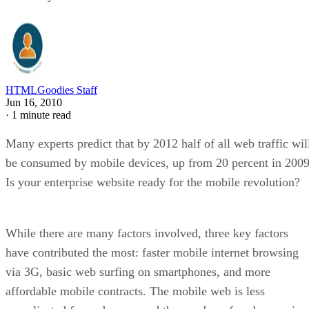
HTMLGoodies Staff
Jun 16, 2010
·
1 minute read
Many experts predict that by 2012 half of all web traffic wil
be consumed by mobile devices, up from 20 percent in 2009
Is your enterprise website ready for the mobile revolution?
While there are many factors involved, three key factors
have contributed the most: faster mobile internet browsing
via 3G, basic web surfing on smartphones, and more
affordable mobile contracts. The mobile web is less