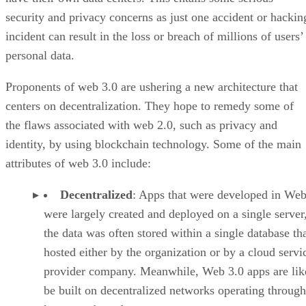
security and privacy concerns as just one accident or hackin
incident can result in the loss or breach of millions of users’
personal data.
Proponents of web 3.0 are ushering a new architecture that
centers on decentralization. They hope to remedy some of
the flaws associated with web 2.0, such as privacy and
identity, by using blockchain technology. Some of the main
attributes of web 3.0 include:
Decentralized
: Apps that were developed in Web
were largely created and deployed on a single server
the data was often stored within a single database th
hosted either by the organization or by a cloud servi
provider company. Meanwhile, Web 3.0 apps are lik
be built on decentralized networks operating through