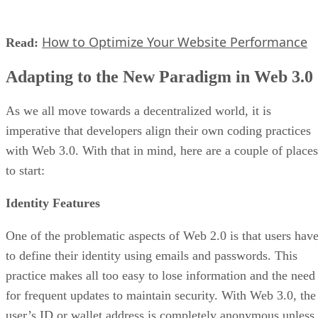
How to Optimize Your Website Performance
Read:
Adapting to the New Paradigm in Web 3.0
As we all move towards a decentralized world, it is
imperative that developers align their own coding practices
with Web 3.0. With that in mind, here are a couple of places
to start:
Identity Features
One of the problematic aspects of Web 2.0 is that users hav
to define their identity using emails and passwords. This
practice makes all too easy to lose information and the need
for frequent updates to maintain security. With Web 3.0, the
user’s ID or wallet address is completely anonymous unless