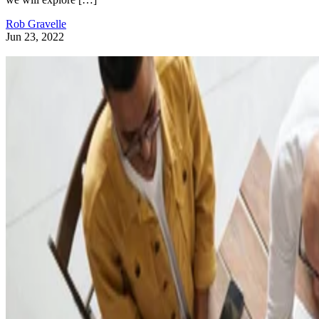
Rob Gravelle
Jun 23, 2022