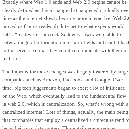
Exactly where Web 1.0 ends and Web 2.0 begins cannot be
clearly defined as this a change that happened gradually ove
time as the internet slowly became more interactive. Web 2.
moved us from a read-only Internet to what experts would
call a “read/write” Internet. Suddenly, users were able to
enter a range of information into form fields and send it bac
to the servers, so that they could communicate with them in
real time.
The impetus for these changes was largely fostered by large
companies such as Amazon, Facebook, and Google. Over
time, big tech juggernauts began to exert a lot of influence
on the Web, which eventually lead to the fundamental flaw
in web 2.0, which is centralization. So, what’s wrong with a
centralized internet? Lots of things, actually, the main being
that companies that employ a centralized architecture tend t
have their own data centers. This entails some serious