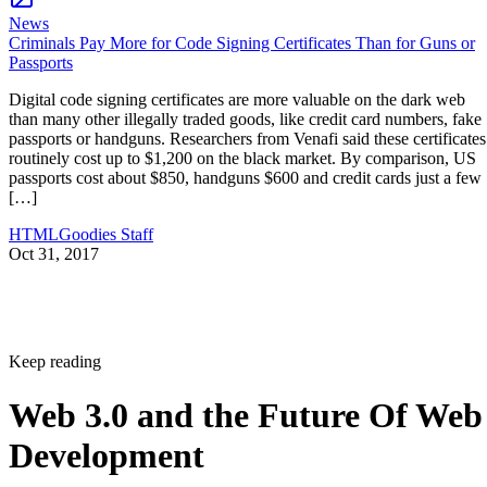
News
Criminals Pay More for Code Signing Certificates Than for Guns or
Passports
Digital code signing certificates are more valuable on the dark web
than many other illegally traded goods, like credit card numbers, fake
passports or handguns. Researchers from Venafi said these certificates
routinely cost up to $1,200 on the black market. By comparison, US
passports cost about $850, handguns $600 and credit cards just a few
[…]
HTMLGoodies Staff
Oct 31, 2017
Keep reading
Web 3.0 and the Future Of Web
Development