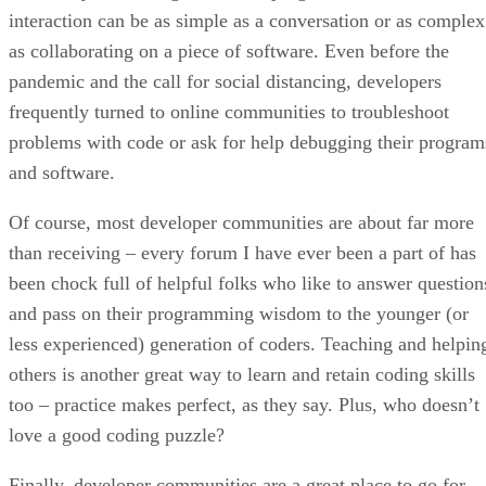
interaction can be as simple as a conversation or as complex
as collaborating on a piece of software. Even before the
pandemic and the call for social distancing, developers
frequently turned to online communities to troubleshoot
problems with code or ask for help debugging their program
and software.
Of course, most developer communities are about far more
than receiving – every forum I have ever been a part of has
been chock full of helpful folks who like to answer question
and pass on their programming wisdom to the younger (or
less experienced) generation of coders. Teaching and helpin
others is another great way to learn and retain coding skills
too – practice makes perfect, as they say. Plus, who doesn’t
love a good coding puzzle?
Finally, developer communities are a great place to go for