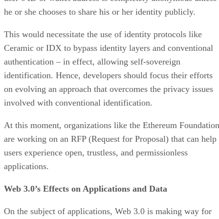
he or she chooses to share his or her identity publicly.
This would necessitate the use of identity protocols like
Ceramic or IDX to bypass identity layers and conventional
authentication – in effect, allowing self-sovereign
identification. Hence, developers should focus their efforts
on evolving an approach that overcomes the privacy issues
involved with conventional identification.
At this moment, organizations like the Ethereum Foundatio
are working on an RFP (Request for Proposal) that can help
users experience open, trustless, and permissionless
applications.
Web 3.0’s Effects on Applications and Data
On the subject of applications, Web 3.0 is making way for