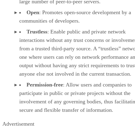
large number of peer-to-peer servers.
Open
: Promotes open-source development by a
communities of developers.
Trustless
: Enable public and private network
interactions without any trust concerns or involveme
from a trusted third-party source. A “trustless” netwo
one where users can rely on network performance a
output without having any strict requirements to trus
anyone else not involved in the current transaction.
Permission-free
: Allow users and companies to
participate in public or private projects without the
involvement of any governing bodies, thus facilitati
secure and flexible transfer of information.
Advertisement