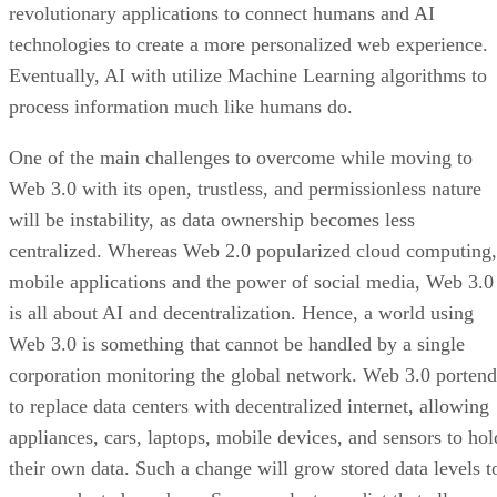
revolutionary applications to connect humans and AI
technologies to create a more personalized web experience.
Eventually, AI with utilize Machine Learning algorithms to
process information much like humans do.
One of the main challenges to overcome while moving to
Web 3.0 with its open, trustless, and permissionless nature
will be instability, as data ownership becomes less
centralized. Whereas Web 2.0 popularized cloud computing,
mobile applications and the power of social media, Web 3.0
is all about AI and decentralization. Hence, a world using
Web 3.0 is something that cannot be handled by a single
corporation monitoring the global network. Web 3.0 portend
to replace data centers with decentralized internet, allowing
appliances, cars, laptops, mobile devices, and sensors to hol
their own data. Such a change will grow stored data levels t