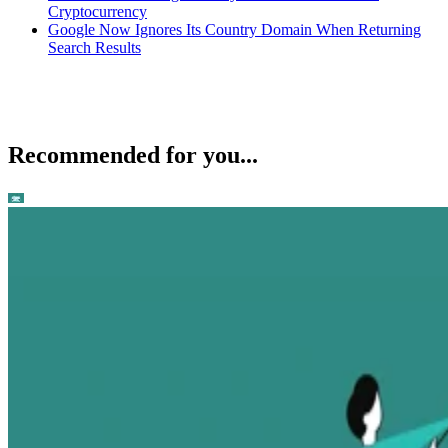
Cryptocurrency
Google Now Ignores Its Country Domain When Returning
Search Results
Recommended for you...