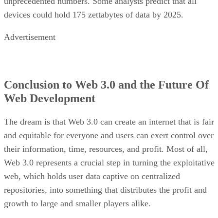
unprecedented numbers. Some analysts predict that all
devices could hold 175 zettabytes of data by 2025.
Advertisement
Conclusion to Web 3.0 and the Future Of
Web Development
The dream is that Web 3.0 can create an internet that is fair
and equitable for everyone and users can exert control over
their information, time, resources, and profit. Most of all,
Web 3.0 represents a crucial step in turning the exploitative
web, which holds user data captive on centralized
repositories, into something that distributes the profit and
growth to large and smaller players alike.