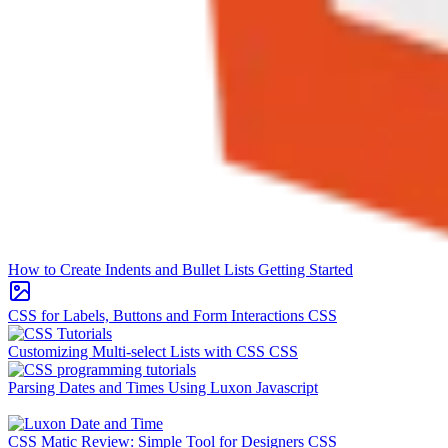
How to Create Indents and Bullet Lists
Getting Started
CSS for Labels, Buttons and Form Interactions
CSS
Customizing Multi-select Lists with CSS
CSS
Parsing Dates and Times Using Luxon
Javascript
CSS Matic Review: Simple Tool for Designers
CSS