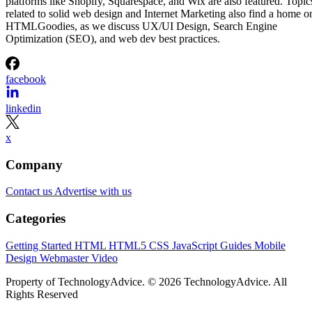
platforms like Shopify, Squarespace, and Wix are also featured. Topic
related to solid web design and Internet Marketing also find a home o
HTMLGoodies, as we discuss UX/UI Design, Search Engine
Optimization (SEO), and web dev best practices.
facebook
linkedin
x
Company
Contact us
Advertise with us
Categories
Getting Started
HTML
HTML5
CSS
JavaScript
Guides
Mobile
Design
Webmaster
Video
Property of TechnologyAdvice. © 2026 TechnologyAdvice. All
Rights Reserved