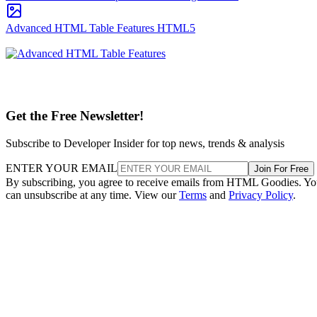
Advanced HTML Table Features
HTML5
Get the Free Newsletter!
Subscribe to Developer Insider for top news, trends & analysis
ENTER YOUR EMAIL
Join For Free
By subscribing, you agree to receive emails from HTML Goodies. Y
can unsubscribe at any time. View our
Terms
and
Privacy Policy
.