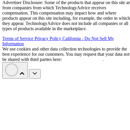
Advertiser Disclosure: Some of the products that appear on this site ar
from companies from which TechnologyAdvice receives
compensation. This compensation may impact how and where
products appear on this site including, for example, the order in which
they appear. TechnologyAdvice does not include all companies or all
types of products available in the marketplace.
Terms of Service
Privacy Policy
California - Do Not Sell My
Information
We use cookies and other data collection technologies to provide the
best experience for our customers. You may request that your data not
be shared with third parties here:
Do Not Sell My Data
.