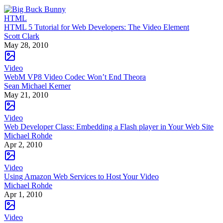
HTML
HTML 5 Tutorial for Web Developers: The Video Element
Scott Clark
May 28, 2010
Video
WebM VP8 Video Codec Won’t End Theora
Sean Michael Kerner
May 21, 2010
Video
Web Developer Class: Embedding a Flash player in Your Web Site
Michael Rohde
Apr 2, 2010
Video
Using Amazon Web Services to Host Your Video
Michael Rohde
Apr 1, 2010
Video