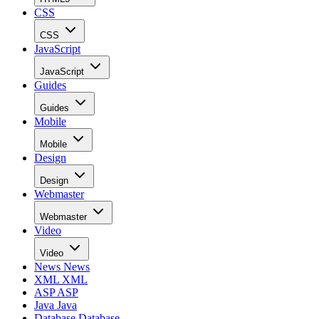
CSS
CSS
JavaScript
JavaScript
Guides
Guides
Mobile
Mobile
Design
Design
Webmaster
Webmaster
Video
Video
News
News
XML
XML
ASP
ASP
Java
Java
Database
Database