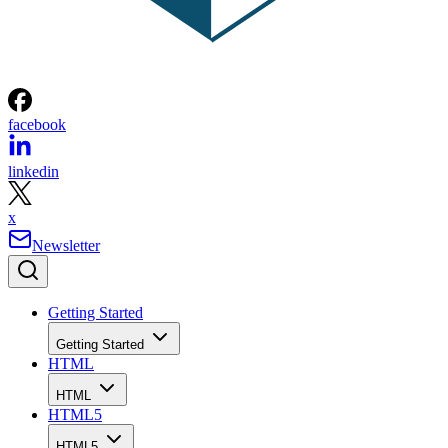
facebook
linkedin
x
Newsletter
Getting Started
Getting Started
HTML
HTML
HTML5
HTML5