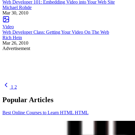
Web Developer 101: Embedding Video into Your Web Site
Michael Rohde
Mar 30, 2010
Video
Web Developer Class: Getting Your Video On The Web
Rich Hein
Mar 26, 2010
Advertisement
1
2
Popular Articles
Best Online Courses to Learn HTML
HTML