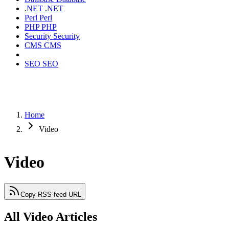
.NET
.NET
Perl
Perl
PHP
PHP
Security
Security
CMS
CMS
SEO
SEO
Home
Video
Video
Copy RSS feed URL
All Video Articles