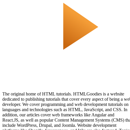
The original home of HTML tutorials. HTMLGoodies is a website
dedicated to publishing tutorials that cover every aspect of being a we
developer. We cover programming and web development tutorials on
languages and technologies such as HTML, JavaScript, and CSS. In
addition, our articles cover web frameworks like Angular and
React.JS, as well as popular Content Management Systems (CMS) th
include WordPress, Drupal, and Joomla. Website development