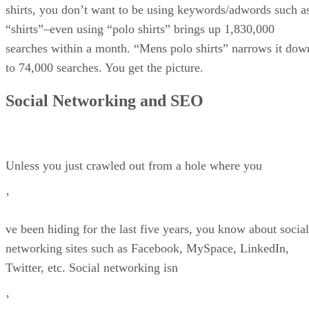
shirts, you don’t want to be using keywords/adwords such a
“shirts”–even using “polo shirts” brings up 1,830,000
searches within a month. “Mens polo shirts” narrows it dow
to 74,000 searches. You get the picture.
Social Networking and SEO
Unless you just crawled out from a hole where you
’
ve been hiding for the last five years, you know about social
networking sites such as Facebook, MySpace, LinkedIn,
Twitter, etc. Social networking isn
’