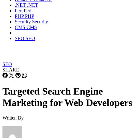
.NET
.NET
Perl
Perl
PHP
PHP
Security
Security
CMS
CMS
SEO
SEO
SEO
SHARE
Targeted Search Engine
Marketing for Web Developers
Written By