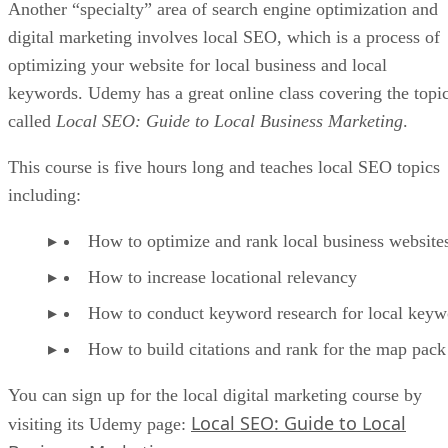
Another “specialty” area of search engine optimization and
digital marketing involves local SEO, which is a process of
optimizing your website for local business and local
keywords. Udemy has a great online class covering the topi
called
Local SEO: Guide to Local Business Marketing
.
This course is five hours long and teaches local SEO topics
including:
How to optimize and rank local business website
How to increase locational relevancy
How to conduct keyword research for local keyw
How to build citations and rank for the map pack
You can sign up for the local digital marketing course by
Local SEO: Guide to Local
visiting its Udemy page: