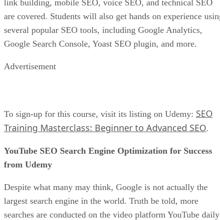
link building, mobile SEO, voice SEO, and technical SEO
are covered. Students will also get hands on experience usin
several popular SEO tools, including Google Analytics,
Google Search Console, Yoast SEO plugin, and more.
Advertisement
SEO
To sign-up for this course, visit its listing on Udemy:
Training Masterclass: Beginner to Advanced SEO
.
YouTube SEO Search Engine Optimization for Success
from Udemy
Despite what many may think, Google is not actually the
largest search engine in the world. Truth be told, more
searches are conducted on the video platform YouTube daily