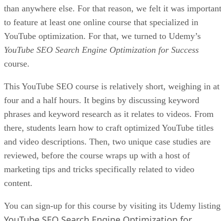
than anywhere else. For that reason, we felt it was importan
to feature at least one online course that specialized in
YouTube optimization. For that, we turned to Udemy’s
YouTube SEO Search Engine Optimization for Success
course.
This YouTube SEO course is relatively short, weighing in at
four and a half hours. It begins by discussing keyword
phrases and keyword research as it relates to videos. From
there, students learn how to craft optimized YouTube titles
and video descriptions. Then, two unique case studies are
reviewed, before the course wraps up with a host of
marketing tips and tricks specifically related to video
content.
You can sign-up for this course by visiting its Udemy listing
YouTube SEO Search Engine Optimization for