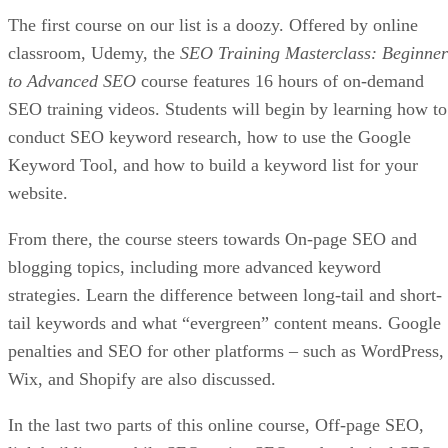
The first course on our list is a doozy. Offered by online
classroom, Udemy, the
SEO Training Masterclass: Beginner
to Advanced SEO
course features 16 hours of on-demand
SEO training videos. Students will begin by learning how to
conduct SEO keyword research, how to use the Google
Keyword Tool, and how to build a keyword list for your
website.
From there, the course steers towards On-page SEO and
blogging topics, including more advanced keyword
strategies. Learn the difference between long-tail and short-
tail keywords and what “evergreen” content means. Google
penalties and SEO for other platforms – such as WordPress,
Wix, and Shopify are also discussed.
In the last two parts of this online course, Off-page SEO,