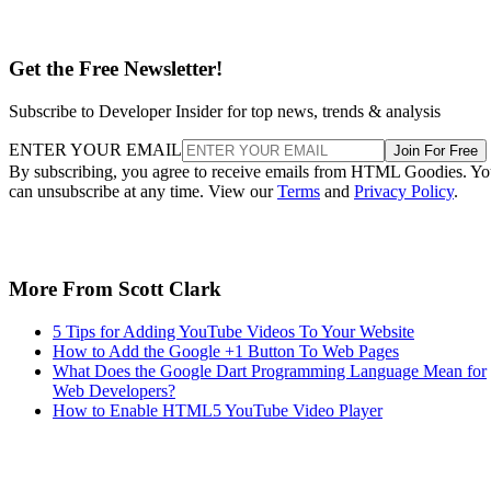
Get the Free Newsletter!
Subscribe to Developer Insider for top news, trends & analysis
ENTER YOUR EMAIL
Join For Free
By subscribing, you agree to receive emails from HTML Goodies. Y
can unsubscribe at any time. View our
Terms
and
Privacy Policy
.
More From Scott Clark
5 Tips for Adding YouTube Videos To Your Website
How to Add the Google +1 Button To Web Pages
What Does the Google Dart Programming Language Mean for
Web Developers?
How to Enable HTML5 YouTube Video Player