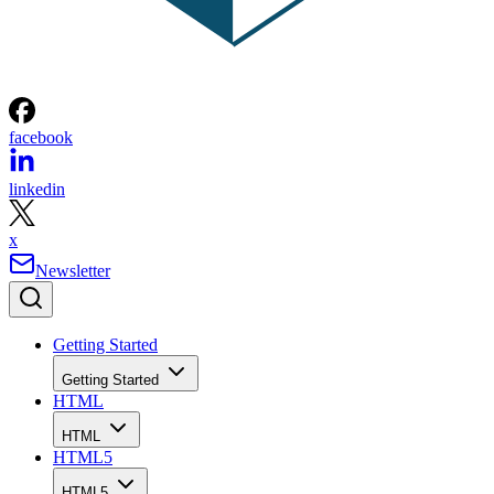
facebook
linkedin
x
Newsletter
Getting Started
Getting Started
HTML
HTML
HTML5
HTML5