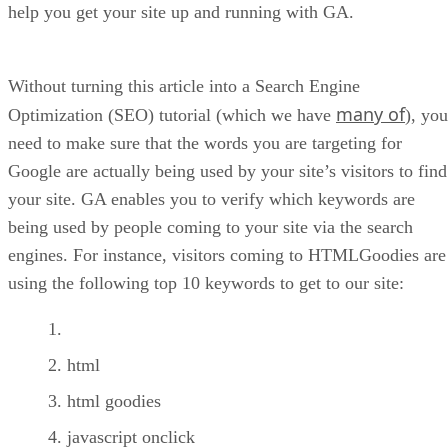
help you get your site up and running with GA.
Without turning this article into a Search Engine
many of
Optimization (SEO) tutorial (which we have
), you
need to make sure that the words you are targeting for
Google are actually being used by your site’s visitors to find
your site. GA enables you to verify which keywords are
being used by people coming to your site via the search
engines. For instance, visitors coming to HTMLGoodies are
using the following top 10 keywords to get to our site:
html
html goodies
javascript onclick