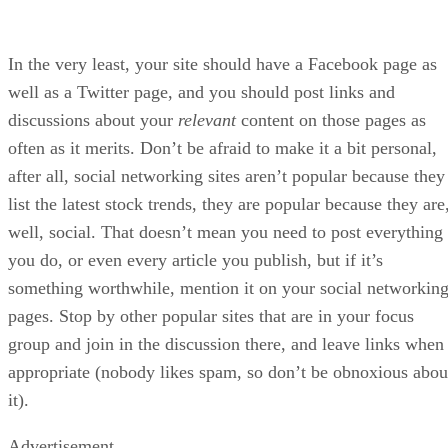
In the very least, your site should have a Facebook page as
well as a Twitter page, and you should post links and
discussions about your
relevant
content on those pages as
often as it merits. Don’t be afraid to make it a bit personal,
after all, social networking sites aren’t popular because they
list the latest stock trends, they are popular because they are
well, social. That doesn’t mean you need to post everything
you do, or even every article you publish, but if it’s
something worthwhile, mention it on your social networkin
pages. Stop by other popular sites that are in your focus
group and join in the discussion there, and leave links when
appropriate (nobody likes spam, so don’t be obnoxious abou
it).
Advertisement