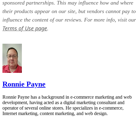
sponsored partnerships. This may influence how and where
their products appear on our site, but vendors cannot pay to
influence the content of our reviews. For more info, visit our
Terms of Use page
.
Ronnie Payne
Ronnie Payne has a background in e-commerce marketing and web
development, having acted as a digital marketing consultant and
operator of several online stores. He specializes in e-commerce,
Internet marketing, content marketing, and web design.