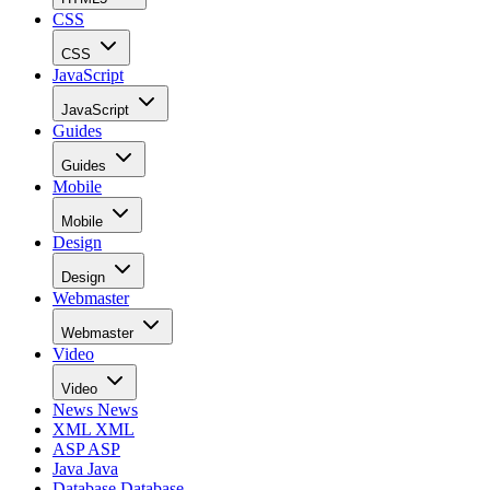
CSS
CSS
JavaScript
JavaScript
Guides
Guides
Mobile
Mobile
Design
Design
Webmaster
Webmaster
Video
Video
News
News
XML
XML
ASP
ASP
Java
Java
Database
Database