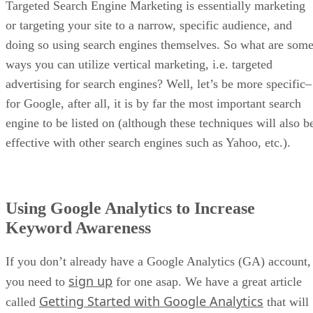
Targeted Search Engine Marketing is essentially marketing
or targeting your site to a narrow, specific audience, and
doing so using search engines themselves. So what are som
ways you can utilize vertical marketing, i.e. targeted
advertising for search engines? Well, let’s be more specific–
for Google, after all, it is by far the most important search
engine to be listed on (although these techniques will also b
effective with other search engines such as Yahoo, etc.).
Using Google Analytics to Increase
Keyword Awareness
If you don’t already have a Google Analytics (GA) account,
sign up
you need to
for one asap. We have a great article
Getting Started with Google Analytics
called
that will