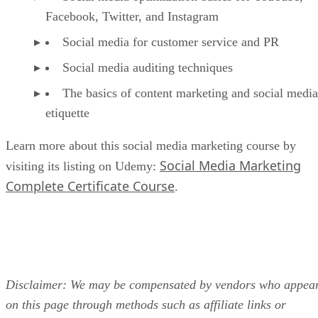
Facebook, Twitter, and Instagram
Social media for customer service and PR
Social media auditing techniques
The basics of content marketing and social media
etiquette
Learn more about this social media marketing course by
Social Media Marketing
visiting its listing on Udemy:
Complete Certificate Course
.
Disclaimer: We may be compensated by vendors who appea
on this page through methods such as affiliate links or