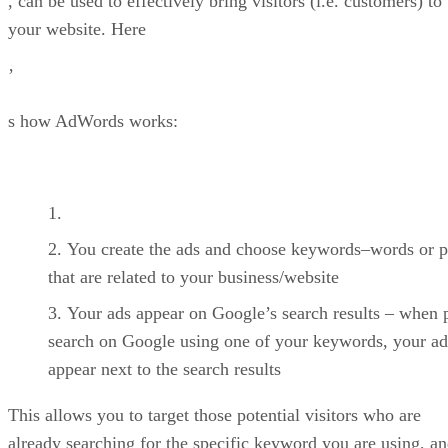
, can be used to effectively bring visitors (i.e. customers) to
your website. Here
’
s how AdWords works:
You create the ads and choose keywords–words or p
that are related to your business/website
Your ads appear on Google’s search results – when 
search on Google using one of your keywords, your ad
appear next to the search results
This allows you to target those potential visitors who are
already searching for the specific keyword you are using, a