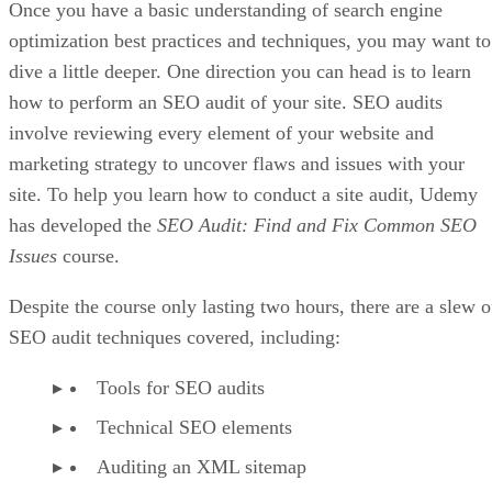
Once you have a basic understanding of search engine
optimization best practices and techniques, you may want to
dive a little deeper. One direction you can head is to learn
how to perform an SEO audit of your site. SEO audits
involve reviewing every element of your website and
marketing strategy to uncover flaws and issues with your
site. To help you learn how to conduct a site audit, Udemy
has developed the
SEO Audit: Find and Fix Common SEO
Issues
course.
Despite the course only lasting two hours, there are a slew o
SEO audit techniques covered, including:
Tools for SEO audits
Technical SEO elements
Auditing an XML sitemap