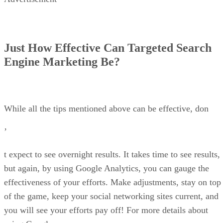
Just How Effective Can Targeted Search
Engine Marketing Be?
While all the tips mentioned above can be effective, don
’
t expect to see overnight results. It takes time to see results,
but again, by using Google Analytics, you can gauge the
effectiveness of your efforts. Make adjustments, stay on top
of the game, keep your social networking sites current, and
you will see your efforts pay off! For more details about