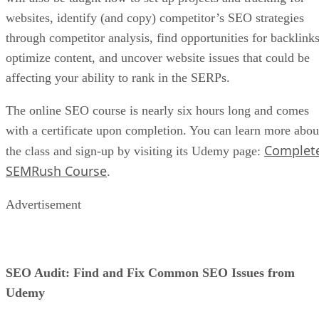
websites, identify (and copy) competitor’s SEO strategies
through competitor analysis, find opportunities for backlinks
optimize content, and uncover website issues that could be
affecting your ability to rank in the SERPs.
The online SEO course is nearly six hours long and comes
with a certificate upon completion. You can learn more abou
Complet
the class and sign-up by visiting its Udemy page:
SEMRush Course
.
Advertisement
SEO Audit: Find and Fix Common SEO Issues from
Udemy