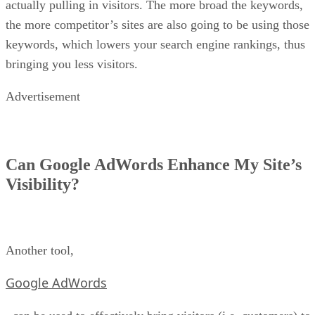
actually pulling in visitors. The more broad the keywords,
the more competitor’s sites are also going to be using those
keywords, which lowers your search engine rankings, thus
bringing you less visitors.
Advertisement
Can Google AdWords Enhance My Site’s
Visibility?
Another tool,
Google AdWords