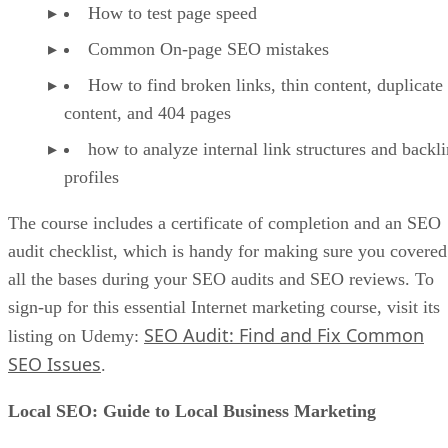
How to test page speed
Common On-page SEO mistakes
How to find broken links, thin content, duplicate
content, and 404 pages
how to analyze internal link structures and backl
profiles
The course includes a certificate of completion and an SEO
audit checklist, which is handy for making sure you covered
all the bases during your SEO audits and SEO reviews. To
sign-up for this essential Internet marketing course, visit its
SEO Audit: Find and Fix Common
listing on Udemy:
SEO Issues
.
Local SEO: Guide to Local Business Marketing