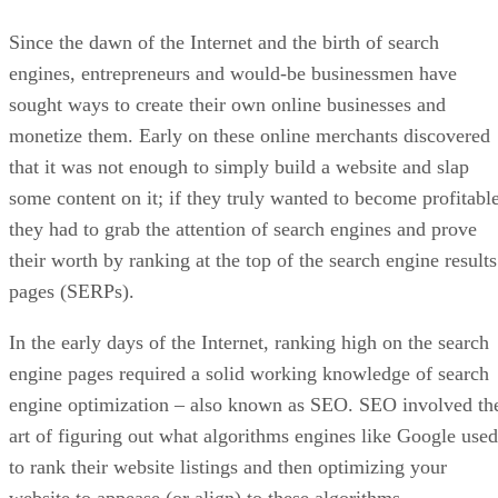
Since the dawn of the Internet and the birth of search
engines, entrepreneurs and would-be businessmen have
sought ways to create their own online businesses and
monetize them. Early on these online merchants discovered
that it was not enough to simply build a website and slap
some content on it; if they truly wanted to become profitable
they had to grab the attention of search engines and prove
their worth by ranking at the top of the search engine results
pages (SERPs).
In the early days of the Internet, ranking high on the search
engine pages required a solid working knowledge of search
engine optimization – also known as SEO. SEO involved th
art of figuring out what algorithms engines like Google used
to rank their website listings and then optimizing your
website to appease (or align) to these algorithms.