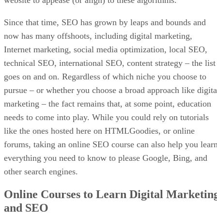
Since that time, SEO has grown by leaps and bounds and
now has many offshoots, including digital marketing,
Internet marketing, social media optimization, local SEO,
technical SEO, international SEO, content strategy – the list
goes on and on. Regardless of which niche you choose to
pursue – or whether you choose a broad approach like digita
marketing – the fact remains that, at some point, education
needs to come into play. While you could rely on tutorials
like the ones hosted here on HTMLGoodies, or online
forums, taking an online SEO course can also help you lear
everything you need to know to please Google, Bing, and
other search engines.
Online Courses to Learn Digital Marketin
and SEO