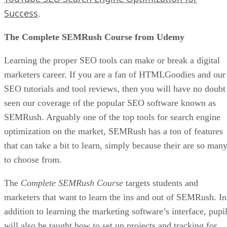
Success
.
The Complete SEMRush Course from Udemy
Learning the proper SEO tools can make or break a digital
marketers career. If you are a fan of HTMLGoodies and our
SEO tutorials and tool reviews, then you will have no doubt
seen our coverage of the popular SEO software known as
SEMRush. Arguably one of the top tools for search engine
optimization on the market, SEMRush has a ton of features
that can take a bit to learn, simply because their are so man
to choose from.
The
Complete SEMRush Course
targets students and
marketers that want to learn the ins and out of SEMRush. In
addition to learning the marketing software’s interface, pupi
will also be taught how to set up projects and tracking for