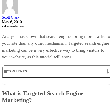
Scott Clark
May 6, 2010
·
4 minute read
Analysis has shown that search engines bring more traffic to
your site than any other mechanism. Targeted search engine
marketing can be a very effective way to bring visitors to
your website, as this tutorial will show.
CONTENTS
What is Targeted Search Engine Marketing?
Using Google Analytics to Increase Keyword Awareness
What is Targeted Search Engine
Can Google AdWords Enhance My Site’s Visibility?
Marketing?
Social Networking and SEO
Just How Effective Can Targeted Search Engine Marketing Be?