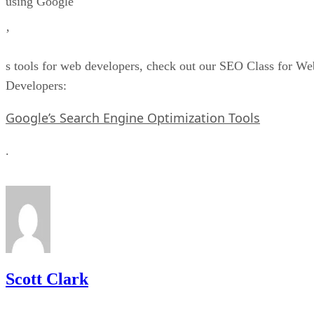
using Google
’
s tools for web developers, check out our SEO Class for We
Developers:
Google’s Search Engine Optimization Tools
.
Scott Clark