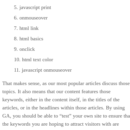
javascript print
onmouseover
html link
html basics
onclick
html text color
javascript onmouseover
That makes sense, as our most popular articles discuss those
topics. It also means that our content features those
keywords, either in the content itself, in the titles of the
articles, or in the headlines within those articles. By using
GA, you should be able to “test” your own site to ensure tha
the keywords you are hoping to attract visitors with are