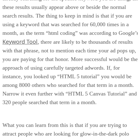
these results usually appear above or beside the normal
search results. The thing to keep in mind is that if you are
using a keyword that was searched for 60,000 times in a
month, as the term “html coding” was according to Google’
Keyword Tool
, there are likely to be thousands of results
with that phrase, not to mention each time your ad pops up,
you are paying for that honor. More successful would be the
approach of using carefully targeted adwords. If, for
instance, you looked up “HTML 5 tutorial” you would be
among 8000 others who searched for that term in a month.
Narrow it even further with “HTML 5 Canvas Tutorial” and
320 people searched that term in a month.
What you can learn from this is that if you are trying to
attract people who are looking for glow-in-the-dark polo