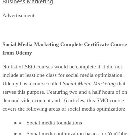
Business Marketing
.
Advertisement
Social Media Marketing Complete Certificate Course
from Udemy
No list of SEO courses would be complete if it did not
include at least one class for social media optimization.
Udemy has a course called
Social Media Marketing
that
serves this purpose. Featuring two and a half hours of on
demand video content and 16 articles, this SMO course
covers the following areas of social media optimization:
Social media foundations
Social media optimization basics for YouTube,