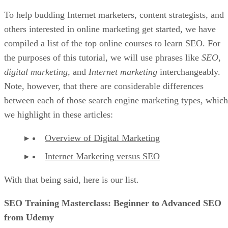
To help budding Internet marketers, content strategists, and
others interested in online marketing get started, we have
compiled a list of the top online courses to learn SEO. For
the purposes of this tutorial, we will use phrases like
SEO
,
digital marketing
, and
Internet marketing
interchangeably.
Note, however, that there are considerable differences
between each of those search engine marketing types, which
we highlight in these articles:
Overview of Digital Marketing
Internet Marketing versus SEO
With that being said, here is our list.
SEO Training Masterclass: Beginner to Advanced SEO
from Udemy