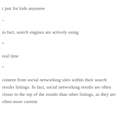
t just for kids anymore
–
in fact, search engines are actively using
“
real time
”
content from social networking sites within their search
results listings. In fact, social networking results are often
closer to the top of the results than other listings, as they are
often more current.