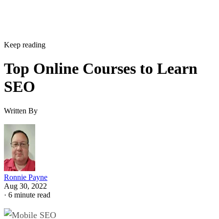
Keep reading
Top Online Courses to Learn
SEO
Written By
Ronnie Payne
Aug 30, 2022
·
6 minute read