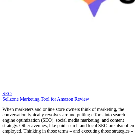
To
like WordPress, we suggest you check out our list of the
Online Courses for WordPress
to get started.