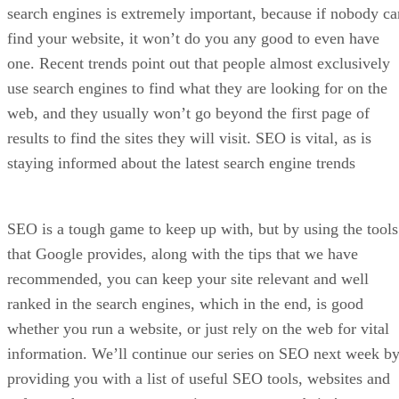
Disclaimer: We may be compensated by vendors who appea
on this page through methods such as affiliate links or
sponsored partnerships. This may influence how and where
their products appear on our site, but vendors cannot pay to
influence the content of our reviews. For more info, visit our
Terms of Use page
.