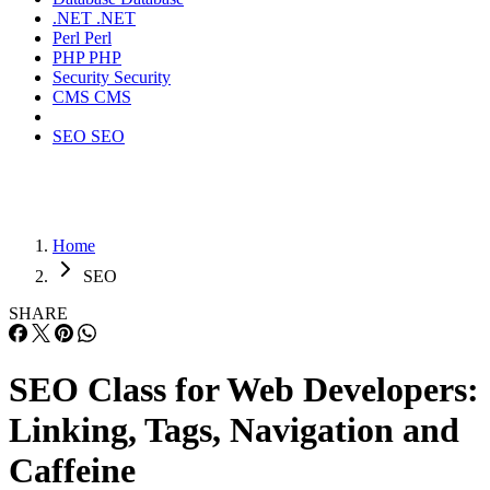
Split Testing
: Test product listings to improve
descriptions, images, and elements to find out which
content works best for converting customers.