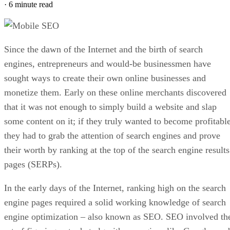
Example of a WordPress Online Store using the
WooCommerce Plugin