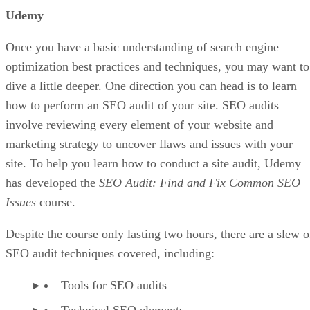
A visually appealing website can result in more conversions
Post as many pictures for each product, so the customer has
no doubts about what they are about to buy. Do not be afrai
to make your blog posts visual by adding multiple images,
videos, or even gifs to entertain and inform your visitors.
Helpful Tips for Designing a Landing Page tha
Read:
Converts
Offer Free Shipping At The Beginning
Since only half of online stores offer free shipping, making
this simple move could push you past 50 percent of the
competition right out of the gate. Free shipping could
convince customers to pull the trigger on a purchase versus
going elsewhere since they may feel reluctant to give their
cash to a new store.