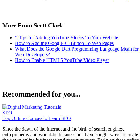
Keep reading
Tips For E-Commerce and
Online Stores
Written By
Enrique Corrales
Aug 18, 2022
·
6 minute read
If you want to jump into the exciting world of e-commerce
and build your own online store, try following these tips, as