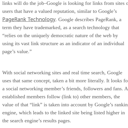
Traffic Insights
: An analytical tool for evaluatin
Amazon traffic channels for better marketing strateg