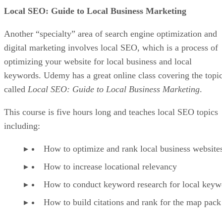
There could be many reasons why someone puts something
in their online cart and then abandons it. Regardless of why
they do it, you should do everything possible to recover
abandoned carts to boost your bottom line.
Try different abandoned cart emails and apps until you find
what works. And to increase your conversions, consider
offering a discount soon after the cart is abandoned so you
can strike while the iron is hot.
Focus On Marketing More Than Your Store
Once again, you could have the perfect store and product li
or services, but your online business will fail if nobody can
see what you have to offer. This is one reason why you
should focus more on your marketing and advertising effort
to drive traffic versus trying to create the perfect store.