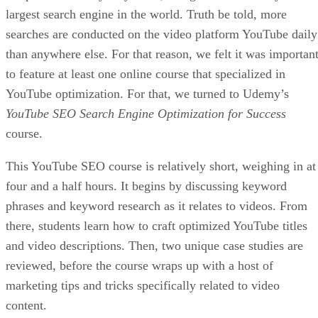
Be Thorough When Building Your Website
One way to lose potential customers is to have an incomplet
website that does not have all the answers or information
they need to make informed buying decisions. Some simple
omissions such as these could mean the difference between
making a sale and losing a customer forever:
Return policies.
Shipping information.
Contact info.
Not only should such information be present on your site, b
it should also be extremely easy to find. If not, it could lead
to a frustrating user experience where your site visitor leave
without making a purchase.