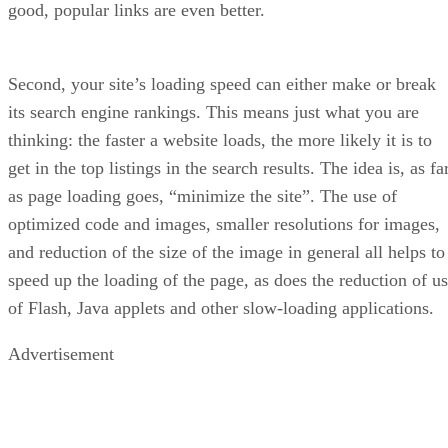
Advertisement
What are the Cons of Sellzone?
Despites is many benefits, Sellzone does currently have one
important flaw: Sellzone only works with the United States
Amazon Marketplace.
How Much Does Sellzone Cost?
Sellzone has three pricing options for those who are curious
about Sellzone’s pricing structure. The first option is the
Free
version, which, as the name implies, does not cost a
thing. It comes with unlimited split tests for listings, a free
course to learn how to use the Amazon marketing tool, one