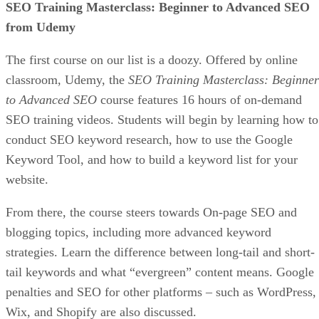
organically without relying on expensive ads that can bloat
your budget, especially as a beginner.
Get In Touch With Influencers
You can grow your audience much quicker with the help of
established social media influencers. Take the time to find
influencers who have followers who would be interested in
your products and services and get in touch with them. If y
build a good enough of a relationship, they could help your
store’s popularity explode quite quickly by making sponsor
posts.
nfluencer
We have a great tutorial listing some I
Marketing Tips
if you are interested in pursuing this
avenue.
Experiment As Much As Possible