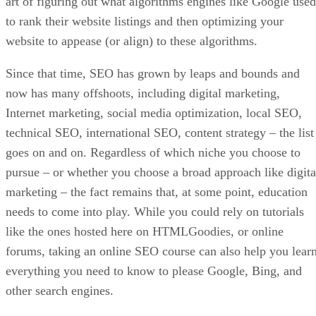
Model Your Brand After An Industry Leader
If you are unsure of how you want to proceed with your
online store’s look, functionality, etc., pick an industry lead
and model your brand after theirs. You should not copy the
model brand in every single thing they do. Instead, use the
as a guide and add your personal twist to stand apart from
the competition.
Grow Your Customer Base From The Start
You could have the greatest online store on the planet, but
without customers that bring traffic, your e-commerce
business will be a dud. You can avoid this common problem
by focusing on building your audience from day one.
As soon as you decide on a brand name and buy your