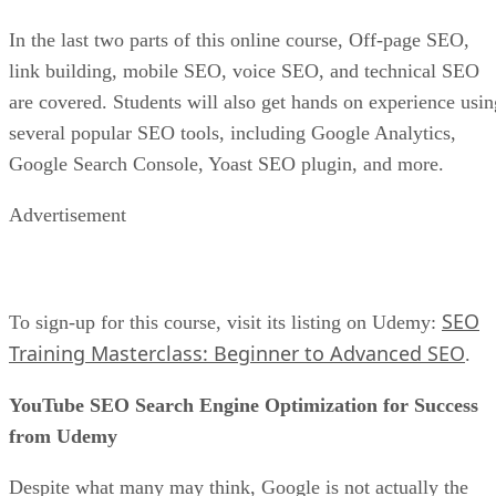
Chances are, your store, products, and services will not be a
huge hit when you first start. As such, you must keep
experimenting as much as possible until you see what works
How do you experiment with e-commerce? An excellent
place to start is with your ads. Create as many
advertisements as possible that differ in terms of format,
images, and copy. Once you see the type of ads that attract
your target audience, you can then move to experiment with
your site, using some of the same ad data and insights that
caught your customers’ eyes.
What is Paid Search
Our guide,
, is a good place to get
started if you want to learn about marketing your website
through online advertising.