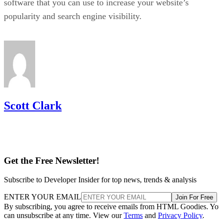
Ronnie Payne
Ronnie Payne has a background in e-commerce marketing and web
development, having acted as a digital marketing consultant and
operator of several online stores. He specializes in e-commerce,
Internet marketing, content marketing, and web design.
Get the Free Newsletter!
Subscribe to Developer Insider for top news, trends & analysis
ENTER YOUR EMAIL
Join For Free
By subscribing, you agree to receive emails from HTML Goodies. Y
can unsubscribe at any time. View our
Terms
and
Privacy Policy
.