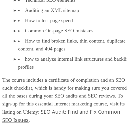
Advertisement
Reinvest In Your Business
As your online store starts to profit, it can be tempting to
take that cash and spoil yourself. Instead of taking that route
however, you should reinvest in your business in ads, as it
takes money to make money.
After a few profitable months where you reinvest your cash
into advertising to bring in more sales, you should then reac
the point where your business can support your lifestyle.
Do Not Overlook Abandoned Carts