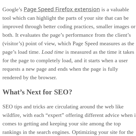
product to display Amazon ads against, 100 keywords for
research, and views into ASIN external traffic analytics.
The
Growth
plan is available for $50 per month. It comes
with every feature the
Free
option includes, listing quality
checks, listing protection alerts, unlimited keywords, the
ability to export lists of keywords, Amazon PPC campaigns,
and reporting tools for both Amazon and Google traffic
sources.
Sellzone’s
Pro
plan costs $80 per month and includes
everything the
Growth
option does, plus your own personal
account manager, personal onboarding, and an increase in t
number of listing checks from the Listing Protection feature
Sellzone
You can learn more or sign-up by visiting the
Amazon marketing tool’s page
: