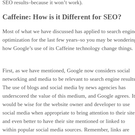
Since Sellzone was created by the marketing experts behind
the SEMRush SEO tool, there is a certain degree of security
and support, as the company’s reputation precedes itself.
What are the Pros of Sellzone for Amazon Marketing?
Sellzone has a number of pros for Amazon vendors. For
starters, the tool helps marketers dwindle down the list of
possible products to sell, making it easy to find in-demand
products by reviewing popular search phrases and patterns i
different categories.
Another important pro to use Sellzone is the fact that it can
be used to audit product listings to ensure they are optimize
with proper keywords and error free. This benefit alone is
worth the price of admission, as it can help you garner a leg
up on the competition.