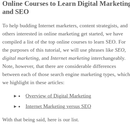
domain, start doing some of the following to build your
customer base and create a name for yourself:
Make social media profiles for your brand and sta
making relevant and compelling posts on a consisten
schedule. Do not rely on just one social media netwo
you want to diversify should something happen to a
platform one day and it disappears.
Collect email addresses once your store is built s
can deliver relevant content and news about your pr
and services directly to your target audience’s inbox.
Advertisement
By making such moves, you can grow your audience