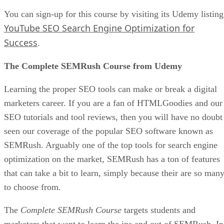
Example of a Shopify E-commerce Store
Advertisement
Hire Someone To Write Your Product Descriptions
Excellent copy could convince a potential customer to make
a purchase and become a loyal follower. If you feel that you
cannot convey a product’s or service’s benefits well on your
own, hire someone to do so. Yes, this will be an investment,
but it should more than pay for itself in the long run.
Be Consistent With Your Schedule