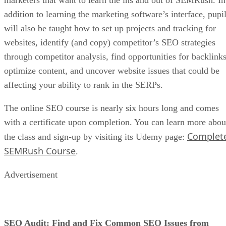
You want your customers to keep coming back to your store
so you can increase your sales. Besides offering fantastic
products or services, one way to achieve this goal is to
follow a consistent schedule.
For instance, try introducing new products to your store on
the same day of each week. Once your customers see this
pattern, they can keep checking in on schedule to make new
purchases. Or, if your store has a blog, make new posts on a
schedule, so your customers keep visiting for new content,
which gives you an extra opportunity to sell.
Whatever you do, avoid inconsistency. That will cause your
customers to lose interest, decrease their loyalty, and move
on to your competitors.
Be As Visual As Possible