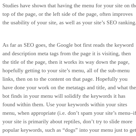
ensure shoppers find your products – and, more importantly
– purchase them.
One of the biggest benefits of using Sellzone for your
Amazon marketing is that it has a built-in tool that lets you
“spy” on your competitors. With this feature, you can
uncover where your rival’s converting customers and
audience are coming from. With this knowledge in hand, yo
can mimic their tactics to increase your own conversions an
reduce the number of abandoned carts.
Split testing and other tests allow you to easily identify wha
listing strategies are working and which are not, so you can
get the most bang out of your marketing efforts. Sellzone’s
analytics are pretty solid and provide plenty of insight into
how visitors interact with your listings and store in general.