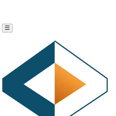
Product Research
: Find out which products are 
best to sell on Amazon, learn about product demand,
calculate fees, profits, and highest potential ROI for
products.