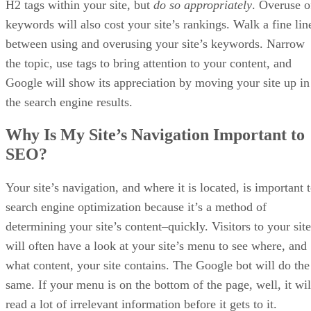
Advertisement
What Are the Benefits of Sellzone Amazon
Marketing Tool?
Amazon is the largest online retailer in the world, and, as
such, seller’s on the e-commerce platform face stiff
competition. Properly optimizing your Amazon store and
product listings is key to getting your wares in front of
potential customers. Other vendors on Amazon are aware of
this, naturally, and you can rest assured they will be putting
their efforts towards the same goal. Using a tool like
Sellzone can help vendors overcome their competitors and