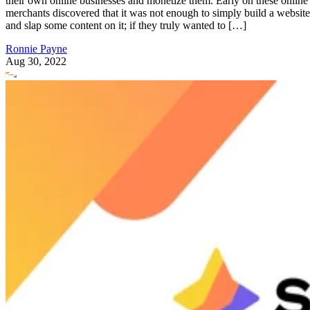
they could mean the difference between having to experienc
several growing pains versus seeing swift success and some
solid return on investment (ROI).
E-Commerce Tips
Regardless of the niche you are entering, you will probably
experience a ton of competition. These simple, yet valuable,
e-commerce tips could help you push past the competition,
as they are regarded as some of the best practices in e-
commerce and online selling.
Before we get started with our list of tips for running an
online store, a quick note about e-commerce platforms.
There are several great options to choose from, including
Shopify
well known brands like
and Etsy. However, if you
intend to build your own online business with a free solutio