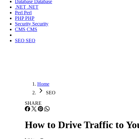
Database
Database
.NET
.NET
Perl
Perl
PHP
PHP
Security
Security
CMS
CMS
SEO
SEO
Home
SEO
SHARE
How to Drive Traffic to Yo