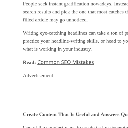
People seek instant gratification nowadays. Instead
search results and pick the one that most catches th
filled article may go unnoticed.
Writing eye-catching headlines can take a ton of pr
practice your headline-writing skills, or head to 
what is working in your industry.
Common SEO Mistakes
Read:
Advertisement
Create Content That Is Useful and Answers Qu
One of the simplest ways to create traffic-generatin