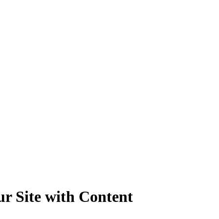
ur Site with Content