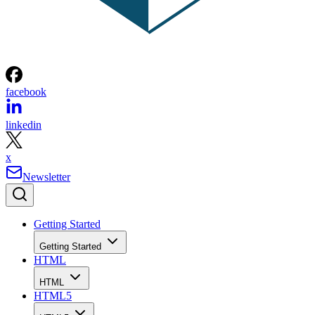
facebook
linkedin
x
Newsletter
Getting Started
Getting Started
HTML
HTML
HTML5