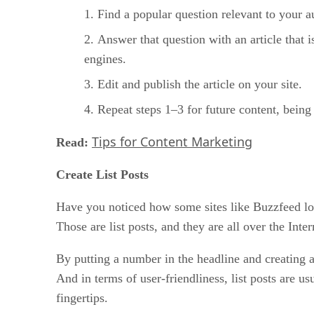
Find a popular question relevant to your a
Answer that question with an article that 
engines.
Edit and publish the article on your site.
Repeat steps 1–3 for future content, being 
Tips for Content Marketing
Read:
Create List Posts
Have you noticed how some sites like Buzzfeed lov
Those are list posts, and they are all over the In
By putting a number in the headline and creating a
And in terms of user-friendliness, list posts are 
fingertips.