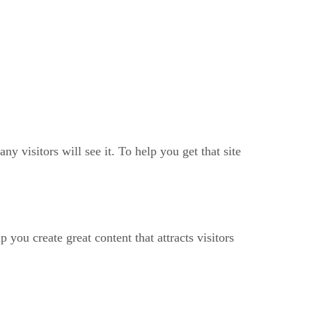
ny visitors will see it. To help you get that site
 you create great content that attracts visitors