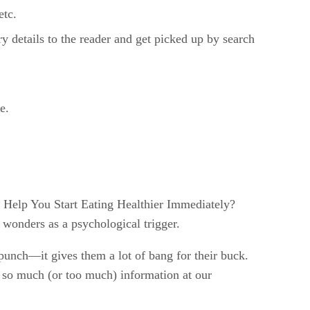
etc.
y details to the reader and get picked up by search
e.
l Help You Start Eating Healthier Immediately?
 wonders as a psychological trigger.
 punch—it gives them a lot of bang for their buck.
ve so much (or too much) information at our