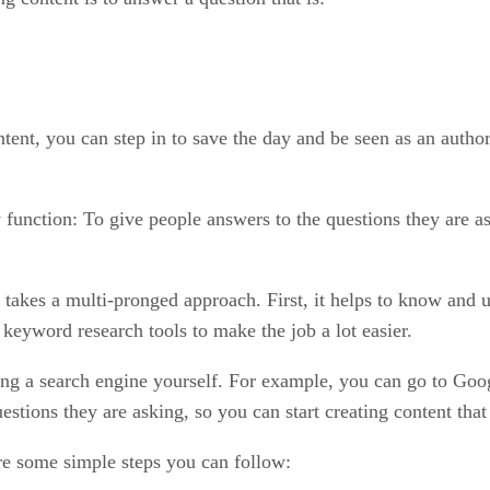
tent, you can step in to save the day and be seen as an autho
function: To give people answers to the questions they are as
 takes a multi-pronged approach. First, it helps to know and 
 keyword research tools to make the job a lot easier.
ing a search engine yourself. For example, you can go to Goog
tions they are asking, so you can start creating content tha
re some simple steps you can follow: