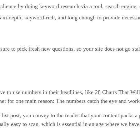
udience by doing keyword research via a tool, search engine, 
is in-depth, keyword-rich, and long enough to provide necessar
sure to pick fresh new questions, so your site does not go stal
e to use numbers in their headlines, like 28 Charts That Wil
ternet for one main reason: The numbers catch the eye and work
 list post, you convey to the reader that your content packs a
usually easy to scan, which is essential in an age where we ha