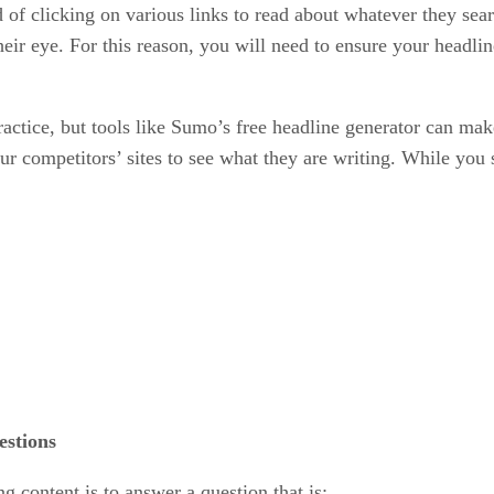
 of clicking on various links to read about whatever they searc
eir eye. For this reason, you will need to ensure your headlines
actice, but tools like Sumo’s free headline generator can make
your competitors’ sites to see what they are writing. While you
estions
g content is to answer a question that is: