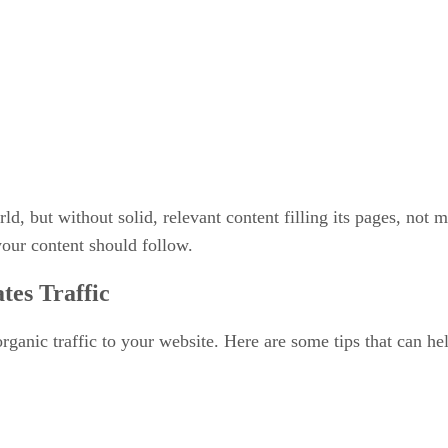
, but without solid, relevant content filling its pages, not ma
 your content should follow.
tes Traffic
ganic traffic to your website. Here are some tips that can help