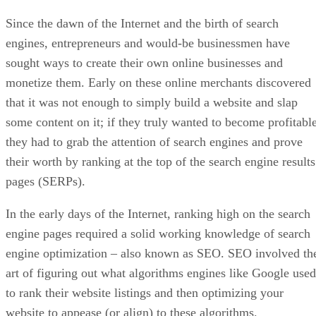
Since the dawn of the Internet and the birth of search
engines, entrepreneurs and would-be businessmen have
sought ways to create their own online businesses and
monetize them. Early on these online merchants discovered
that it was not enough to simply build a website and slap
some content on it; if they truly wanted to become profitable
they had to grab the attention of search engines and prove
their worth by ranking at the top of the search engine results
pages (SERPs).
In the early days of the Internet, ranking high on the search
engine pages required a solid working knowledge of search
engine optimization – also known as SEO. SEO involved th
art of figuring out what algorithms engines like Google used
to rank their website listings and then optimizing your
website to appease (or align) to these algorithms.