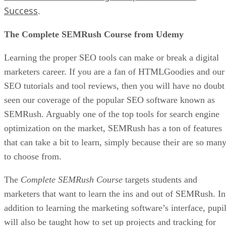
Success
.
The Complete SEMRush Course from Udemy
Learning the proper SEO tools can make or break a digital
marketers career. If you are a fan of HTMLGoodies and our
SEO tutorials and tool reviews, then you will have no doubt
seen our coverage of the popular SEO software known as
SEMRush. Arguably one of the top tools for search engine
optimization on the market, SEMRush has a ton of features
that can take a bit to learn, simply because their are so man
to choose from.
The
Complete SEMRush Course
targets students and
marketers that want to learn the ins and out of SEMRush. In
addition to learning the marketing software’s interface, pupi
will also be taught how to set up projects and tracking for