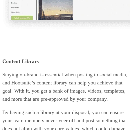
Content Library
Staying on-brand is essential when posting to social media,
and Hootsuite’s content library can help you achieve that
goal. With it, you get a bank of images, videos, templates,
and more that are pre-approved by your company.
By having such a library at your disposal, you can ensure
your team members never veer off and post something that
does not align with your core values, which could damage