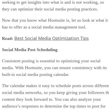
seeking to get insights into what is and is not working, so
they can optimize their social media posting practices.
Now that you know what Hootsuite is, let us look at what it
has to offer as a social media management tool.
Best Social Media Optimization Tips
Read:
Social Media Post Scheduling
Consistent posting is essential to optimizing your social
media. With Hootsuite, you can ensure consistency with its
built-in social media posting calendar.
The calendar makes it easy to schedule posts across differen
social media networks, so you keep giving your followers t
content they look forward to. You can also analyze your
audience’s responses to determine the top times to post for