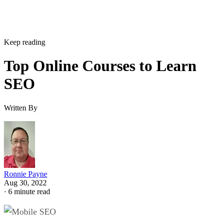
Keep reading
Top Online Courses to Learn
SEO
Written By
Ronnie Payne
Aug 30, 2022
·
6 minute read