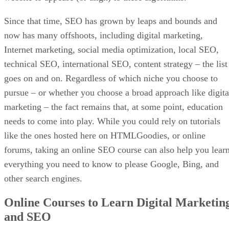
Since that time, SEO has grown by leaps and bounds and
now has many offshoots, including digital marketing,
Internet marketing, social media optimization, local SEO,
technical SEO, international SEO, content strategy – the list
goes on and on. Regardless of which niche you choose to
pursue – or whether you choose a broad approach like digita
marketing – the fact remains that, at some point, education
needs to come into play. While you could rely on tutorials
like the ones hosted here on HTMLGoodies, or online
forums, taking an online SEO course can also help you lear
everything you need to know to please Google, Bing, and
other search engines.
Online Courses to Learn Digital Marketin
and SEO