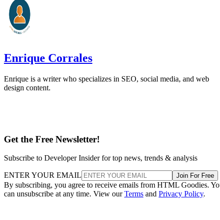
Enrique Corrales
Enrique is a writer who specializes in SEO, social media, and web
design content.
Get the Free Newsletter!
Subscribe to Developer Insider for top news, trends & analysis
ENTER YOUR EMAIL
Join For Free
By subscribing, you agree to receive emails from HTML Goodies. Y
can unsubscribe at any time. View our
Terms
and
Privacy Policy
.