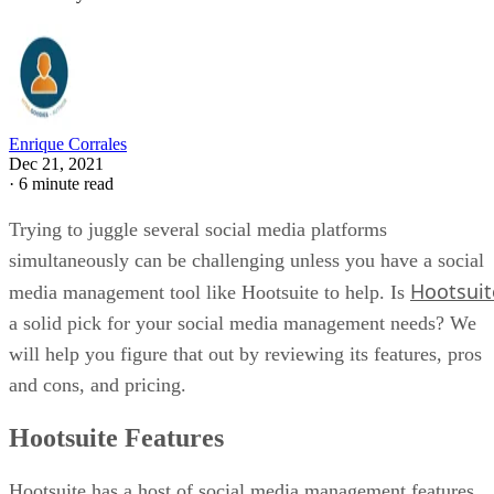
Enrique Corrales
Dec 21, 2021
·
6 minute read
Trying to juggle several social media platforms
simultaneously can be challenging unless you have a social
Hootsuit
media management tool like Hootsuite to help. Is
a solid pick for your social media management needs? We
will help you figure that out by reviewing its features, pros
and cons, and pricing.
Hootsuite Features
Hootsuite has a host of social media management features,