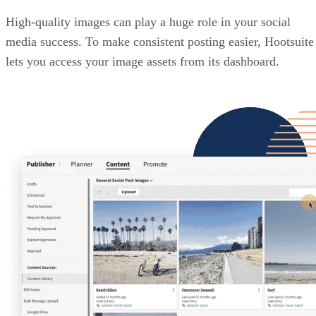
High-quality images can play a huge role in your social
media success. To make consistent posting easier, Hootsuite
lets you access your image assets from its dashboard.