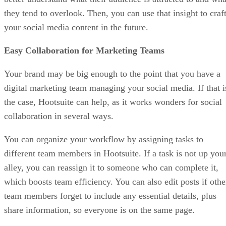
they tend to overlook. Then, you can use that insight to craf
your social media content in the future.
Easy Collaboration for Marketing Teams
Your brand may be big enough to the point that you have a
digital marketing team managing your social media. If that i
the case, Hootsuite can help, as it works wonders for social
collaboration in several ways.
You can organize your workflow by assigning tasks to
different team members in Hootsuite. If a task is not up you
alley, you can reassign it to someone who can complete it,
which boosts team efficiency. You can also edit posts if othe
team members forget to include any essential details, plus
share information, so everyone is on the same page.