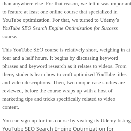
than anywhere else. For that reason, we felt it was importan
to feature at least one online course that specialized in
YouTube optimization. For that, we turned to Udemy’s
YouTube SEO Search Engine Optimization for Success
course.
This YouTube SEO course is relatively short, weighing in at
four and a half hours. It begins by discussing keyword
phrases and keyword research as it relates to videos. From
there, students learn how to craft optimized YouTube titles
and video descriptions. Then, two unique case studies are
reviewed, before the course wraps up with a host of
marketing tips and tricks specifically related to video
content.
You can sign-up for this course by visiting its Udemy listing
YouTube SEO Search Engine Optimization for