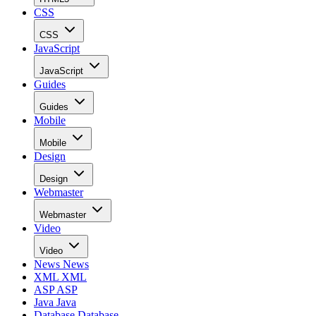
CSS
CSS
JavaScript
JavaScript
Guides
Guides
Mobile
Mobile
Design
Design
Webmaster
Webmaster
Video
Video
News
News
XML
XML
ASP
ASP
Java
Java
Database
Database