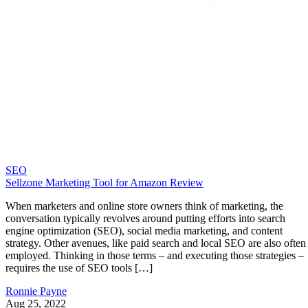
SEO
Sellzone Marketing Tool for Amazon Review
When marketers and online store owners think of marketing, the
conversation typically revolves around putting efforts into search
engine optimization (SEO), social media marketing, and content
strategy. Other avenues, like paid search and local SEO are also often
employed. Thinking in those terms – and executing those strategies –
requires the use of SEO tools […]
Ronnie Payne
Aug 25, 2022