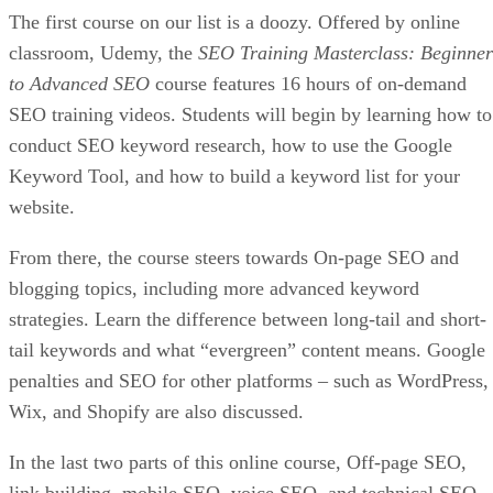
The first course on our list is a doozy. Offered by online
classroom, Udemy, the
SEO Training Masterclass: Beginner
to Advanced SEO
course features 16 hours of on-demand
SEO training videos. Students will begin by learning how to
conduct SEO keyword research, how to use the Google
Keyword Tool, and how to build a keyword list for your
website.
From there, the course steers towards On-page SEO and
blogging topics, including more advanced keyword
strategies. Learn the difference between long-tail and short-
tail keywords and what “evergreen” content means. Google
penalties and SEO for other platforms – such as WordPress,
Wix, and Shopify are also discussed.
In the last two parts of this online course, Off-page SEO,