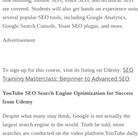
link building, mobile SEO, voice SEO, and technical SEO
are covered. Students will also get hands on experience usin
several popular SEO tools, including Google Analytics,
Google Search Console, Yoast SEO plugin, and more.
Advertisement
SEO
To sign-up for this course, visit its listing on Udemy:
Training Masterclass: Beginner to Advanced SEO
.
YouTube SEO Search Engine Optimization for Success
from Udemy
Despite what many may think, Google is not actually the
largest search engine in the world. Truth be told, more
searches are conducted on the video platform YouTube daily