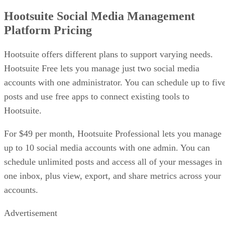
Hootsuite Social Media Management
Platform Pricing
Hootsuite offers different plans to support varying needs.
Hootsuite Free lets you manage just two social media
accounts with one administrator. You can schedule up to fiv
posts and use free apps to connect existing tools to
Hootsuite.
For $49 per month, Hootsuite Professional lets you manage
up to 10 social media accounts with one admin. You can
schedule unlimited posts and access all of your messages in
one inbox, plus view, export, and share metrics across your
accounts.
Advertisement