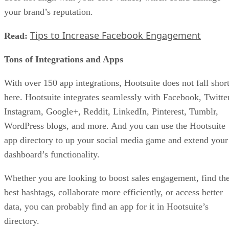
your brand’s reputation.
Tips to Increase Facebook Engagement
Read:
Tons of Integrations and Apps
With over 150 app integrations, Hootsuite does not fall shor
here. Hootsuite integrates seamlessly with Facebook, Twitter
Instagram, Google+, Reddit, LinkedIn, Pinterest, Tumblr,
WordPress blogs, and more. And you can use the Hootsuite
app directory to up your social media game and extend your
dashboard’s functionality.
Whether you are looking to boost sales engagement, find th
best hashtags, collaborate more efficiently, or access better
data, you can probably find an app for it in Hootsuite’s
directory.