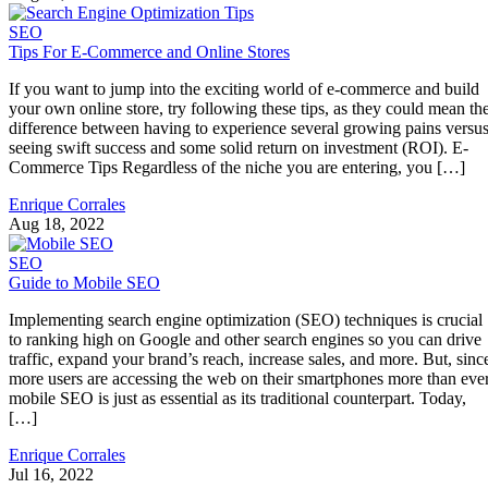
SEO
Tips For E-Commerce and Online Stores
If you want to jump into the exciting world of e-commerce and build
your own online store, try following these tips, as they could mean th
difference between having to experience several growing pains versu
seeing swift success and some solid return on investment (ROI). E-
Commerce Tips Regardless of the niche you are entering, you […]
Enrique Corrales
Aug 18, 2022
SEO
Guide to Mobile SEO
Implementing search engine optimization (SEO) techniques is crucial
to ranking high on Google and other search engines so you can drive
traffic, expand your brand’s reach, increase sales, and more. But, sinc
more users are accessing the web on their smartphones more than ever
mobile SEO is just as essential as its traditional counterpart. Today,
[…]
Enrique Corrales
Jul 16, 2022