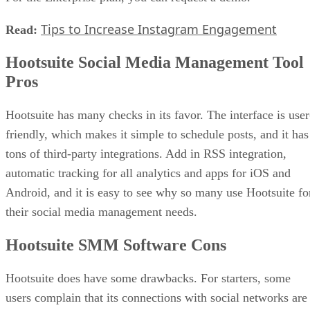
Tips to Increase Instagram Engagement
Read:
Hootsuite Social Media Management Tool
Pros
Hootsuite has many checks in its favor. The interface is user
friendly, which makes it simple to schedule posts, and it has
tons of third-party integrations. Add in RSS integration,
automatic tracking for all analytics and apps for iOS and
Android, and it is easy to see why so many use Hootsuite fo
their social media management needs.
Hootsuite SMM Software Cons
Hootsuite does have some drawbacks. For starters, some
users complain that its connections with social networks are