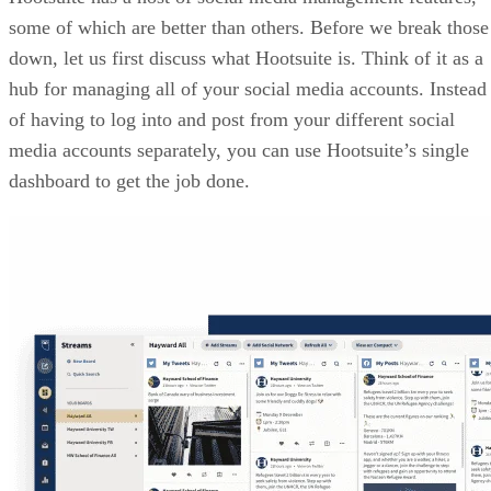
some of which are better than others. Before we break those
down, let us first discuss what Hootsuite is. Think of it as a
hub for managing all of your social media accounts. Instead
of having to log into and post from your different social
media accounts separately, you can use Hootsuite’s single
dashboard to get the job done.