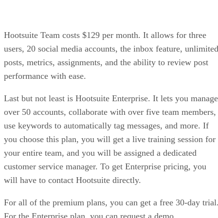
Hootsuite Team costs $129 per month. It allows for three
users, 20 social media accounts, the inbox feature, unlimite
posts, metrics, assignments, and the ability to review post
performance with ease.
Last but not least is Hootsuite Enterprise. It lets you manage
over 50 accounts, collaborate with over five team members,
use keywords to automatically tag messages, and more. If
you choose this plan, you will get a live training session for
your entire team, and you will be assigned a dedicated
customer service manager. To get Enterprise pricing, you
will have to contact Hootsuite directly.
For all of the premium plans, you can get a free 30-day trial
For the Enterprise plan, you can request a demo.