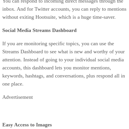
You can respond to incoming direct messages through the
inbox. And for Twitter accounts, you can reply to mentions
without exiting Hootsuite, which is a huge time-saver.
Social Media Streams Dashboard
If you are monitoring specific topics, you can use the
Streams Dashboard to see what is new and worthy of your
attention. Instead of going to your individual social media
accounts, this dashboard lets you monitor mentions,
keywords, hashtags, and conversations, plus respond all in
one place.
Advertisement
Easy Access to Images