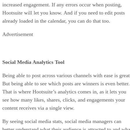
increased engagement. If any errors occur when posting,
Hootsuite will let you know. And if you need to edit posts
already loaded in the calendar, you can do that too.
Advertisement
Social Media Analytics Tool
Being able to post across various channels with ease is great
But being able to see which posts are winners is even better.
That is where Hootsuite’s analytics comes in, as it lets you
see how many likes, shares, clicks, and engagements your
content receives via a single view.
By seeing social media stats, social media managers can
better understand what their audience is attracted to and wha