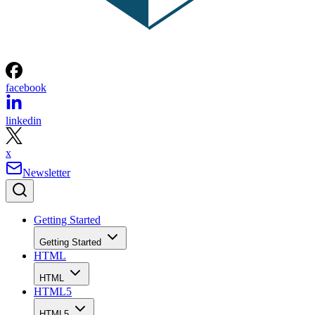
facebook
linkedin
x
Newsletter
Getting Started
Getting Started
HTML
HTML
HTML5
HTML5