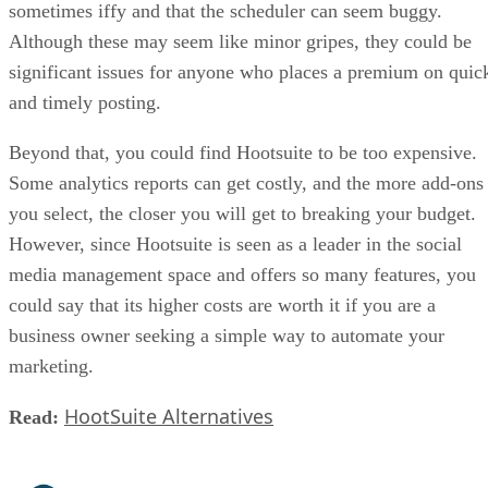
sometimes iffy and that the scheduler can seem buggy.
Although these may seem like minor gripes, they could be
significant issues for anyone who places a premium on quic
and timely posting.
Beyond that, you could find Hootsuite to be too expensive.
Some analytics reports can get costly, and the more add-ons
you select, the closer you will get to breaking your budget.
However, since Hootsuite is seen as a leader in the social
media management space and offers so many features, you
could say that its higher costs are worth it if you are a
business owner seeking a simple way to automate your
marketing.
HootSuite Alternatives
Read: