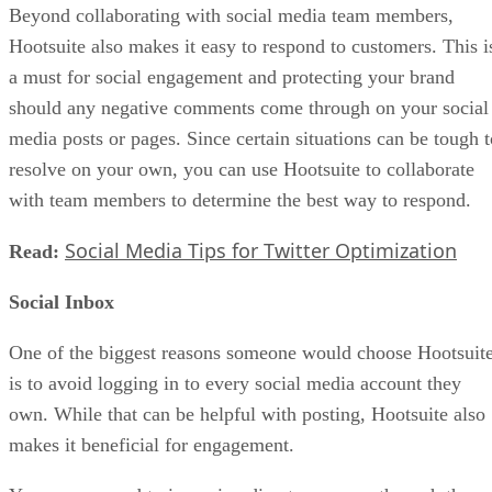
Beyond collaborating with social media team members,
Hootsuite also makes it easy to respond to customers. This i
a must for social engagement and protecting your brand
should any negative comments come through on your social
media posts or pages. Since certain situations can be tough t
resolve on your own, you can use Hootsuite to collaborate
with team members to determine the best way to respond.
Social Media Tips for Twitter Optimization
Read:
Social Inbox
One of the biggest reasons someone would choose Hootsuit
is to avoid logging in to every social media account they
own. While that can be helpful with posting, Hootsuite also
makes it beneficial for engagement.