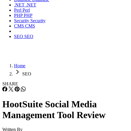
.NET
.NET
Perl
Perl
PHP
PHP
Security
Security
CMS
CMS
SEO
SEO
Home
SEO
SHARE
HootSuite Social Media
Management Tool Review
Written By