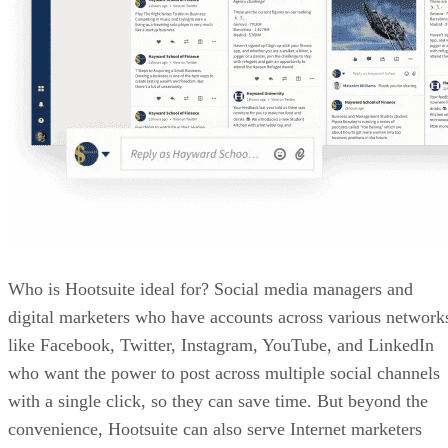
Who is Hootsuite ideal for? Social media managers and
digital marketers who have accounts across various network
like Facebook, Twitter, Instagram, YouTube, and LinkedIn
who want the power to post across multiple social channels
with a single click, so they can save time. But beyond the
convenience, Hootsuite can also serve Internet marketers