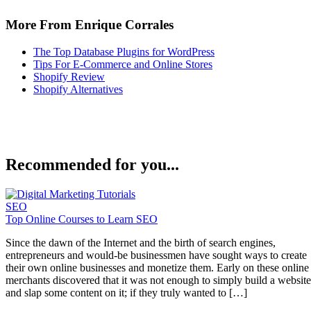
More From Enrique Corrales
The Top Database Plugins for WordPress
Tips For E-Commerce and Online Stores
Shopify Review
Shopify Alternatives
Recommended for you...
SEO
Top Online Courses to Learn SEO
Since the dawn of the Internet and the birth of search engines,
entrepreneurs and would-be businessmen have sought ways to create
their own online businesses and monetize them. Early on these online
merchants discovered that it was not enough to simply build a website
and slap some content on it; if they truly wanted to […]