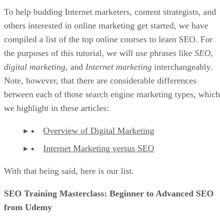
To help budding Internet marketers, content strategists, and
others interested in online marketing get started, we have
compiled a list of the top online courses to learn SEO. For
the purposes of this tutorial, we will use phrases like
SEO
,
digital marketing
, and
Internet marketing
interchangeably.
Note, however, that there are considerable differences
between each of those search engine marketing types, which
we highlight in these articles:
Overview of Digital Marketing
Internet Marketing versus SEO
With that being said, here is our list.
SEO Training Masterclass: Beginner to Advanced SEO
from Udemy