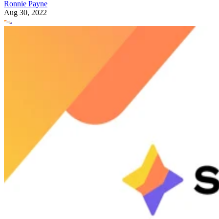
Ronnie Payne
Aug 30, 2022