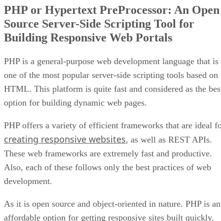
PHP or Hypertext PreProcessor: An Open
Source Server-Side Scripting Tool for
Building Responsive Web Portals
PHP is a general-purpose web development language that is
one of the most popular server-side scripting tools based on
HTML. This platform is quite fast and considered as the bes
option for building dynamic web pages.
PHP offers a variety of efficient frameworks that are ideal f
creating responsive websites
, as well as REST APIs.
These web frameworks are extremely fast and productive.
Also, each of these follows only the best practices of web
development.
As it is open source and object-oriented in nature. PHP is an
affordable option for getting responsive sites built quickly.