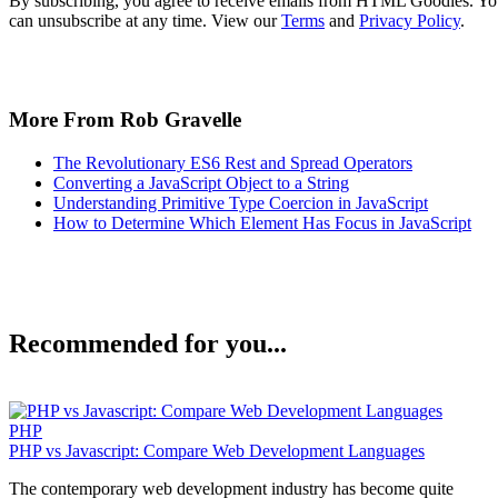
By subscribing, you agree to receive emails from HTML Goodies. Y
can unsubscribe at any time. View our
Terms
and
Privacy Policy
.
More From Rob Gravelle
The Revolutionary ES6 Rest and Spread Operators
Converting a JavaScript Object to a String
Understanding Primitive Type Coercion in JavaScript
How to Determine Which Element Has Focus in JavaScript
Recommended for you...
PHP
PHP vs Javascript: Compare Web Development Languages
The contemporary web development industry has become quite