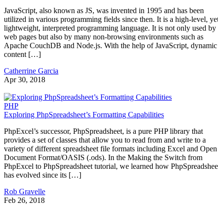
JavaScript, also known as JS, was invented in 1995 and has been
utilized in various programming fields since then. It is a high-level, ye
lightweight, interpreted programming language. It is not only used by
web pages but also by many non-browsing environments such as
Apache CouchDB and Node.js. With the help of JavaScript, dynamic
content […]
Catherrine Garcia
Apr 30, 2018
PHP
Exploring PhpSpreadsheet’s Formatting Capabilities
PhpExcel’s successor, PhpSpreadsheet, is a pure PHP library that
provides a set of classes that allow you to read from and write to a
variety of different spreadsheet file formats including Excel and Open
Document Format/OASIS (.ods). In the Making the Switch from
PhpExcel to PhpSpreadsheet tutorial, we learned how PhpSpreadshee
has evolved since its […]
Rob Gravelle
Feb 26, 2018