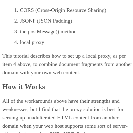
CORS (Cross-Origin Resource Sharing)
JSONP (JSON Padding)
the postMessage() method
local proxy
This tutorial describes how to set up a local proxy, as per
item 4 above, to combine document fragments from another
domain with your own web content.
How it Works
All of the workarounds above have their strengths and
weaknesses, but I find that the proxy solution is best for
serving up unadulterated HTML content from another
domain when your web host supports some sort of server-