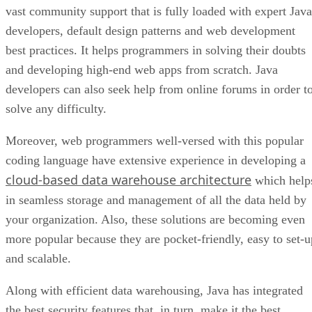
vast community support that is fully loaded with expert Java
developers, default design patterns and web development
best practices. It helps programmers in solving their doubts
and developing high-end web apps from scratch. Java
developers can also seek help from online forums in order t
solve any difficulty.
Moreover, web programmers well-versed with this popular
coding language have extensive experience in developing a
cloud-based data warehouse architecture
which help
in seamless storage and management of all the data held by
your organization. Also, these solutions are becoming even
more popular because they are pocket-friendly, easy to set-u
and scalable.
Along with efficient data warehousing, Java has integrated
the best security features that, in turn, make it the best