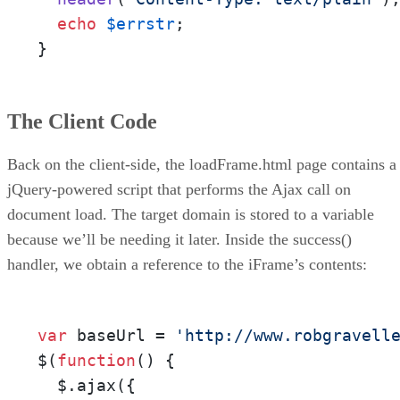
echo
$errstr
;

}
The Client Code
Back on the client-side, the loadFrame.html page contains a
jQuery-powered script that performs the Ajax call on
document load. The target domain is stored to a variable
because we’ll be needing it later. Inside the success()
handler, we obtain a reference to the iFrame’s contents:
var
 baseUrl = 
'http://www.robgravell
$(
function
(
) {

  $.ajax({
