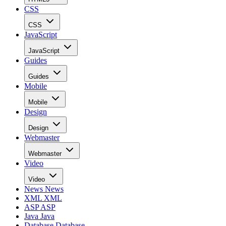
CSS
CSS
JavaScript
JavaScript
Guides
Guides
Mobile
Mobile
Design
Design
Webmaster
Webmaster
Video
Video
News
News
XML
XML
ASP
ASP
Java
Java
Database
Database