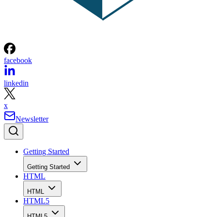
facebook
linkedin
x
Newsletter
Getting Started
Getting Started
HTML
HTML
HTML5
HTML5