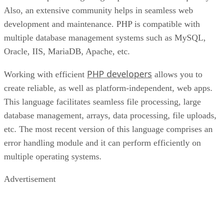
Also, an extensive community helps in seamless web
development and maintenance. PHP is compatible with
multiple database management systems such as MySQL,
Oracle, IIS, MariaDB, Apache, etc.
PHP developers
Working with efficient
allows you to
create reliable, as well as platform-independent, web apps.
This language facilitates seamless file processing, large
database management, arrays, data processing, file uploads,
etc. The most recent version of this language comprises an
error handling module and it can perform efficiently on
multiple operating systems.
Advertisement