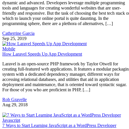
dynamic and advanced. Developers leverage multiple programming
tools and languages for creating wonderful websites that are user-
friendly and responsive. But the task of choosing the best tech stack o
which to launch your online portal is quite daunting. In the
programming sphere, there are a plethora of alternatives, […]
Catherrine Garcia
Sep 25, 2019
Mobile
How Laravel Speeds Up App Development
Laravel is an open-source PHP framework by Taylor Otwell for
creating full-featured web applications. It features a modular packagi
system with a dedicated dependency manager, different ways for
accessing relational databases, and utilities that aid in application
deployment and maintenance, that is oriented toward syntactic sugar.
For those of you who are proficient in PHP, […]
Rob Gravelle
Aug 29, 2018
Javascript
7 Ways to Start Learning JavaScript as a WordPress Developer