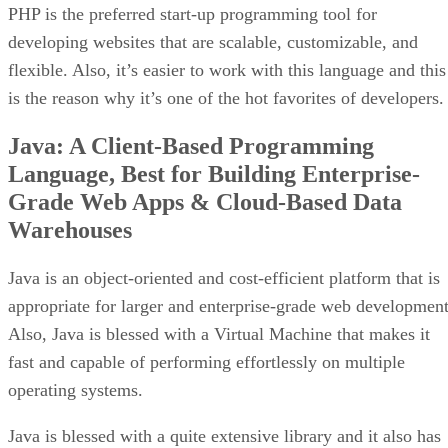
PHP is the preferred start-up programming tool for
developing websites that are scalable, customizable, and
flexible. Also, it’s easier to work with this language and this
is the reason why it’s one of the hot favorites of developers.
Java: A Client-Based Programming
Language, Best for Building Enterprise-
Grade Web Apps & Cloud-Based Data
Warehouses
Java is an object-oriented and cost-efficient platform that is
appropriate for larger and enterprise-grade web development
Also, Java is blessed with a Virtual Machine that makes it
fast and capable of performing effortlessly on multiple
operating systems.
Java is blessed with a quite extensive library and it also has