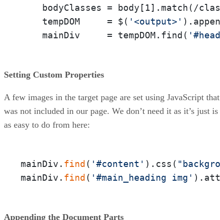
    bodyClasses = body[1].match(/cla
    tempDOM     = $(
'<output>'
).appe
    mainDiv     = tempDOM.find(
'#hea
Setting Custom Properties
A few images in the target page are set using JavaScript that
was not included in our page. We don’t need it as it’s just is
as easy to do from here:
mainDiv.
find
(
'#content'
).css(
"backgr
mainDiv.
find
(
'#main_heading img'
).at
Appending the Document Parts