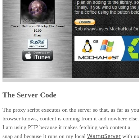
The Server Code
The proxy script executes on the server so that, as far as you
browser knows, content is coming from it and nowhere else.
I am using PHP because it makes fetching web content a
WampServer
snap and because it runs on my local
with n