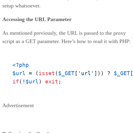
setup whatsoever.
Accessing the URL Parameter
As mentioned previously, the URL is passed to the proxy
script as a GET parameter. Here’s how to read it with PHP:
<?php
$url
 = (
isset
(
$_GET
[
'url'
])) ? 
$_GET
if
(!
$url
) 
exit
;
Advertisement