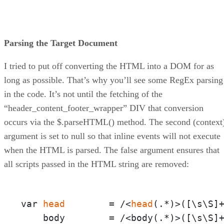
Parsing the Target Document
I tried to put off converting the HTML into a DOM for as
long as possible. That’s why you’ll see some RegEx parsing
in the code. It’s not until the fetching of the
“header_content_footer_wrapper” DIV that conversion
occurs via the $.parseHTML() method. The second (context
argument is set to null so that inline events will not execute
when the HTML is parsed. The false argument ensures that
all scripts passed in the HTML string are removed:
var 
head
        = /<
head
(.*)>([\s\S]+
    body        = /<body(.*)>([\s\S]+