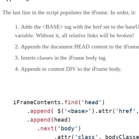
The last line in the script populates the iFrame. In order, it:
Adds the <BASE> tag with the href set to the baseU
variable. Without it, all relative links will be broken!
Appends the document HEAD content to the iFram
Inserts classes in the iFrame body tag
Appends to content DIV to the iFrame body.
iFrameContents.
find
(
'head'
)

    .
append
( $(
'<base>'
).attr(
'href'
    .
append
(head)

       .
next
(
'body'
)

            .attr(
'class'
, bodyClasse