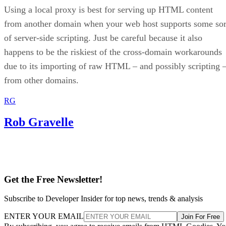
Using a local proxy is best for serving up HTML content
from another domain when your web host supports some sor
of server-side scripting. Just be careful because it also
happens to be the riskiest of the cross-domain workarounds
due to its importing of raw HTML – and possibly scripting 
from other domains.
RG
Rob Gravelle
Get the Free Newsletter!
Subscribe to Developer Insider for top news, trends & analysis
ENTER YOUR EMAIL
Join For Free