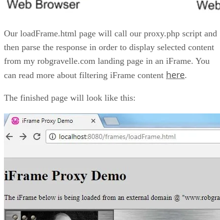
Our loadFrame.html page will call our proxy.php script and
then parse the response in order to display selected content
from my robgravelle.com landing page in an iFrame. You
here
can read more about filtering iFrame content
.
The finished page will look like this: