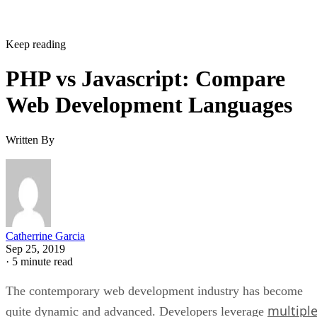
Keep reading
PHP vs Javascript: Compare
Web Development Languages
Written By
Catherrine Garcia
Sep 25, 2019
·
5 minute read
The contemporary web development industry has become
multipl
quite dynamic and advanced. Developers leverage