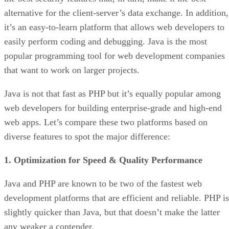
alternative for the client-server’s data exchange. In addition,
it’s an easy-to-learn platform that allows web developers to
easily perform coding and debugging. Java is the most
popular programming tool for web development companies
that want to work on larger projects.
Java is not that fast as PHP but it’s equally popular among
web developers for building enterprise-grade and high-end
web apps. Let’s compare these two platforms based on
diverse features to spot the major difference:
1. Optimization for Speed & Quality Performance
Java and PHP are known to be two of the fastest web
development platforms that are efficient and reliable. PHP is
slightly quicker than Java, but that doesn’t make the latter
any weaker a contender.