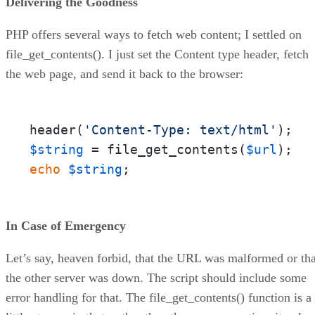
Delivering the Goodness
PHP offers several ways to fetch web content; I settled on
file_get_contents(). I just set the Content type header, fetch
the web page, and send it back to the browser:
header(
'Content-Type: text/html'
$string
 = file_get_contents(
$url
echo
$string
;
In Case of Emergency
Let’s say, heaven forbid, that the URL was malformed or tha
the other server was down. The script should include some
error handling for that. The file_get_contents() function is a