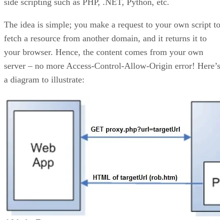
side scripting such as PHP, .NET, Python, etc.
The idea is simple; you make a request to your own script t
fetch a resource from another domain, and it returns it to
your browser. Hence, the content comes from your own
server – no more Access-Control-Allow-Origin error! Here’
a diagram to illustrate: