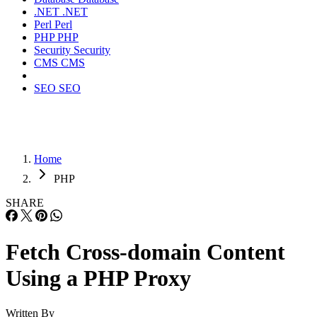
.NET
.NET
Perl
Perl
PHP
PHP
Security
Security
CMS
CMS
SEO
SEO
Home
PHP
SHARE
Fetch Cross-domain Content
Using a PHP Proxy
Written By