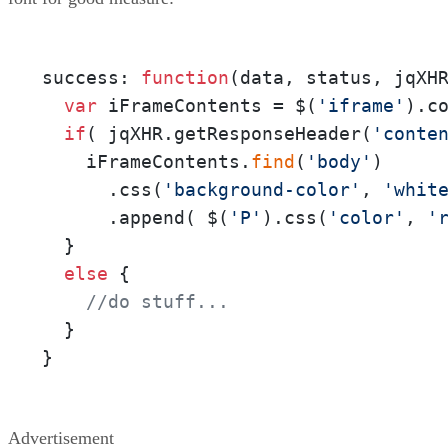
success: 
function
(
data, status, jqXH
var
 iFrameContents = $(
'iframe'
).co
if
( jqXHR.getResponseHeader(
'conte
    iFrameContents.
find
(
'body'
)

      .css(
'background-color'
, 
'whit
      .append( $(
'P'
).css(
'color'
, 
'
  }

else
 {

//do stuff...
  }

}
Advertisement