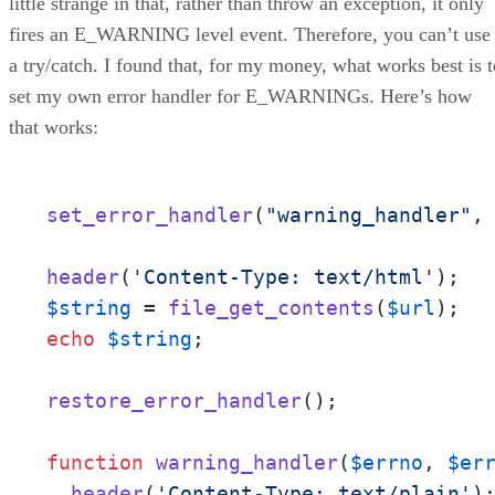
little strange in that, rather than throw an exception, it only
fires an E_WARNING level event. Therefore, you can’t use
a try/catch. I found that, for my money, what works best is t
set my own error handler for E_WARNINGs. Here’s how
that works:
set_error_handler
(
"warning_handler"
, 
header
(
'Content-Type: text/html'
$string
 = 
file_get_contents
(
$url
echo
$string
;

restore_error_handler
();

function
warning_handler
(
$errno
, 
$er
header
(
'Content-Type: text/plain'
);