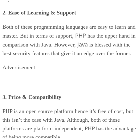
2. Ease of Learning & Support
Both of these programming languages are easy to learn and
PHP
master. But in terms of support,
has the upper hand in
Java
comparison with Java. However,
is blessed with the
best security features that give it an edge over the former.
Advertisement
3. Price & Compatibility
PHP is an open source platform hence it’s free of cost, but
this isn’t the case with Java. Although, both of these
platforms are platform-independent, PHP has the advantage
of being more compatible.