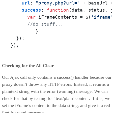
url
: 
"proxy.php?url="
 + baseUrl 
success
: 
function
(
data, status, 
var
 iFrameContents = $(
'iframe
//do stuff...
         }

  });

});
Checking for the All Clear
Our Ajax call only contains a success() handler because our
proxy doesn’t throw any HTTP errors. Instead, it returns a
plaintext string with the error (warning) message. We can
check for that by testing for ‘text/plain’ content. If it is, we
set the iFrame’s content to the data string, and give it a red
font for good measure: