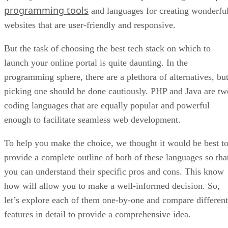
programming tools
and languages for creating wonderfu
websites that are user-friendly and responsive.
But the task of choosing the best tech stack on which to
launch your online portal is quite daunting. In the
programming sphere, there are a plethora of alternatives, bu
picking one should be done cautiously. PHP and Java are tw
coding languages that are equally popular and powerful
enough to facilitate seamless web development.
To help you make the choice, we thought it would be best t
provide a complete outline of both of these languages so tha
you can understand their specific pros and cons. This know
how will allow you to make a well-informed decision. So,
let’s explore each of them one-by-one and compare different
features in detail to provide a comprehensive idea.