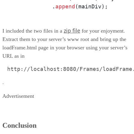
            .
append
(mainDiv);
zip file
I included the two files in a
for your enjoyment.
Extract them to your server’s www root and bring up the
loadFrame.html page in your browser using your server’s
URL as in
http://localhost:8080/Frames/loadFrame
.
Advertisement
Conclusion