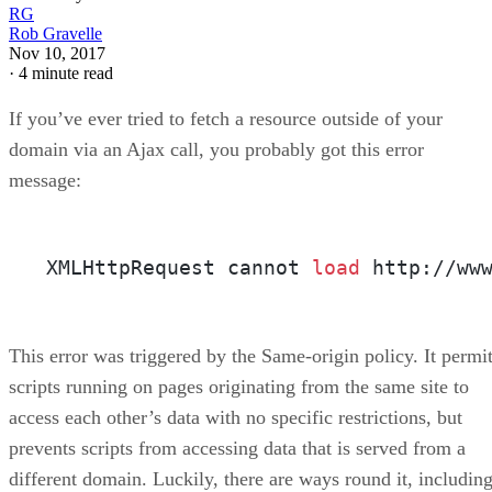
RG
Rob Gravelle
Nov 10, 2017
·
4 minute read
If you’ve ever tried to fetch a resource outside of your
domain via an Ajax call, you probably got this error
message:
XMLHttpRequest cannot 
load
 http://ww
This error was triggered by the Same-origin policy. It permi
scripts running on pages originating from the same site to
access each other’s data with no specific restrictions, but
prevents scripts from accessing data that is served from a
different domain. Luckily, there are ways round it, including