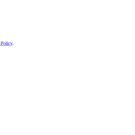
 Policy
.