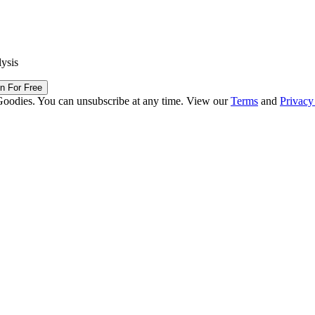
lysis
in For Free
Goodies. You can unsubscribe at any time. View our
Terms
and
Privacy