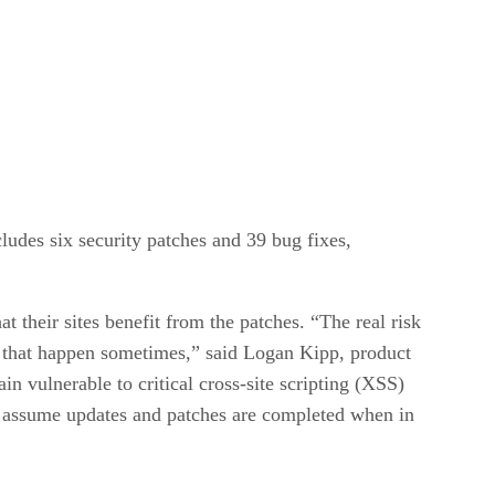
udes six security patches and 39 bug fixes,
their sites benefit from the patches. “The real risk
es that happen sometimes,” said Logan Kipp, product
n vulnerable to critical cross-site scripting (XSS)
t assume updates and patches are completed when in