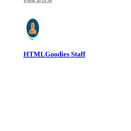
View article
HTMLGoodies Staff