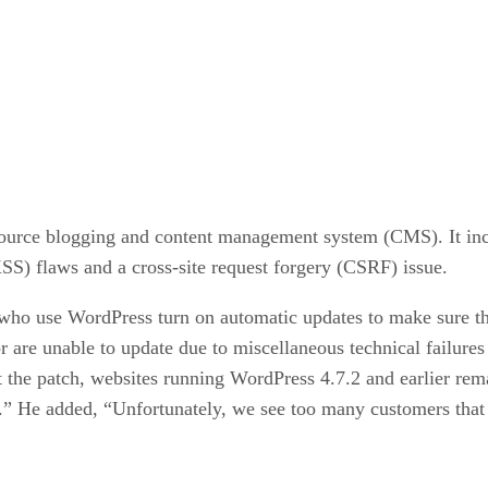
source blogging and content management system (CMS). It incl
XSS) flaws and a cross-site request forgery (CSRF) issue.
o use WordPress turn on automatic updates to make sure that 
or are unable to update due to miscellaneous technical failur
 the patch, websites running WordPress 4.7.2 and earlier remai
on.” He added, “Unfortunately, we see too many customers tha