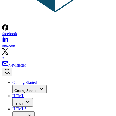
facebook
linkedin
x
Newsletter
Getting Started
Getting Started
HTML
HTML
HTML5