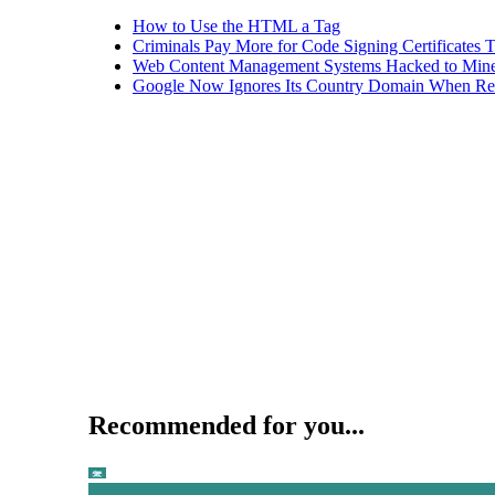
How to Use the HTML a Tag
Criminals Pay More for Code Signing Certificates T
Web Content Management Systems Hacked to Mine
Google Now Ignores Its Country Domain When Ret
Recommended for you...