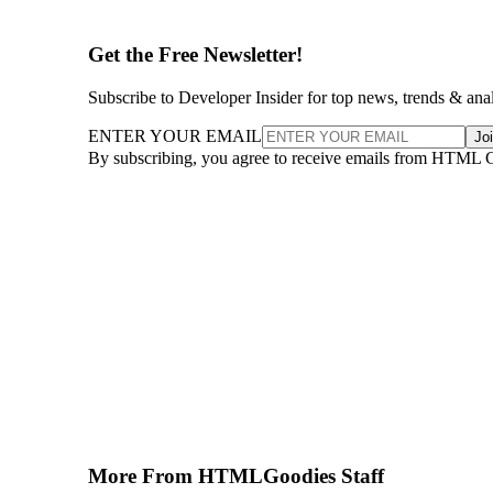
Get the Free Newsletter!
Subscribe to Developer Insider for top news, trends & ana
ENTER YOUR EMAIL
Jo
By subscribing, you agree to receive emails from HTML 
More From HTMLGoodies Staff