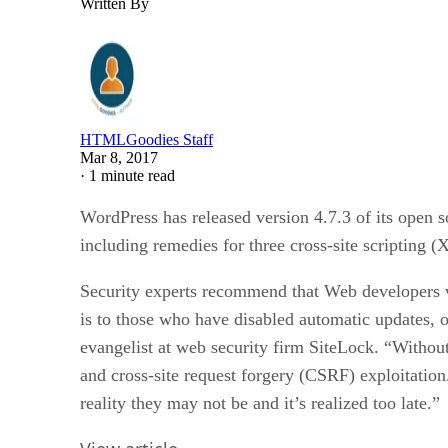
Written By
HTMLGoodies Staff
Mar 8, 2017
·
1 minute read
WordPress has released version 4.7.3 of its open 
including remedies for three cross-site scripting (
Security experts recommend that Web developers wh
is to those who have disabled automatic updates, 
evangelist at web security firm SiteLock. “Without
and cross-site request forgery (CSRF) exploitati
reality they may not be and it’s realized too late.”