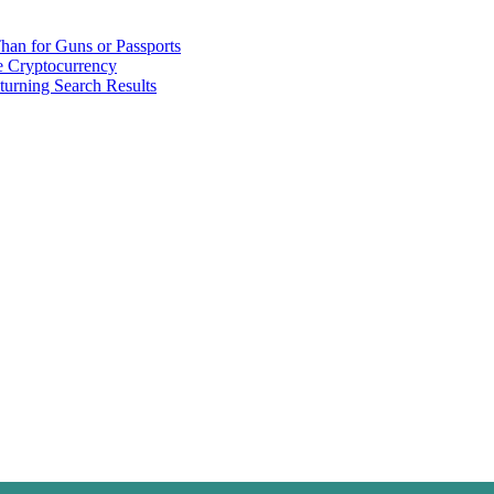
han for Guns or Passports
 Cryptocurrency
urning Search Results