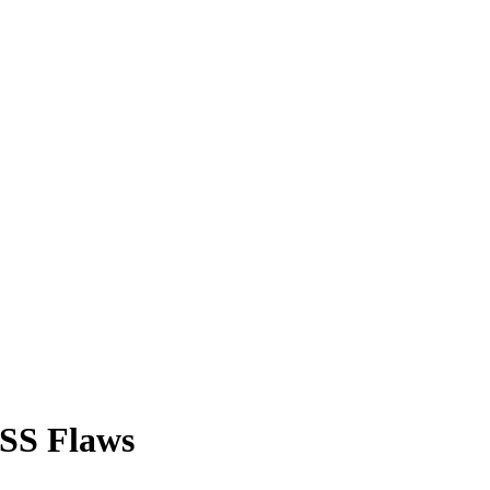
XSS Flaws