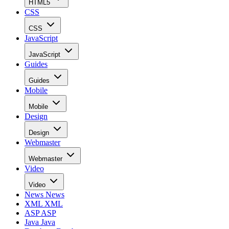
HTML5
CSS
CSS
JavaScript
JavaScript
Guides
Guides
Mobile
Mobile
Design
Design
Webmaster
Webmaster
Video
Video
News
News
XML
XML
ASP
ASP
Java
Java