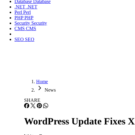
Database
Database
.NET
.NET
Perl
Perl
PHP
PHP
Security
Security
CMS
CMS
SEO
SEO
Home
News
SHARE
WordPress Update Fixes 