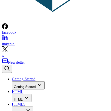
facebook
linkedin
x
Newsletter
Getting Started
Getting Started
HTML
HTML
HTML5