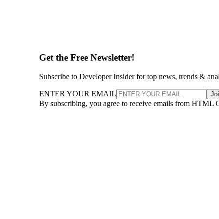
Get the Free Newsletter!
Subscribe to Developer Insider for top news, trends & ana
ENTER YOUR EMAIL
Jo
By subscribing, you agree to receive emails from HTML 