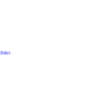
 Policy
.