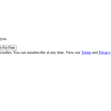
lysis
in For Free
Goodies. You can unsubscribe at any time. View our
Terms
and
Privacy