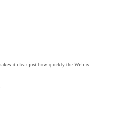
makes it clear just how quickly the Web is
.