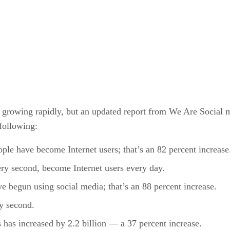
are growing rapidly, but an updated report from We Are Social 
following:
ple have become Internet users; that’s an 82 percent increase
ry second, become Internet users every day.
e begun using social media; that’s an 88 percent increase.
y second.
 has increased by 2.2 billion — a 37 percent increase.