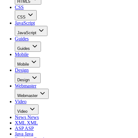
HTML5
CSS
CSS
JavaScript
JavaScript
Guides
Guides
Mobile
Mobile
Design
Design
Webmaster
Webmaster
Video
Video
News
News
XML
XML
ASP
ASP
Java
Java