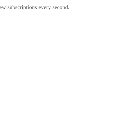
ew subscriptions every second.