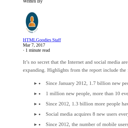
Written By
HTMLGoodies Staff
Mar 7, 2017
·
1 minute read
It’s no secret that the Internet and social media 
expanding. Highlights from the report include the 
Since January 2012, 1.7 billion new peo
1 million new people, more than 10 eve
Since 2012, 1.3 billion more people hav
Social media acquires 8 new users ever
Since 2012, the number of mobile users