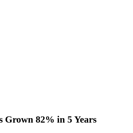
as Grown 82% in 5 Years