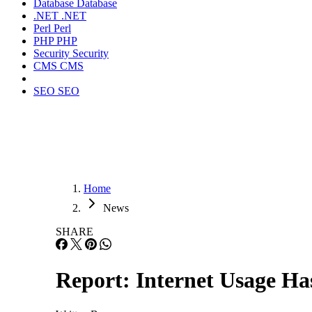
Database
Database
.NET
.NET
Perl
Perl
PHP
PHP
Security
Security
CMS
CMS
SEO
SEO
Home
News
SHARE
Report: Internet Usage H