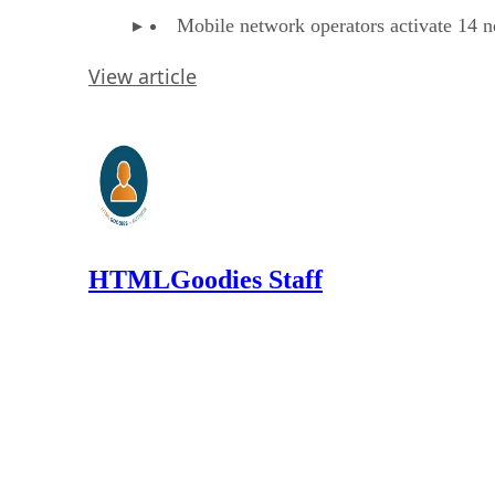
Mobile network operators activate 14 n
View article
HTMLGoodies Staff