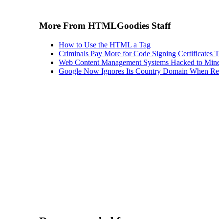
More From HTMLGoodies Staff
How to Use the HTML a Tag
Criminals Pay More for Code Signing Certificates T
Web Content Management Systems Hacked to Mine
Google Now Ignores Its Country Domain When Ret