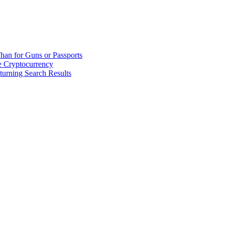
han for Guns or Passports
 Cryptocurrency
urning Search Results