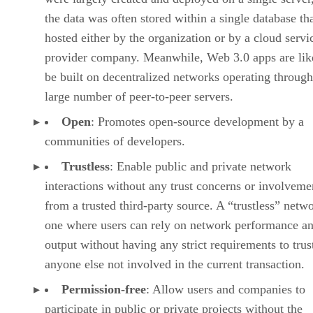
the data was often stored within a single database th
hosted either by the organization or by a cloud servi
provider company. Meanwhile, Web 3.0 apps are lik
be built on decentralized networks operating through
large number of peer-to-peer servers.
Open
: Promotes open-source development by a
communities of developers.
Trustless
: Enable public and private network
interactions without any trust concerns or involveme
from a trusted third-party source. A “trustless” netwo
one where users can rely on network performance a
output without having any strict requirements to trus
anyone else not involved in the current transaction.
Permission-free
: Allow users and companies to
participate in public or private projects without the