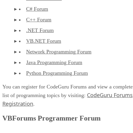
C# Forum
C++ Forum
.NET Forum
VB.NET Forum
Network Programming Forum
Java Programming Forum
Python Programming Forum
You can register for CodeGuru Forums and view a complete
CodeGuru Forums
list of programming topics by visiting:
Registration
.
VBForums Programmer Forum