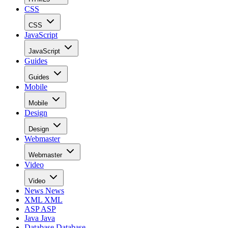
CSS
CSS
JavaScript
JavaScript
Guides
Guides
Mobile
Mobile
Design
Design
Webmaster
Webmaster
Video
Video
News
News
XML
XML
ASP
ASP
Java
Java
Database
Database