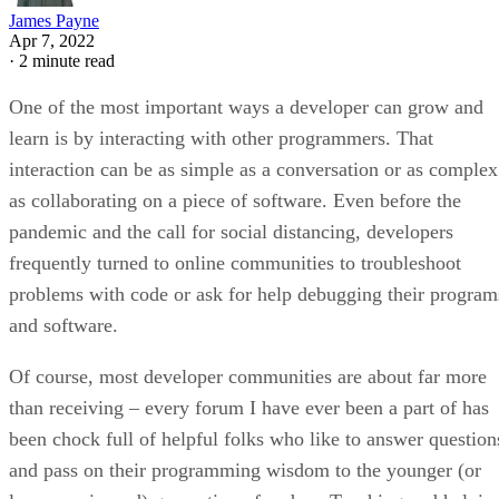
James Payne
Apr 7, 2022
·
2 minute read
One of the most important ways a developer can grow and
learn is by interacting with other programmers. That
interaction can be as simple as a conversation or as complex
as collaborating on a piece of software. Even before the
pandemic and the call for social distancing, developers
frequently turned to online communities to troubleshoot
problems with code or ask for help debugging their program
and software.
Of course, most developer communities are about far more
than receiving – every forum I have ever been a part of has
been chock full of helpful folks who like to answer question
and pass on their programming wisdom to the younger (or