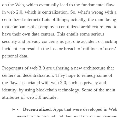
on the Web, which eventually lead to the fundamental flaw
in web 2.0, which is centralization. So, what’s wrong with a
centralized internet? Lots of things, actually, the main being
that companies that employ a centralized architecture tend t
have their own data centers. This entails some serious
security and privacy concerns as just one accident or hackin
incident can result in the loss or breach of millions of users’
personal data.
Proponents of web 3.0 are ushering a new architecture that
centers on decentralization. They hope to remedy some of
the flaws associated with web 2.0, such as privacy and
identity, by using blockchain technology. Some of the main
attributes of web 3.0 include:
Decentralized
: Apps that were developed in Web
were largely created and deployed on a single server