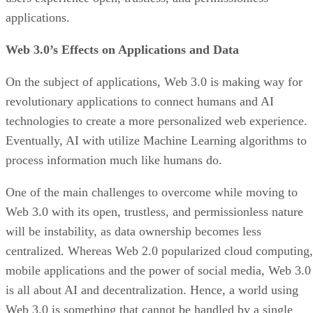
applications.
Web 3.0’s Effects on Applications and Data
On the subject of applications, Web 3.0 is making way for
revolutionary applications to connect humans and AI
technologies to create a more personalized web experience.
Eventually, AI with utilize Machine Learning algorithms to
process information much like humans do.
One of the main challenges to overcome while moving to
Web 3.0 with its open, trustless, and permissionless nature
will be instability, as data ownership becomes less
centralized. Whereas Web 2.0 popularized cloud computing,
mobile applications and the power of social media, Web 3.0
is all about AI and decentralization. Hence, a world using
Web 3.0 is something that cannot be handled by a single