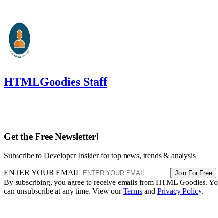
HTMLGoodies Staff
Get the Free Newsletter!
Subscribe to Developer Insider for top news, trends & analysis
ENTER YOUR EMAIL
Join For Free
By subscribing, you agree to receive emails from HTML Goodies. Y
can unsubscribe at any time. View our
Terms
and
Privacy Policy
.