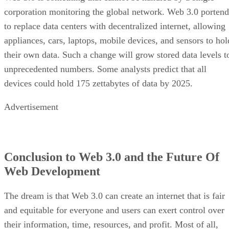
corporation monitoring the global network. Web 3.0 portend
to replace data centers with decentralized internet, allowing
appliances, cars, laptops, mobile devices, and sensors to hol
their own data. Such a change will grow stored data levels t
unprecedented numbers. Some analysts predict that all
devices could hold 175 zettabytes of data by 2025.
Advertisement
Conclusion to Web 3.0 and the Future Of
Web Development
The dream is that Web 3.0 can create an internet that is fair
and equitable for everyone and users can exert control over
their information, time, resources, and profit. Most of all,