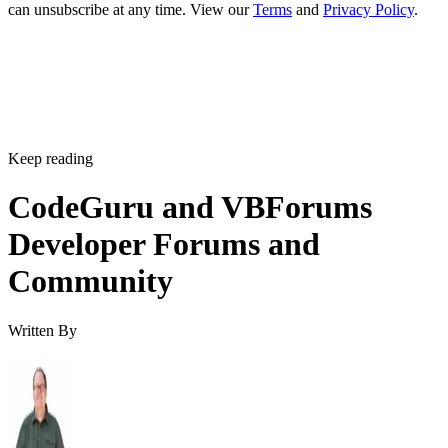
can unsubscribe at any time. View our
Terms
and
Privacy Policy
.
Keep reading
CodeGuru and VBForums
Developer Forums and
Community
Written By