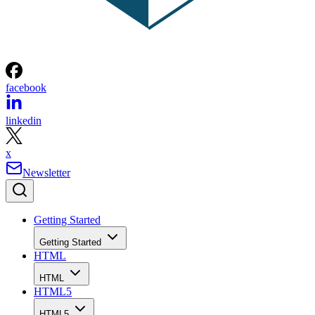
facebook
linkedin
x
Newsletter
Getting Started
Getting Started
HTML
HTML
HTML5
HTML5