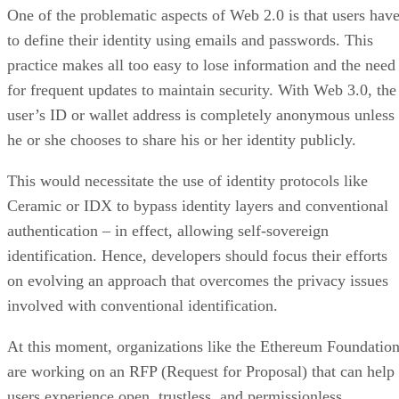
One of the problematic aspects of Web 2.0 is that users hav
to define their identity using emails and passwords. This
practice makes all too easy to lose information and the need
for frequent updates to maintain security. With Web 3.0, the
user’s ID or wallet address is completely anonymous unless
he or she chooses to share his or her identity publicly.
This would necessitate the use of identity protocols like
Ceramic or IDX to bypass identity layers and conventional
authentication – in effect, allowing self-sovereign
identification. Hence, developers should focus their efforts
on evolving an approach that overcomes the privacy issues
involved with conventional identification.
At this moment, organizations like the Ethereum Foundatio
are working on an RFP (Request for Proposal) that can help
users experience open, trustless, and permissionless