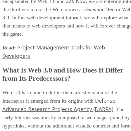
encapsulated by Web 1.0 and 2.0. Now, we are entering into
the third version of the Web known as
Semantic Web
or We
3.0. In this web development tutorial, we will explore what
this means to web developers and how it will forever chang
the game.
Project Management Tools for Web
Read:
Developers
What Is Web 3.0 and How Does It Differ
from Its Predecessors?
Web 1.0 has come to define the earliest version of the
Defense
Internet as it emerged from its origins with
Advanced Research Projects Agency (DARPA)
. The
early Internet was mostly composed of web pages joined by
hyperlinks, without the additional visuals, controls and form