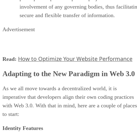
involvement of any governing bodies, thus facilitati
secure and flexible transfer of information.
Advertisement
How to Optimize Your Website Performance
Read:
Adapting to the New Paradigm in Web 3.0
As we all move towards a decentralized world, it is
imperative that developers align their own coding practices
with Web 3.0. With that in mind, here are a couple of places
to start:
Identity Features