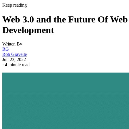
Keep reading
Web 3.0 and the Future Of Web
Development
Written By
RG
Rob Gravelle
Jun 23, 2022
·
4 minute read