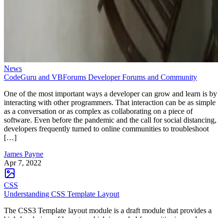
News
CodeGuru and VBForums Developer Forums and Community
One of the most important ways a developer can grow and learn is by
interacting with other programmers. That interaction can be as simple
as a conversation or as complex as collaborating on a piece of
software. Even before the pandemic and the call for social distancing,
developers frequently turned to online communities to troubleshoot
[…]
James Payne
Apr 7, 2022
CSS
Understanding CSS Template Layout
The CSS3 Template layout module is a draft module that provides a