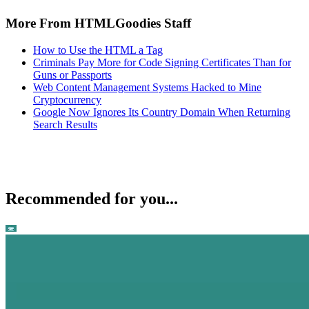
More From HTMLGoodies Staff
How to Use the HTML a Tag
Criminals Pay More for Code Signing Certificates Than for
Guns or Passports
Web Content Management Systems Hacked to Mine
Cryptocurrency
Google Now Ignores Its Country Domain When Returning
Search Results
Recommended for you...