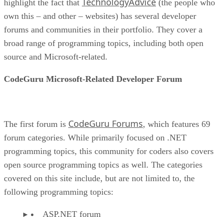
TechnologyAdvice
highlight the fact that
(the people who
own this – and other – websites) has several developer
forums and communities in their portfolio. They cover a
broad range of programming topics, including both open
source and Microsoft-related.
CodeGuru Microsoft-Related Developer Forum
CodeGuru Forums
The first forum is
, which features 69
forum categories. While primarily focused on .NET
programming topics, this community for coders also covers
open source programming topics as well. The categories
covered on this site include, but are not limited to, the
following programming topics:
ASP.NET forum