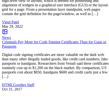
high-level view of layouts, which is needed for positioning and
alignment of widgets in a graphical user interface (GUI) or the layout
grid for a page. From a presentation layer standpoint, web pages
contain the grid definition for the page/window, as well as […]
Vipul Patel
Mar 29, 2022
News
Criminals Pay More for Code Signing Certificates Than for Guns or
Passports
Digital code signing certificates are more valuable on the dark web
than many other illegally traded goods, like credit card numbers, fake
passports or handguns. Researchers from Venafi said these certificates
routinely cost up to $1,200 on the black market. By comparison, US
passports cost about $850, handguns $600 and credit cards just a few
[…]
HTMLGoodies Staff
Oct 31, 2017