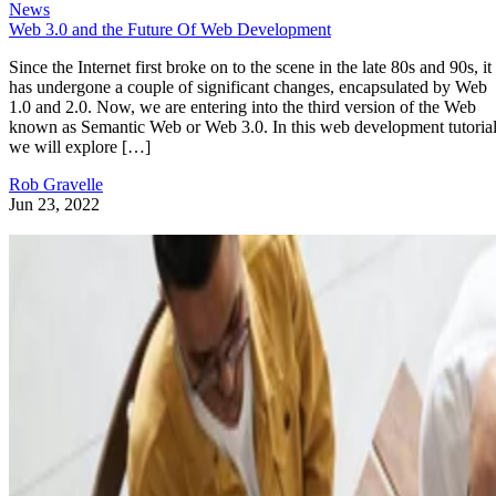
News
Web 3.0 and the Future Of Web Development
Since the Internet first broke on to the scene in the late 80s and 90s, it
has undergone a couple of significant changes, encapsulated by Web
1.0 and 2.0. Now, we are entering into the third version of the Web
known as Semantic Web or Web 3.0. In this web development tutorial
we will explore […]
Rob Gravelle
Jun 23, 2022