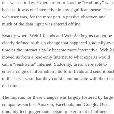
that we see today. Experts refer to it as the “read-only” web
because it was not interactive in any significant sense. The
web user was, for the most part, a passive observer, and
much of the data input was entered offline.
Exactly where Web 1.0 ends and Web 2.0 begins cannot be
clearly defined as this a change that happened gradually ove
time as the internet slowly became more interactive. Web 2.
moved us from a read-only Internet to what experts would
call a “read/write” Internet. Suddenly, users were able to
enter a range of information into form fields and send it bac
to the servers, so that they could communicate with them in
real time.
The impetus for these changes was largely fostered by large
companies such as Amazon, Facebook, and Google. Over
time, big tech juggernauts began to exert a lot of influence