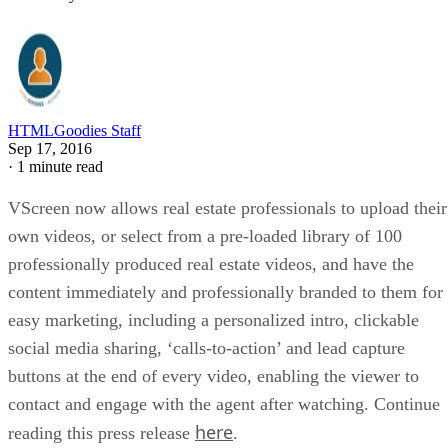
HTMLGoodies Staff
Sep 17, 2016
·
1 minute read
VScreen now allows real estate professionals to upload their
own videos, or select from a pre-loaded library of 100
professionally produced real estate videos, and have the
content immediately and professionally branded to them for
easy marketing, including a personalized intro, clickable
social media sharing, ‘calls-to-action’ and lead capture
buttons at the end of every video, enabling the viewer to
contact and engage with the agent after watching. Continue
here
reading this press release
.