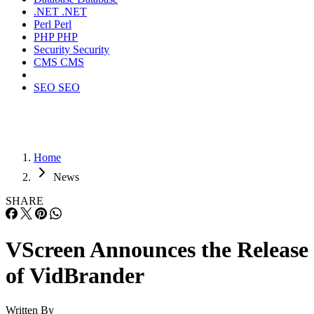
.NET
.NET
Perl
Perl
PHP
PHP
Security
Security
CMS
CMS
SEO
SEO
Home
News
SHARE
VScreen Announces the Release
of VidBrander
Written By