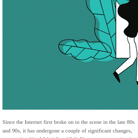
Since the Internet first broke on to the scene in the late 80s
and 90s, it has undergone a couple of significant changes,