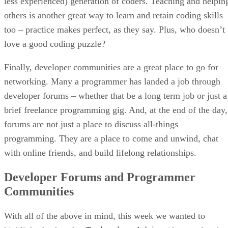
less experienced) generation of coders. Teaching and helpin
others is another great way to learn and retain coding skills
too – practice makes perfect, as they say. Plus, who doesn’t
love a good coding puzzle?
Finally, developer communities are a great place to go for
networking. Many a programmer has landed a job through
developer forums – whether that be a long term job or just a
brief freelance programming gig. And, at the end of the day,
forums are not just a place to discuss all-things
programming. They are a place to come and unwind, chat
with online friends, and build lifelong relationships.
Developer Forums and Programmer
Communities
With all of the above in mind, this week we wanted to