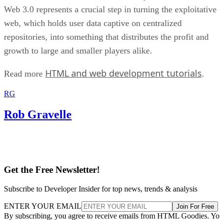
Web 3.0 represents a crucial step in turning the exploitative
web, which holds user data captive on centralized
repositories, into something that distributes the profit and
growth to large and smaller players alike.
HTML and web development tutorials
Read more
.
RG
Rob Gravelle
Get the Free Newsletter!
Subscribe to Developer Insider for top news, trends & analysis
ENTER YOUR EMAIL
Join For Free
By subscribing, you agree to receive emails from HTML Goodies. Y