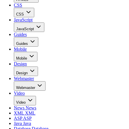
CSS
CSS
JavaScript
JavaScript
Guides
Guides
Mobile
Mobile
Design
Design
Webmaster
Webmaster
Video
Video
News
News
XML
XML
ASP
ASP
Java
Java
Database
Database