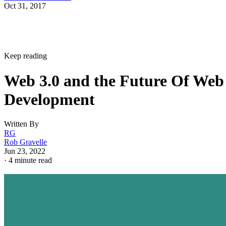
Oct 31, 2017
Keep reading
Web 3.0 and the Future Of Web
Development
Written By
RG
Rob Gravelle
Jun 23, 2022
·
4 minute read