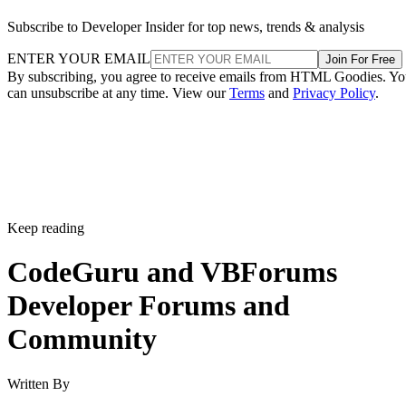
Subscribe to Developer Insider for top news, trends & analysis
ENTER YOUR EMAIL
Join For Free
By subscribing, you agree to receive emails from HTML Goodies. Y
can unsubscribe at any time. View our
Terms
and
Privacy Policy
.
Keep reading
CodeGuru and VBForums
Developer Forums and
Community
Written By