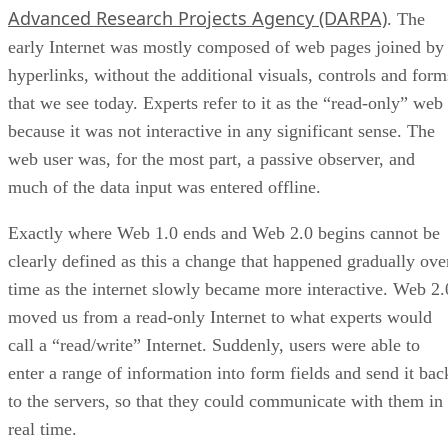
Advanced Research Projects Agency (DARPA)
. The
early Internet was mostly composed of web pages joined by
hyperlinks, without the additional visuals, controls and form
that we see today. Experts refer to it as the “read-only” web
because it was not interactive in any significant sense. The
web user was, for the most part, a passive observer, and
much of the data input was entered offline.
Exactly where Web 1.0 ends and Web 2.0 begins cannot be
clearly defined as this a change that happened gradually ove
time as the internet slowly became more interactive. Web 2.
moved us from a read-only Internet to what experts would
call a “read/write” Internet. Suddenly, users were able to
enter a range of information into form fields and send it bac
to the servers, so that they could communicate with them in
real time.