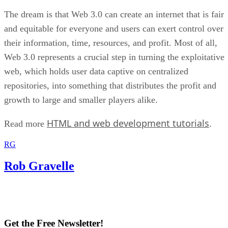
The dream is that Web 3.0 can create an internet that is fair
and equitable for everyone and users can exert control over
their information, time, resources, and profit. Most of all,
Web 3.0 represents a crucial step in turning the exploitative
web, which holds user data captive on centralized
repositories, into something that distributes the profit and
growth to large and smaller players alike.
HTML and web development tutorials
Read more
.
RG
Rob Gravelle
Get the Free Newsletter!