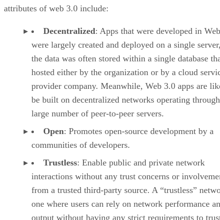
attributes of web 3.0 include:
Decentralized
: Apps that were developed in Web
were largely created and deployed on a single server
the data was often stored within a single database th
hosted either by the organization or by a cloud servi
provider company. Meanwhile, Web 3.0 apps are lik
be built on decentralized networks operating through
large number of peer-to-peer servers.
Open
: Promotes open-source development by a
communities of developers.
Trustless
: Enable public and private network
interactions without any trust concerns or involveme
from a trusted third-party source. A “trustless” netwo
one where users can rely on network performance a
output without having any strict requirements to trus