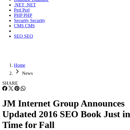
.NET
.NET
Perl
Perl
PHP
PHP
Security
Security
CMS
CMS
SEO
SEO
Home
News
SHARE
JM Internet Group Announces
Updated 2016 SEO Book Just i
Time for Fall