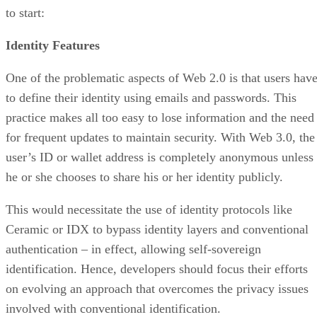
to start:
Identity Features
One of the problematic aspects of Web 2.0 is that users hav
to define their identity using emails and passwords. This
practice makes all too easy to lose information and the need
for frequent updates to maintain security. With Web 3.0, the
user’s ID or wallet address is completely anonymous unless
he or she chooses to share his or her identity publicly.
This would necessitate the use of identity protocols like
Ceramic or IDX to bypass identity layers and conventional
authentication – in effect, allowing self-sovereign
identification. Hence, developers should focus their efforts
on evolving an approach that overcomes the privacy issues
involved with conventional identification.