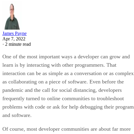
James Payne
Apr 7, 2022
·
2 minute read
One of the most important ways a developer can grow and
learn is by interacting with other programmers. That
interaction can be as simple as a conversation or as complex
as collaborating on a piece of software. Even before the
pandemic and the call for social distancing, developers
frequently turned to online communities to troubleshoot
problems with code or ask for help debugging their program
and software.
Of course, most developer communities are about far more