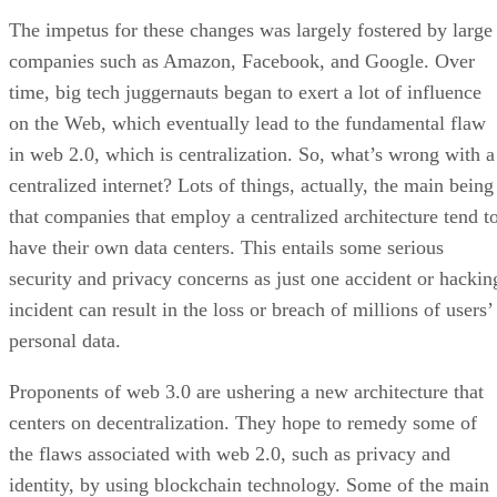
The impetus for these changes was largely fostered by large
companies such as Amazon, Facebook, and Google. Over
time, big tech juggernauts began to exert a lot of influence
on the Web, which eventually lead to the fundamental flaw
in web 2.0, which is centralization. So, what’s wrong with a
centralized internet? Lots of things, actually, the main being
that companies that employ a centralized architecture tend t
have their own data centers. This entails some serious
security and privacy concerns as just one accident or hackin
incident can result in the loss or breach of millions of users’
personal data.
Proponents of web 3.0 are ushering a new architecture that
centers on decentralization. They hope to remedy some of
the flaws associated with web 2.0, such as privacy and
identity, by using blockchain technology. Some of the main