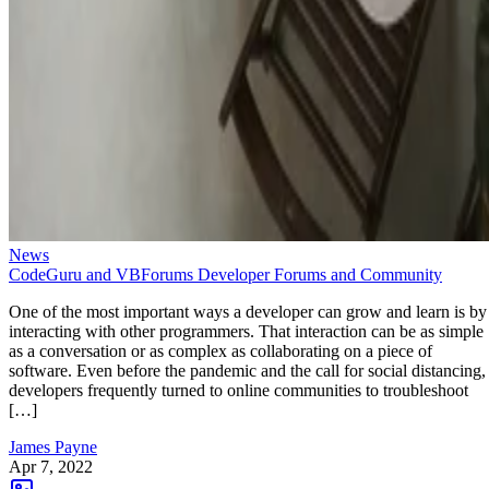
News
CodeGuru and VBForums Developer Forums and Community
One of the most important ways a developer can grow and learn is by
interacting with other programmers. That interaction can be as simple
as a conversation or as complex as collaborating on a piece of
software. Even before the pandemic and the call for social distancing,
developers frequently turned to online communities to troubleshoot
[…]
James Payne
Apr 7, 2022