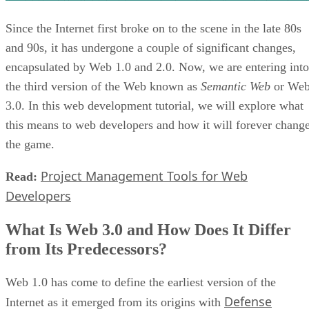
Since the Internet first broke on to the scene in the late 80s
and 90s, it has undergone a couple of significant changes,
encapsulated by Web 1.0 and 2.0. Now, we are entering into
the third version of the Web known as
Semantic Web
or We
3.0. In this web development tutorial, we will explore what
this means to web developers and how it will forever chang
the game.
Project Management Tools for Web
Read:
Developers
What Is Web 3.0 and How Does It Differ
from Its Predecessors?
Web 1.0 has come to define the earliest version of the
Defense
Internet as it emerged from its origins with