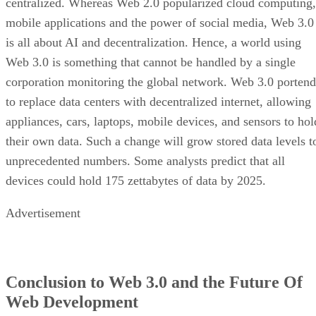
centralized. Whereas Web 2.0 popularized cloud computing,
mobile applications and the power of social media, Web 3.0
is all about AI and decentralization. Hence, a world using
Web 3.0 is something that cannot be handled by a single
corporation monitoring the global network. Web 3.0 portend
to replace data centers with decentralized internet, allowing
appliances, cars, laptops, mobile devices, and sensors to hol
their own data. Such a change will grow stored data levels t
unprecedented numbers. Some analysts predict that all
devices could hold 175 zettabytes of data by 2025.
Advertisement
Conclusion to Web 3.0 and the Future Of
Web Development