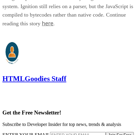
system. Ignition still relies on a parser, but the JavaScript is
compiled to bytecodes rather than native code. Continue
here
reading this story
.
HTMLGoodies Staff
Get the Free Newsletter!
Subscribe to Developer Insider for top news, trends & analysis
ENTER YOUR EMAIL