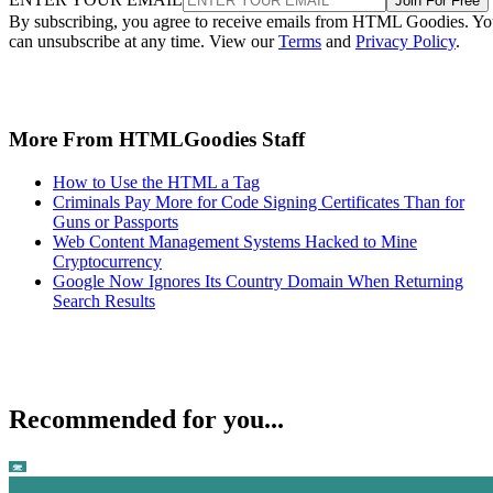
Join For Free
By subscribing, you agree to receive emails from HTML Goodies. Y
can unsubscribe at any time. View our
Terms
and
Privacy Policy
.
More From HTMLGoodies Staff
How to Use the HTML a Tag
Criminals Pay More for Code Signing Certificates Than for
Guns or Passports
Web Content Management Systems Hacked to Mine
Cryptocurrency
Google Now Ignores Its Country Domain When Returning
Search Results
Recommended for you...