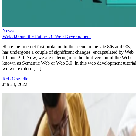
News
Web 3.0 and the Future Of Web Development
Since the Internet first broke on to the scene in the late 80s and 90s, it
has undergone a couple of significant changes, encapsulated by Web
1.0 and 2.0. Now, we are entering into the third version of the Web
known as Semantic Web or Web 3.0. In this web development tutorial
we will explore […]
Rob Gravelle
Jun 23, 2022