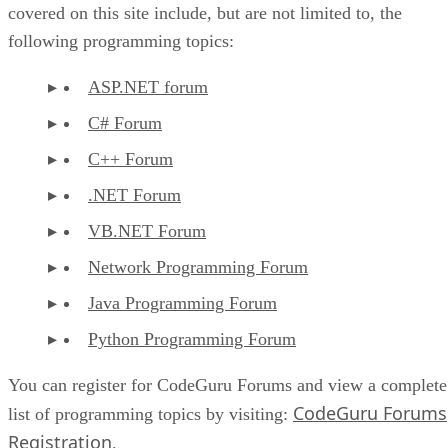
covered on this site include, but are not limited to, the
following programming topics:
ASP.NET forum
C# Forum
C++ Forum
.NET Forum
VB.NET Forum
Network Programming Forum
Java Programming Forum
Python Programming Forum
You can register for CodeGuru Forums and view a complete
CodeGuru Forums
list of programming topics by visiting:
Registration
.