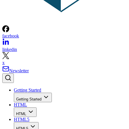
facebook
linkedin
x
Newsletter
Getting Started
Getting Started
HTML
HTML
HTML5
HTML5