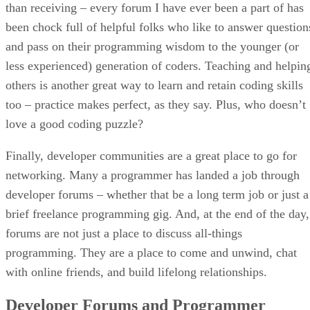
than receiving – every forum I have ever been a part of has
been chock full of helpful folks who like to answer question
and pass on their programming wisdom to the younger (or
less experienced) generation of coders. Teaching and helpin
others is another great way to learn and retain coding skills
too – practice makes perfect, as they say. Plus, who doesn’t
love a good coding puzzle?
Finally, developer communities are a great place to go for
networking. Many a programmer has landed a job through
developer forums – whether that be a long term job or just a
brief freelance programming gig. And, at the end of the day,
forums are not just a place to discuss all-things
programming. They are a place to come and unwind, chat
with online friends, and build lifelong relationships.
Developer Forums and Programmer