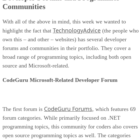
Communities
With all of the above in mind, this week we wanted to
TechnologyAdvice
highlight the fact that
(the people who
own this – and other – websites) has several developer
forums and communities in their portfolio. They cover a
broad range of programming topics, including both open
source and Microsoft-related.
CodeGuru Microsoft-Related Developer Forum
CodeGuru Forums
The first forum is
, which features 69
forum categories. While primarily focused on .NET
programming topics, this community for coders also covers
open source programming topics as well. The categories