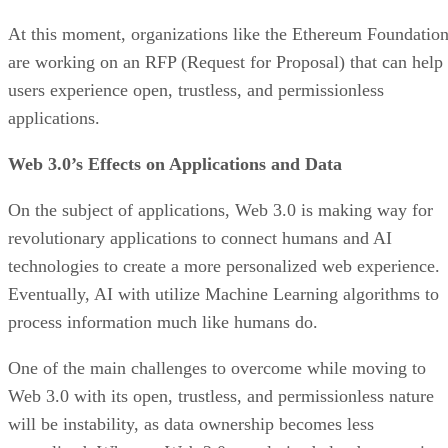
At this moment, organizations like the Ethereum Foundatio
are working on an RFP (Request for Proposal) that can help
users experience open, trustless, and permissionless
applications.
Web 3.0’s Effects on Applications and Data
On the subject of applications, Web 3.0 is making way for
revolutionary applications to connect humans and AI
technologies to create a more personalized web experience.
Eventually, AI with utilize Machine Learning algorithms to
process information much like humans do.
One of the main challenges to overcome while moving to
Web 3.0 with its open, trustless, and permissionless nature
will be instability, as data ownership becomes less