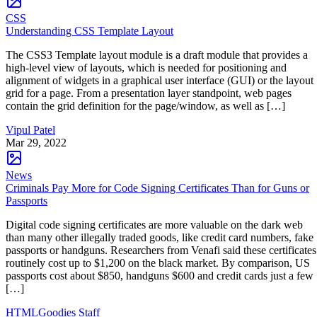
CSS
Understanding CSS Template Layout
The CSS3 Template layout module is a draft module that provides a
high-level view of layouts, which is needed for positioning and
alignment of widgets in a graphical user interface (GUI) or the layout
grid for a page. From a presentation layer standpoint, web pages
contain the grid definition for the page/window, as well as […]
Vipul Patel
Mar 29, 2022
News
Criminals Pay More for Code Signing Certificates Than for Guns or
Passports
Digital code signing certificates are more valuable on the dark web
than many other illegally traded goods, like credit card numbers, fake
passports or handguns. Researchers from Venafi said these certificates
routinely cost up to $1,200 on the black market. By comparison, US
passports cost about $850, handguns $600 and credit cards just a few
[…]
HTMLGoodies Staff