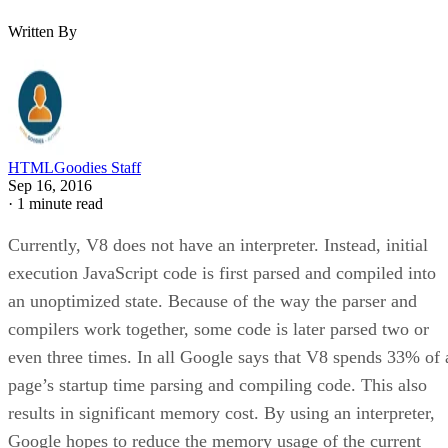
Written By
HTMLGoodies Staff
Sep 16, 2016
·
1 minute read
Currently, V8 does not have an interpreter. Instead, initial
execution JavaScript code is first parsed and compiled into
an unoptimized state. Because of the way the parser and
compilers work together, some code is later parsed two or
even three times. In all Google says that V8 spends 33% of 
page’s startup time parsing and compiling code. This also
results in significant memory cost. By using an interpreter,
Google hopes to reduce the memory usage of the current