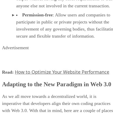
anyone else not involved in the current transaction.
Permission-free
: Allow users and companies to
participate in public or private projects without the
involvement of any governing bodies, thus facilitati
secure and flexible transfer of information.
Advertisement
How to Optimize Your Website Performance
Read:
Adapting to the New Paradigm in Web 3.0
As we all move towards a decentralized world, it is
imperative that developers align their own coding practices
with Web 3.0. With that in mind, here are a couple of places