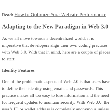
How to Optimize Your Website Performance
Read:
Adapting to the New Paradigm in Web 3.0
As we all move towards a decentralized world, it is
imperative that developers align their own coding practices
with Web 3.0. With that in mind, here are a couple of places
to start:
Identity Features
One of the problematic aspects of Web 2.0 is that users hav
to define their identity using emails and passwords. This
practice makes all too easy to lose information and the need
for frequent updates to maintain security. With Web 3.0, the
user’s ID or wallet address is completely anonymous unless