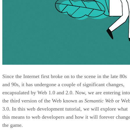
Since the Internet first broke on to the scene in the late 80s
and 90s, it has undergone a couple of significant changes,
encapsulated by Web 1.0 and 2.0. Now, we are entering into
the third version of the Web known as
Semantic Web
or We
3.0. In this web development tutorial, we will explore what
this means to web developers and how it will forever chang
the game.