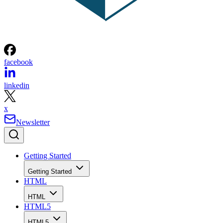
facebook
linkedin
x
Newsletter
Getting Started
Getting Started
HTML
HTML
HTML5
HTML5