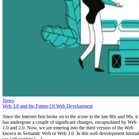
News
Web 3.0 and the Future Of Web Development
Since the Internet first broke on to the scene in the late 80s and 90s, it
has undergone a couple of significant changes, encapsulated by Web
1.0 and 2.0. Now, we are entering into the third version of the Web
known as Semantic Web or Web 3.0. In this web development tutorial
we will explore […]