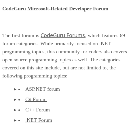
CodeGuru Microsoft-Related Developer Forum
CodeGuru Forums
The first forum is
, which features 69
forum categories. While primarily focused on .NET
programming topics, this community for coders also covers
open source programming topics as well. The categories
covered on this site include, but are not limited to, the
following programming topics:
ASP.NET forum
C# Forum
C++ Forum
.NET Forum