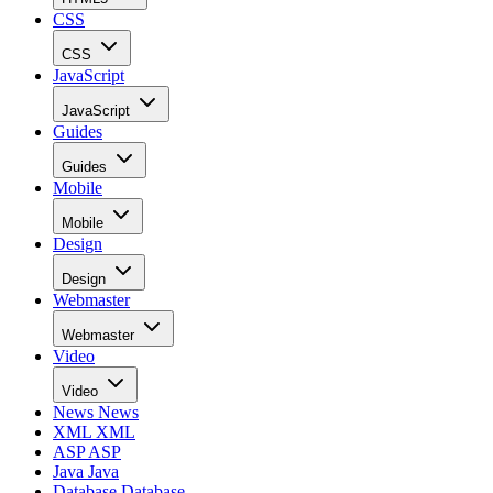
CSS
CSS
JavaScript
JavaScript
Guides
Guides
Mobile
Mobile
Design
Design
Webmaster
Webmaster
Video
Video
News
News
XML
XML
ASP
ASP
Java
Java
Database
Database