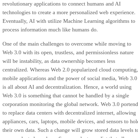
revolutionary applications to connect humans and AI
technologies to create a more personalized web experience.
Eventually, AI with utilize Machine Learning algorithms to
process information much like humans do.
One of the main challenges to overcome while moving to
Web 3.0 with its open, trustless, and permissionless nature
will be instability, as data ownership becomes less
centralized. Whereas Web 2.0 popularized cloud computing,
mobile applications and the power of social media, Web 3.0
is all about AI and decentralization. Hence, a world using
Web 3.0 is something that cannot be handled by a single
corporation monitoring the global network. Web 3.0 portend
to replace data centers with decentralized internet, allowing
appliances, cars, laptops, mobile devices, and sensors to hol
their own data. Such a change will grow stored data levels t