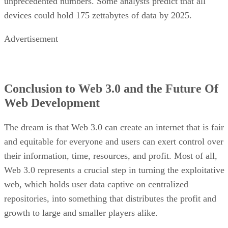
unprecedented numbers. Some analysts predict that all
devices could hold 175 zettabytes of data by 2025.
Advertisement
Conclusion to Web 3.0 and the Future Of
Web Development
The dream is that Web 3.0 can create an internet that is fair
and equitable for everyone and users can exert control over
their information, time, resources, and profit. Most of all,
Web 3.0 represents a crucial step in turning the exploitative
web, which holds user data captive on centralized
repositories, into something that distributes the profit and
growth to large and smaller players alike.