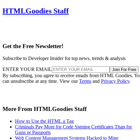
HTMLGoodies Staff
Get the Free Newsletter!
Subscribe to Developer Insider for top news, trends & analysis
ENTER YOUR EMAIL
Join For Free
By subscribing, you agree to receive emails from HTML Goodies. Y
can unsubscribe at any time. View our
Terms
and
Privacy Policy
.
More From HTMLGoodies Staff
How to Use the HTML a Tag
Criminals Pay More for Code Signing Certificates Than for
Guns or Passports
Web Content Management Systems Hacked to Mine