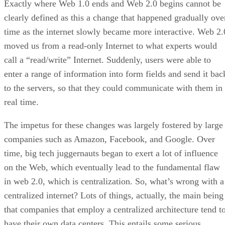
Exactly where Web 1.0 ends and Web 2.0 begins cannot be
clearly defined as this a change that happened gradually ove
time as the internet slowly became more interactive. Web 2.
moved us from a read-only Internet to what experts would
call a “read/write” Internet. Suddenly, users were able to
enter a range of information into form fields and send it bac
to the servers, so that they could communicate with them in
real time.
The impetus for these changes was largely fostered by large
companies such as Amazon, Facebook, and Google. Over
time, big tech juggernauts began to exert a lot of influence
on the Web, which eventually lead to the fundamental flaw
in web 2.0, which is centralization. So, what’s wrong with a
centralized internet? Lots of things, actually, the main being
that companies that employ a centralized architecture tend t
have their own data centers. This entails some serious