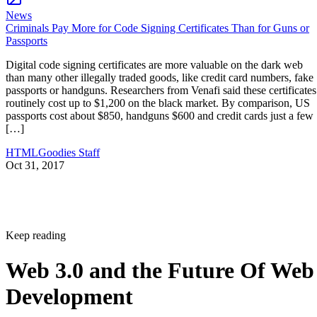
News
Criminals Pay More for Code Signing Certificates Than for Guns or
Passports
Digital code signing certificates are more valuable on the dark web
than many other illegally traded goods, like credit card numbers, fake
passports or handguns. Researchers from Venafi said these certificates
routinely cost up to $1,200 on the black market. By comparison, US
passports cost about $850, handguns $600 and credit cards just a few
[…]
HTMLGoodies Staff
Oct 31, 2017
Keep reading
Web 3.0 and the Future Of Web
Development