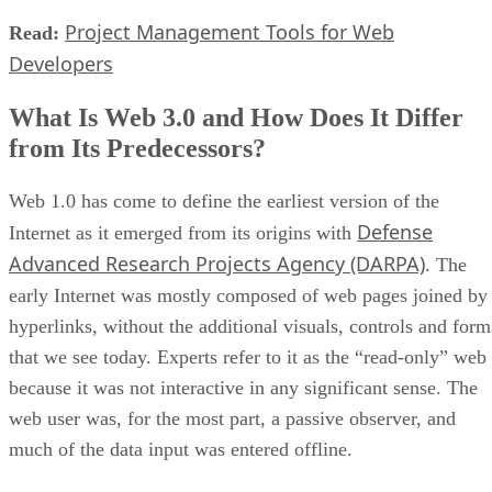
Project Management Tools for Web
Read:
Developers
What Is Web 3.0 and How Does It Differ
from Its Predecessors?
Web 1.0 has come to define the earliest version of the
Defense
Internet as it emerged from its origins with
Advanced Research Projects Agency (DARPA)
. The
early Internet was mostly composed of web pages joined by
hyperlinks, without the additional visuals, controls and form
that we see today. Experts refer to it as the “read-only” web
because it was not interactive in any significant sense. The
web user was, for the most part, a passive observer, and
much of the data input was entered offline.