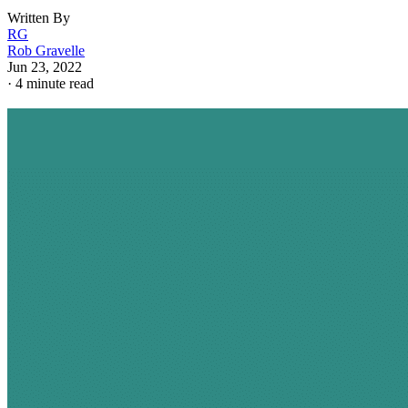
Written By
RG
Rob Gravelle
Jun 23, 2022
·
4 minute read