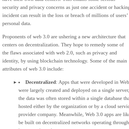
security and privacy concerns as just one accident or hackin
incident can result in the loss or breach of millions of users’
personal data.
Proponents of web 3.0 are ushering a new architecture that
centers on decentralization. They hope to remedy some of
the flaws associated with web 2.0, such as privacy and
identity, by using blockchain technology. Some of the main
attributes of web 3.0 include:
Decentralized
: Apps that were developed in Web
were largely created and deployed on a single server
the data was often stored within a single database th
hosted either by the organization or by a cloud servi
provider company. Meanwhile, Web 3.0 apps are lik
be built on decentralized networks operating through