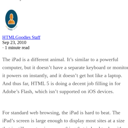
HTMLGoodies Staff
Sep 23, 2010
·
1 minute read
The iPad is a different animal. It’s similar to a powerful
computer, but it doesn’t have a separate keyboard or monitor
it powers on instantly, and it doesn’t get hot like a laptop.
And thus far, HTML 5 is doing a decent job filling in for
Adobe’s Flash, which isn’t supported on iOS devices.
For standard web browsing, the iPad is hard to beat. The
iPad’s screen is large enough to display most sites at a size