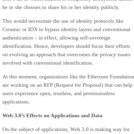
he or she chooses to share his or her identity publicly.
This would necessitate the use of identity protocols like
Ceramic or IDX to bypass identity layers and conventional
authentication – in effect, allowing self-sovereign
identification. Hence, developers should focus their efforts
on evolving an approach that overcomes the privacy issues
involved with conventional identification.
At this moment, organizations like the Ethereum Foundatio
are working on an RFP (Request for Proposal) that can help
users experience open, trustless, and permissionless
applications.
Web 3.0’s Effects on Applications and Data
On the subject of applications, Web 3.0 is making way for