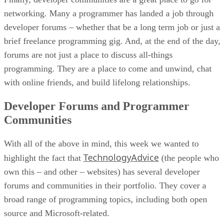
networking. Many a programmer has landed a job through
developer forums – whether that be a long term job or just a
brief freelance programming gig. And, at the end of the day,
forums are not just a place to discuss all-things
programming. They are a place to come and unwind, chat
with online friends, and build lifelong relationships.
Developer Forums and Programmer
Communities
With all of the above in mind, this week we wanted to
TechnologyAdvice
highlight the fact that
(the people who
own this – and other – websites) has several developer
forums and communities in their portfolio. They cover a
broad range of programming topics, including both open
source and Microsoft-related.