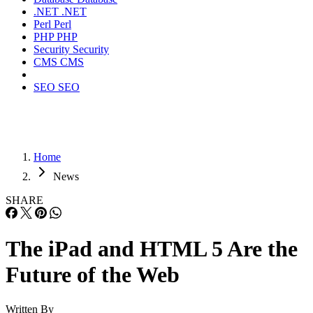
.NET
.NET
Perl
Perl
PHP
PHP
Security
Security
CMS
CMS
SEO
SEO
Home
News
SHARE
The iPad and HTML 5 Are the
Future of the Web
Written By