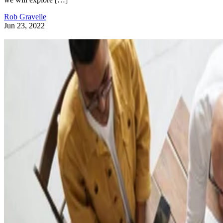
Rob Gravelle
Jun 23, 2022