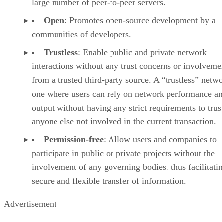
large number of peer-to-peer servers.
Open
: Promotes open-source development by a
communities of developers.
Trustless
: Enable public and private network
interactions without any trust concerns or involveme
from a trusted third-party source. A “trustless” netwo
one where users can rely on network performance a
output without having any strict requirements to trus
anyone else not involved in the current transaction.
Permission-free
: Allow users and companies to
participate in public or private projects without the
involvement of any governing bodies, thus facilitati
secure and flexible transfer of information.
Advertisement