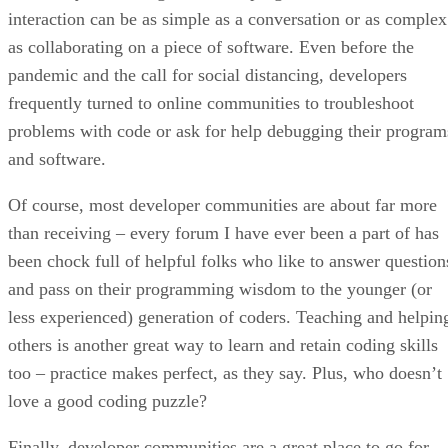
interaction can be as simple as a conversation or as complex
as collaborating on a piece of software. Even before the
pandemic and the call for social distancing, developers
frequently turned to online communities to troubleshoot
problems with code or ask for help debugging their program
and software.
Of course, most developer communities are about far more
than receiving – every forum I have ever been a part of has
been chock full of helpful folks who like to answer question
and pass on their programming wisdom to the younger (or
less experienced) generation of coders. Teaching and helpin
others is another great way to learn and retain coding skills
too – practice makes perfect, as they say. Plus, who doesn’t
love a good coding puzzle?
Finally, developer communities are a great place to go for