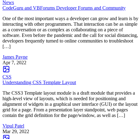
News
CodeGuru and VBForums Developer Forums and Community
One of the most important ways a developer can grow and learn is by
interacting with other programmers. That interaction can be as simple
as a conversation or as complex as collaborating on a piece of
software. Even before the pandemic and the call for social distancing,
developers frequently turned to online communities to troubleshoot
[…]
James Payne
Apr 7, 2022
CSS
Understanding CSS Template Layout
The CSS3 Template layout module is a draft module that provides a
high-level view of layouts, which is needed for positioning and
alignment of widgets in a graphical user interface (GUI) or the layout
grid for a page. From a presentation layer standpoint, web pages
contain the grid definition for the page/window, as well as […]
Vipul Patel
Mar 29, 2022