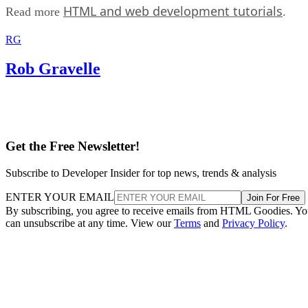
HTML and web development tutorials
Read more
.
RG
Rob Gravelle
Get the Free Newsletter!
Subscribe to Developer Insider for top news, trends & analysis
ENTER YOUR EMAIL
Join For Free
By subscribing, you agree to receive emails from HTML Goodies. Y
can unsubscribe at any time. View our
Terms
and
Privacy Policy
.