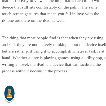
that is still easy to view–something that is hard to do with a
device that still sits comfortably on the palm. The same
touch screen gestures that made you fall in love with the
iPhone are there on the iPad as well.
The thing that most people find is that when they are using
an iPad, they are not actively thinking about the device itsel
but are rather just using it to accomplish whatever task is at
hand. Whether a user is playing games, using a utility app, 
writing a novel, the iPad is a device that can facilitate the
process without
becoming
the process.