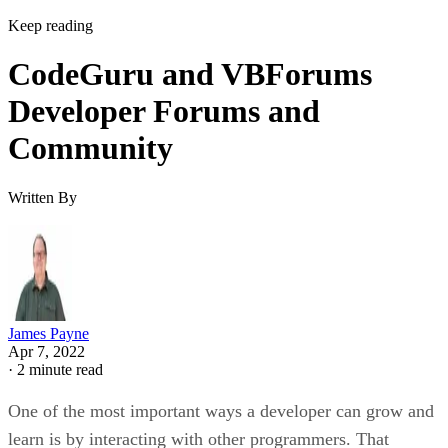
Keep reading
CodeGuru and VBForums
Developer Forums and
Community
Written By
James Payne
Apr 7, 2022
·
2 minute read
One of the most important ways a developer can grow and
learn is by interacting with other programmers. That