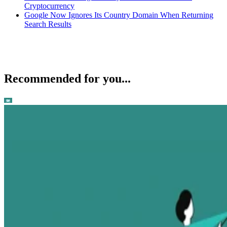
Cryptocurrency
Google Now Ignores Its Country Domain When Returning
Search Results
Recommended for you...