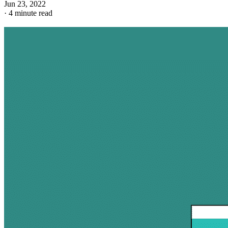
Jun 23, 2022
·
4 minute read