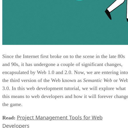
Since the Internet first broke on to the scene in the late 80s
and 90s, it has undergone a couple of significant changes,
encapsulated by Web 1.0 and 2.0. Now, we are entering into
the third version of the Web known as
Semantic Web
or We
3.0. In this web development tutorial, we will explore what
this means to web developers and how it will forever chang
the game.
Project Management Tools for Web
Read:
Developers