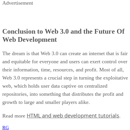
Advertisement
Conclusion to Web 3.0 and the Future Of
Web Development
The dream is that Web 3.0 can create an internet that is fair
and equitable for everyone and users can exert control over
their information, time, resources, and profit. Most of all,
Web 3.0 represents a crucial step in turning the exploitative
web, which holds user data captive on centralized
repositories, into something that distributes the profit and
growth to large and smaller players alike.
HTML and web development tutorials
Read more
.
RG