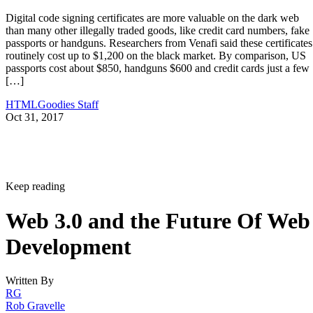
Digital code signing certificates are more valuable on the dark web
than many other illegally traded goods, like credit card numbers, fake
passports or handguns. Researchers from Venafi said these certificates
routinely cost up to $1,200 on the black market. By comparison, US
passports cost about $850, handguns $600 and credit cards just a few
[…]
HTMLGoodies Staff
Oct 31, 2017
Keep reading
Web 3.0 and the Future Of Web
Development
Written By
RG
Rob Gravelle