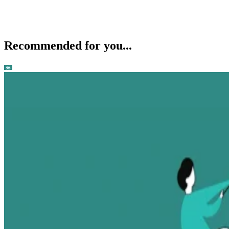
Recommended for you...