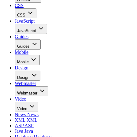
CSS
CSS
JavaScript
JavaScript
Guides
Guides
Mobile
Mobile
Design
Design
Webmaster
Webmaster
Video
Video
News
News
XML
XML
ASP
ASP
Java
Java
Database
Database