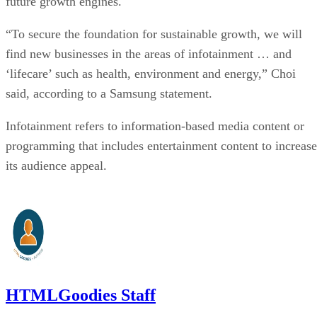
future growth engines.
“To secure the foundation for sustainable growth, we will
find new businesses in the areas of infotainment … and
‘lifecare’ such as health, environment and energy,” Choi
said, according to a Samsung statement.
Infotainment refers to information-based media content or
programming that includes entertainment content to increase
its audience appeal.
HTMLGoodies Staff