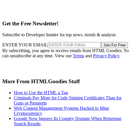
Get the Free Newsletter!
Subscribe to Developer Insider for top news, trends & analysis
ENTER YOUR EMAIL
Join For Free
By subscribing, you agree to receive emails from HTML Goodies. Y
can unsubscribe at any time. View our
Terms
and
Privacy Policy
.
More From HTMLGoodies Staff
How to Use the HTML a Tag
Criminals Pay More for Code Signing Certificates Than for
Guns or Passports
Web Content Management Systems Hacked to Mine
Cryptocurrency
Google Now Ignores Its Country Domain When Returning
Search Results