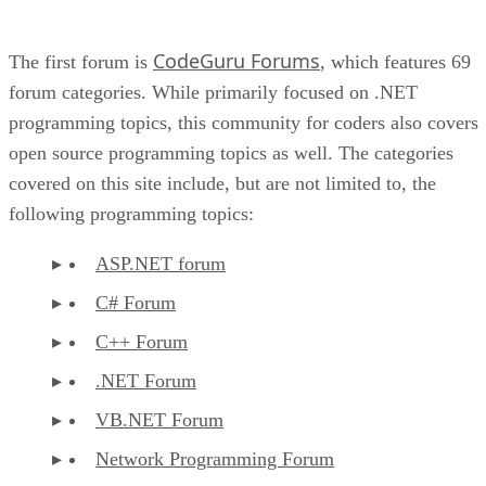
CodeGuru Forums
The first forum is
, which features 69
forum categories. While primarily focused on .NET
programming topics, this community for coders also covers
open source programming topics as well. The categories
covered on this site include, but are not limited to, the
following programming topics:
ASP.NET forum
C# Forum
C++ Forum
.NET Forum
VB.NET Forum
Network Programming Forum