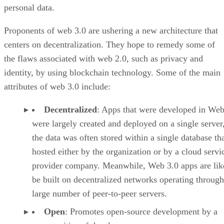
personal data.
Proponents of web 3.0 are ushering a new architecture that
centers on decentralization. They hope to remedy some of
the flaws associated with web 2.0, such as privacy and
identity, by using blockchain technology. Some of the main
attributes of web 3.0 include:
Decentralized
: Apps that were developed in Web
were largely created and deployed on a single server
the data was often stored within a single database th
hosted either by the organization or by a cloud servi
provider company. Meanwhile, Web 3.0 apps are lik
be built on decentralized networks operating through
large number of peer-to-peer servers.
Open
: Promotes open-source development by a