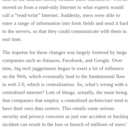
moved us from a read-only Internet to what experts would
call a “read/write” Internet. Suddenly, users were able to
enter a range of information into form fields and send it bac
to the servers, so that they could communicate with them in
real time.
The impetus for these changes was largely fostered by large
companies such as Amazon, Facebook, and Google. Over
time, big tech juggernauts began to exert a lot of influence
on the Web, which eventually lead to the fundamental flaw
in web 2.0, which is centralization. So, what’s wrong with a
centralized internet? Lots of things, actually, the main being
that companies that employ a centralized architecture tend t
have their own data centers. This entails some serious
security and privacy concerns as just one accident or hackin
incident can result in the loss or breach of millions of users’