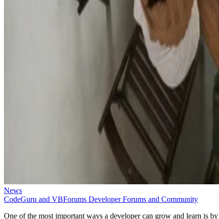
News
CodeGuru and VBForums Developer Forums and Community
One of the most important ways a developer can grow and learn is by