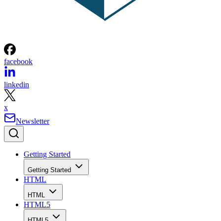
facebook
linkedin
x
Newsletter
Getting Started
Getting Started
HTML
HTML
HTML5
HTML5