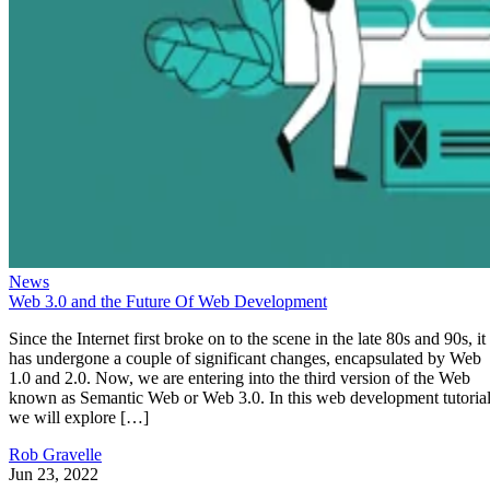
News
Web 3.0 and the Future Of Web Development
Since the Internet first broke on to the scene in the late 80s and 90s, it
has undergone a couple of significant changes, encapsulated by Web
1.0 and 2.0. Now, we are entering into the third version of the Web
known as Semantic Web or Web 3.0. In this web development tutorial
we will explore […]
Rob Gravelle
Jun 23, 2022