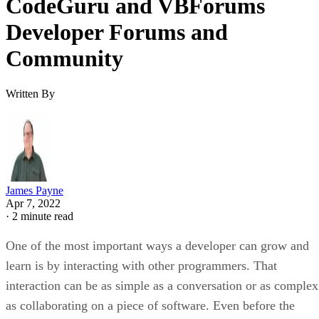
CodeGuru and VBForums
Developer Forums and
Community
Written By
James Payne
Apr 7, 2022
·
2 minute read
One of the most important ways a developer can grow and
learn is by interacting with other programmers. That
interaction can be as simple as a conversation or as complex
as collaborating on a piece of software. Even before the