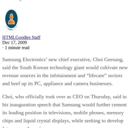
HTMLGoodies Staff
Dec 17, 2009
·
1 minute read
Samsung Electronics’ new chief executive, Choi Geesung,
said the South Korean technology giant would cultivate new
revenue sources in the infotainment and “lifecare” sectors
and beef up its PC, appliance and camera businesses.
Choi, who officially took over as CEO on Thursday, said in
his inauguration speech that Samsung would further cement
its leading position in televisions, mobile phones, memory
chips and liquid crystal displays, while seeking to develop