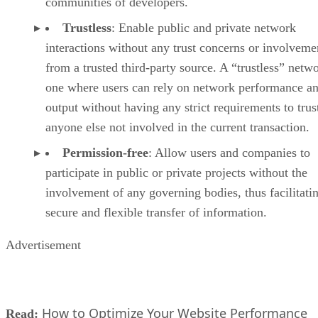
communities of developers.
Trustless
: Enable public and private network
interactions without any trust concerns or involveme
from a trusted third-party source. A “trustless” netwo
one where users can rely on network performance a
output without having any strict requirements to trus
anyone else not involved in the current transaction.
Permission-free
: Allow users and companies to
participate in public or private projects without the
involvement of any governing bodies, thus facilitati
secure and flexible transfer of information.
Advertisement
How to Optimize Your Website Performance
Read: