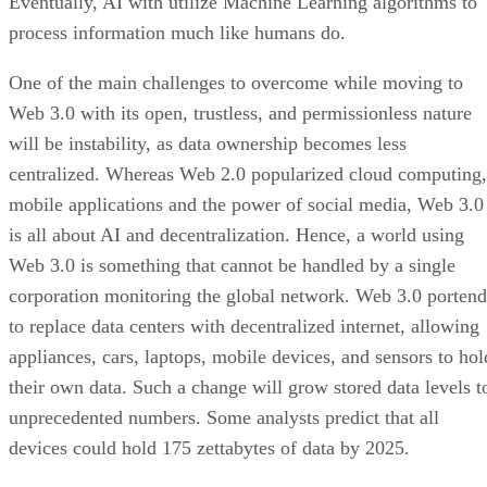
Eventually, AI with utilize Machine Learning algorithms to
process information much like humans do.
One of the main challenges to overcome while moving to
Web 3.0 with its open, trustless, and permissionless nature
will be instability, as data ownership becomes less
centralized. Whereas Web 2.0 popularized cloud computing,
mobile applications and the power of social media, Web 3.0
is all about AI and decentralization. Hence, a world using
Web 3.0 is something that cannot be handled by a single
corporation monitoring the global network. Web 3.0 portend
to replace data centers with decentralized internet, allowing
appliances, cars, laptops, mobile devices, and sensors to hol
their own data. Such a change will grow stored data levels t
unprecedented numbers. Some analysts predict that all
devices could hold 175 zettabytes of data by 2025.