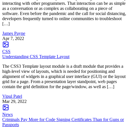
interacting with other programmers. That interaction can be as simple
as a conversation or as complex as collaborating on a piece of
software. Even before the pandemic and the call for social distancing,
developers frequently turned to online communities to troubleshoot
[…]
James Payne
Apr 7, 2022
CSS
Understanding CSS Template Layout
The CSS3 Template layout module is a draft module that provides a
high-level view of layouts, which is needed for positioning and
alignment of widgets in a graphical user interface (GUI) or the layout
grid for a page. From a presentation layer standpoint, web pages
contain the grid definition for the page/window, as well as […]
Vipul Patel
Mar 29, 2022
News
Criminals Pay More for Code Signing Certificates Than for Guns or
Passports