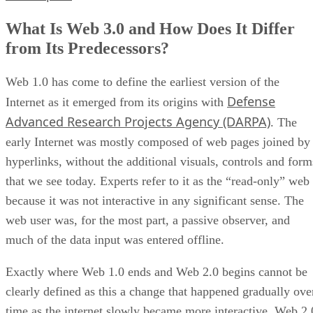
What Is Web 3.0 and How Does It Differ
from Its Predecessors?
Web 1.0 has come to define the earliest version of the
Defense
Internet as it emerged from its origins with
Advanced Research Projects Agency (DARPA)
. The
early Internet was mostly composed of web pages joined by
hyperlinks, without the additional visuals, controls and form
that we see today. Experts refer to it as the “read-only” web
because it was not interactive in any significant sense. The
web user was, for the most part, a passive observer, and
much of the data input was entered offline.
Exactly where Web 1.0 ends and Web 2.0 begins cannot be
clearly defined as this a change that happened gradually ove
time as the internet slowly became more interactive. Web 2.