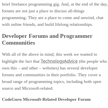
brief freelance programming gig. And, at the end of the day,
forums are not just a place to discuss all-things
programming. They are a place to come and unwind, chat
with online friends, and build lifelong relationships.
Developer Forums and Programmer
Communities
With all of the above in mind, this week we wanted to
TechnologyAdvice
highlight the fact that
(the people who
own this – and other – websites) has several developer
forums and communities in their portfolio. They cover a
broad range of programming topics, including both open
source and Microsoft-related.
CodeGuru Microsoft-Related Developer Forum