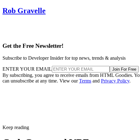
Rob Gravelle
Get the Free Newsletter!
Subscribe to Developer Insider for top news, trends & analysis
ENTER YOUR EMAIL
Join For Free
By subscribing, you agree to receive emails from HTML Goodies. Y
can unsubscribe at any time. View our
Terms
and
Privacy Policy
.
Keep reading