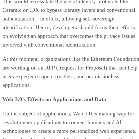
This would necessitate the use of identity protocols like
Ceramic or IDX to bypass identity layers and conventional
authentication – in effect, allowing self-sovereign
identification. Hence, developers should focus their efforts
on evolving an approach that overcomes the privacy issues
involved with conventional identification.
At this moment, organizations like the Ethereum Foundatio
are working on an RFP (Request for Proposal) that can help
users experience open, trustless, and permissionless
applications.
Web 3.0’s Effects on Applications and Data
On the subject of applications, Web 3.0 is making way for
revolutionary applications to connect humans and AI
technologies to create a more personalized web experience.