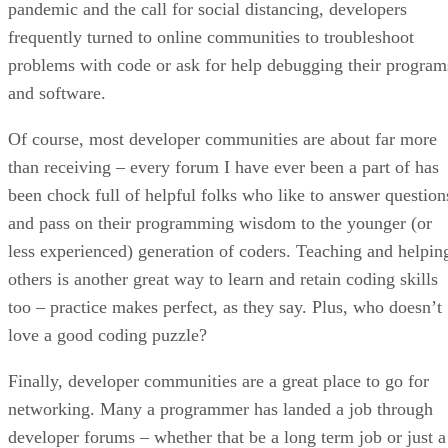
pandemic and the call for social distancing, developers
frequently turned to online communities to troubleshoot
problems with code or ask for help debugging their program
and software.
Of course, most developer communities are about far more
than receiving – every forum I have ever been a part of has
been chock full of helpful folks who like to answer question
and pass on their programming wisdom to the younger (or
less experienced) generation of coders. Teaching and helpin
others is another great way to learn and retain coding skills
too – practice makes perfect, as they say. Plus, who doesn’t
love a good coding puzzle?
Finally, developer communities are a great place to go for
networking. Many a programmer has landed a job through
developer forums – whether that be a long term job or just a