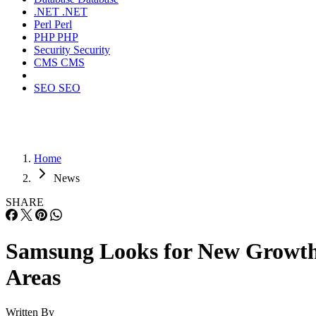
.NET
.NET
Perl
Perl
PHP
PHP
Security
Security
CMS
CMS
SEO
SEO
Home
News
SHARE
Samsung Looks for New Growt
Areas
Written By