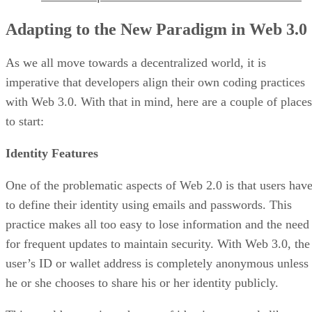
Adapting to the New Paradigm in Web 3.0
As we all move towards a decentralized world, it is
imperative that developers align their own coding practices
with Web 3.0. With that in mind, here are a couple of places
to start:
Identity Features
One of the problematic aspects of Web 2.0 is that users hav
to define their identity using emails and passwords. This
practice makes all too easy to lose information and the need
for frequent updates to maintain security. With Web 3.0, the
user’s ID or wallet address is completely anonymous unless
he or she chooses to share his or her identity publicly.