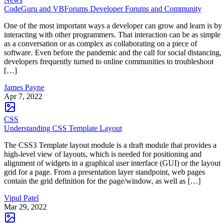
CodeGuru and VBForums Developer Forums and Community
One of the most important ways a developer can grow and learn is by
interacting with other programmers. That interaction can be as simple
as a conversation or as complex as collaborating on a piece of
software. Even before the pandemic and the call for social distancing,
developers frequently turned to online communities to troubleshoot
[…]
James Payne
Apr 7, 2022
CSS
Understanding CSS Template Layout
The CSS3 Template layout module is a draft module that provides a
high-level view of layouts, which is needed for positioning and
alignment of widgets in a graphical user interface (GUI) or the layout
grid for a page. From a presentation layer standpoint, web pages
contain the grid definition for the page/window, as well as […]
Vipul Patel
Mar 29, 2022