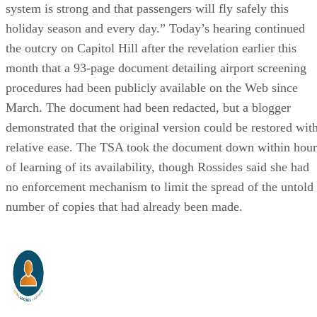
system is strong and that passengers will fly safely this
holiday season and every day.” Today’s hearing continued
the outcry on Capitol Hill after the revelation earlier this
month that a 93-page document detailing airport screening
procedures had been publicly available on the Web since
March. The document had been redacted, but a blogger
demonstrated that the original version could be restored wit
relative ease. The TSA took the document down within hour
of learning of its availability, though Rossides said she had
no enforcement mechanism to limit the spread of the untold
number of copies that had already been made.