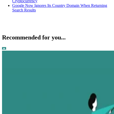
Cryptocurrency
Google Now Ignores Its Country Domain When Returning
Search Results
Recommended for you...