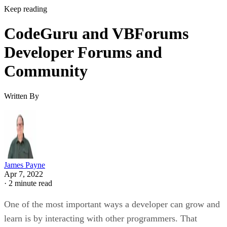
Keep reading
CodeGuru and VBForums
Developer Forums and
Community
Written By
James Payne
Apr 7, 2022
·
2 minute read
One of the most important ways a developer can grow and
learn is by interacting with other programmers. That