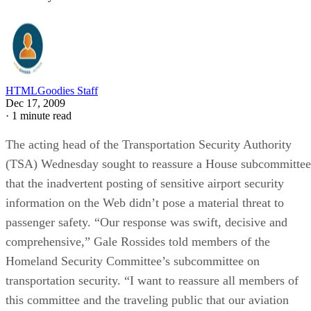
HTMLGoodies Staff
Dec 17, 2009
·
1 minute read
The acting head of the Transportation Security Authority
(TSA) Wednesday sought to reassure a House subcommittee
that the inadvertent posting of sensitive airport security
information on the Web didn’t pose a material threat to
passenger safety. “Our response was swift, decisive and
comprehensive,” Gale Rossides told members of the
Homeland Security Committee’s subcommittee on
transportation security. “I want to reassure all members of
this committee and the traveling public that our aviation