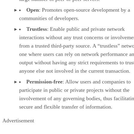
Open
: Promotes open-source development by a
communities of developers.
Trustless
: Enable public and private network
interactions without any trust concerns or involveme
from a trusted third-party source. A “trustless” netwo
one where users can rely on network performance a
output without having any strict requirements to trus
anyone else not involved in the current transaction.
Permission-free
: Allow users and companies to
participate in public or private projects without the
involvement of any governing bodies, thus facilitati
secure and flexible transfer of information.
Advertisement