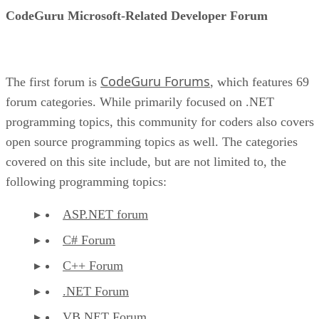
CodeGuru Microsoft-Related Developer Forum
CodeGuru Forums
The first forum is
, which features 69
forum categories. While primarily focused on .NET
programming topics, this community for coders also covers
open source programming topics as well. The categories
covered on this site include, but are not limited to, the
following programming topics:
ASP.NET forum
C# Forum
C++ Forum
.NET Forum
VB.NET Forum