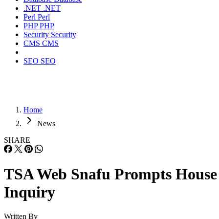
.NET
.NET
Perl
Perl
PHP
PHP
Security
Security
CMS
CMS
SEO
SEO
Home
News
SHARE
TSA Web Snafu Prompts House
Inquiry
Written By