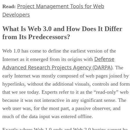
Project Management Tools for Web
Read:
Developers
What Is Web 3.0 and How Does It Differ
from Its Predecessors?
Web 1.0 has come to define the earliest version of the
Defense
Internet as it emerged from its origins with
Advanced Research Projects Agency (DARPA)
. The
early Internet was mostly composed of web pages joined by
hyperlinks, without the additional visuals, controls and form
that we see today. Experts refer to it as the “read-only” web
because it was not interactive in any significant sense. The
web user was, for the most part, a passive observer, and
much of the data input was entered offline.
Exactly where Web 1.0 ends and Web 2.0 begins cannot be