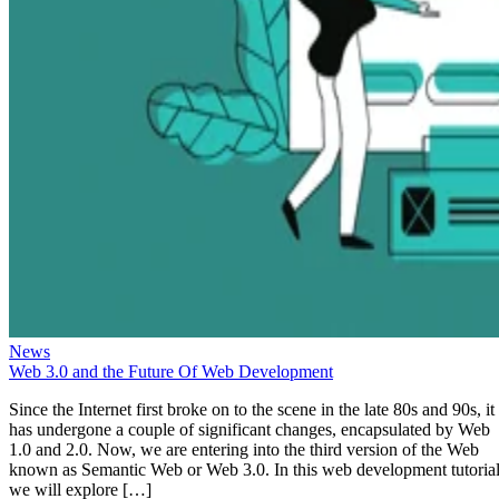
News
Web 3.0 and the Future Of Web Development
Since the Internet first broke on to the scene in the late 80s and 90s, it
has undergone a couple of significant changes, encapsulated by Web
1.0 and 2.0. Now, we are entering into the third version of the Web
known as Semantic Web or Web 3.0. In this web development tutorial
we will explore […]