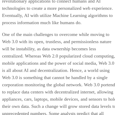
revolutionary applications to connect humans and AI
technologies to create a more personalized web experience.
Eventually, AI with utilize Machine Learning algorithms to
process information much like humans do.
One of the main challenges to overcome while moving to
Web 3.0 with its open, trustless, and permissionless nature
will be instability, as data ownership becomes less
centralized. Whereas Web 2.0 popularized cloud computing,
mobile applications and the power of social media, Web 3.0
is all about AI and decentralization. Hence, a world using
Web 3.0 is something that cannot be handled by a single
corporation monitoring the global network. Web 3.0 portend
to replace data centers with decentralized internet, allowing
appliances, cars, laptops, mobile devices, and sensors to hol
their own data. Such a change will grow stored data levels t
unprecedented numbers. Some analysts predict that all