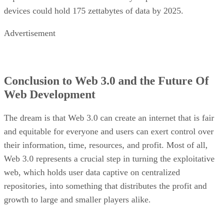
devices could hold 175 zettabytes of data by 2025.
Advertisement
Conclusion to Web 3.0 and the Future Of
Web Development
The dream is that Web 3.0 can create an internet that is fair
and equitable for everyone and users can exert control over
their information, time, resources, and profit. Most of all,
Web 3.0 represents a crucial step in turning the exploitative
web, which holds user data captive on centralized
repositories, into something that distributes the profit and
growth to large and smaller players alike.