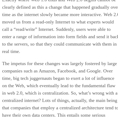
clearly defined as this a change that happened gradually ove
time as the internet slowly became more interactive. Web 2.
moved us from a read-only Internet to what experts would
call a “read/write” Internet. Suddenly, users were able to
enter a range of information into form fields and send it bac
to the servers, so that they could communicate with them in
real time.
The impetus for these changes was largely fostered by large
companies such as Amazon, Facebook, and Google. Over
time, big tech juggernauts began to exert a lot of influence
on the Web, which eventually lead to the fundamental flaw
in web 2.0, which is centralization. So, what’s wrong with a
centralized internet? Lots of things, actually, the main being
that companies that employ a centralized architecture tend t
have their own data centers. This entails some serious