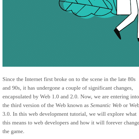
Since the Internet first broke on to the scene in the late 80s
and 90s, it has undergone a couple of significant changes,
encapsulated by Web 1.0 and 2.0. Now, we are entering into
the third version of the Web known as
Semantic Web
or We
3.0. In this web development tutorial, we will explore what
this means to web developers and how it will forever chang
the game.