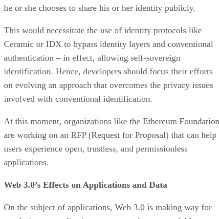
he or she chooses to share his or her identity publicly.
This would necessitate the use of identity protocols like
Ceramic or IDX to bypass identity layers and conventional
authentication – in effect, allowing self-sovereign
identification. Hence, developers should focus their efforts
on evolving an approach that overcomes the privacy issues
involved with conventional identification.
At this moment, organizations like the Ethereum Foundatio
are working on an RFP (Request for Proposal) that can help
users experience open, trustless, and permissionless
applications.
Web 3.0’s Effects on Applications and Data
On the subject of applications, Web 3.0 is making way for