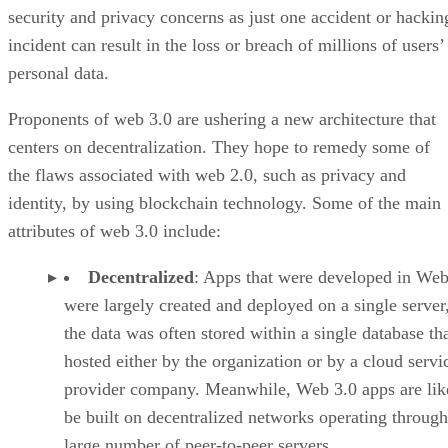
security and privacy concerns as just one accident or hackin
incident can result in the loss or breach of millions of users’
personal data.
Proponents of web 3.0 are ushering a new architecture that
centers on decentralization. They hope to remedy some of
the flaws associated with web 2.0, such as privacy and
identity, by using blockchain technology. Some of the main
attributes of web 3.0 include:
Decentralized
: Apps that were developed in Web
were largely created and deployed on a single server
the data was often stored within a single database th
hosted either by the organization or by a cloud servi
provider company. Meanwhile, Web 3.0 apps are lik
be built on decentralized networks operating through
large number of peer-to-peer servers.