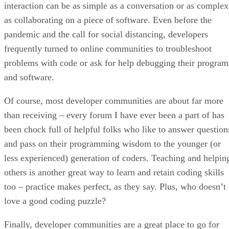
interaction can be as simple as a conversation or as complex
as collaborating on a piece of software. Even before the
pandemic and the call for social distancing, developers
frequently turned to online communities to troubleshoot
problems with code or ask for help debugging their program
and software.
Of course, most developer communities are about far more
than receiving – every forum I have ever been a part of has
been chock full of helpful folks who like to answer question
and pass on their programming wisdom to the younger (or
less experienced) generation of coders. Teaching and helpin
others is another great way to learn and retain coding skills
too – practice makes perfect, as they say. Plus, who doesn’t
love a good coding puzzle?
Finally, developer communities are a great place to go for