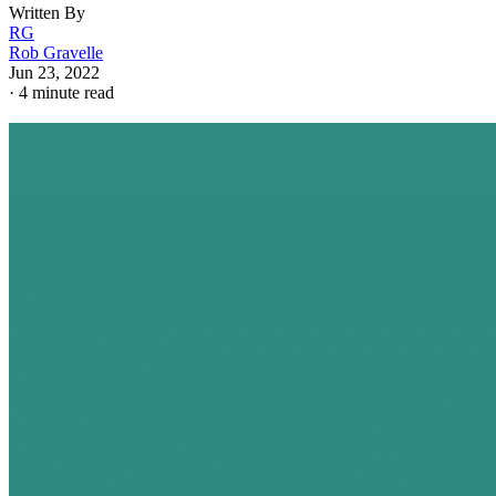
Written By
RG
Rob Gravelle
Jun 23, 2022
·
4 minute read