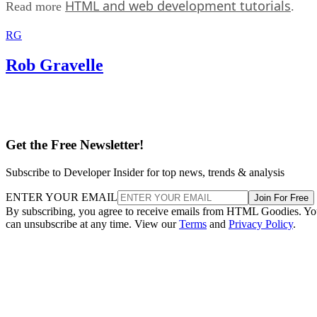
HTML and web development tutorials
Read more
.
RG
Rob Gravelle
Get the Free Newsletter!
Subscribe to Developer Insider for top news, trends & analysis
ENTER YOUR EMAIL
Join For Free
By subscribing, you agree to receive emails from HTML Goodies. Y
can unsubscribe at any time. View our
Terms
and
Privacy Policy
.