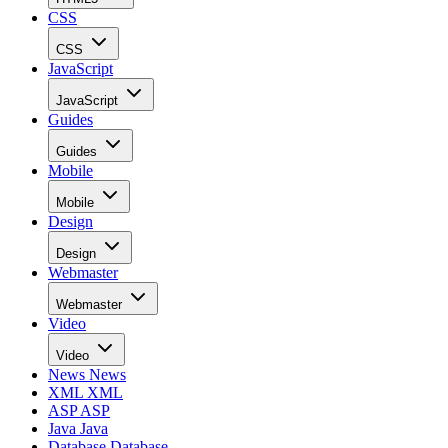
CSS
CSS
JavaScript
JavaScript
Guides
Guides
Mobile
Mobile
Design
Design
Webmaster
Webmaster
Video
Video
News
News
XML
XML
ASP
ASP
Java
Java
Database
Database