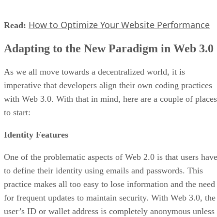
How to Optimize Your Website Performance
Read:
Adapting to the New Paradigm in Web 3.0
As we all move towards a decentralized world, it is
imperative that developers align their own coding practices
with Web 3.0. With that in mind, here are a couple of places
to start:
Identity Features
One of the problematic aspects of Web 2.0 is that users hav
to define their identity using emails and passwords. This
practice makes all too easy to lose information and the need
for frequent updates to maintain security. With Web 3.0, the
user’s ID or wallet address is completely anonymous unless