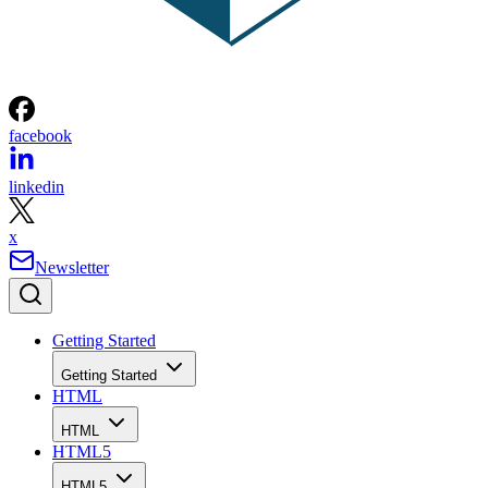
facebook
linkedin
x
Newsletter
Getting Started
Getting Started
HTML
HTML
HTML5
HTML5