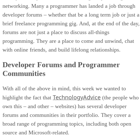
networking. Many a programmer has landed a job through
developer forums – whether that be a long term job or just a
brief freelance programming gig. And, at the end of the day,
forums are not just a place to discuss all-things
programming. They are a place to come and unwind, chat
with online friends, and build lifelong relationships.
Developer Forums and Programmer
Communities
With all of the above in mind, this week we wanted to
TechnologyAdvice
highlight the fact that
(the people who
own this – and other – websites) has several developer
forums and communities in their portfolio. They cover a
broad range of programming topics, including both open
source and Microsoft-related.