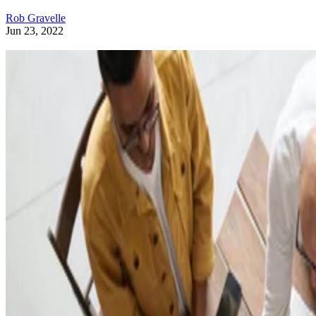
Rob Gravelle
Jun 23, 2022