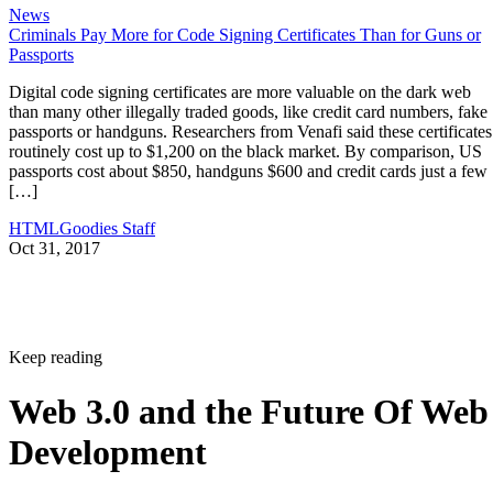
News
Criminals Pay More for Code Signing Certificates Than for Guns or
Passports
Digital code signing certificates are more valuable on the dark web
than many other illegally traded goods, like credit card numbers, fake
passports or handguns. Researchers from Venafi said these certificates
routinely cost up to $1,200 on the black market. By comparison, US
passports cost about $850, handguns $600 and credit cards just a few
[…]
HTMLGoodies Staff
Oct 31, 2017
Keep reading
Web 3.0 and the Future Of Web
Development