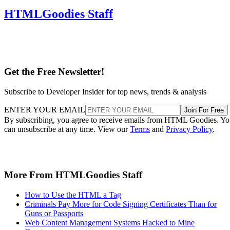
HTMLGoodies Staff
Get the Free Newsletter!
Subscribe to Developer Insider for top news, trends & analysis
ENTER YOUR EMAIL
Join For Free
By subscribing, you agree to receive emails from HTML Goodies. Y
can unsubscribe at any time. View our
Terms
and
Privacy Policy
.
More From HTMLGoodies Staff
How to Use the HTML a Tag
Criminals Pay More for Code Signing Certificates Than for
Guns or Passports
Web Content Management Systems Hacked to Mine