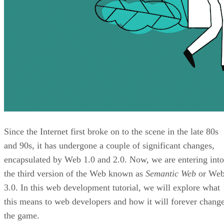
Since the Internet first broke on to the scene in the late 80s
and 90s, it has undergone a couple of significant changes,
encapsulated by Web 1.0 and 2.0. Now, we are entering into
the third version of the Web known as
Semantic Web
or We
3.0. In this web development tutorial, we will explore what
this means to web developers and how it will forever chang
the game.