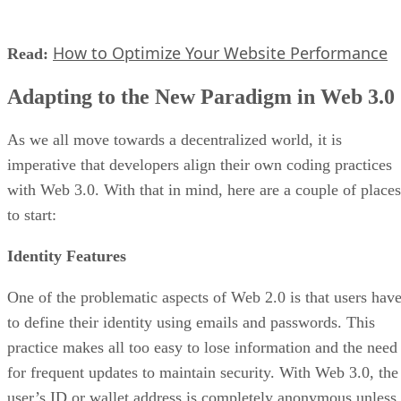
How to Optimize Your Website Performance
Read:
Adapting to the New Paradigm in Web 3.0
As we all move towards a decentralized world, it is
imperative that developers align their own coding practices
with Web 3.0. With that in mind, here are a couple of places
to start:
Identity Features
One of the problematic aspects of Web 2.0 is that users hav
to define their identity using emails and passwords. This
practice makes all too easy to lose information and the need
for frequent updates to maintain security. With Web 3.0, the
user’s ID or wallet address is completely anonymous unless