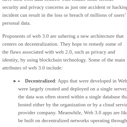
security and privacy concerns as just one accident or hackin
incident can result in the loss or breach of millions of users’
personal data.
Proponents of web 3.0 are ushering a new architecture that
centers on decentralization. They hope to remedy some of
the flaws associated with web 2.0, such as privacy and
identity, by using blockchain technology. Some of the main
attributes of web 3.0 include:
Decentralized
: Apps that were developed in Web
were largely created and deployed on a single server
the data was often stored within a single database th
hosted either by the organization or by a cloud servi
provider company. Meanwhile, Web 3.0 apps are lik
be built on decentralized networks operating through