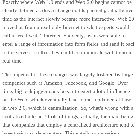
Exactly where Web 1.0 ends and Web 2.0 begins cannot be
clearly defined as this a change that happened gradually ove
time as the internet slowly became more interactive. Web 2.
moved us from a read-only Internet to what experts would
call a “read/write” Internet. Suddenly, users were able to
enter a range of information into form fields and send it bac
to the servers, so that they could communicate with them in
real time.
The impetus for these changes was largely fostered by large
companies such as Amazon, Facebook, and Google. Over
time, big tech juggernauts began to exert a lot of influence
on the Web, which eventually lead to the fundamental flaw
in web 2.0, which is centralization. So, what’s wrong with a
centralized internet? Lots of things, actually, the main being
that companies that employ a centralized architecture tend t
have their own data centers. This entails some serious