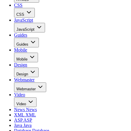
CSS
CSS
JavaScript
JavaScript
Guides
Guides
Mobile
Mobile
Design
Design
Webmaster
Webmaster
Video
Video
News
News
XML
XML
ASP
ASP
Java
Java
Database
Database