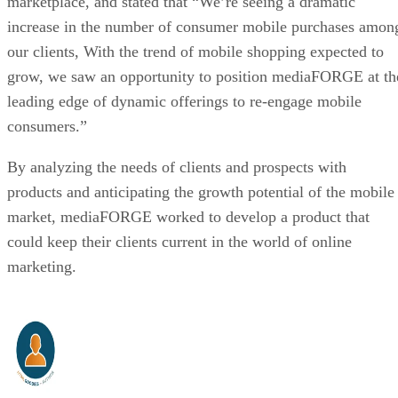
marketplace, and stated that “We’re seeing a dramatic
increase in the number of consumer mobile purchases amon
our clients, With the trend of mobile shopping expected to
grow, we saw an opportunity to position mediaFORGE at th
leading edge of dynamic offerings to re-engage mobile
consumers.”
By analyzing the needs of clients and prospects with
products and anticipating the growth potential of the mobile
market, mediaFORGE worked to develop a product that
could keep their clients current in the world of online
marketing.