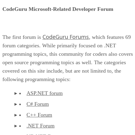
CodeGuru Microsoft-Related Developer Forum
CodeGuru Forums
The first forum is
, which features 69
forum categories. While primarily focused on .NET
programming topics, this community for coders also covers
open source programming topics as well. The categories
covered on this site include, but are not limited to, the
following programming topics:
ASP.NET forum
C# Forum
C++ Forum
.NET Forum