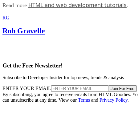
HTML and web development tutorials
Read more
.
RG
Rob Gravelle
Get the Free Newsletter!
Subscribe to Developer Insider for top news, trends & analysis
ENTER YOUR EMAIL
Join For Free
By subscribing, you agree to receive emails from HTML Goodies. Y
can unsubscribe at any time. View our
Terms
and
Privacy Policy
.