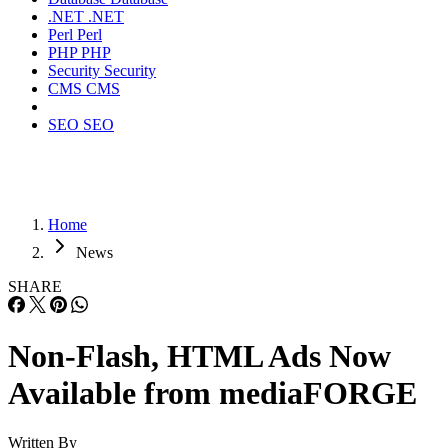
.NET
.NET
Perl
Perl
PHP
PHP
Security
Security
CMS
CMS
SEO
SEO
Home
News
SHARE
Non-Flash, HTML Ads Now
Available from mediaFORGE
Written By