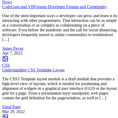
News
CodeGuru and VBForums Developer Forums and Community
One of the most important ways a developer can grow and learn is by
interacting with other programmers. That interaction can be as simple
as a conversation or as complex as collaborating on a piece of
software. Even before the pandemic and the call for social distancing,
developers frequently turned to online communities to troubleshoot
[…]
James Payne
Apr 7, 2022
CSS
Understanding CSS Template Layout
The CSS3 Template layout module is a draft module that provides a
high-level view of layouts, which is needed for positioning and
alignment of widgets in a graphical user interface (GUI) or the layout
grid for a page. From a presentation layer standpoint, web pages
contain the grid definition for the page/window, as well as […]
Vipul Patel
Mar 29, 2022