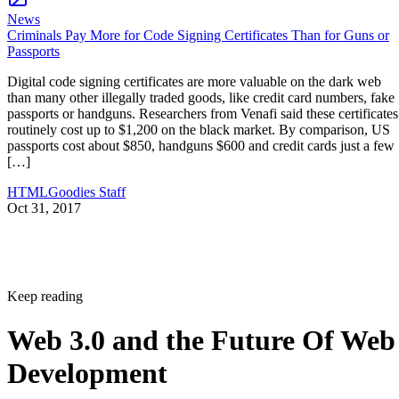
News
Criminals Pay More for Code Signing Certificates Than for Guns or
Passports
Digital code signing certificates are more valuable on the dark web
than many other illegally traded goods, like credit card numbers, fake
passports or handguns. Researchers from Venafi said these certificates
routinely cost up to $1,200 on the black market. By comparison, US
passports cost about $850, handguns $600 and credit cards just a few
[…]
HTMLGoodies Staff
Oct 31, 2017
Keep reading
Web 3.0 and the Future Of Web
Development