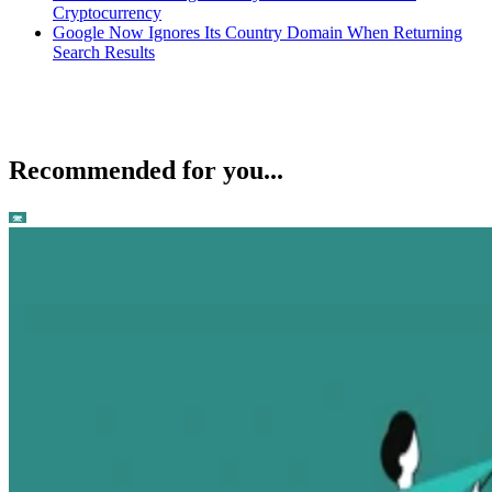
Cryptocurrency
Google Now Ignores Its Country Domain When Returning
Search Results
Recommended for you...