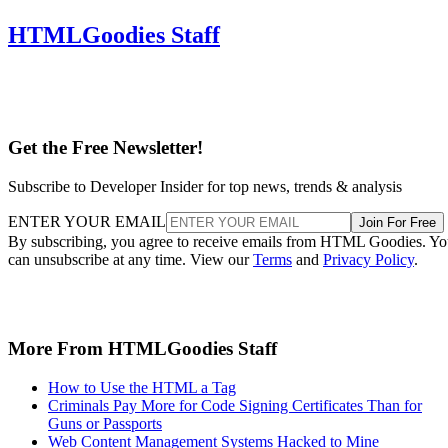
HTMLGoodies Staff
Get the Free Newsletter!
Subscribe to Developer Insider for top news, trends & analysis
ENTER YOUR EMAIL
Join For Free
By subscribing, you agree to receive emails from HTML Goodies. Y
can unsubscribe at any time. View our
Terms
and
Privacy Policy
.
More From HTMLGoodies Staff
How to Use the HTML a Tag
Criminals Pay More for Code Signing Certificates Than for
Guns or Passports
Web Content Management Systems Hacked to Mine