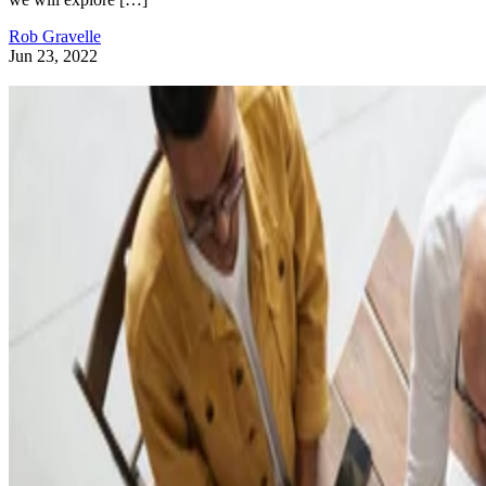
Rob Gravelle
Jun 23, 2022