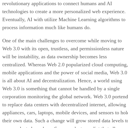
revolutionary applications to connect humans and AI
technologies to create a more personalized web experience.
Eventually, AI with utilize Machine Learning algorithms to
process information much like humans do.
One of the main challenges to overcome while moving to
Web 3.0 with its open, trustless, and permissionless nature
will be instability, as data ownership becomes less
centralized. Whereas Web 2.0 popularized cloud computing,
mobile applications and the power of social media, Web 3.0
is all about AI and decentralization. Hence, a world using
Web 3.0 is something that cannot be handled by a single
corporation monitoring the global network. Web 3.0 portend
to replace data centers with decentralized internet, allowing
appliances, cars, laptops, mobile devices, and sensors to hol
their own data. Such a change will grow stored data levels t