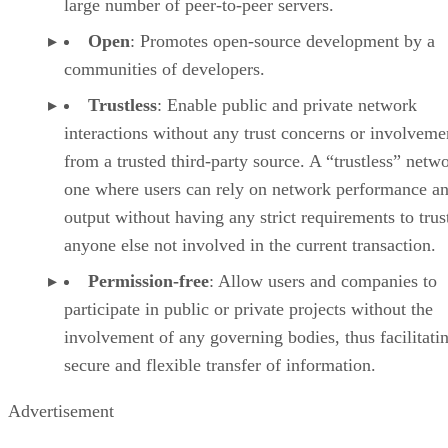
large number of peer-to-peer servers.
Open
: Promotes open-source development by a
communities of developers.
Trustless
: Enable public and private network
interactions without any trust concerns or involveme
from a trusted third-party source. A “trustless” netwo
one where users can rely on network performance a
output without having any strict requirements to trus
anyone else not involved in the current transaction.
Permission-free
: Allow users and companies to
participate in public or private projects without the
involvement of any governing bodies, thus facilitati
secure and flexible transfer of information.
Advertisement