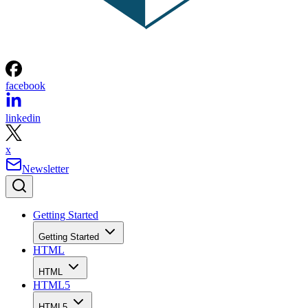
facebook
linkedin
x
Newsletter
Getting Started
Getting Started
HTML
HTML
HTML5
HTML5