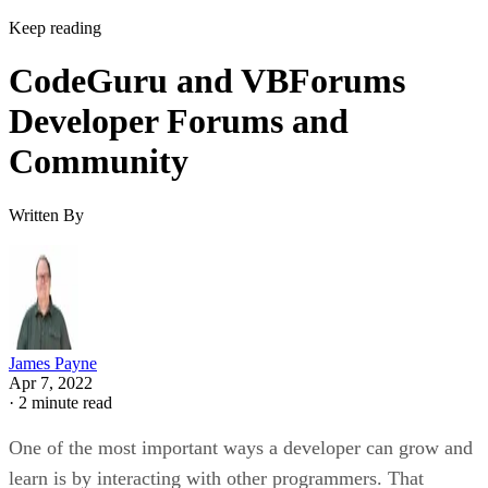
Keep reading
CodeGuru and VBForums
Developer Forums and
Community
Written By
James Payne
Apr 7, 2022
·
2 minute read
One of the most important ways a developer can grow and
learn is by interacting with other programmers. That