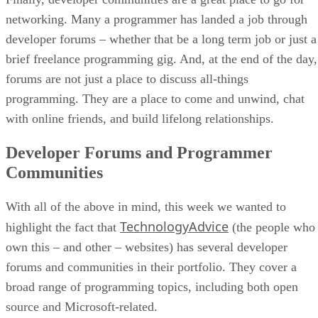
networking. Many a programmer has landed a job through
developer forums – whether that be a long term job or just a
brief freelance programming gig. And, at the end of the day,
forums are not just a place to discuss all-things
programming. They are a place to come and unwind, chat
with online friends, and build lifelong relationships.
Developer Forums and Programmer
Communities
With all of the above in mind, this week we wanted to
TechnologyAdvice
highlight the fact that
(the people who
own this – and other – websites) has several developer
forums and communities in their portfolio. They cover a
broad range of programming topics, including both open
source and Microsoft-related.