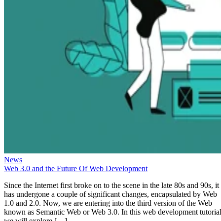
News
Web 3.0 and the Future Of Web Development
Since the Internet first broke on to the scene in the late 80s and 90s, it
has undergone a couple of significant changes, encapsulated by Web
1.0 and 2.0. Now, we are entering into the third version of the Web
known as Semantic Web or Web 3.0. In this web development tutorial
we will explore […]