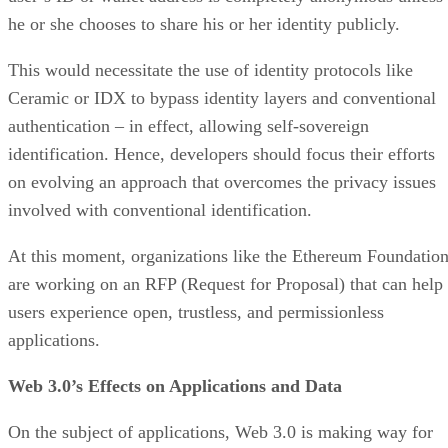
he or she chooses to share his or her identity publicly.
This would necessitate the use of identity protocols like
Ceramic or IDX to bypass identity layers and conventional
authentication – in effect, allowing self-sovereign
identification. Hence, developers should focus their efforts
on evolving an approach that overcomes the privacy issues
involved with conventional identification.
At this moment, organizations like the Ethereum Foundatio
are working on an RFP (Request for Proposal) that can help
users experience open, trustless, and permissionless
applications.
Web 3.0’s Effects on Applications and Data
On the subject of applications, Web 3.0 is making way for