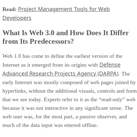
Project Management Tools for Web
Read:
Developers
What Is Web 3.0 and How Does It Differ
from Its Predecessors?
Web 1.0 has come to define the earliest version of the
Defense
Internet as it emerged from its origins with
Advanced Research Projects Agency (DARPA)
. The
early Internet was mostly composed of web pages joined by
hyperlinks, without the additional visuals, controls and form
that we see today. Experts refer to it as the “read-only” web
because it was not interactive in any significant sense. The
web user was, for the most part, a passive observer, and
much of the data input was entered offline.