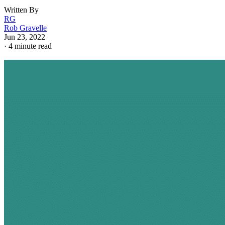
Written By
RG
Rob Gravelle
Jun 23, 2022
·
4 minute read