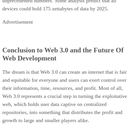
unprecedented numbers. Some analysts predict that all
devices could hold 175 zettabytes of data by 2025.
Advertisement
Conclusion to Web 3.0 and the Future Of
Web Development
The dream is that Web 3.0 can create an internet that is fair
and equitable for everyone and users can exert control over
their information, time, resources, and profit. Most of all,
Web 3.0 represents a crucial step in turning the exploitative
web, which holds user data captive on centralized
repositories, into something that distributes the profit and
growth to large and smaller players alike.