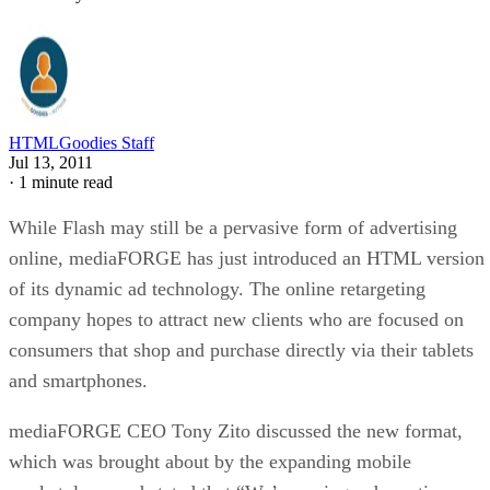
HTMLGoodies Staff
Jul 13, 2011
·
1 minute read
While Flash may still be a pervasive form of advertising
online, mediaFORGE has just introduced an HTML version
of its dynamic ad technology. The online retargeting
company hopes to attract new clients who are focused on
consumers that shop and purchase directly via their tablets
and smartphones.
mediaFORGE CEO Tony Zito discussed the new format,
which was brought about by the expanding mobile