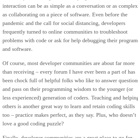
interaction can be as simple as a conversation or as complex
as collaborating on a piece of software. Even before the
pandemic and the call for social distancing, developers
frequently turned to online communities to troubleshoot
problems with code or ask for help debugging their program
and software.
Of course, most developer communities are about far more
than receiving – every forum I have ever been a part of has
been chock full of helpful folks who like to answer question
and pass on their programming wisdom to the younger (or
less experienced) generation of coders. Teaching and helpin
others is another great way to learn and retain coding skills
too – practice makes perfect, as they say. Plus, who doesn’t
love a good coding puzzle?
Finally, developer communities are a great place to go for