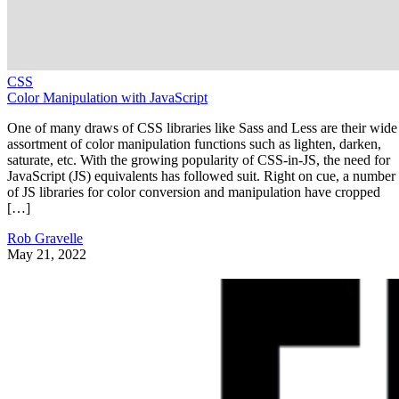
CSS
Color Manipulation with JavaScript
One of many draws of CSS libraries like Sass and Less are their wide
assortment of color manipulation functions such as lighten, darken,
saturate, etc. With the growing popularity of CSS-in-JS, the need for
JavaScript (JS) equivalents has followed suit. Right on cue, a number
of JS libraries for color conversion and manipulation have cropped
[…]
Rob Gravelle
May 21, 2022