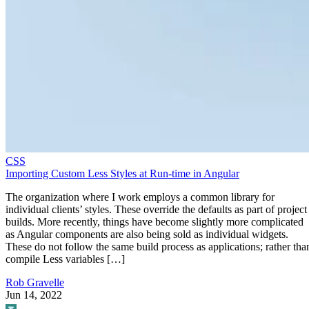
CSS
Importing Custom Less Styles at Run-time in Angular
The organization where I work employs a common library for
individual clients’ styles. These override the defaults as part of project
builds. More recently, things have become slightly more complicated
as Angular components are also being sold as individual widgets.
These do not follow the same build process as applications; rather tha
compile Less variables […]
Rob Gravelle
Jun 14, 2022