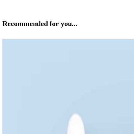
Recommended for you...