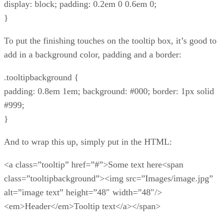
display: block; padding: 0.2em 0 0.6em 0;
}
To put the finishing touches on the tooltip box, it’s good to
add in a background color, padding and a border:
.tooltipbackground {
padding: 0.8em 1em; background: #000; border: 1px solid
#999;
}
And to wrap this up, simply put in the HTML:
<a class=”tooltip” href=”#”>Some text here<span
class=”tooltipbackground”><img src=”Images/image.jpg”
alt=”image text” height=”48″ width=”48″/>
<em>Header</em>Tooltip text</a></span>