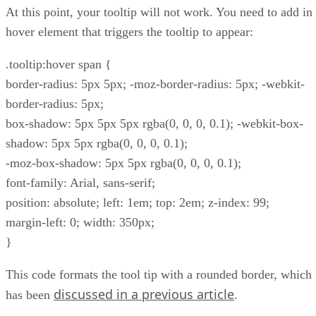
At this point, your tooltip will not work. You need to add in
hover element that triggers the tooltip to appear:
.tooltip:hover span {
border-radius: 5px 5px; -moz-border-radius: 5px; -webkit-
border-radius: 5px;
box-shadow: 5px 5px 5px rgba(0, 0, 0, 0.1); -webkit-box-
shadow: 5px 5px rgba(0, 0, 0, 0.1);
-moz-box-shadow: 5px 5px rgba(0, 0, 0, 0.1);
font-family: Arial, sans-serif;
position: absolute; left: 1em; top: 2em; z-index: 99;
margin-left: 0; width: 350px;
}
This code formats the tool tip with a rounded border, which
discussed in a previous article
has been
.