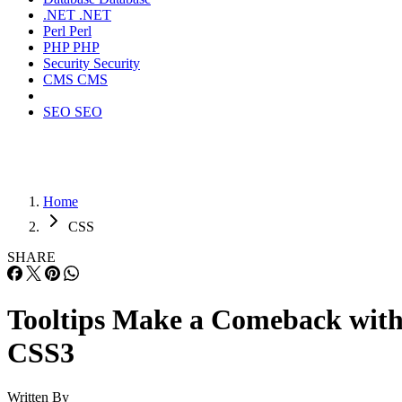
.NET
.NET
Perl
Perl
PHP
PHP
Security
Security
CMS
CMS
SEO
SEO
Home
CSS
SHARE
Tooltips Make a Comeback wit
CSS3
Written By