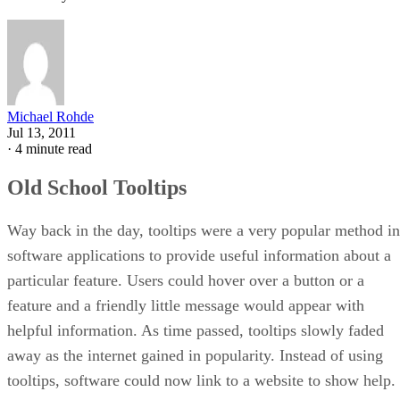
Michael Rohde
Jul 13, 2011
·
4 minute read
Old School Tooltips
Way back in the day, tooltips were a very popular method in
software applications to provide useful information about a
particular feature. Users could hover over a button or a
feature and a friendly little message would appear with
helpful information. As time passed, tooltips slowly faded
away as the internet gained in popularity. Instead of using
tooltips, software could now link to a website to show help.