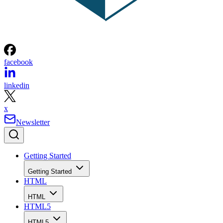
facebook
linkedin
x
Newsletter
Getting Started
Getting Started
HTML
HTML
HTML5
HTML5