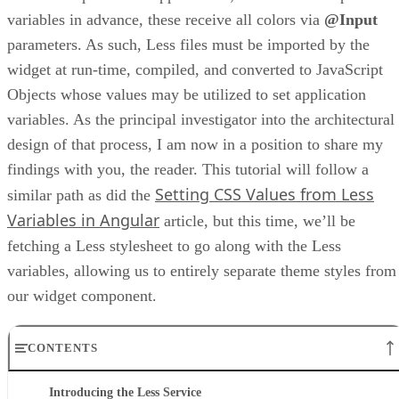
variables in advance, these receive all colors via
@Input
parameters. As such, Less files must be imported by the
widget at run-time, compiled, and converted to JavaScript
Objects whose values may be utilized to set application
variables. As the principal investigator into the architectural
design of that process, I am now in a position to share my
findings with you, the reader. This tutorial will follow a
Setting CSS Values from Less
similar path as did the
Variables in Angular
article, but this time, we’ll be
fetching a Less stylesheet to go along with the Less
variables, allowing us to entirely separate theme styles from
our widget component.
CONTENTS
Introducing the Less Service