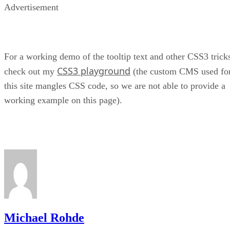
Advertisement
For a working demo of the tooltip text and other CSS3 trick
CSS3 playground
check out my
(the custom CMS used fo
this site mangles CSS code, so we are not able to provide a
working example on this page).
Michael Rohde