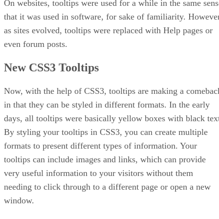
On websites, tooltips were used for a while in the same sens
that it was used in software, for sake of familiarity. However
as sites evolved, tooltips were replaced with Help pages or
even forum posts.
New CSS3 Tooltips
Now, with the help of CSS3, tooltips are making a comebac
in that they can be styled in different formats. In the early
days, all tooltips were basically yellow boxes with black tex
By styling your tooltips in CSS3, you can create multiple
formats to present different types of information. Your
tooltips can include images and links, which can provide
very useful information to your visitors without them
needing to click through to a different page or open a new
window.