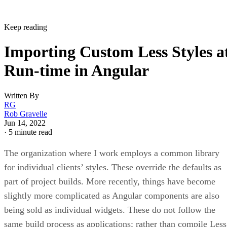
Keep reading
Importing Custom Less Styles a
Run-time in Angular
Written By
RG
Rob Gravelle
Jun 14, 2022
·
5 minute read
The organization where I work employs a common library
for individual clients’ styles. These override the defaults as
part of project builds. More recently, things have become
slightly more complicated as Angular components are also
being sold as individual widgets. These do not follow the
same build process as applications; rather than compile Less