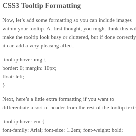
CSS3 Tooltip Formatting
Now, let’s add some formatting so you can include images
within your tooltip. At first thought, you might think this wi
make the tooltip look busy or cluttered, but if done correctly
it can add a very pleasing affect.
.tooltip:hover img {
border: 0; margin: 10px;
float: left;
}
Next, here’s a little extra formatting if you want to
differentiate a sort of header from the rest of the tooltip text:
.tooltip:hover em {
font-family: Arial; font-size: 1.2em; font-weight: bold;