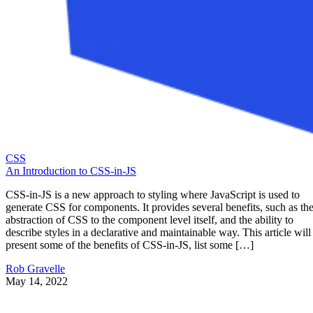
CSS
An Introduction to CSS-in-JS
CSS-in-JS is a new approach to styling where JavaScript is used to
generate CSS for components. It provides several benefits, such as th
abstraction of CSS to the component level itself, and the ability to
describe styles in a declarative and maintainable way. This article will
present some of the benefits of CSS-in-JS, list some […]
Rob Gravelle
May 14, 2022