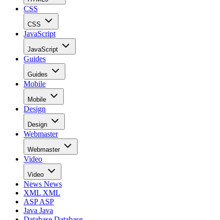
CSS
CSS
JavaScript
JavaScript
Guides
Guides
Mobile
Mobile
Design
Design
Webmaster
Webmaster
Video
Video
News
News
XML
XML
ASP
ASP
Java
Java
Database
Database