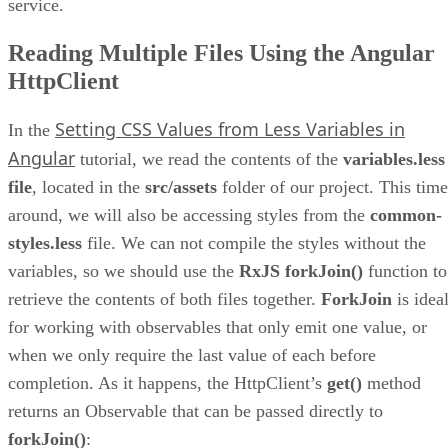
service.
Reading Multiple Files Using the Angular
HttpClient
Setting CSS Values from Less Variables in
In the
Angular
tutorial, we read the contents of the
variables.less
file
, located in the
src/assets
folder of our project. This time
around, we will also be accessing styles from the
common-
styles.less
file. We can not compile the styles without the
variables, so we should use the
RxJS forkJoin()
function to
retrieve the contents of both files together.
ForkJoin
is idea
for working with observables that only emit one value, or
when we only require the last value of each before
completion. As it happens, the HttpClient’s
get()
method
returns an Observable that can be passed directly to
forkJoin()
: