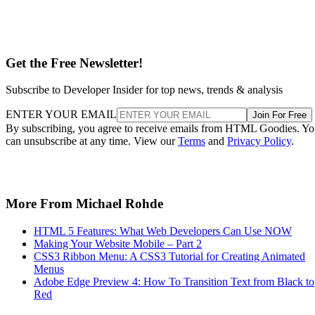
Get the Free Newsletter!
Subscribe to Developer Insider for top news, trends & analysis
ENTER YOUR EMAIL
Join For Free
By subscribing, you agree to receive emails from HTML Goodies. Y
can unsubscribe at any time. View our
Terms
and
Privacy Policy
.
More From Michael Rohde
HTML 5 Features: What Web Developers Can Use NOW
Making Your Website Mobile – Part 2
CSS3 Ribbon Menu: A CSS3 Tutorial for Creating Animated
Menus
Adobe Edge Preview 4: How To Transition Text from Black to
Red