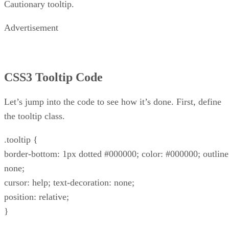
Cautionary tooltip.
Advertisement
CSS3 Tooltip Code
Let’s jump into the code to see how it’s done. First, define
the tooltip class.
.tooltip {
border-bottom: 1px dotted #000000; color: #000000; outline
none;
cursor: help; text-decoration: none;
position: relative;
}