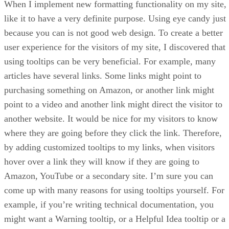
When I implement new formatting functionality on my site, 
like it to have a very definite purpose. Using eye candy just
because you can is not good web design. To create a better
user experience for the visitors of my site, I discovered that
using tooltips can be very beneficial. For example, many
articles have several links. Some links might point to
purchasing something on Amazon, or another link might
point to a video and another link might direct the visitor to
another website. It would be nice for my visitors to know
where they are going before they click the link. Therefore,
by adding customized tooltips to my links, when visitors
hover over a link they will know if they are going to
Amazon, YouTube or a secondary site. I’m sure you can
come up with many reasons for using tooltips yourself. For
example, if you’re writing technical documentation, you
might want a Warning tooltip, or a Helpful Idea tooltip or a