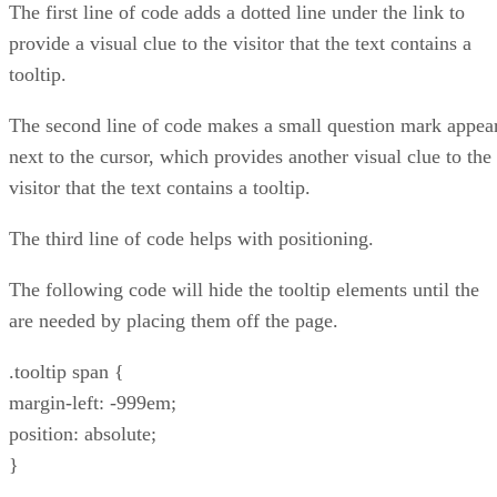
The first line of code adds a dotted line under the link to
provide a visual clue to the visitor that the text contains a
tooltip.
The second line of code makes a small question mark appea
next to the cursor, which provides another visual clue to the
visitor that the text contains a tooltip.
The third line of code helps with positioning.
The following code will hide the tooltip elements until the
are needed by placing them off the page.
.tooltip span {
margin-left: -999em;
position: absolute;
}