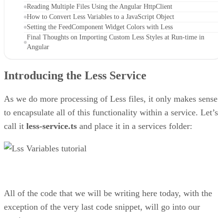
Reading Multiple Files Using the Angular HttpClient
How to Convert Less Variables to a JavaScript Object
Setting the FeedComponent Widget Colors with Less
Final Thoughts on Importing Custom Less Styles at Run-time in
Angular
Introducing the Less Service
As we do more processing of Less files, it only makes sense
to encapsulate all of this functionality within a service. Let’s
call it
less-service.ts
and place it in a services folder:
All of the code that we will be writing here today, with the
exception of the very last code snippet, will go into our