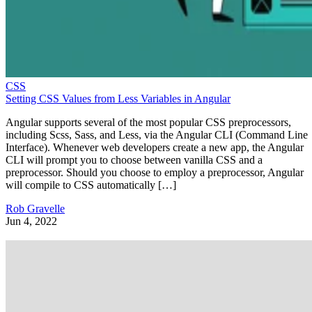
CSS
Setting CSS Values from Less Variables in Angular
Angular supports several of the most popular CSS preprocessors,
including Scss, Sass, and Less, via the Angular CLI (Command Line
Interface). Whenever web developers create a new app, the Angular
CLI will prompt you to choose between vanilla CSS and a
preprocessor. Should you choose to employ a preprocessor, Angular
will compile to CSS automatically […]
Rob Gravelle
Jun 4, 2022