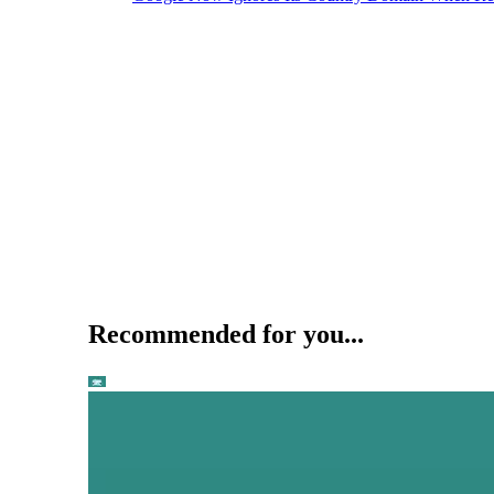
Recommended for you...