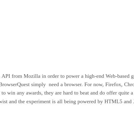
 API from Mozilla in order to power a high-end Web-based 
f BrowserQuest simply need a browser. For now, Firefox, Chro
to win any awards, they are hard to beat and do offer quite 
 twist and the experiment is all being powered by HTML5 and 