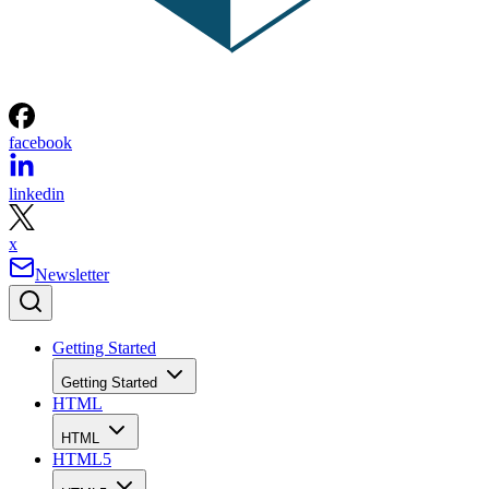
facebook
linkedin
x
Newsletter
Getting Started
Getting Started
HTML
HTML
HTML5