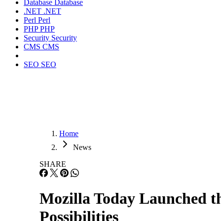
Database
Database
.NET
.NET
Perl
Perl
PHP
PHP
Security
Security
CMS
CMS
SEO
SEO
Home
News
SHARE
Mozilla Today Launched 
Possibilities