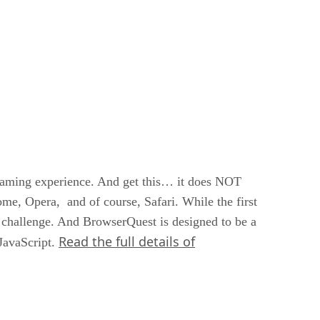
gaming experience. And get this… it does NOT
me, Opera, and of course, Safari. While the first
a challenge. And BrowserQuest is designed to be a
Read the full details of
JavaScript.