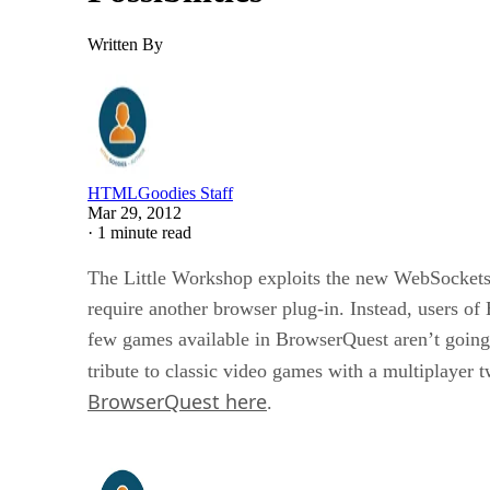
Written By
HTMLGoodies Staff
Mar 29, 2012
·
1 minute read
The Little Workshop exploits the new WebSockets
require another browser plug-in. Instead, users o
few games available in BrowserQuest aren’t going 
tribute to classic video games with a multiplayer
BrowserQuest here
.