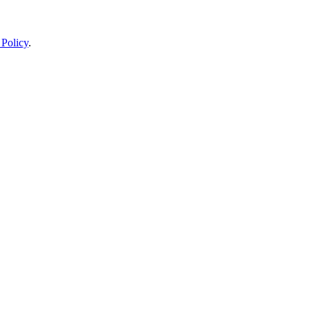
 Policy
.