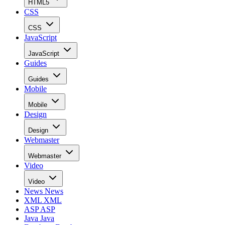
HTML5
CSS
CSS
JavaScript
JavaScript
Guides
Guides
Mobile
Mobile
Design
Design
Webmaster
Webmaster
Video
Video
News
News
XML
XML
ASP
ASP
Java
Java