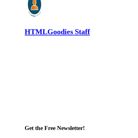
HTMLGoodies Staff
Get the Free Newsletter!