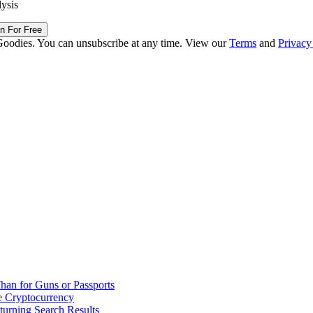
lysis
in For Free
Goodies. You can unsubscribe at any time. View our
Terms
and
Privacy
han for Guns or Passports
 Cryptocurrency
urning Search Results