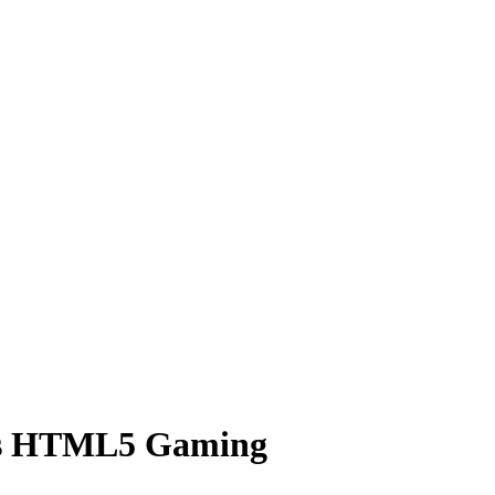
hts HTML5 Gaming