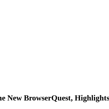
the New BrowserQuest, Highlig