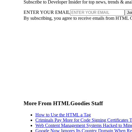
Subscribe to Developer Insider for top news, trends & ana
ENTER YOUR EMAIL
Jo
By subscribing, you agree to receive emails from HTML 
More From HTMLGoodies Staff
How to Use the HTML a Tag
Criminals Pay More for Code Signing Certificates T
Web Content Management Systems Hacked to Mine
Google Now Ignores Its Country Domain When Ret