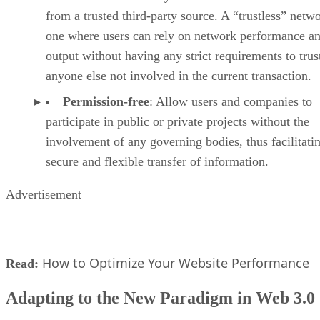
from a trusted third-party source. A “trustless” netwo
one where users can rely on network performance a
output without having any strict requirements to trus
anyone else not involved in the current transaction.
Permission-free
: Allow users and companies to
participate in public or private projects without the
involvement of any governing bodies, thus facilitati
secure and flexible transfer of information.
Advertisement
How to Optimize Your Website Performance
Read:
Adapting to the New Paradigm in Web 3.0