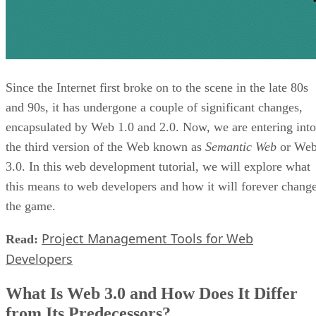
Since the Internet first broke on to the scene in the late 80s
and 90s, it has undergone a couple of significant changes,
encapsulated by Web 1.0 and 2.0. Now, we are entering into
the third version of the Web known as
Semantic Web
or We
3.0. In this web development tutorial, we will explore what
this means to web developers and how it will forever chang
the game.
Project Management Tools for Web
Read:
Developers
What Is Web 3.0 and How Does It Differ
from Its Predecessors?