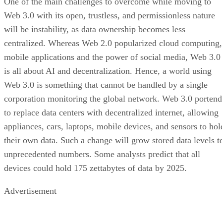
One of the main challenges to overcome while moving to
Web 3.0 with its open, trustless, and permissionless nature
will be instability, as data ownership becomes less
centralized. Whereas Web 2.0 popularized cloud computing,
mobile applications and the power of social media, Web 3.0
is all about AI and decentralization. Hence, a world using
Web 3.0 is something that cannot be handled by a single
corporation monitoring the global network. Web 3.0 portend
to replace data centers with decentralized internet, allowing
appliances, cars, laptops, mobile devices, and sensors to hol
their own data. Such a change will grow stored data levels t
unprecedented numbers. Some analysts predict that all
devices could hold 175 zettabytes of data by 2025.
Advertisement