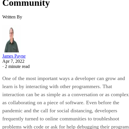
Community
Written By
James Payne
Apr 7, 2022
·
2 minute read
One of the most important ways a developer can grow and
learn is by interacting with other programmers. That
interaction can be as simple as a conversation or as complex
as collaborating on a piece of software. Even before the
pandemic and the call for social distancing, developers
frequently turned to online communities to troubleshoot
problems with code or ask for help debugging their program