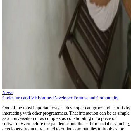
News
CodeGuru and VBForums Developer Forums and Community
One of the most important ways a developer can grow and learn is by
interacting with other programmers. That interaction can be as simple
as a conversation or as complex as collaborating on a piece of
software. Even before the pandemic and the call for social distancing,
developers frequently turned to online communities to troubleshoot