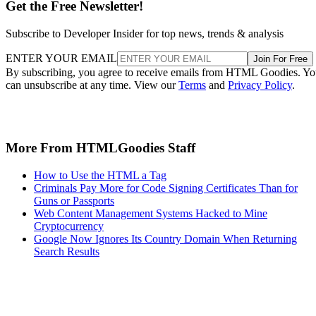
Get the Free Newsletter!
Subscribe to Developer Insider for top news, trends & analysis
ENTER YOUR EMAIL
Join For Free
By subscribing, you agree to receive emails from HTML Goodies. Y
can unsubscribe at any time. View our
Terms
and
Privacy Policy
.
More From HTMLGoodies Staff
How to Use the HTML a Tag
Criminals Pay More for Code Signing Certificates Than for
Guns or Passports
Web Content Management Systems Hacked to Mine
Cryptocurrency
Google Now Ignores Its Country Domain When Returning
Search Results