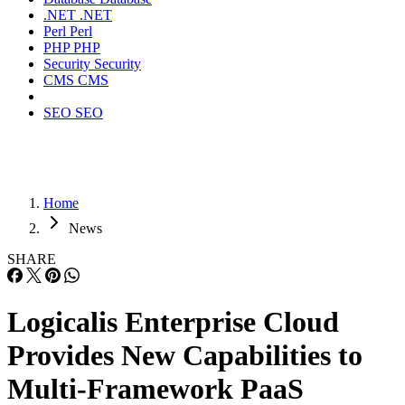
.NET
.NET
Perl
Perl
PHP
PHP
Security
Security
CMS
CMS
SEO
SEO
Home
News
SHARE
Logicalis Enterprise Cloud
Provides New Capabilities to
Multi-Framework PaaS