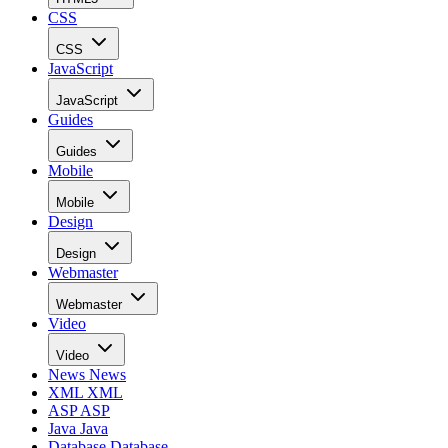
CSS
CSS
JavaScript
JavaScript
Guides
Guides
Mobile
Mobile
Design
Design
Webmaster
Webmaster
Video
Video
News
News
XML
XML
ASP
ASP
Java
Java
Database
Database