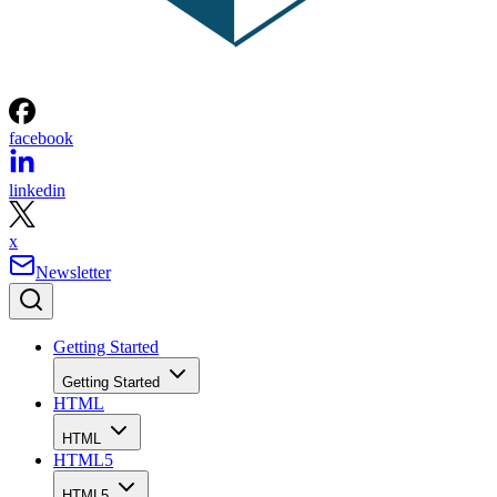
facebook
linkedin
x
Newsletter
Getting Started
Getting Started
HTML
HTML
HTML5
HTML5