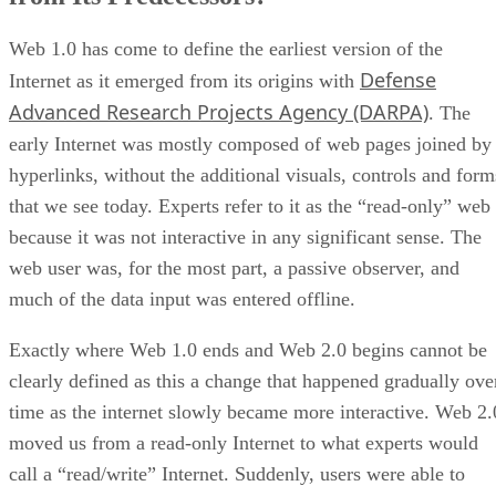
Web 1.0 has come to define the earliest version of the
Defense
Internet as it emerged from its origins with
Advanced Research Projects Agency (DARPA)
. The
early Internet was mostly composed of web pages joined by
hyperlinks, without the additional visuals, controls and form
that we see today. Experts refer to it as the “read-only” web
because it was not interactive in any significant sense. The
web user was, for the most part, a passive observer, and
much of the data input was entered offline.
Exactly where Web 1.0 ends and Web 2.0 begins cannot be
clearly defined as this a change that happened gradually ove
time as the internet slowly became more interactive. Web 2.
moved us from a read-only Internet to what experts would
call a “read/write” Internet. Suddenly, users were able to