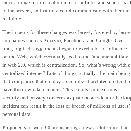
enter a range of information into form fields and send it bac
to the servers, so that they could communicate with them in
real time.
The impetus for these changes was largely fostered by large
companies such as Amazon, Facebook, and Google. Over
time, big tech juggernauts began to exert a lot of influence
on the Web, which eventually lead to the fundamental flaw
in web 2.0, which is centralization. So, what’s wrong with a
centralized internet? Lots of things, actually, the main being
that companies that employ a centralized architecture tend t
have their own data centers. This entails some serious
security and privacy concerns as just one accident or hackin
incident can result in the loss or breach of millions of users’
personal data.
Proponents of web 3.0 are ushering a new architecture that