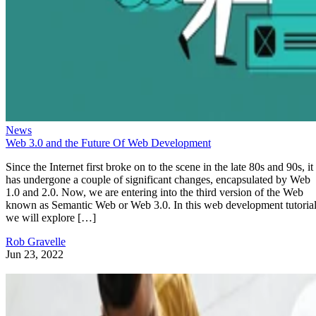
News
Web 3.0 and the Future Of Web Development
Since the Internet first broke on to the scene in the late 80s and 90s, it
has undergone a couple of significant changes, encapsulated by Web
1.0 and 2.0. Now, we are entering into the third version of the Web
known as Semantic Web or Web 3.0. In this web development tutorial
we will explore […]
Rob Gravelle
Jun 23, 2022