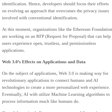
identification. Hence, developers should focus their efforts
on evolving an approach that overcomes the privacy issues
involved with conventional identification.
At this moment, organizations like the Ethereum Foundatio
are working on an RFP (Request for Proposal) that can help
users experience open, trustless, and permissionless
applications.
Web 3.0’s Effects on Applications and Data
On the subject of applications, Web 3.0 is making way for
revolutionary applications to connect humans and AI
technologies to create a more personalized web experience.
Eventually, AI with utilize Machine Learning algorithms to
process information much like humans do.