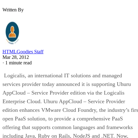
Written By
HTMLGoodies Staff
Mar 28, 2012
·
1 minute read
Logicalis, an international IT solutions and managed
services provider today announced it is supporting Uhuru
AppCloud – Service Provider edition via the Logicalis
Enterprise Cloud. Uhuru AppCloud – Service Provider
edition enhances VMware Cloud Foundry, the industry’s firs
open PaaS solution, to provide a comprehensive PaaS
offering that supports common languages and frameworks
including Java, Ruby on Rails, NodeJS and .NET. Now,