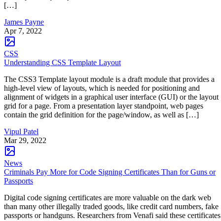
[…]
James Payne
Apr 7, 2022
CSS
Understanding CSS Template Layout
The CSS3 Template layout module is a draft module that provides a
high-level view of layouts, which is needed for positioning and
alignment of widgets in a graphical user interface (GUI) or the layout
grid for a page. From a presentation layer standpoint, web pages
contain the grid definition for the page/window, as well as […]
Vipul Patel
Mar 29, 2022
News
Criminals Pay More for Code Signing Certificates Than for Guns or
Passports
Digital code signing certificates are more valuable on the dark web
than many other illegally traded goods, like credit card numbers, fake
passports or handguns. Researchers from Venafi said these certificates