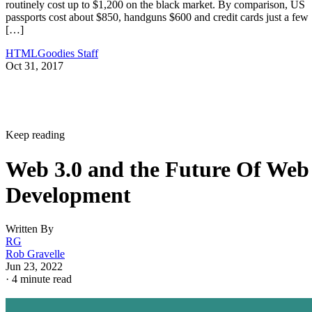
routinely cost up to $1,200 on the black market. By comparison, US
passports cost about $850, handguns $600 and credit cards just a few
[…]
HTMLGoodies Staff
Oct 31, 2017
Keep reading
Web 3.0 and the Future Of Web
Development
Written By
RG
Rob Gravelle
Jun 23, 2022
·
4 minute read