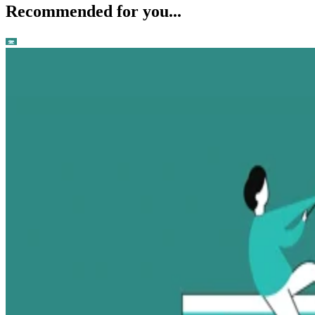
Recommended for you...