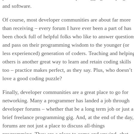
and software.
Of course, most developer communities are about far more
than receiving – every forum I have ever been a part of has
been chock full of helpful folks who like to answer question
and pass on their programming wisdom to the younger (or
less experienced) generation of coders. Teaching and helpin
others is another great way to learn and retain coding skills
too – practice makes perfect, as they say. Plus, who doesn’t
love a good coding puzzle?
Finally, developer communities are a great place to go for
networking. Many a programmer has landed a job through
developer forums – whether that be a long term job or just a
brief freelance programming gig. And, at the end of the day,
forums are not just a place to discuss all-things
programming. They are a place to come and unwind, chat