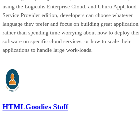
using the Logicalis Enterprise Cloud, and Uhuru AppCloud 
Service Provider edition, developers can choose whatever
language they prefer and focus on building great application
rather than spending time worrying about how to deploy the
software on specific cloud services, or how to scale their
applications to handle large work-loads.
HTMLGoodies Staff