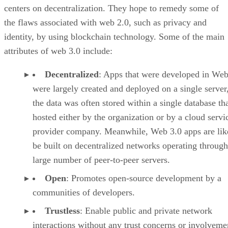
centers on decentralization. They hope to remedy some of
the flaws associated with web 2.0, such as privacy and
identity, by using blockchain technology. Some of the main
attributes of web 3.0 include:
Decentralized
: Apps that were developed in Web
were largely created and deployed on a single server
the data was often stored within a single database th
hosted either by the organization or by a cloud servi
provider company. Meanwhile, Web 3.0 apps are lik
be built on decentralized networks operating through
large number of peer-to-peer servers.
Open
: Promotes open-source development by a
communities of developers.
Trustless
: Enable public and private network
interactions without any trust concerns or involveme