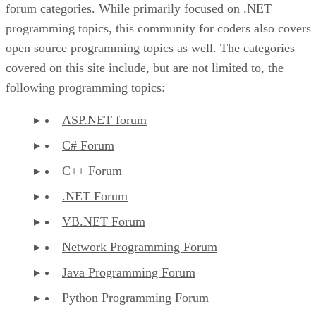
forum categories. While primarily focused on .NET
programming topics, this community for coders also covers
open source programming topics as well. The categories
covered on this site include, but are not limited to, the
following programming topics:
ASP.NET forum
C# Forum
C++ Forum
.NET Forum
VB.NET Forum
Network Programming Forum
Java Programming Forum
Python Programming Forum