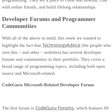
with online friends, and build lifelong relationships.
Developer Forums and Programmer
Communities
With all of the above in mind, this week we wanted to
TechnologyAdvice
highlight the fact that
(the people who
own this – and other – websites) has several developer
forums and communities in their portfolio. They cover a
broad range of programming topics, including both open
source and Microsoft-related.
CodeGuru Microsoft-Related Developer Forum
CodeGuru Forums
The first forum is
, which features 69