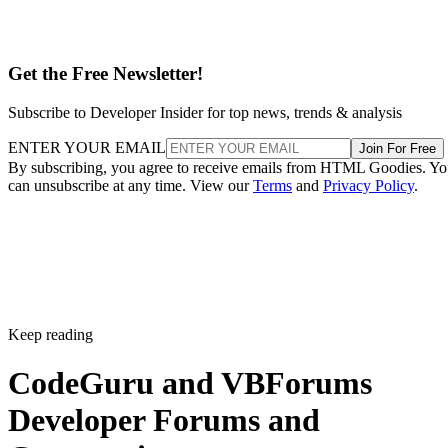
Get the Free Newsletter!
Subscribe to Developer Insider for top news, trends & analysis
ENTER YOUR EMAIL
Join For Free
By subscribing, you agree to receive emails from HTML Goodies. Y
can unsubscribe at any time. View our
Terms
and
Privacy Policy
.
Keep reading
CodeGuru and VBForums
Developer Forums and