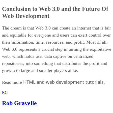
Conclusion to Web 3.0 and the Future Of
Web Development
The dream is that Web 3.0 can create an internet that is fair
and equitable for everyone and users can exert control over
their information, time, resources, and profit. Most of all,
Web 3.0 represents a crucial step in turning the exploitative
web, which holds user data captive on centralized
repositories, into something that distributes the profit and
growth to large and smaller players alike.
HTML and web development tutorials
Read more
.
RG
Rob Gravelle