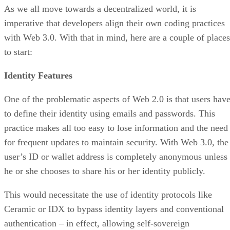
As we all move towards a decentralized world, it is
imperative that developers align their own coding practices
with Web 3.0. With that in mind, here are a couple of places
to start:
Identity Features
One of the problematic aspects of Web 2.0 is that users hav
to define their identity using emails and passwords. This
practice makes all too easy to lose information and the need
for frequent updates to maintain security. With Web 3.0, the
user’s ID or wallet address is completely anonymous unless
he or she chooses to share his or her identity publicly.
This would necessitate the use of identity protocols like
Ceramic or IDX to bypass identity layers and conventional
authentication – in effect, allowing self-sovereign