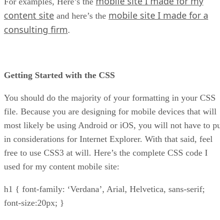
mobile site I made for my
For examples, Here’s the
content site
mobile site I made for a
and here’s the
consulting firm
.
Getting Started with the CSS
You should do the majority of your formatting in your CSS
file. Because you are designing for mobile devices that will
most likely be using Android or iOS, you will not have to p
in considerations for Internet Explorer. With that said, feel
free to use CSS3 at will. Here’s the complete CSS code I
used for my content mobile site:
h1 { font-family: ‘Verdana’, Arial, Helvetica, sans-serif;
font-size:20px; }