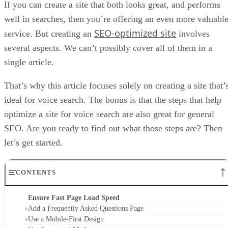
If you can create a site that both looks great, and performs
well in searches, then you’re offering an even more valuabl
SEO-optimized site
service. But creating an
involves
several aspects. We can’t possibly cover all of them in a
single article.
That’s why this article focuses solely on creating a site that’
ideal for voice search. The bonus is that the steps that help
optimize a site for voice search are also great for general
SEO. Are you ready to find out what those steps are? Then
let’s get started.
CONTENTS
Ensure Fast Page Load Speed
Add a Frequently Asked Questions Page
Use a Mobile-First Design