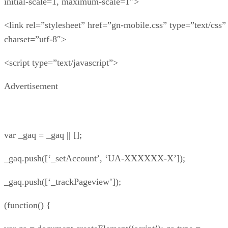
initial-scale=1, maximum-scale=1″>
<link rel=”stylesheet” href=”gn-mobile.css” type=”text/css”
charset=”utf-8″>
<script type=”text/javascript”>
Advertisement
var _gaq = _gaq || [];
_gaq.push([‘_setAccount’, ‘UA-XXXXXX-X’]);
_gaq.push([‘_trackPageview’]);
(function() {