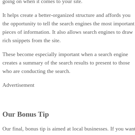
going on when it comes to your site.
It helps create a better-organized structure and affords you
the opportunity to tell the search engines the most important
pieces of information. It also allows search engines to draw
rich snippets from the site.
These become especially important when a search engine
creates a summary of the search results to present to those
who are conducting the search.
Advertisement
Our Bonus Tip
Our final, bonus tip is aimed at local businesses. If you wan