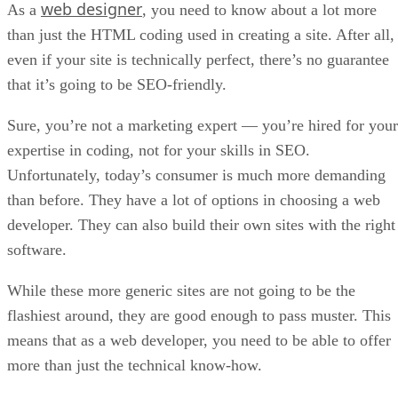
web designer
As a
, you need to know about a lot more
than just the HTML coding used in creating a site. After all,
even if your site is technically perfect, there’s no guarantee
that it’s going to be SEO-friendly.
Sure, you’re not a marketing expert — you’re hired for your
expertise in coding, not for your skills in SEO.
Unfortunately, today’s consumer is much more demanding
than before. They have a lot of options in choosing a web
developer. They can also build their own sites with the right
software.
While these more generic sites are not going to be the
flashiest around, they are good enough to pass muster. This
means that as a web developer, you need to be able to offer
more than just the technical know-how.