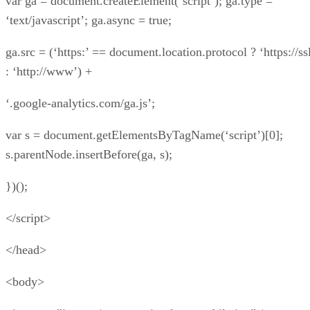
var ga = document.createElement(‘script’); ga.type =
‘text/javascript’; ga.async = true;
ga.src = (‘https:’ == document.location.protocol ? ‘https://ss
: ‘http://www’) +
‘.google-analytics.com/ga.js’;
var s = document.getElementsByTagName(‘script’)[0];
s.parentNode.insertBefore(ga, s);
})();
</script>
</head>
<body>