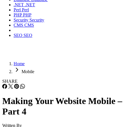
.NET
.NET
Perl
Perl
PHP
PHP
Security
Security
CMS
CMS
SEO
SEO
Home
Mobile
SHARE
Making Your Website Mobile –
Part 4
Written By