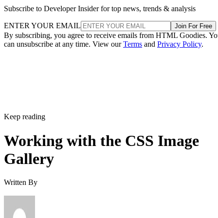
Subscribe to Developer Insider for top news, trends & analysis
ENTER YOUR EMAIL
Join For Free
By subscribing, you agree to receive emails from HTML Goodies. Y
can unsubscribe at any time. View our
Terms
and
Privacy Policy
.
Keep reading
Working with the CSS Image
Gallery
Written By