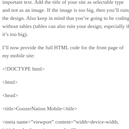
important text. Add the title of your site as selectable type
and not as an image. If the image is too big, then you’ll ruin
the design. Also keep in mind that you’re going to be codin
without tables (tables can also ruin your design; especially i
it’s too big).
I’ll now provide the full HTML code for the front page of
my mobile site:
<!DOCTYPE html>
<html>
<head>
<title>GoozerNation Mobile</title>
<meta name=”viewport” content=”width=device-width,