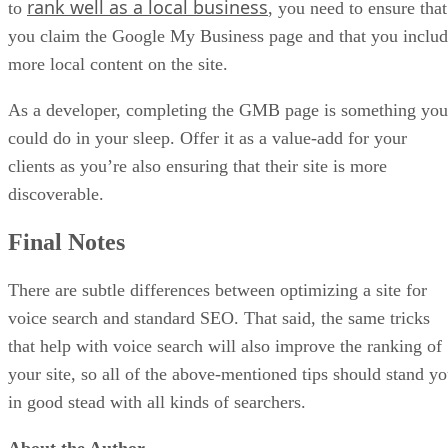
rank well as a local business
to
, you need to ensure that
you claim the Google My Business page and that you inclu
more local content on the site.
As a developer, completing the GMB page is something you
could do in your sleep. Offer it as a value-add for your
clients as you’re also ensuring that their site is more
discoverable.
Final Notes
There are subtle differences between optimizing a site for
voice search and standard SEO. That said, the same tricks
that help with voice search will also improve the ranking of
your site, so all of the above-mentioned tips should stand y
in good stead with all kinds of searchers.