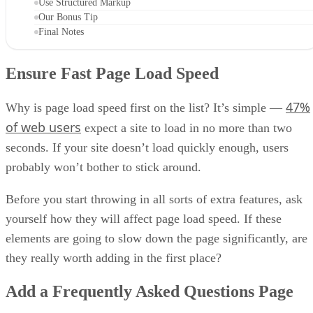
Use Structured Markup
Our Bonus Tip
Final Notes
Ensure Fast Page Load Speed
47%
Why is page load speed first on the list? It’s simple —
of web users
expect a site to load in no more than two
seconds. If your site doesn’t load quickly enough, users
probably won’t bother to stick around.
Before you start throwing in all sorts of extra features, ask
yourself how they will affect page load speed. If these
elements are going to slow down the page significantly, are
they really worth adding in the first place?
Add a Frequently Asked Questions Page