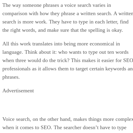
The way someone phrases a voice search varies in
comparison with how they phrase a written search. A writte
search is more work. They have to type in each letter, find
the right words, and make sure that the spelling is okay.
All this work translates into being more economical in
language. Think about it: who wants to type out ten words
when three would do the trick? This makes it easier for SE
professionals as it allows them to target certain keywords a
phrases.
Advertisement
Voice search, on the other hand, makes things more comple
when it comes to SEO. The searcher doesn’t have to type