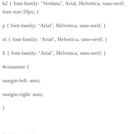
h2 { font-family: ‘Verdana’, Arial, Helvetica, sans-serif;
font-size:10px; }
p { font-family: ‘Arial’, Helvetica, sans-serif; }
ol { font-family: ‘Arial’, Helvetica, sans-serif; }
li { font-family: ‘Arial’, Helvetica, sans-serif; }
#container {
margin-left: auto;
margin-right: auto;
}