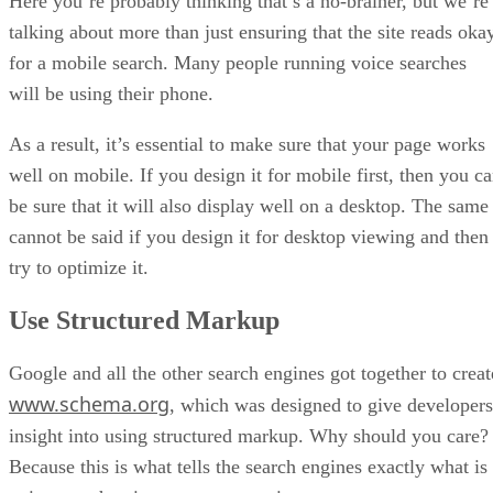
Here you’re probably thinking that’s a no-brainer, but we’re
talking about more than just ensuring that the site reads oka
for a mobile search. Many people running voice searches
will be using their phone.
As a result, it’s essential to make sure that your page works
well on mobile. If you design it for mobile first, then you c
be sure that it will also display well on a desktop. The same
cannot be said if you design it for desktop viewing and then
try to optimize it.
Use Structured Markup
Google and all the other search engines got together to creat
www.schema.org
, which was designed to give developers
insight into using structured markup. Why should you care?
Because this is what tells the search engines exactly what is