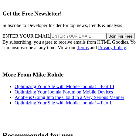
Get the Free Newsletter!
Subscribe to Developer Insider for top news, trends & analysis
ENTER YOUR EMAIL
Join For Free
By subscribing, you agree to receive emails from HTML Goodies. Y
can unsubscribe at any time. View our
Terms
and
Privacy Policy
.
More From Mike Rohde
Optimizing Your Site with Mobile Joomla! – Part III
Optimizing Your Joomla Forum on Mobile Devices
Adobe is Going Into the Cloud in a Very Serious Manner
Optimizing Your Site with Mobile Joomla! – Part II
Recommended for you...