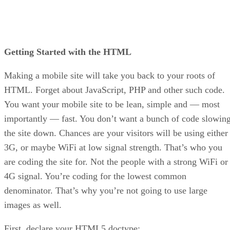
Getting Started with the HTML
Making a mobile site will take you back to your roots of
HTML. Forget about JavaScript, PHP and other such code.
You want your mobile site to be lean, simple and — most
importantly — fast. You don’t want a bunch of code slowin
the site down. Chances are your visitors will be using either
3G, or maybe WiFi at low signal strength. That’s who you
are coding the site for. Not the people with a strong WiFi or
4G signal. You’re coding for the lowest common
denominator. That’s why you’re not going to use large
images as well.
First, declare your HTML5 doctype: