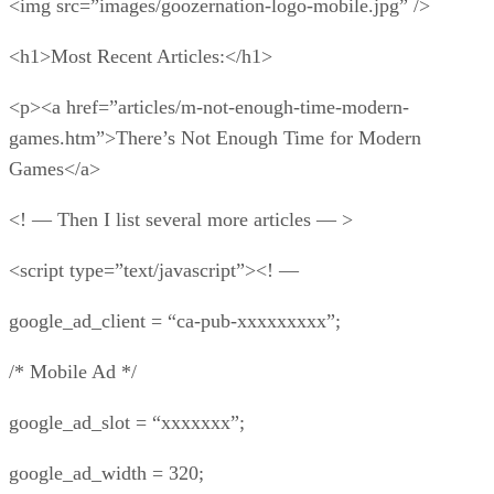
<img src=”images/goozernation-logo-mobile.jpg” />
<h1>Most Recent Articles:</h1>
<p><a href=”articles/m-not-enough-time-modern-
games.htm”>There’s Not Enough Time for Modern
Games</a>
<! — Then I list several more articles — >
<script type=”text/javascript”><! —
google_ad_client = “ca-pub-xxxxxxxxx”;
/* Mobile Ad */
google_ad_slot = “xxxxxxx”;
google_ad_width = 320;