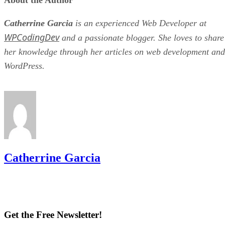
About the Author
Catherrine Garcia
is an experienced Web Developer at
WPCodingDev
and a passionate blogger. She loves to share
her knowledge through her articles on web development and
WordPress.
Catherrine Garcia
Get the Free Newsletter!