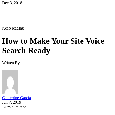
Dec 3, 2018
Keep reading
How to Make Your Site Voice
Search Ready
Written By
Catherrine Garcia
Jun 7, 2019
·
4 minute read