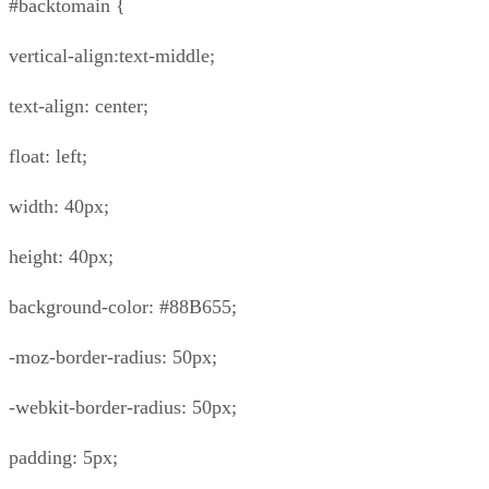
#backtomain {
vertical-align:text-middle;
text-align: center;
float: left;
width: 40px;
height: 40px;
background-color: #88B655;
-moz-border-radius: 50px;
-webkit-border-radius: 50px;
padding: 5px;