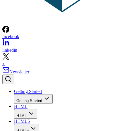
facebook
linkedin
x
Newsletter
Getting Started
Getting Started
HTML
HTML
HTML5
HTML5