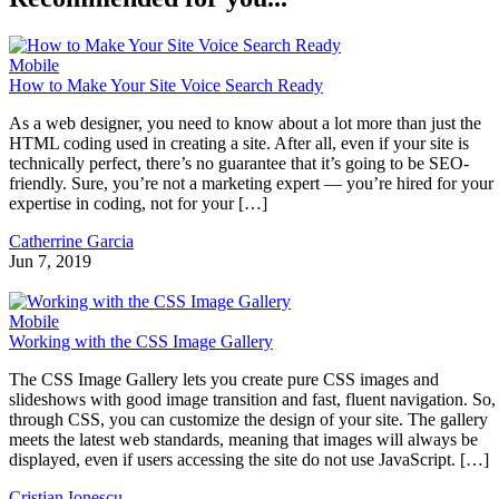
Mobile
How to Make Your Site Voice Search Ready
As a web designer, you need to know about a lot more than just the
HTML coding used in creating a site. After all, even if your site is
technically perfect, there’s no guarantee that it’s going to be SEO-
friendly. Sure, you’re not a marketing expert — you’re hired for your
expertise in coding, not for your […]
Catherrine Garcia
Jun 7, 2019
Mobile
Working with the CSS Image Gallery
The CSS Image Gallery lets you create pure CSS images and
slideshows with good image transition and fast, fluent navigation. So,
through CSS, you can customize the design of your site. The gallery
meets the latest web standards, meaning that images will always be
displayed, even if users accessing the site do not use JavaScript. […]
Cristian Ionescu