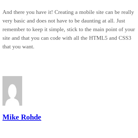
And there you have it! Creating a mobile site can be really
very basic and does not have to be daunting at all. Just
remember to keep it simple, stick to the main point of your
site and that you can code with all the HTML5 and CSS3
that you want.
Mike Rohde