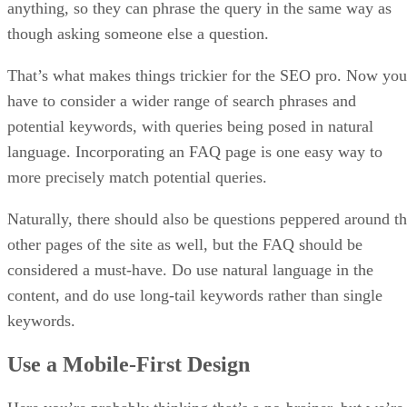
anything, so they can phrase the query in the same way as
though asking someone else a question.
That’s what makes things trickier for the SEO pro. Now you
have to consider a wider range of search phrases and
potential keywords, with queries being posed in natural
language. Incorporating an FAQ page is one easy way to
more precisely match potential queries.
Naturally, there should also be questions peppered around t
other pages of the site as well, but the FAQ should be
considered a must-have. Do use natural language in the
content, and do use long-tail keywords rather than single
keywords.
Use a Mobile-First Design