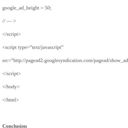
google_ad_height = 50;
// — >
</script>
<script type=”text/javascript”
src=”http://pagead2.googlesyndication.com/pagead/show_ad
</script>
</body>
</html>
Conclusion