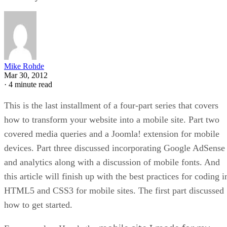
Mike Rohde
Mar 30, 2012
·
4 minute read
This is the last installment of a four-part series that covers
how to transform your website into a mobile site. Part two
covered media queries and a Joomla! extension for mobile
devices. Part three discussed incorporating Google AdSense
and analytics along with a discussion of mobile fonts. And
this article will finish up with the best practices for coding i
HTML5 and CSS3 for mobile sites. The first part discussed
how to get started.