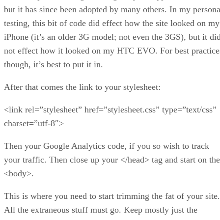
but it has since been adopted by many others. In my persona
testing, this bit of code did effect how the site looked on my
iPhone (it’s an older 3G model; not even the 3GS), but it di
not effect how it looked on my HTC EVO. For best practice
though, it’s best to put it in.
After that comes the link to your stylesheet:
<link rel=”stylesheet” href=”stylesheet.css” type=”text/css”
charset=”utf-8″>
Then your Google Analytics code, if you so wish to track
your traffic. Then close up your </head> tag and start on the
<body>.
This is where you need to start trimming the fat of your site.
All the extraneous stuff must go. Keep mostly just the