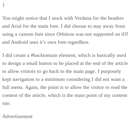
}
You might notice that I stuck with Verdana for the headers
and Arial for the main font. I did choose to stay away from
using a custom font since Orbitron was not supported on iO
and Android uses it’s own font regardless.
I did create a #backtomain element, which is basically used
to design a small button to be placed at the end of the article
to allow visitors to go back to the main page. I purposely
kept navigation to a minimum considering I did not want a
full menu. Again, the point is to allow the visitor to read the
content of the article, which is the main point of my content
site.
Advertisement