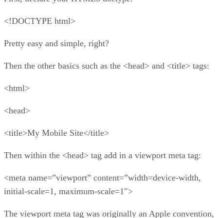
<!DOCTYPE html>
Pretty easy and simple, right?
Then the other basics such as the <head> and <title> tags:
<html>
<head>
<title>My Mobile Site</title>
Then within the <head> tag add in a viewport meta tag:
<meta name=”viewport” content=”width=device-width,
initial-scale=1, maximum-scale=1″>
The viewport meta tag was originally an Apple convention,