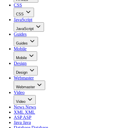
CSS
CSS
JavaScript
JavaScript
Guides
Guides
Mobile
Mobile
Design
Design
Webmaster
Webmaster
Video
Video
News
News
XML
XML
ASP
ASP
Java
Java
Database
Database