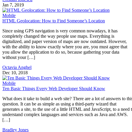
Jan 7, 2019
Mobile
HTML Geolocation: How to Find Someone’s Location
Since using GPS navigation is very common nowadays, it has
completely changed the way people use maps. Everything is
digitalized, and paper version of maps are now outdated. However,
with the ability to know exactly where you are, you must agree that
you allow the application to do so, because gathering your data
without your […]
Octavia Anghel
Dec 10, 2018
Mobile
Ten Basic Things Every Web Developer Should Know
What does it take to build a web site? There are a lot of answers to thi
question. It can be as simple as using a third-party wizard that
generates a site, to the use of a little HTML and JavaScript, to a need 
understand complex languages and services such as Java and AWS.
[…]
Bradley Jones