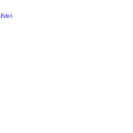
 Policy
.