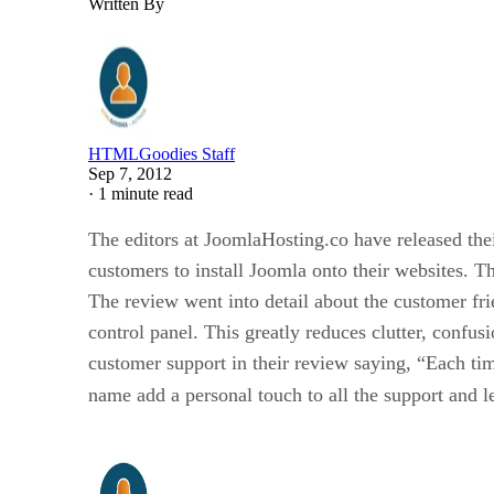
Written By
HTMLGoodies Staff
Sep 7, 2012
·
1 minute read
The editors at JoomlaHosting.co have released the
customers to install Joomla onto their websites. T
The review went into detail about the customer fr
control panel. This greatly reduces clutter, confus
customer support in their review saying, “Each time
name add a personal touch to all the support and l