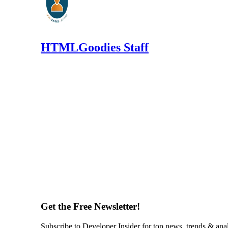
HTMLGoodies Staff
Get the Free Newsletter!
Subscribe to Developer Insider for top news, trends & ana