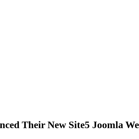
ced Their New Site5 Joomla We