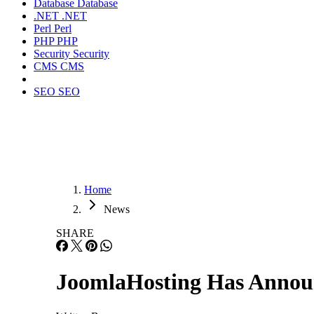
Database
Database
.NET
.NET
Perl
Perl
PHP
PHP
Security
Security
CMS
CMS
SEO
SEO
Home
News
SHARE
JoomlaHosting Has Announ