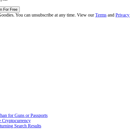
in For Free
Goodies. You can unsubscribe at any time. View our
Terms
and
Privacy
han for Guns or Passports
 Cryptocurrency
urning Search Results