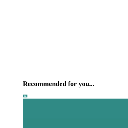
Recommended for you...