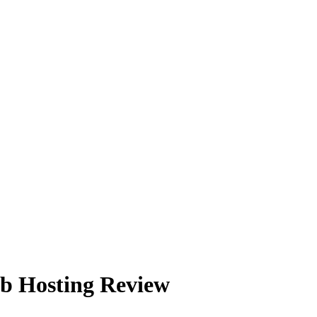
b Hosting Review