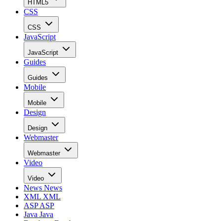
HTML5
CSS
CSS
JavaScript
JavaScript
Guides
Guides
Mobile
Mobile
Design
Design
Webmaster
Webmaster
Video
Video
News
News
XML
XML
ASP
ASP
Java
Java