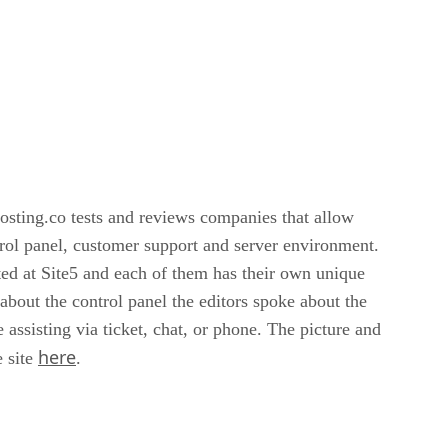
osting.co tests and reviews companies that allow
ntrol panel, customer support and server environment.
ted at Site5 and each of them has their own unique
about the control panel the editors spoke about the
assisting via ticket, chat, or phone. The picture and
here
e site
.