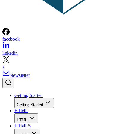
facebook
linkedin
x
Newsletter
Getting Started
Getting Started
HTML
HTML
HTML5