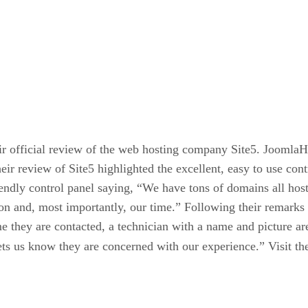
ir official review of the web hosting company Site5. JoomlaH
heir review of Site5 highlighted the excellent, easy to use co
iendly control panel saying, “We have tons of domains all hos
ion and, most importantly, our time.” Following their remarks 
 they are contacted, a technician with a name and picture are 
ets us know they are concerned with our experience.” Visit th