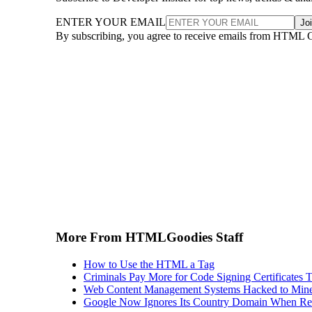
ENTER YOUR EMAIL
Jo
By subscribing, you agree to receive emails from HTML 
More From HTMLGoodies Staff
How to Use the HTML a Tag
Criminals Pay More for Code Signing Certificates T
Web Content Management Systems Hacked to Mine
Google Now Ignores Its Country Domain When Ret