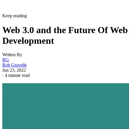
Keep reading
Web 3.0 and the Future Of Web
Development
Written By
RG
Rob Gravelle
Jun 23, 2022
·
4 minute read