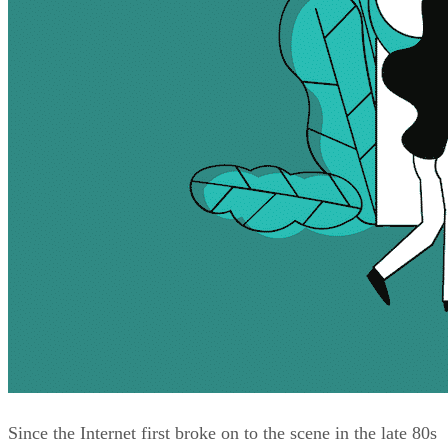
Since the Internet first broke on to the scene in the late 80s