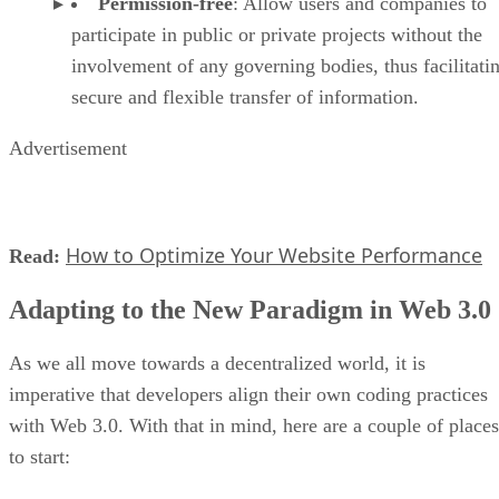
Permission-free
: Allow users and companies to
participate in public or private projects without the
involvement of any governing bodies, thus facilitati
secure and flexible transfer of information.
Advertisement
How to Optimize Your Website Performance
Read:
Adapting to the New Paradigm in Web 3.0
As we all move towards a decentralized world, it is
imperative that developers align their own coding practices
with Web 3.0. With that in mind, here are a couple of places
to start: