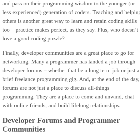
and pass on their programming wisdom to the younger (or
less experienced) generation of coders. Teaching and helpin
others is another great way to learn and retain coding skills
too – practice makes perfect, as they say. Plus, who doesn’t
love a good coding puzzle?
Finally, developer communities are a great place to go for
networking. Many a programmer has landed a job through
developer forums – whether that be a long term job or just a
brief freelance programming gig. And, at the end of the day,
forums are not just a place to discuss all-things
programming. They are a place to come and unwind, chat
with online friends, and build lifelong relationships.
Developer Forums and Programmer
Communities