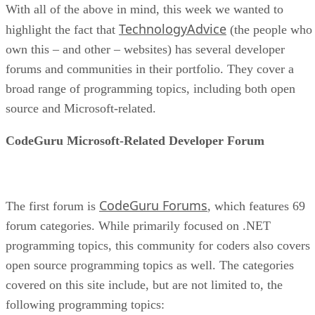
With all of the above in mind, this week we wanted to
TechnologyAdvice
highlight the fact that
(the people who
own this – and other – websites) has several developer
forums and communities in their portfolio. They cover a
broad range of programming topics, including both open
source and Microsoft-related.
CodeGuru Microsoft-Related Developer Forum
CodeGuru Forums
The first forum is
, which features 69
forum categories. While primarily focused on .NET
programming topics, this community for coders also covers
open source programming topics as well. The categories
covered on this site include, but are not limited to, the
following programming topics: