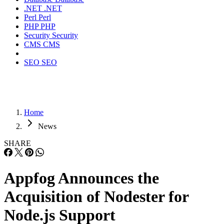
.NET
.NET
Perl
Perl
PHP
PHP
Security
Security
CMS
CMS
SEO
SEO
Home
News
SHARE
Appfog Announces the
Acquisition of Nodester for
Node.js Support