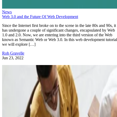
News
Web 3.0 and the Future Of Web Development
Since the Internet first broke on to the scene in the late 80s and 90s, it
has undergone a couple of significant changes, encapsulated by Web
1.0 and 2.0. Now, we are entering into the third version of the Web
known as Semantic Web or Web 3.0. In this web development tutorial
we will explore […]
Rob Gravelle
Jun 23, 2022