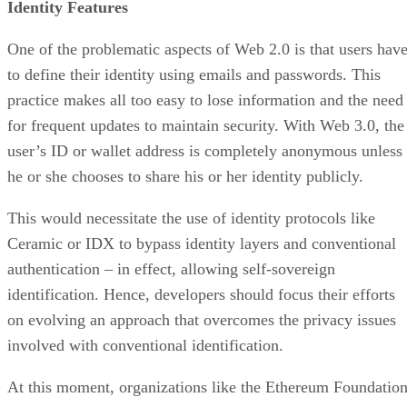
Identity Features
One of the problematic aspects of Web 2.0 is that users hav
to define their identity using emails and passwords. This
practice makes all too easy to lose information and the need
for frequent updates to maintain security. With Web 3.0, the
user’s ID or wallet address is completely anonymous unless
he or she chooses to share his or her identity publicly.
This would necessitate the use of identity protocols like
Ceramic or IDX to bypass identity layers and conventional
authentication – in effect, allowing self-sovereign
identification. Hence, developers should focus their efforts
on evolving an approach that overcomes the privacy issues
involved with conventional identification.
At this moment, organizations like the Ethereum Foundatio