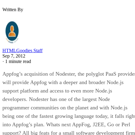
Written By
HTMLGoodies Staff
Sep 7, 2012
·
1 minute read
Appfog’s acquisition of Nodester, the polyglot PaaS provide
will provide Appfog with a deeper and broader Node.js
support platform and access to even more Node.js
developers. Nodester has one of the largest Node
programmer communities on the planet and with Node.js
being one of the fastest growing language today, it falls righ
into Appfog’s plan. Whats next AppFog, J2EE, Go or Perl
support? All big feats for a small software development firm