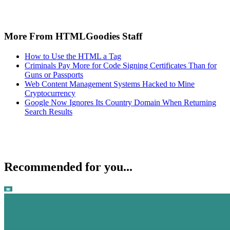
More From HTMLGoodies Staff
How to Use the HTML a Tag
Criminals Pay More for Code Signing Certificates Than for
Guns or Passports
Web Content Management Systems Hacked to Mine
Cryptocurrency
Google Now Ignores Its Country Domain When Returning
Search Results
Recommended for you...