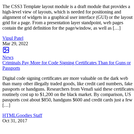
The CSS3 Template layout module is a draft module that provides a
high-level view of layouts, which is needed for positioning and
alignment of widgets in a graphical user interface (GUI) or the layout
grid for a page. From a presentation layer standpoint, web pages
contain the grid definition for the page/window, as well as […]
Vipul Patel
Mar 29, 2022
News
Criminals Pay More for Code Signing Certificates Than for Guns or
Passports
Digital code signing certificates are more valuable on the dark web
than many other illegally traded goods, like credit card numbers, fake
passports or handguns. Researchers from Venafi said these certificates
routinely cost up to $1,200 on the black market. By comparison, US
passports cost about $850, handguns $600 and credit cards just a few
[…]
HTMLGoodies Staff
Oct 31, 2017