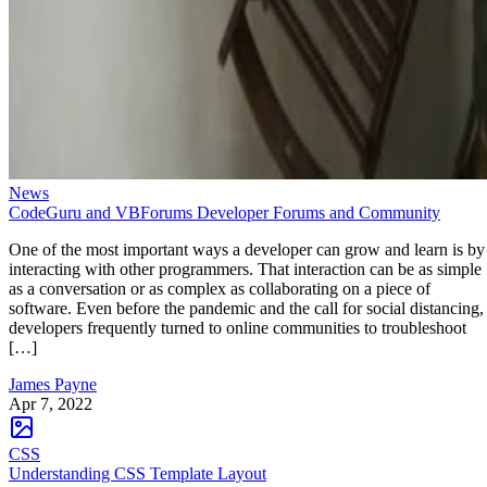
News
CodeGuru and VBForums Developer Forums and Community
One of the most important ways a developer can grow and learn is by
interacting with other programmers. That interaction can be as simple
as a conversation or as complex as collaborating on a piece of
software. Even before the pandemic and the call for social distancing,
developers frequently turned to online communities to troubleshoot
[…]
James Payne
Apr 7, 2022
CSS
Understanding CSS Template Layout