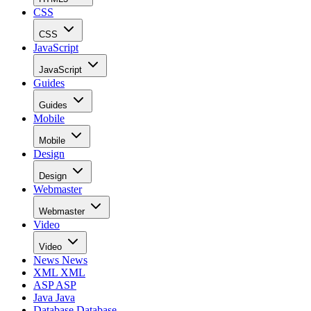
CSS
CSS
JavaScript
JavaScript
Guides
Guides
Mobile
Mobile
Design
Design
Webmaster
Webmaster
Video
Video
News
News
XML
XML
ASP
ASP
Java
Java
Database
Database