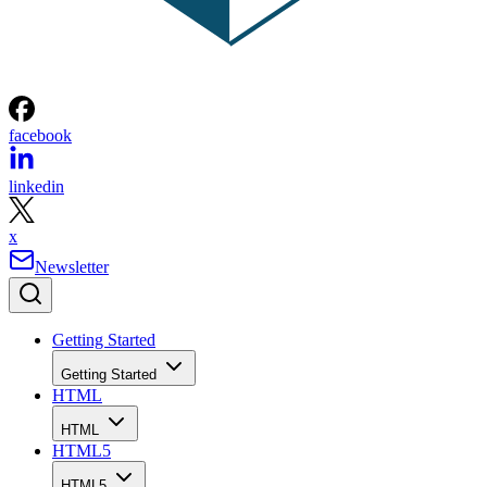
facebook
linkedin
x
Newsletter
Getting Started
Getting Started
HTML
HTML
HTML5
HTML5