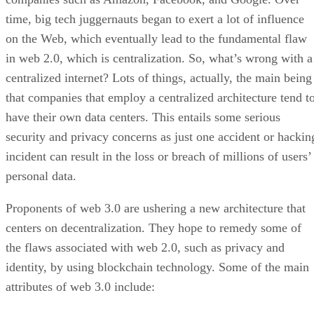
time, big tech juggernauts began to exert a lot of influence
on the Web, which eventually lead to the fundamental flaw
in web 2.0, which is centralization. So, what’s wrong with a
centralized internet? Lots of things, actually, the main being
that companies that employ a centralized architecture tend t
have their own data centers. This entails some serious
security and privacy concerns as just one accident or hackin
incident can result in the loss or breach of millions of users’
personal data.
Proponents of web 3.0 are ushering a new architecture that
centers on decentralization. They hope to remedy some of
the flaws associated with web 2.0, such as privacy and
identity, by using blockchain technology. Some of the main
attributes of web 3.0 include: