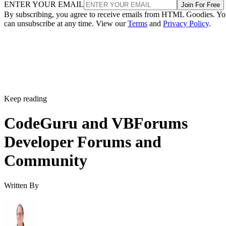
ENTER YOUR EMAIL
Join For Free
By subscribing, you agree to receive emails from HTML Goodies. Y
can unsubscribe at any time. View our
Terms
and
Privacy Policy
.
Keep reading
CodeGuru and VBForums
Developer Forums and
Community
Written By