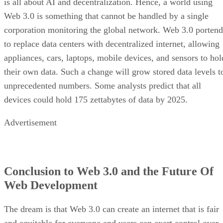
is all about AI and decentralization. Hence, a world using
Web 3.0 is something that cannot be handled by a single
corporation monitoring the global network. Web 3.0 portend
to replace data centers with decentralized internet, allowing
appliances, cars, laptops, mobile devices, and sensors to hol
their own data. Such a change will grow stored data levels t
unprecedented numbers. Some analysts predict that all
devices could hold 175 zettabytes of data by 2025.
Advertisement
Conclusion to Web 3.0 and the Future Of
Web Development
The dream is that Web 3.0 can create an internet that is fair
and equitable for everyone and users can exert control over