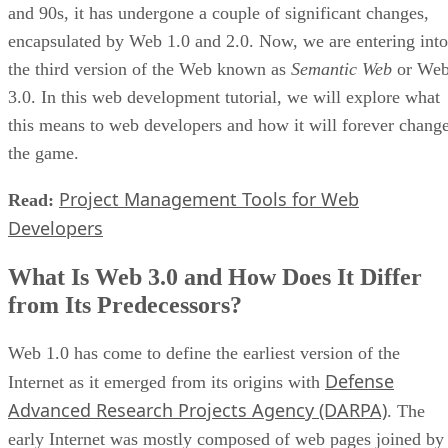
and 90s, it has undergone a couple of significant changes,
encapsulated by Web 1.0 and 2.0. Now, we are entering into
the third version of the Web known as
Semantic Web
or We
3.0. In this web development tutorial, we will explore what
this means to web developers and how it will forever chang
the game.
Project Management Tools for Web
Read:
Developers
What Is Web 3.0 and How Does It Differ
from Its Predecessors?
Web 1.0 has come to define the earliest version of the
Defense
Internet as it emerged from its origins with
Advanced Research Projects Agency (DARPA)
. The
early Internet was mostly composed of web pages joined by