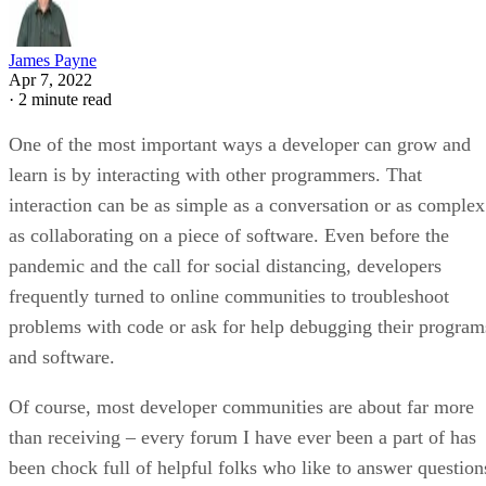
James Payne
Apr 7, 2022
·
2 minute read
One of the most important ways a developer can grow and
learn is by interacting with other programmers. That
interaction can be as simple as a conversation or as complex
as collaborating on a piece of software. Even before the
pandemic and the call for social distancing, developers
frequently turned to online communities to troubleshoot
problems with code or ask for help debugging their program
and software.
Of course, most developer communities are about far more
than receiving – every forum I have ever been a part of has
been chock full of helpful folks who like to answer question