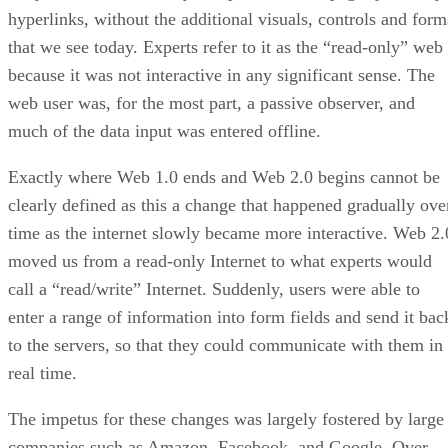
hyperlinks, without the additional visuals, controls and form
that we see today. Experts refer to it as the “read-only” web
because it was not interactive in any significant sense. The
web user was, for the most part, a passive observer, and
much of the data input was entered offline.
Exactly where Web 1.0 ends and Web 2.0 begins cannot be
clearly defined as this a change that happened gradually ove
time as the internet slowly became more interactive. Web 2.
moved us from a read-only Internet to what experts would
call a “read/write” Internet. Suddenly, users were able to
enter a range of information into form fields and send it bac
to the servers, so that they could communicate with them in
real time.
The impetus for these changes was largely fostered by large
companies such as Amazon, Facebook, and Google. Over