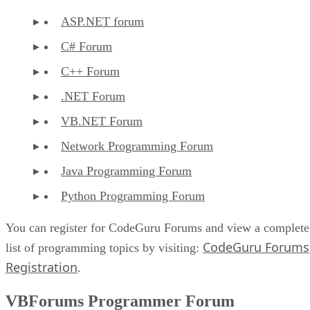
ASP.NET forum
C# Forum
C++ Forum
.NET Forum
VB.NET Forum
Network Programming Forum
Java Programming Forum
Python Programming Forum
You can register for CodeGuru Forums and view a complete
CodeGuru Forums
list of programming topics by visiting:
Registration
.
VBForums Programmer Forum