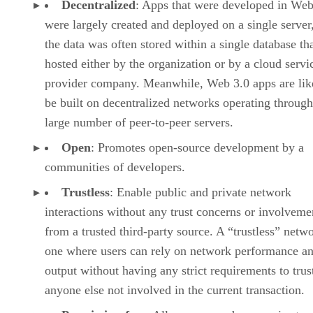
Decentralized
: Apps that were developed in Web
were largely created and deployed on a single server
the data was often stored within a single database th
hosted either by the organization or by a cloud servi
provider company. Meanwhile, Web 3.0 apps are lik
be built on decentralized networks operating through
large number of peer-to-peer servers.
Open
: Promotes open-source development by a
communities of developers.
Trustless
: Enable public and private network
interactions without any trust concerns or involveme
from a trusted third-party source. A “trustless” netwo
one where users can rely on network performance a
output without having any strict requirements to trus
anyone else not involved in the current transaction.