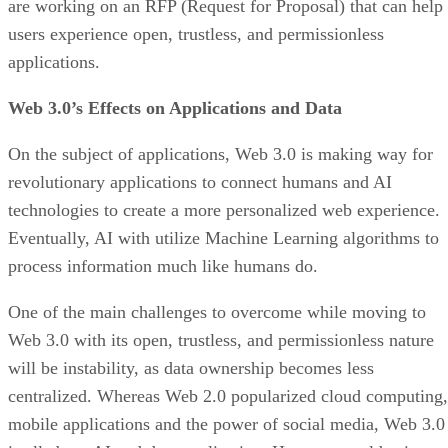
are working on an RFP (Request for Proposal) that can help
users experience open, trustless, and permissionless
applications.
Web 3.0’s Effects on Applications and Data
On the subject of applications, Web 3.0 is making way for
revolutionary applications to connect humans and AI
technologies to create a more personalized web experience.
Eventually, AI with utilize Machine Learning algorithms to
process information much like humans do.
One of the main challenges to overcome while moving to
Web 3.0 with its open, trustless, and permissionless nature
will be instability, as data ownership becomes less
centralized. Whereas Web 2.0 popularized cloud computing,
mobile applications and the power of social media, Web 3.0