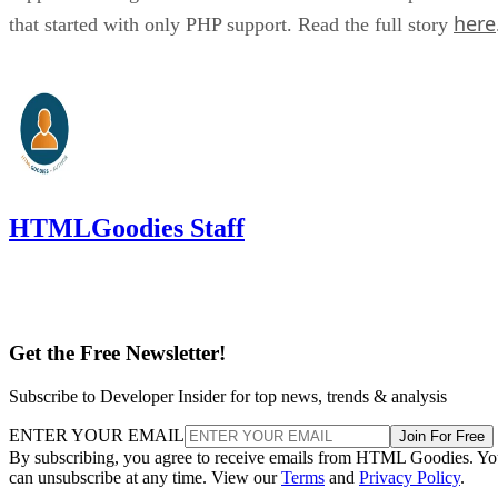
here
that started with only PHP support. Read the full story
HTMLGoodies Staff
Get the Free Newsletter!
Subscribe to Developer Insider for top news, trends & analysis
ENTER YOUR EMAIL
Join For Free
By subscribing, you agree to receive emails from HTML Goodies. Y
can unsubscribe at any time. View our
Terms
and
Privacy Policy
.