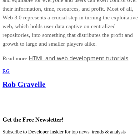
their information, time, resources, and profit. Most of all,
Web 3.0 represents a crucial step in turning the exploitative
web, which holds user data captive on centralized
repositories, into something that distributes the profit and
growth to large and smaller players alike.
HTML and web development tutorials
Read more
.
RG
Rob Gravelle
Get the Free Newsletter!
Subscribe to Developer Insider for top news, trends & analysis