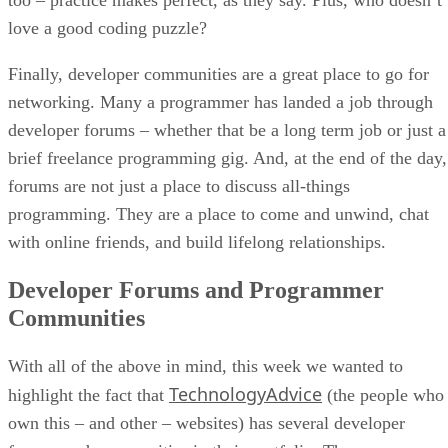
love a good coding puzzle?
Finally, developer communities are a great place to go for
networking. Many a programmer has landed a job through
developer forums – whether that be a long term job or just a
brief freelance programming gig. And, at the end of the day,
forums are not just a place to discuss all-things
programming. They are a place to come and unwind, chat
with online friends, and build lifelong relationships.
Developer Forums and Programmer
Communities
With all of the above in mind, this week we wanted to
TechnologyAdvice
highlight the fact that
(the people who
own this – and other – websites) has several developer