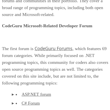
forums and communities in their portfolio. They cover a
broad range of programming topics, including both open
source and Microsoft-related.
CodeGuru Microsoft-Related Developer Forum
CodeGuru Forums
The first forum is
, which features 69
forum categories. While primarily focused on .NET
programming topics, this community for coders also covers
open source programming topics as well. The categories
covered on this site include, but are not limited to, the
following programming topics:
ASP.NET forum
C# Forum