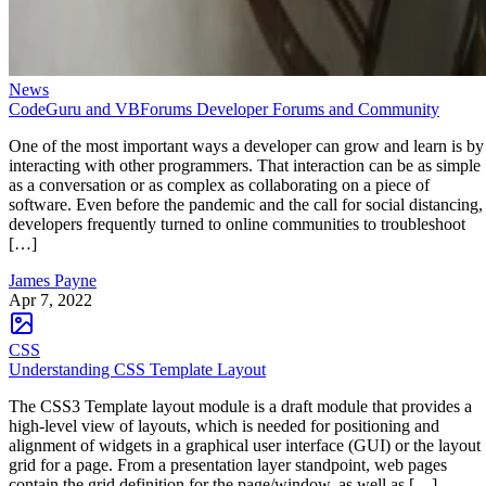
News
CodeGuru and VBForums Developer Forums and Community
One of the most important ways a developer can grow and learn is by
interacting with other programmers. That interaction can be as simple
as a conversation or as complex as collaborating on a piece of
software. Even before the pandemic and the call for social distancing,
developers frequently turned to online communities to troubleshoot
[…]
James Payne
Apr 7, 2022
CSS
Understanding CSS Template Layout
The CSS3 Template layout module is a draft module that provides a
high-level view of layouts, which is needed for positioning and
alignment of widgets in a graphical user interface (GUI) or the layout
grid for a page. From a presentation layer standpoint, web pages
contain the grid definition for the page/window, as well as […]