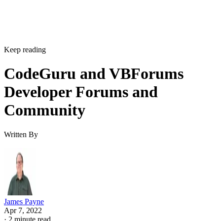
Keep reading
CodeGuru and VBForums
Developer Forums and
Community
Written By
James Payne
Apr 7, 2022
·
2 minute read