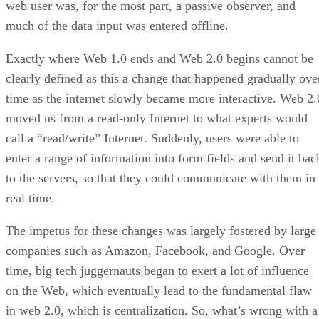
web user was, for the most part, a passive observer, and
much of the data input was entered offline.
Exactly where Web 1.0 ends and Web 2.0 begins cannot be
clearly defined as this a change that happened gradually ove
time as the internet slowly became more interactive. Web 2.
moved us from a read-only Internet to what experts would
call a “read/write” Internet. Suddenly, users were able to
enter a range of information into form fields and send it bac
to the servers, so that they could communicate with them in
real time.
The impetus for these changes was largely fostered by large
companies such as Amazon, Facebook, and Google. Over
time, big tech juggernauts began to exert a lot of influence
on the Web, which eventually lead to the fundamental flaw
in web 2.0, which is centralization. So, what’s wrong with a