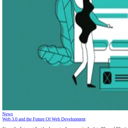
News
Web 3.0 and the Future Of Web Development