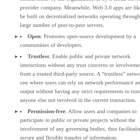
provider company. Meanwhile, Web 3.0 apps are lik
be built on decentralized networks operating through
large number of peer-to-peer servers.
Open
: Promotes open-source development by a
communities of developers.
Trustless
: Enable public and private network
interactions without any trust concerns or involveme
from a trusted third-party source. A “trustless” netwo
one where users can rely on network performance a
output without having any strict requirements to trus
anyone else not involved in the current transaction.
Permission-free
: Allow users and companies to
participate in public or private projects without the
involvement of any governing bodies, thus facilitati
secure and flexible transfer of information.