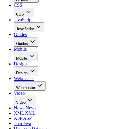
CSS
CSS
JavaScript
JavaScript
Guides
Guides
Mobile
Mobile
Design
Design
Webmaster
Webmaster
Video
Video
News
News
XML
XML
ASP
ASP
Java
Java
Database
Database