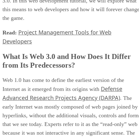
3.0. In this web development tutorial, we will explore what
this means to web developers and how it will forever chang
the game.
Project Management Tools for Web
Read:
Developers
What Is Web 3.0 and How Does It Differ
from Its Predecessors?
Web 1.0 has come to define the earliest version of the
Defense
Internet as it emerged from its origins with
Advanced Research Projects Agency (DARPA)
. The
early Internet was mostly composed of web pages joined by
hyperlinks, without the additional visuals, controls and form
that we see today. Experts refer to it as the “read-only” web
because it was not interactive in any significant sense. The