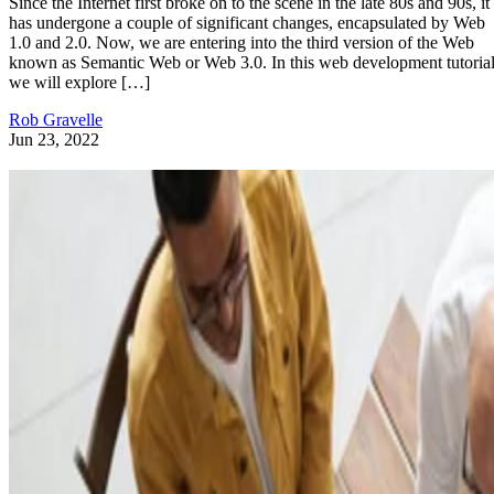
Since the Internet first broke on to the scene in the late 80s and 90s, it
has undergone a couple of significant changes, encapsulated by Web
1.0 and 2.0. Now, we are entering into the third version of the Web
known as Semantic Web or Web 3.0. In this web development tutorial
we will explore […]
Rob Gravelle
Jun 23, 2022