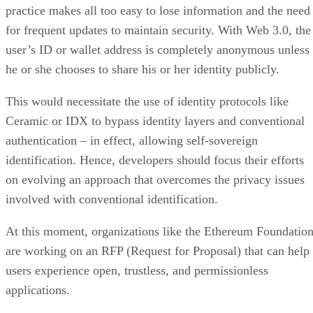
practice makes all too easy to lose information and the need
for frequent updates to maintain security. With Web 3.0, the
user’s ID or wallet address is completely anonymous unless
he or she chooses to share his or her identity publicly.
This would necessitate the use of identity protocols like
Ceramic or IDX to bypass identity layers and conventional
authentication – in effect, allowing self-sovereign
identification. Hence, developers should focus their efforts
on evolving an approach that overcomes the privacy issues
involved with conventional identification.
At this moment, organizations like the Ethereum Foundatio
are working on an RFP (Request for Proposal) that can help
users experience open, trustless, and permissionless
applications.