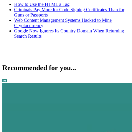
How to Use the HTML a Tag
Criminals Pay More for Code Signing Certificates Than for
Guns or Passports
Web Content Management Systems Hacked to Mine
Cryptocurrency
Google Now Ignores Its Country Domain When Returning
Search Results
Recommended for you...