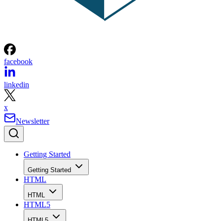
facebook
linkedin
x
Newsletter
Getting Started
Getting Started
HTML
HTML
HTML5
HTML5