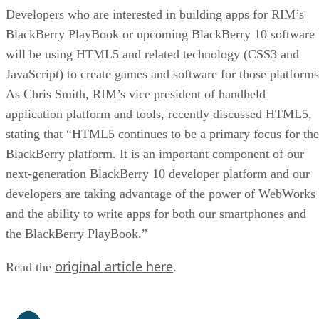
Developers who are interested in building apps for RIM’s
BlackBerry PlayBook or upcoming BlackBerry 10 software
will be using HTML5 and related technology (CSS3 and
JavaScript) to create games and software for those platforms
As Chris Smith, RIM’s vice president of handheld
application platform and tools, recently discussed HTML5,
stating that “HTML5 continues to be a primary focus for the
BlackBerry platform. It is an important component of our
next-generation BlackBerry 10 developer platform and our
developers are taking advantage of the power of WebWorks
and the ability to write apps for both our smartphones and
the BlackBerry PlayBook.”
original article here
Read the
.