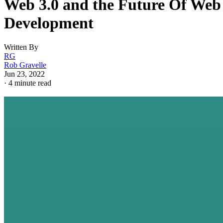
Web 3.0 and the Future Of Web
Development
Written By
RG
Rob Gravelle
Jun 23, 2022
·
4 minute read