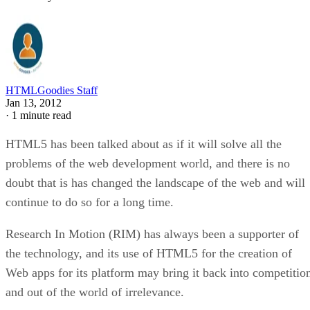
HTMLGoodies Staff
Jan 13, 2012
·
1 minute read
HTML5 has been talked about as if it will solve all the
problems of the web development world, and there is no
doubt that is has changed the landscape of the web and will
continue to do so for a long time.
Research In Motion (RIM) has always been a supporter of
the technology, and its use of HTML5 for the creation of
Web apps for its platform may bring it back into competitio
and out of the world of irrelevance.