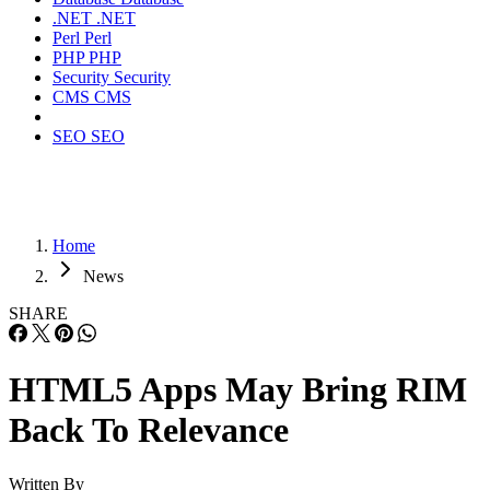
.NET
.NET
Perl
Perl
PHP
PHP
Security
Security
CMS
CMS
SEO
SEO
Home
News
SHARE
HTML5 Apps May Bring RIM
Back To Relevance
Written By