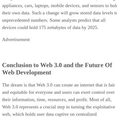
appliances, cars, laptops, mobile devices, and sensors to hol
their own data. Such a change will grow stored data levels t
unprecedented numbers. Some analysts predict that all
devices could hold 175 zettabytes of data by 2025.
Advertisement
Conclusion to Web 3.0 and the Future Of
Web Development
The dream is that Web 3.0 can create an internet that is fair
and equitable for everyone and users can exert control over
their information, time, resources, and profit. Most of all,
Web 3.0 represents a crucial step in turning the exploitative
web, which holds user data captive on centralized