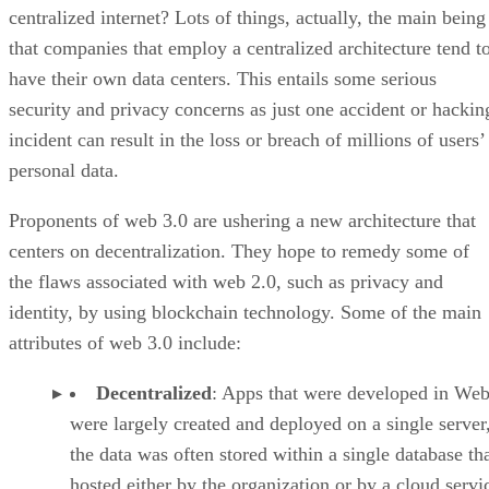
centralized internet? Lots of things, actually, the main being
that companies that employ a centralized architecture tend t
have their own data centers. This entails some serious
security and privacy concerns as just one accident or hackin
incident can result in the loss or breach of millions of users’
personal data.
Proponents of web 3.0 are ushering a new architecture that
centers on decentralization. They hope to remedy some of
the flaws associated with web 2.0, such as privacy and
identity, by using blockchain technology. Some of the main
attributes of web 3.0 include:
Decentralized
: Apps that were developed in Web
were largely created and deployed on a single server
the data was often stored within a single database th
hosted either by the organization or by a cloud servi