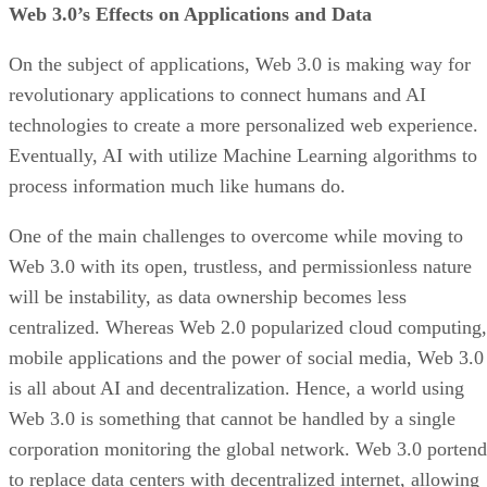
Web 3.0’s Effects on Applications and Data
On the subject of applications, Web 3.0 is making way for
revolutionary applications to connect humans and AI
technologies to create a more personalized web experience.
Eventually, AI with utilize Machine Learning algorithms to
process information much like humans do.
One of the main challenges to overcome while moving to
Web 3.0 with its open, trustless, and permissionless nature
will be instability, as data ownership becomes less
centralized. Whereas Web 2.0 popularized cloud computing,
mobile applications and the power of social media, Web 3.0
is all about AI and decentralization. Hence, a world using
Web 3.0 is something that cannot be handled by a single
corporation monitoring the global network. Web 3.0 portend
to replace data centers with decentralized internet, allowing