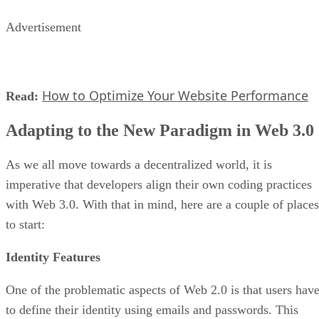
Advertisement
How to Optimize Your Website Performance
Read:
Adapting to the New Paradigm in Web 3.0
As we all move towards a decentralized world, it is
imperative that developers align their own coding practices
with Web 3.0. With that in mind, here are a couple of places
to start:
Identity Features
One of the problematic aspects of Web 2.0 is that users hav
to define their identity using emails and passwords. This