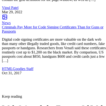
Vipul Patel
Mar 29, 2022
News
Criminals Pay More for Code Signing Certificates Than for Guns or
Passports
Digital code signing certificates are more valuable on the dark web
than many other illegally traded goods, like credit card numbers, fake
passports or handguns. Researchers from Venafi said these certificates
routinely cost up to $1,200 on the black market. By comparison, US
passports cost about $850, handguns $600 and credit cards just a few
[…]
HTMLGoodies Staff
Oct 31, 2017
Keep reading