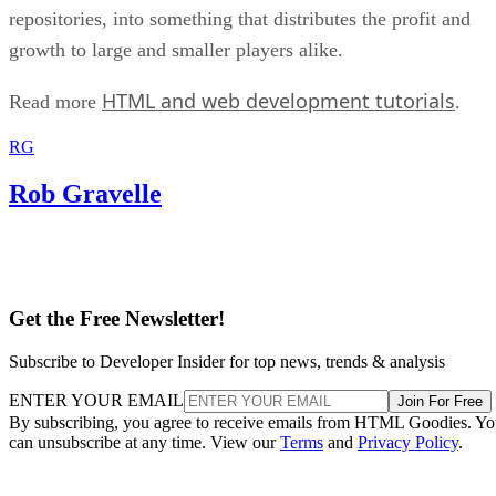
repositories, into something that distributes the profit and
growth to large and smaller players alike.
HTML and web development tutorials
Read more
.
RG
Rob Gravelle
Get the Free Newsletter!
Subscribe to Developer Insider for top news, trends & analysis
ENTER YOUR EMAIL
Join For Free
By subscribing, you agree to receive emails from HTML Goodies. Y
can unsubscribe at any time. View our
Terms
and
Privacy Policy
.