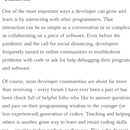
One of the most important ways a developer can grow and
learn is by interacting with other programmers. That
interaction can be as simple as a conversation or as complex
as collaborating on a piece of software. Even before the
pandemic and the call for social distancing, developers
frequently turned to online communities to troubleshoot
problems with code or ask for help debugging their program
and software.
Of course, most developer communities are about far more
than receiving – every forum I have ever been a part of has
been chock full of helpful folks who like to answer question
and pass on their programming wisdom to the younger (or
less experienced) generation of coders. Teaching and helpin
others is another great way to learn and retain coding skills
too – practice makes perfect, as they say. Plus, who doesn’t