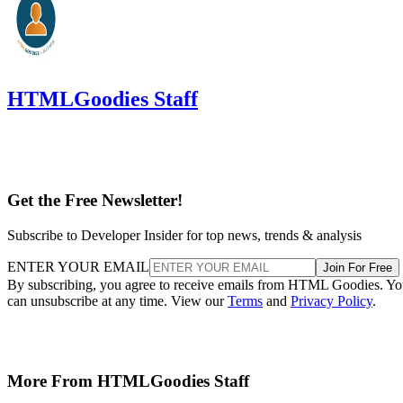
HTMLGoodies Staff
Get the Free Newsletter!
Subscribe to Developer Insider for top news, trends & analysis
ENTER YOUR EMAIL
Join For Free
By subscribing, you agree to receive emails from HTML Goodies. Y
can unsubscribe at any time. View our
Terms
and
Privacy Policy
.
More From HTMLGoodies Staff