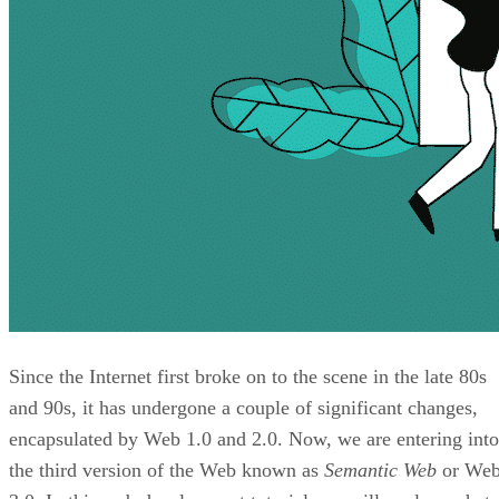
Since the Internet first broke on to the scene in the late 80s
and 90s, it has undergone a couple of significant changes,
encapsulated by Web 1.0 and 2.0. Now, we are entering into
the third version of the Web known as
Semantic Web
or We